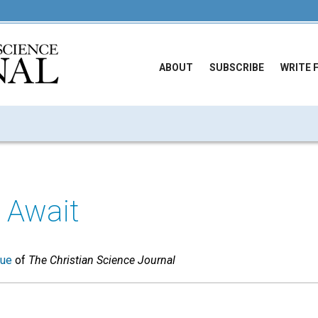
ABOUT
SUBSCRIBE
WRITE 
 Await
sue
of
The Christian Science Journal