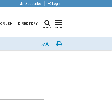
Subscribe
Log In
FOR JSH
DIRECTORY
SEARCH
MENU
A
Print
A
A