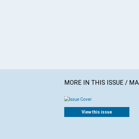
MORE IN THIS ISSUE / M
View this issue