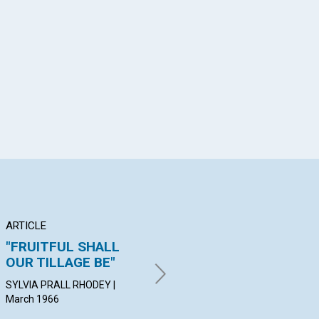
App
il
ARTICLE
ARTICLE
AR
"FRUITFUL SHALL
THE INFINITE
"L
OUR TILLAGE BE"
RESOURCES OF
KA
SOUL
GRO
SYLVIA PRALL RHODEY |
March 1966
HAROLD E. MARIETTA | March
1966