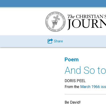
Share
Poem
And So to
DORIS PEEL
From the
March 1966 is
Be David!