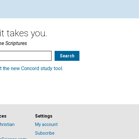
t takes you.
he Scriptures
t the new Concord study tool
.
ces
Settings
hristian
My account
Subscribe