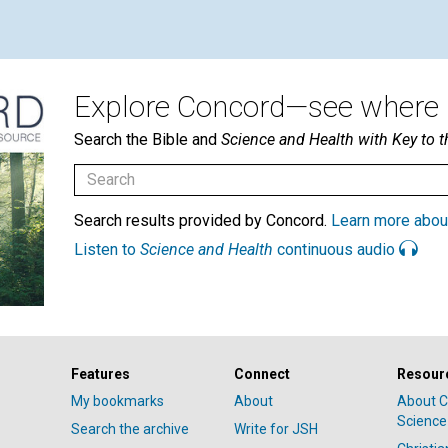
Explore Concord—see where i
Search the Bible and
Science and Health with Key to t
Search results provided by Concord.
Learn more abou
Listen to
Science and Health
continuous audio
Features
Connect
Resour
My bookmarks
About
About C
Science
Search the archive
Write for JSH