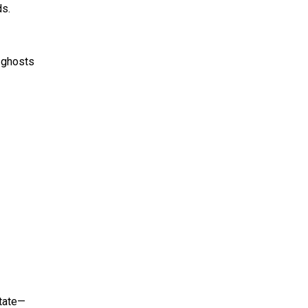
ds.
 ghosts
state—