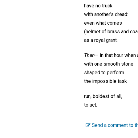
have no truck
with another's dread:
even what comes
(helmet of brass and coat
as a royal grant.
Then
— in that hour when 
with one smooth stone
shaped to perform
the impossible task
run, boldest of all,
to act.
Send a comment to th