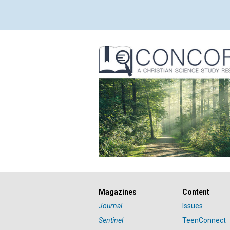
Magazines
Content
Journal
Issues
Sentinel
TeenConnect