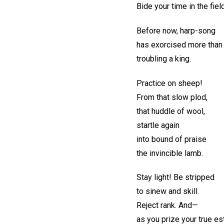
Bide your time in the fiel
Before now, harp-song
has exorcised more than
troubling a king.
Practice on sheep!
From that slow plod,
that huddle of wool,
startle again
into bound of praise
the invincible lamb.
Stay light! Be stripped
to sinew and skill.
Reject rank. And—
as you prize your true e