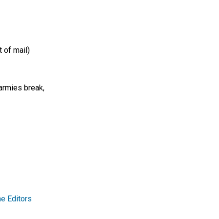
 of mail)
armies break,
e Editors