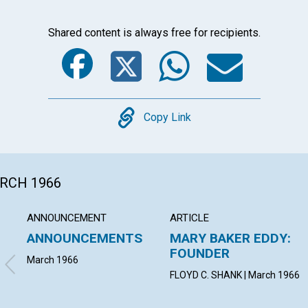
Shared content is always free for recipients.
Facebook
Twitter
Whats
Ema
Copy
Copy Link
ARCH 1966
ANNOUNCEMENT
ARTICLE
ANNOUNCEMENTS
MARY BAKER EDDY:
FOUNDER
March 1966
FLOYD C. SHANK | March 1966