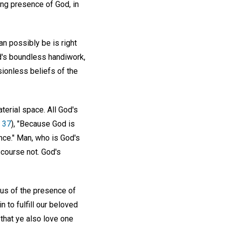
ing presence of God, in
can possibly be is right
od's boundless handiwork,
sionless beliefs of the
aterial space. All God's
. 37
), "Because God is
nce." Man, who is God's
 course not. God's
us of the presence of
 to fulfill our beloved
 that ye also love one