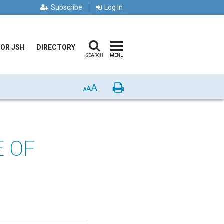
Subscribe
Log In
FOR JSH
DIRECTORY
SEARCH
MENU
A
Print
A
A
E OF