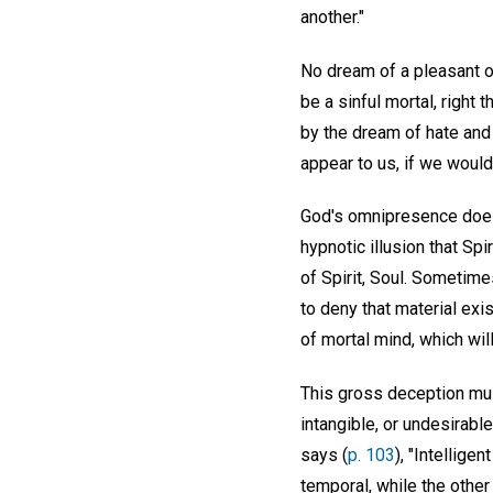
another."
No dream of a pleasant o
be a sinful mortal, righ
by the dream of hate and
appear to us, if we would
God's omnipresence does no
hypnotic illusion that Sp
of Spirit, Soul. Sometim
to deny that material exi
of mortal mind, which will
This gross deception must
intangible, or undesirable
says (
p. 103
), "Intellige
temporal, while the other 