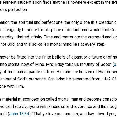
he earnest student soon finds that he is nowhere except in the liv
less perfection.
ation, the spiritual and perfect one, the only place this creation 
gn it vaguely to some far-off place or distant time would limit G
surdity—limited infinity. Time and matter are the cramped and vi
ot God, and this so-called mortal mind lies at every step.
ver be fitted into the finite beliefs of a past or a future or of m
nite eternal now of Mind. Mrs. Eddy tells us in "Unity of Good" (
p
y of time can separate us from Him and the heaven of His prese
en out of God's presence. Can living be separated from Life? Of
one with Him.
 material misconception called mortal man and become conscio
 we can face everyone with kindness and reverence and thus begin
ent (
John 13:34
), "That ye love one another; as I have loved you,