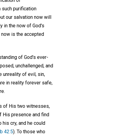
fication of
such purification
ut our salvation now will
ly in the now of God's
d, now is the accepted
standing of God's ever-
pposed, unchallenged, and
nreality of evil, sin,
e in reality forever safe,
re.
s of His two witnesses,
of His presence and find
 his cry, and he could
b 42:5
). To those who