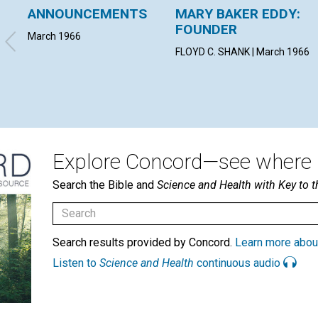
ANNOUNCEMENTS
MARY BAKER EDDY:
FOUNDER
March 1966
FLOYD C. SHANK | March 1966
Explore Concord—see where i
Search the Bible and
Science and Health with Key to t
Search results provided by Concord.
Learn more abou
Listen to
Science and Health
continuous audio