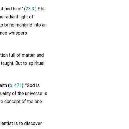
t find him!" (
23:3.
) Still
e radiant light of
 to bring mankind into an
ience whispers
on full of matter, and
aught. But to spiritual
lth (
p. 471
): "God is
uality of the universe is
like concept of the one
ientist is to discover