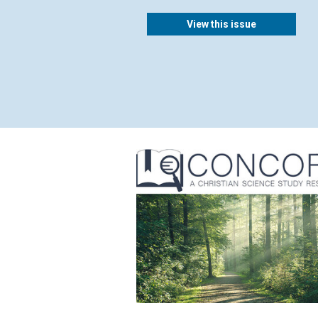
View this issue