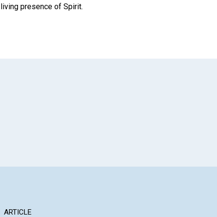
iving presence of Spirit.
App
il
ARTICLE
ARTICLE
AR