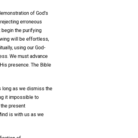
demonstration of God's
rejecting erroneous
 begin the purifying
wing will be effortless,
tually, using our God-
dness. We must advance
His presence. The Bible
as long as we dismiss the
g it impossible to
 the present
Mind is with us as we