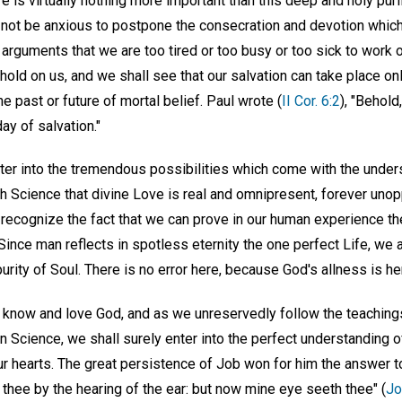
e is virtually nothing more important than this deep and holy puri
not be anxious to postpone the consecration and devotion which 
 arguments that we are too tired or too busy or too sick to work o
 hold on us, and we shall see that our salvation can take place on
he past or future of mortal belief. Paul wrote (
II Cor. 6:2
), "Behol
ay of salvation."
ter into the tremendous possibilities which come with the under
 Science that divine Love is real and omnipresent, forever uno
recognize the fact that we can prove in our human experience the u
Since man reflects in spotless eternity the one perfect Life, we ar
urity of Soul. There is no error here, because God's allness is he
 know and love God, and as we unreservedly follow the teaching
n Science, we shall surely enter into the perfect understanding 
r hearts. The great persistence of Job won for him the answer to
f thee by the hearing of the ear: but now mine eye seeth thee" (
Jo