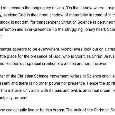
 still echoes the longing cry of Job, "Oh that I knew where I migh
, seeking God in the unreal shadow of materiality instead of in th
 outlook is not dim, for transcendent Christian Science is destined
erfection and ever-presence. To the struggling, lonely heart, Sc
."
matter appears to be everywhere. Mortal eyes look out on a creati
tle place for the presence of God, who is Spirit, as Christ Jesus t
 His perfect spiritual creation are all that are here, forever.
der of the Christian Science movement, writes in Science and Hea
resent, and there is no other power nor presence. Hence the spirit
" The material universe, with its pain and evil, is an unreal dream
actually present.
one can actually live or be in a dream. The task of the Christian Sc