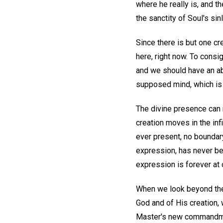
where he really is, and t
the sanctity of Soul's sin
Since there is but one cre
here, right now. To consi
and we should have an ab
supposed mind, which is n
The divine presence can ne
creation moves in the infi
ever present, no boundar
expression, has never be
expression is forever at 
When we look beyond the
God and of His creation,
Master's new commandm