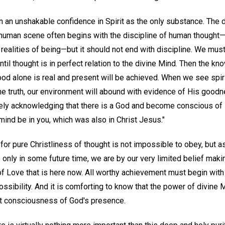
 an unshakable confidence in Spirit as the only substance. The 
human scene often begins with the discipline of human thought—
 realities of being—but it should not end with discipline. We must
til thought is in perfect relation to the divine Mind. Then the kno
ood alone is real and present will be achieved. When we see spiri
he truth, our environment will abound with evidence of His goo
ely acknowledging that there is a God and become conscious of 
s mind be in you, which was also in Christ Jesus."
for pure Christliness of thought is not impossible to obey, but 
nly in some future time, we are by our very limited belief makin
of Love that is here now. All worthy achievement must begin with
sibility. And it is comforting to know that the power of divine 
ect consciousness of God's presence.