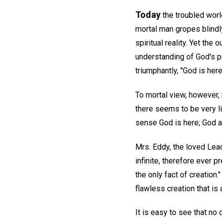
Today
the troubled world
mortal man gropes blindly
spiritual reality. Yet the
understanding of God's p
triumphantly, "God is here
To mortal view, however, 
there seems to be very lit
sense God is here; God and
Mrs. Eddy, the loved Lea
infinite, therefore ever p
the only fact of creation.
flawless creation that is 
It is easy to see that no 