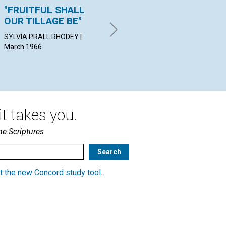
"FRUITFUL SHALL
THE INFINITE
"L
OUR TILLAGE BE"
RESOURCES OF
KA
SOUL
GRO
SYLVIA PRALL RHODEY |
March 1966
HAROLD E. MARIETTA | March
1966
t takes you.
he Scriptures
t the new Concord study tool
.