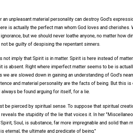
r an unpleasant material personality can destroy God's express
t there is actually the perfect man whom God loves and cherishes
 ignorance, but we should never loathe anyone, no matter how di
 not be guilty of despising the repentant sinners.
t imply that Spirit is in matter. Spirit is here instead of matter
irit is absent. Right where imperfect matter seems to be is actua
es we are slowed down in gaining an understanding of God's nea
stence and material personality are the facts of being. But this 
 always be found arguing for itself, for a lie.
 be pierced by spiritual sense. To suppose that spiritual creation
 reveals the stupidity of the lie that voices it. In her "Miscellan
nt Spirit, Soul, is substance, far more impregnable and solid than m
is eternal, the ultimate and predicate of being."