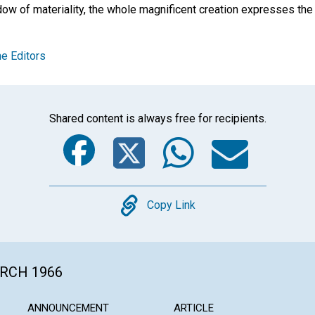
ow of materiality, the whole magnificent creation expresses the l
e Editors
Shared content is always free for recipients.
Facebook
Twitter
Whats
Ema
Copy
Copy Link
ARCH 1966
ANNOUNCEMENT
ARTICLE