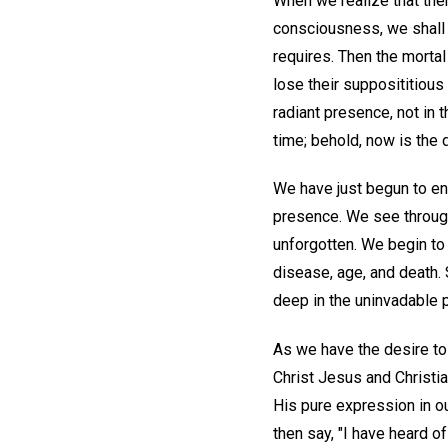
When we realize that ther
consciousness, we shall 
requires. Then the mortal
lose their supposititious
radiant presence, not in t
time; behold, now is the d
We have just begun to en
presence. We see through
unforgotten. We begin to 
disease, age, and death. 
deep in the uninvadable p
As we have the desire to
Christ Jesus and Christia
His pure expression in ou
then say, "I have heard o