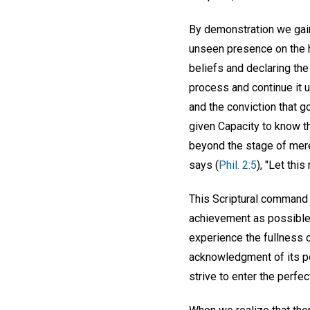
By demonstration we gain
unseen presence on the 
beliefs and declaring the
process and continue it un
and the conviction that g
given Capacity to know t
beyond the stage of mer
says (
Phil. 2:5
), "Let thi
This Scriptural command 
achievement as possible o
experience the fullness 
acknowledgment of its pos
strive to enter the perf