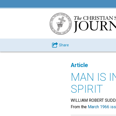
Share
Article
MAN IS I
SPIRIT
WILLIAM ROBERT SUD
From the
March 1966 is