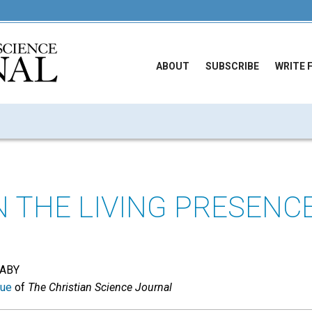
ABOUT
SUBSCRIBE
WRITE 
N THE LIVING PRESENC
DABY
sue
of
The Christian Science Journal