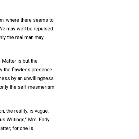
ion; where there seems to
. We may well be repulsed
mly the real man may
. Matter is but the
lly the flawless presence
rness by an unwillingness
is only the self-mesmerism
, the reality, is vague,
eous Writings," Mrs. Eddy
atter; for one is