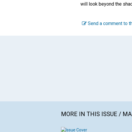
will look beyond the shad
Send a comment to th
MORE IN THIS ISSUE / M