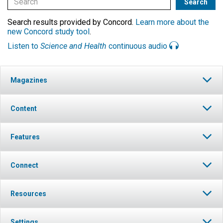
Search results provided by Concord.
Learn more about the
new Concord study tool
.
Listen to
Science and Health
continuous audio
Magazines
Content
Features
Connect
Resources
Settings