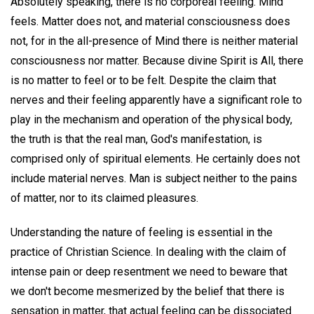
Absolutely speaking, there is no corporeal feeling. Mind
feels. Matter does not, and material consciousness does
not, for in the all-presence of Mind there is neither material
consciousness nor matter. Because divine Spirit is All, there
is no matter to feel or to be felt. Despite the claim that
nerves and their feeling apparently have a significant role to
play in the mechanism and operation of the physical body,
the truth is that the real man, God's manifestation, is
comprised only of spiritual elements. He certainly does not
include material nerves. Man is subject neither to the pains
of matter, nor to its claimed pleasures.
Understanding the nature of feeling is essential in the
practice of Christian Science. In dealing with the claim of
intense pain or deep resentment we need to beware that
we don't become mesmerized by the belief that there is
sensation in matter, that actual feeling can be dissociated