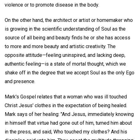
violence or to promote disease in the body.
On the other hand, the architect or artist or homemaker who
is growing in the scientific understanding of Soul as the
source of all being and beauty finds he or she has access
to more and more beauty and artistic creativity. The
opposite attitude—feeling uninspired, and lacking deep,
authentic feeling—is a state of mortal thought, which we
shake off in the degree that we accept Soul as the only Ego
and presence.
Mark's Gospel relates that a woman who was ill touched
Christ Jesus' clothes in the expectation of being healed.
Mark says of her healing: "And Jesus, immediately knowing
in himself that virtue had gone out of him, turned him about
in the press, and said, Who touched my clothes? And his