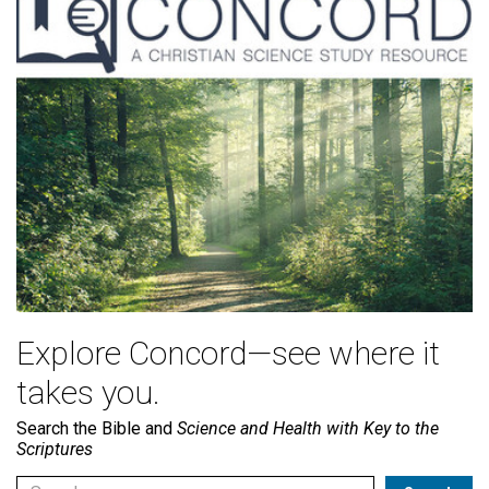
Explore Concord—see where it
takes you.
Search the Bible and
Science and Health with Key to the
Scriptures