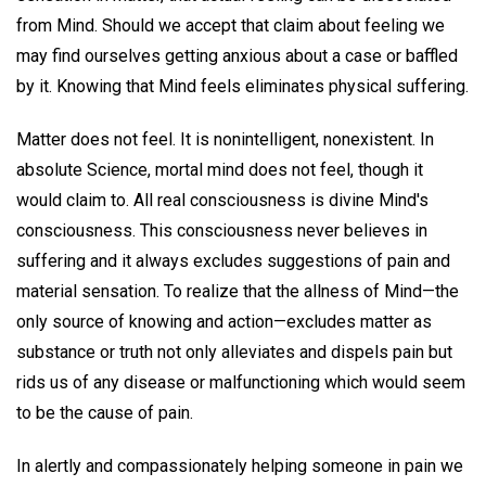
from Mind. Should we accept that claim about feeling we
may find ourselves getting anxious about a case or baffled
by it. Knowing that Mind feels eliminates physical suffering.
Matter does not feel. It is nonintelligent, nonexistent. In
absolute Science, mortal mind does not feel, though it
would claim to. All real consciousness is divine Mind's
consciousness. This consciousness never believes in
suffering and it always excludes suggestions of pain and
material sensation. To realize that the allness of Mind—the
only source of knowing and action—excludes matter as
substance or truth not only alleviates and dispels pain but
rids us of any disease or malfunctioning which would seem
to be the cause of pain.
In alertly and compassionately helping someone in pain we