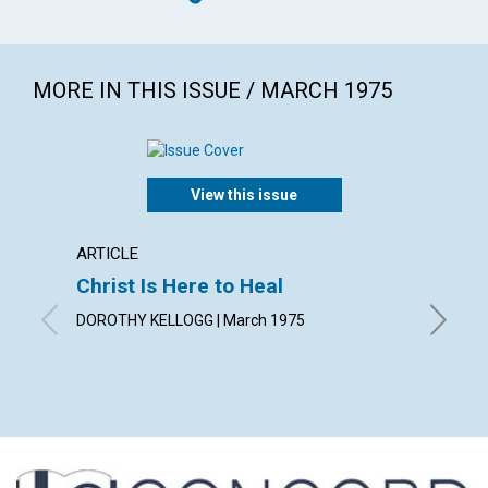
MORE IN THIS ISSUE / MARCH 1975
View this issue
ARTICLE
ARTICL
Christ Is Here to Heal
Indivi
DOROTHY KELLOGG | March 1975
WILLIAM