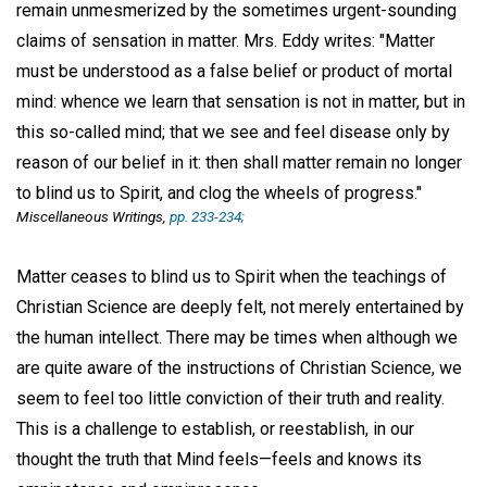
remain unmesmerized by the sometimes urgent-sounding
claims of sensation in matter. Mrs. Eddy writes: "Matter
must be understood as a false belief or product of mortal
mind: whence we learn that sensation is not in matter, but in
this so-called mind; that we see and feel disease only by
reason of our belief in it: then shall matter remain no longer
to blind us to Spirit, and clog the wheels of progress."
Miscellaneous Writings,
pp. 233-234;
Matter ceases to blind us to Spirit when the teachings of
Christian Science are deeply felt, not merely entertained by
the human intellect. There may be times when although we
are quite aware of the instructions of Christian Science, we
seem to feel too little conviction of their truth and reality.
This is a challenge to establish, or reestablish, in our
thought the truth that Mind feels—feels and knows its