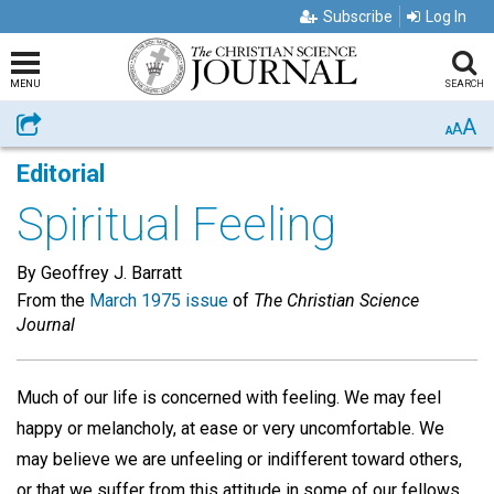
Subscribe
Log In
MENU
SEARCH
A
Share
A
A
Editorial
Spiritual Feeling
By Geoffrey J. Barratt
From the
March 1975 issue
of
The Christian Science
Journal
Much of our life is concerned with feeling. We may feel
happy or melancholy, at ease or very uncomfortable. We
may believe we are unfeeling or indifferent toward others,
or that we suffer from this attitude in some of our fellows.