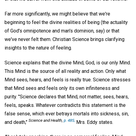
Far more significantly, we might believe that we're
beginning to feel the divine realities of being (the actuality
of God's omnipotence and man's dominion, say) or that
we've never felt them. Christian Science brings clarifying
insights to the nature of feeling.
Science explains that the divine Mind, God, is our only Mind.
This Mind is the source of all reality and action. Only what
Mind sees, hears, and feels is really true. Science stresses
that Mind sees and feels only its own infiniteness and
purity. "Science declares that Mind, not matter, sees, hears,
feels, speaks. Whatever contradicts this statement is the
false sense, which ever betrays mortals into sickness, sin,
Science and Health,
p. 485;
and death,"
Mrs. Eddy states.