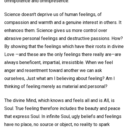
omnipotence and omnipresence.
Science doesn't deprive us of human feelings, of
compassion and warmth and a genuine interest in others. It
enhances them. Science gives us more control over
abrasive personal feelings and destructive passions. How?
By showing that the feelings which have their roots in divine
Love —and these are the only feelings there really are—are
always beneficent, impartial, irresistible. When we feel
anger and resentment toward another we can ask
ourselves, Just what am I believing about feeling? Am I
thinking of feeling merely as material and personal?
The divine Mind, which knows and feels all and is All, is
Soul. True feeling therefore includes the beauty and peace
that express Soul. In infinite Soul, ugly beliefs and feelings
have no place, no source or object, no reality to spark