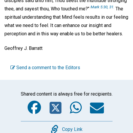
disciples said unto him, Thou seest the multitude thronging
Mark 5:30, 31.
thee, and sayest thou, Who touched me?"
The
spiritual understanding that Mind feels results in our feeling
what we need to feel. It can enhance our insight and
perception and in this way enable us to be better healers.
Geoffrey J. Barratt
Send a comment to the Editors
Shared content is always free for recipients.
Facebook
Twitter
WhatsA
Emai
Copy
Copy Link