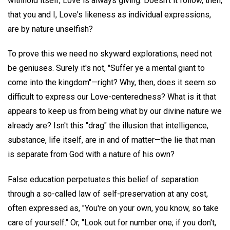
withhold itself; Love is always giving. Doesn't it follow, then,
that you and I, Love's likeness as individual expressions,
are by nature unselfish?
To prove this we need no skyward explorations, need not
be geniuses. Surely it's not, "Suffer ye a mental giant to
come into the kingdom"—right? Why, then, does it seem so
difficult to express our Love-centeredness? What is it that
appears to keep us from being what by our divine nature we
already are? Isn't this "drag" the illusion that intelligence,
substance, life itself, are in and of matter—the lie that man
is separate from God with a nature of his own?
False education perpetuates this belief of separation
through a so-called law of self-preservation at any cost,
often expressed as, "You're on your own, you know, so take
care of yourself." Or, "Look out for number one; if you don't,