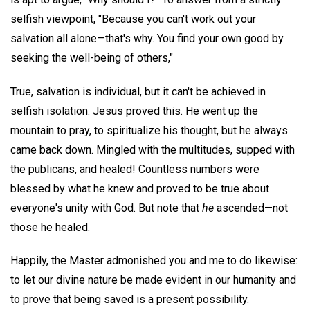
selfish viewpoint, "Because you can't work out your
salvation all alone—that's why. You find your own good by
seeking the well-being of others,"
True, salvation is individual, but it can't be achieved in
selfish isolation. Jesus proved this. He went up the
mountain to pray, to spiritualize his thought, but he always
came back down. Mingled with the multitudes, supped with
the publicans, and healed! Countless numbers were
blessed by what he knew and proved to be true about
everyone's unity with God. But note that
he
ascended—not
those he healed.
Happily, the Master admonished you and me to do likewise:
to let our divine nature be made evident in our humanity and
to prove that being saved is a present possibility.