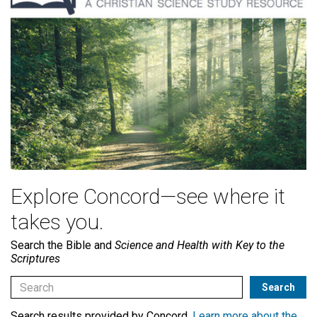
Explore Concord—see where it
takes you.
Search the Bible and
Science and Health with Key to the
Scriptures
Search results provided by Concord.
Learn more about the