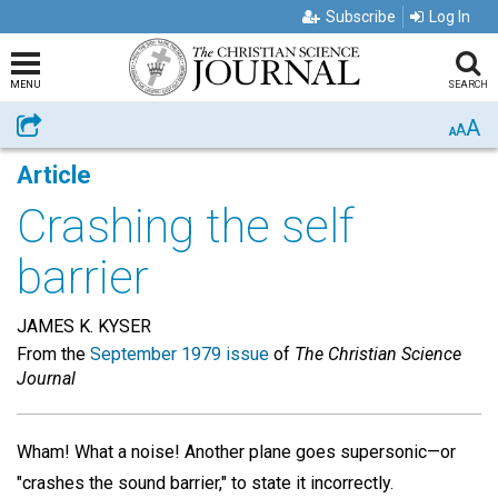
Subscribe
Log In
MENU
SEARCH
A
Share
A
A
Article
Crashing the self
barrier
JAMES K. KYSER
From the
September 1979 issue
of
The Christian Science
Journal
Wham! What a noise! Another plane goes supersonic—or
"crashes the sound barrier," to state it incorrectly.