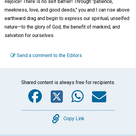
Rejoice! There is no self barrier! Through "patience,
meekness, love, and good deeds," you and I can rise above
earthward drag and begin to express our spiritual, unselfed
nature—to the glory of God, the benefit of mankind, and
salvation for ourselves.
Send a comment to the Editors
Shared content is always free for recipients.
Facebook
Twitter
WhatsA
Emai
Copy
Copy Link