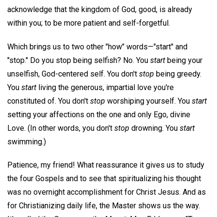
acknowledge that the kingdom of God, good, is already
within you; to be more patient and self-forgetful.
Which brings us to two other "how" words—"start" and
"stop." Do you stop being selfish? No. You
start
being your
unselfish, God-centered self. You don't
stop
being greedy.
You
start
living the generous, impartial love you're
constituted of. You don't
stop
worshiping yourself. You
start
setting your affections on the one and only Ego, divine
Love. (In other words, you don't
stop
drowning. You
start
swimming.)
Patience, my friend! What reassurance it gives us to study
the four Gospels and to see that spiritualizing his thought
was no overnight accomplishment for Christ Jesus. And as
for Christianizing daily life, the Master shows us the way.