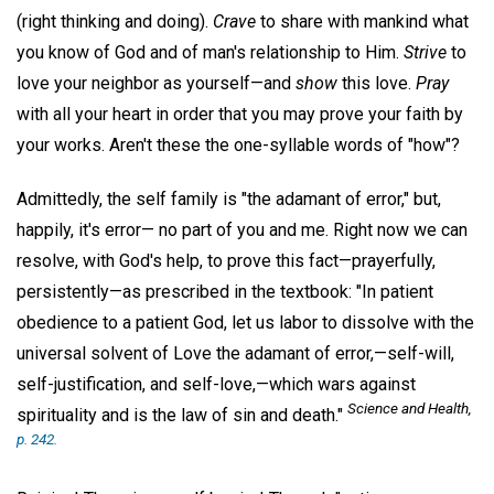
(right thinking and doing).
Crave
to share with mankind what
you know of God and of man's relationship to Him.
Strive
to
love your neighbor as yourself—and
show
this love.
Pray
with all your heart in order that you may prove your faith by
your works. Aren't these the one-syllable words of "how"?
Admittedly, the self family is "the adamant of error," but,
happily, it's error— no part of you and me. Right now we can
resolve, with God's help, to prove this fact—prayerfully,
persistently—as prescribed in the textbook: "In patient
obedience to a patient God, let us labor to dissolve with the
universal solvent of Love the adamant of error,—self-will,
self-justification, and self-love,—which wars against
Science and Health,
spirituality and is the law of sin and death."
p. 242.