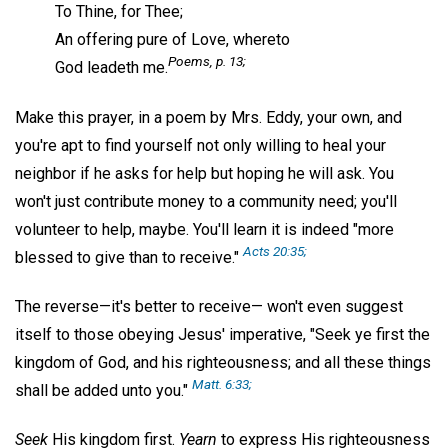
To Thine, for Thee;
An offering pure of Love, whereto
Poems
, p. 13;
God leadeth me.
Make this prayer, in a poem by Mrs. Eddy, your own, and
you're apt to find yourself not only willing to heal your
neighbor if he asks for help but hoping he will ask. You
won't just contribute money to a community need; you'll
volunteer to help, maybe. You'll learn it is indeed "more
Acts 20:35;
blessed to give than to receive."
The reverse—it's better to receive— won't even suggest
itself to those obeying Jesus' imperative, "Seek ye first the
kingdom of God, and his righteousness; and all these things
Matt. 6:33;
shall be added unto you."
Seek
His kingdom first.
Yearn
to express His righteousness