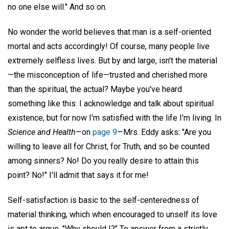
no one else will." And so on.
No wonder the world believes that man is a self-oriented
mortal and acts accordingly! Of course, many people live
extremely selfless lives. But by and large, isn't the material
—the misconception of life—trusted and cherished more
than the spiritual, the actual? Maybe you've heard
something like this: I acknowledge and talk about spiritual
existence, but for now I'm satisfied with the life I'm living. In
Science and Health
—on
page 9
—Mrs. Eddy asks: "Are you
willing to leave all for Christ, for Truth, and so be counted
among sinners? No! Do you really desire to attain this
point? No!" I'll admit that says it for me!
Self-satisfaction is basic to the self-centeredness of
material thinking, which when encouraged to unself its love
is apt to argue, "Why should I?" To answer from a strictly