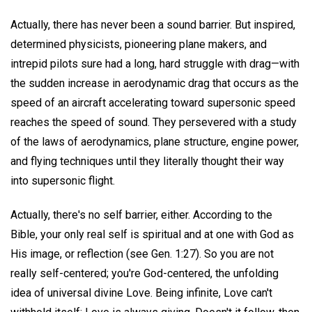
Actually, there has never been a sound barrier. But inspired,
determined physicists, pioneering plane makers, and
intrepid pilots sure had a long, hard struggle with drag—with
the sudden increase in aerodynamic drag that occurs as the
speed of an aircraft accelerating toward supersonic speed
reaches the speed of sound. They persevered with a study
of the laws of aerodynamics, plane structure, engine power,
and flying techniques until they literally thought their way
into supersonic flight.
Actually, there's no self barrier, either. According to the
Bible, your only real self is spiritual and at one with God as
His image, or reflection (see Gen. 1:27). So you are not
really self-centered; you're God-centered, the unfolding
idea of universal divine Love. Being infinite, Love can't