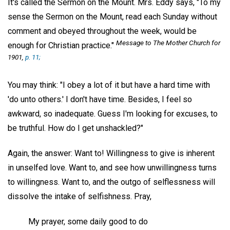
It's called the Sermon on the Mount. Mrs. Eddy says, "To my
sense the Sermon on the Mount, read each Sunday without
comment and obeyed throughout the week, would be
Message to The Mother Church for
enough for Christian practice."
1901,
p. 11;
You may think: "I obey a lot of it but have a hard time with
'do unto others.' I don't have time. Besides, I feel so
awkward, so inadequate. Guess I'm looking for excuses, to
be truthful. How do I get unshackled?"
Again, the answer: Want to! Willingness to give is inherent
in unselfed love. Want to, and see how unwillingness turns
to willingness. Want to, and the outgo of selflessness will
dissolve the intake of selfishness. Pray,
My prayer, some daily good to do