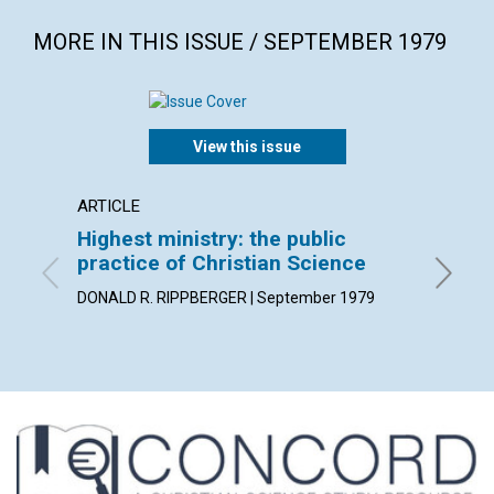
MORE IN THIS ISSUE / SEPTEMBER 1979
View this issue
ARTICLE
POEM
Highest ministry: the public
"He re
practice of Christian Science
By Karin
DONALD R. RIPPBERGER | September 1979