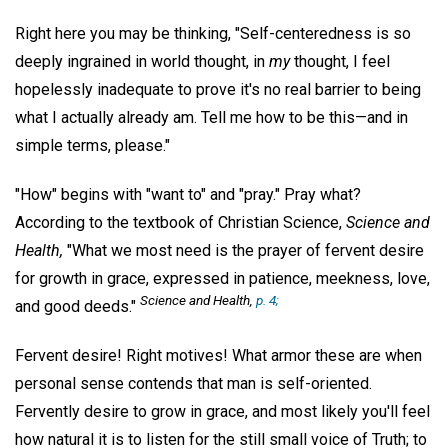
Right here you may be thinking, "Self-centeredness is so
deeply ingrained in world thought, in
my
thought, I feel
hopelessly inadequate to prove it's no real barrier to being
what I actually already am. Tell me how to be this—and in
simple terms, please."
"How" begins with "want to" and "pray." Pray what?
According to the textbook of Christian Science,
Science and
Health,
"What we most need is the prayer of fervent desire
for growth in grace, expressed in patience, meekness, love,
Science and Health
,
p. 4;
and good deeds."
Fervent desire! Right motives! What armor these are when
personal sense contends that man is self-oriented.
Fervently desire to grow in grace, and most likely you'll feel
how natural it is to listen for the still small voice of Truth; to