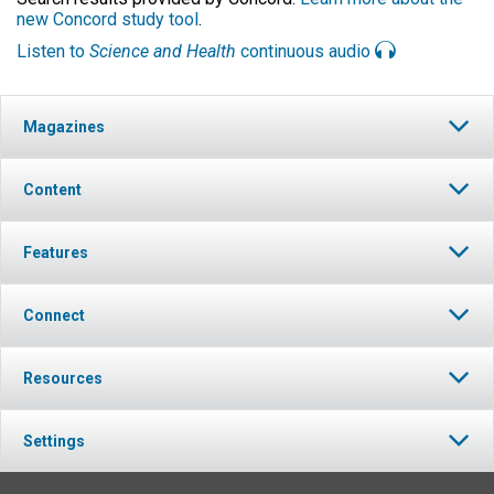
new Concord study tool
.
Listen to
Science and Health
continuous audio
Magazines
Content
Features
Connect
Resources
Settings