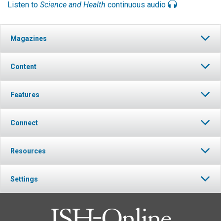
Listen to
Science and Health
continuous audio
Magazines
Content
Features
Connect
Resources
Settings