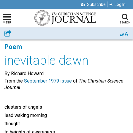
Subscribe
Log In
MENU
SEARCH
A
Share
A
A
Poem
inevitable dawn
By Richard Howard
From the
September 1979 issue
of
The Christian Science
Journal
clusters of angels
lead waking morning
thought
to heights of awareness