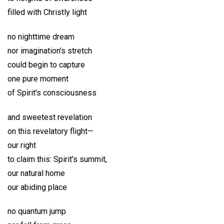
filled with Christly light
no nighttime dream
nor imagination's stretch
could begin to capture
one pure moment
of Spirit's consciousness
and sweetest revelation
on this revelatory flight—
our right
to claim this: Spirit's summit,
our natural home
our abiding place
no quantum jump