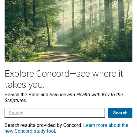
Explore Concord—see where it
takes you.
Search the Bible and
Science and Health with Key to the
Scriptures
Search results provided by Concord.
Learn more about the
new Concord study tool
.