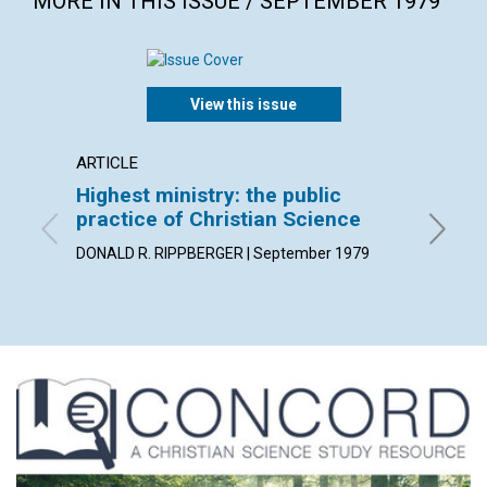
MORE IN THIS ISSUE / SEPTEMBER 1979
View this issue
ARTICLE
POEM
Highest ministry: the public
"He re
practice of Christian Science
By Karin
DONALD R. RIPPBERGER | September 1979