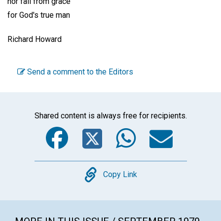
nor fall from grace
for God's true man
Richard Howard
Send a comment to the Editors
Shared content is always free for recipients.
Facebook
Twitter
WhatsA
Emai
Copy
Copy Link