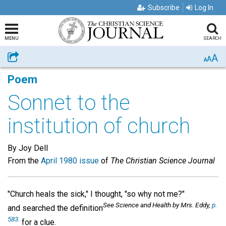
Subscribe
Log In
MENU
SEARCH
A
Share
A
A
Poem
Sonnet to the
institution of church
By Joy Dell
From the
April 1980 issue
of
The Christian Science Journal
"Church heals the sick," I thought, "so why not me?"
See Science and Health
by Mrs. Eddy,
p.
and searched the definition
583.
for a clue.