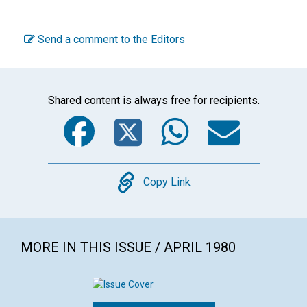
Send a comment to the Editors
Shared content is always free for recipients.
Facebook
Twitter
WhatsA
Emai
Copy
Copy Link
MORE IN THIS ISSUE / APRIL 1980