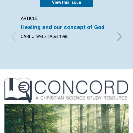
View this issue
ARTICLE
INTERV
Healing and our concept of God
An int
medica
CARL J. WELZ | April 1980
Scien
by MADE