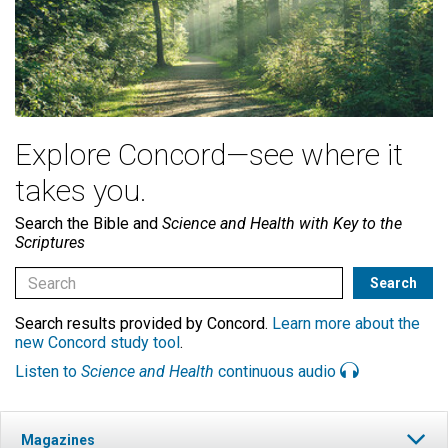
Explore Concord—see where it
takes you.
Search the Bible and
Science and Health with Key to the
Scriptures
Search results provided by Concord.
Learn more about the
new Concord study tool
.
Listen to
Science and Health
continuous audio
Magazines