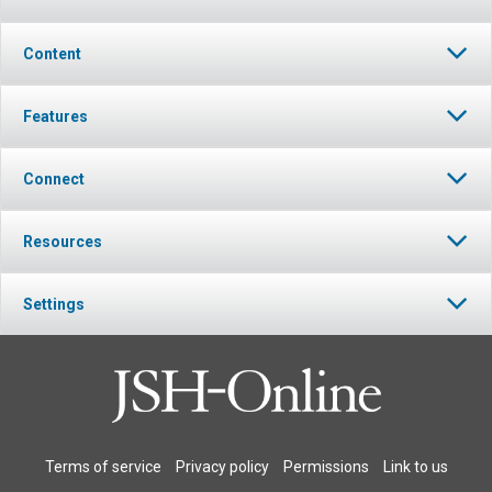
Content
Features
Connect
Resources
Settings
Terms of service
Privacy policy
Permissions
Link to us