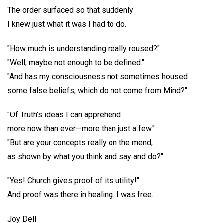
The order surfaced so that suddenly
I knew just what it was I had to do.
"How much is understanding really roused?"
"Well, maybe not enough to be defined."
"And has my consciousness not sometimes housed
some false beliefs, which do not come from Mind?"
"Of Truth's ideas I can apprehend
more now than ever—more than just a few."
"But are your concepts really on the mend,
as shown by what you think and say and do?"
"Yes! Church gives proof of its utility!"
And proof was there in healing. I was free.
Joy Dell