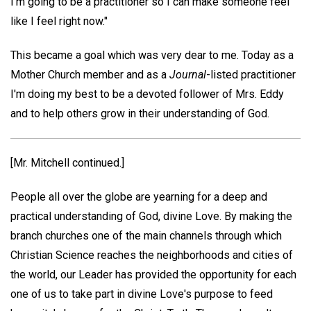
I'm going to be a practitioner so I can make someone feel
like I feel right now."
This became a goal which was very dear to me. Today as a
Mother Church member and as a
Journal
-listed practitioner
I'm doing my best to be a devoted follower of Mrs. Eddy
and to help others grow in their understanding of God.
[Mr. Mitchell continued.]
People all over the globe are yearning for a deep and
practical understanding of God, divine Love. By making the
branch churches one of the main channels through which
Christian Science reaches the neighborhoods and cities of
the world, our Leader has provided the opportunity for each
one of us to take part in divine Love's purpose to feed