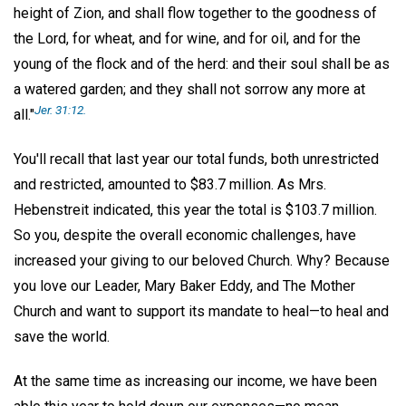
height of Zion, and shall flow together to the goodness of
the Lord, for wheat, and for wine, and for oil, and for the
young of the flock and of the herd: and their soul shall be as
a watered garden; and they shall not sorrow any more at
Jer. 31:12.
all."
You'll recall that last year our total funds, both unrestricted
and restricted, amounted to $83.7 million. As Mrs.
Hebenstreit indicated, this year the total is $103.7 million.
So you, despite the overall economic challenges, have
increased your giving to our beloved Church. Why? Because
you love our Leader, Mary Baker Eddy, and The Mother
Church and want to support its mandate to heal—to heal and
save the world.
At the same time as increasing our income, we have been