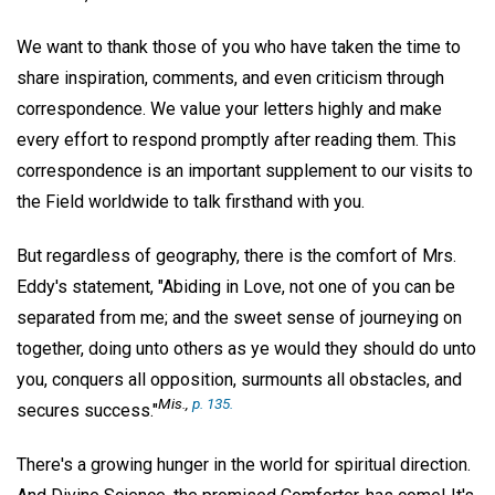
We want to thank those of you who have taken the time to
share inspiration, comments, and even criticism through
correspondence. We value your letters highly and make
every effort to respond promptly after reading them. This
correspondence is an important supplement to our visits to
the Field worldwide to talk firsthand with you.
But regardless of geography, there is the comfort of Mrs.
Eddy's statement, "Abiding in Love, not one of you can be
separated from me; and the sweet sense of journeying on
together, doing unto others as ye would they should do unto
you, conquers all opposition, surmounts all obstacles, and
Mis
.,
p. 135.
secures success."
There's a growing hunger in the world for spiritual direction.