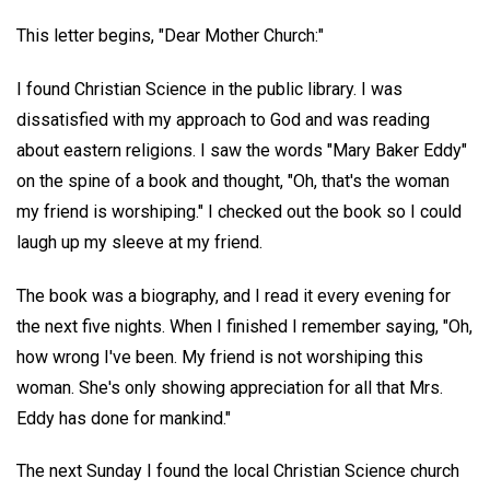
This letter begins, "Dear Mother Church:"
I found Christian Science in the public library. I was
dissatisfied with my approach to God and was reading
about eastern religions. I saw the words "Mary Baker Eddy"
on the spine of a book and thought, "Oh, that's the woman
my friend is worshiping." I checked out the book so I could
laugh up my sleeve at my friend.
The book was a biography, and I read it every evening for
the next five nights. When I finished I remember saying, "Oh,
how wrong I've been. My friend is not worshiping this
woman. She's only showing appreciation for all that Mrs.
Eddy has done for mankind."
The next Sunday I found the local Christian Science church