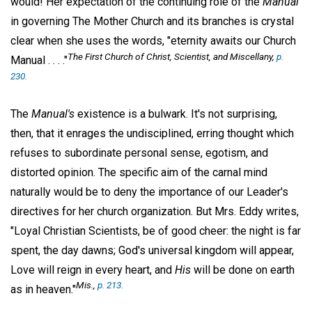
would! Her expectation of the continuing role of the
Manual
in governing The Mother Church and its branches is crystal
clear when she uses the words, "eternity awaits our Church
The First Church of Christ, Scientist, and Miscellany
,
p.
Manual . . . ."
230.
The
Manual's
existence is a bulwark. It's not surprising,
then, that it enrages the undisciplined, erring thought which
refuses to subordinate personal sense, egotism, and
distorted opinion. The specific aim of the carnal mind
naturally would be to deny the importance of our Leader's
directives for her church organization. But Mrs. Eddy writes,
"Loyal Christian Scientists, be of good cheer: the night is far
spent, the day dawns; God's universal kingdom will appear,
Love will reign in every heart, and
His
will be done on earth
Mis
.,
p. 213.
as in heaven."