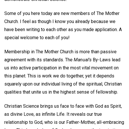
Some of you here today are new members of The Mother
Church. I feel as though I know you already because we
have been writing to each other as you made application. A
special welcome to each of you!
Membership in The Mother Church is more than passive
agreement with its standards. The
Manual's
By-Laws lead
us into active participation in the most vital movement on
this planet. This is work we do together, yet it depends
squarely upon our individual living of the spiritual, Christian
qualities that unite us in the highest sense of fellowship.
Christian Science brings us face to face with God as Spirit,
as divine Love, as infinite Life. It reveals our true
relationship to God, who is our Father-Mother, all-embracing