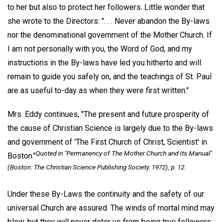
to her but also to protect her followers. Little wonder that
she wrote to the Directors: ". . . Never abandon the By-laws
nor the denominational government of the Mother Church. If
I am not personally with you, the Word of God, and my
instructions in the By-laws have led you hitherto and will
remain to guide you safely on, and the teachings of St. Paul
are as useful to-day as when they were first written."
Mrs. Eddy continues, "The present and future prosperity of
the cause of Christian Science is largely due to the By-laws
and government of 'The First Church of Christ, Scientist' in
Quoted in "Permanency of The Mother Church and Its Manual"
Boston."
(Boston: The Christian Science Publishing Society. 1972), p. 12.
Under these By-Laws the continuity and the safety of our
universal Church are assured. The winds of mortal mind may
blow, but they will never deter us from being true followers