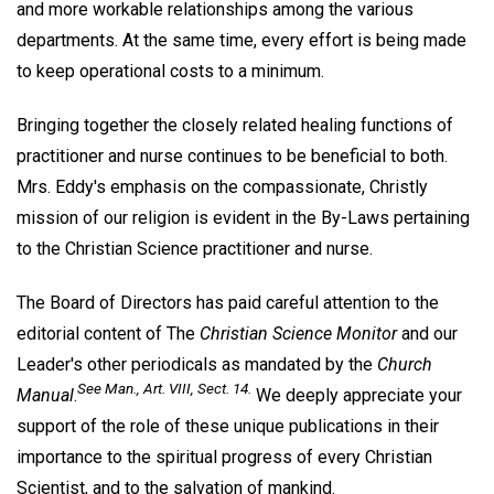
and more workable relationships among the various
departments. At the same time, every effort is being made
to keep operational costs to a minimum.
Bringing together the closely related healing functions of
practitioner and nurse continues to be beneficial to both.
Mrs. Eddy's emphasis on the compassionate, Christly
mission of our religion is evident in the By-Laws pertaining
to the Christian Science practitioner and nurse.
The Board of Directors has paid careful attention to the
editorial content of The
Christian Science Monitor
and our
Leader's other periodicals as mandated by the
Church
See Man., Art. VIII, Sect. 14.
Manual
.
We deeply appreciate your
support of the role of these unique publications in their
importance to the spiritual progress of every Christian
Scientist, and to the salvation of mankind.