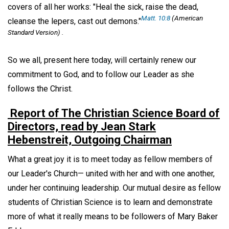
covers of all her works: "Heal the sick, raise the dead,
Matt. 10:8
(American
cleanse the lepers, cast out demons."
Standard Version) .
So we all, present here today, will certainly renew our
commitment to God, and to follow our Leader as she
follows the Christ.
Report of The Christian Science Board of
Directors, read by Jean Stark
Hebenstreit, Outgoing Chairman
What a great joy it is to meet today as fellow members of
our Leader's Church— united with her and with one another,
under her continuing leadership. Our mutual desire as fellow
students of Christian Science is to learn and demonstrate
more of what it really means to be followers of Mary Baker