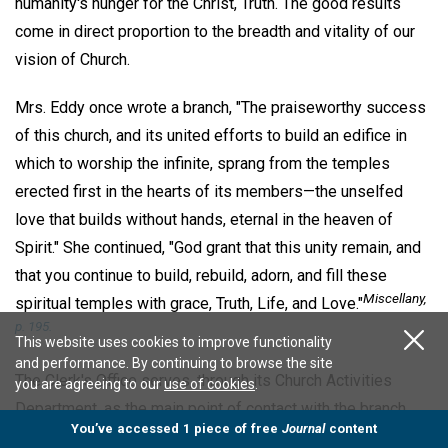
humanity's hunger for the Christ, Truth. The good results
come in direct proportion to the breadth and vitality of our
vision of Church.
Mrs. Eddy once wrote a branch, "The praiseworthy success
of this church, and its united efforts to build an edifice in
which to worship the infinite, sprang from the temples
erected first in the hearts of its members—the unselfed
love that builds without hands, eternal in the heaven of
Spirit." She continued, "God grant that this unity remain, and
that you continue to build, rebuild, adorn, and fill these
Miscellany
,
spiritual temples with grace, Truth, Life, and Love."
p. 195.
This website uses cookies to improve functionality
and performance. By continuing to browse the site
The Clerk's Office serves, through its Church Activities
you are agreeing to our
use of cookies
.
Department, as the main point of contact with the branch
You’ve accessed 1 piece of free
Journal
content
churches, societies, and Christian Science organizations at