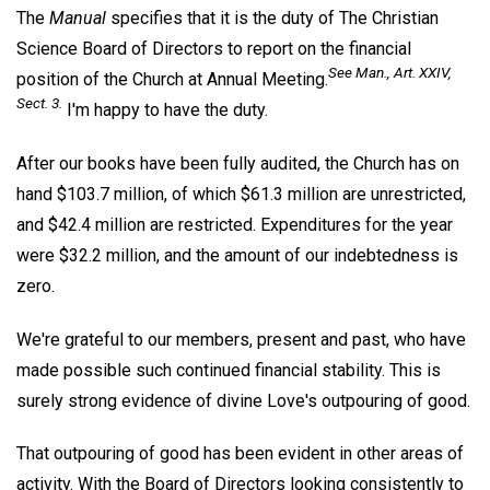
The
Manual
specifies that it is the duty of The Christian
Science Board of Directors to report on the financial
See
Man
., Art. XXIV,
position of the Church at Annual Meeting.
Sect. 3.
I'm happy to have the duty.
After our books have been fully audited, the Church has on
hand $103.7 million, of which $61.3 million are unrestricted,
and $42.4 million are restricted. Expenditures for the year
were $32.2 million, and the amount of our indebtedness is
zero.
We're grateful to our members, present and past, who have
made possible such continued financial stability. This is
surely strong evidence of divine Love's outpouring of good.
That outpouring of good has been evident in other areas of
activity. With the Board of Directors looking consistently to