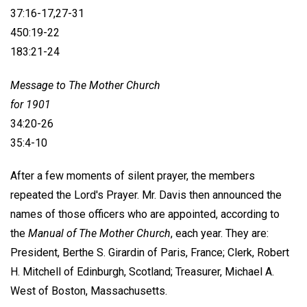
37:16-17,27-31
450:19-22
183:21-24
Message to The Mother Church
for 1901
34:20-26
35:4-10
After a few moments of silent prayer, the members
repeated the Lord's Prayer. Mr. Davis then announced the
names of those officers who are appointed, according to
the
Manual of The Mother Church
, each year. They are:
President,
Berthe S. Girardin
of Paris, France; Clerk, Robert
H. Mitchell of Edinburgh, Scotland; Treasurer, Michael A.
West of Boston, Massachusetts.