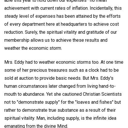
able this year to hold down our expenses—no mean
achievement with current rates of inflation. Incidentally, this
steady level of expenses has been attained by the efforts
of every department here at headquarters to achieve cost
reduction. Surely, the spiritual vitality and gratitude of our
membership allows us to achieve these results and
weather the economic storm.
Mrs. Eddy had to weather economic storms too. At one time
some of her precious treasures such as a clock had to be
sold at auction to provide basic needs. But Mrs. Eddy's
human circumstances later changed from living hand-to-
mouth to abundance. Yet she cautioned Christian Scientists
not to "demonstrate supply" for the "loaves and fishes" but
rather to demonstrate true substance as a result of their
spiritual vitality. Man, including supply, is the infinite idea
emanating from the divine Mind.