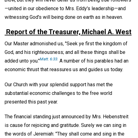
—united in our obedience to Mrs. Eddy's leadership—and
witnessing God's will being done on earth as in heaven.
Report of the Treasurer, Michael A. West
Our Master admonished us, "Seek ye first the kingdom of
God, and his righteousness; and all these things shall be
Matt. 6:33.
added unto you."
A number of his parables had an
economic thrust that reassures us and guides us today.
Our Church with your splendid support has met the
substantial economic challenges to the free world
presented this past year.
The financial standing just announced by Mrs. Hebenstreit
is cause for rejoicing and gratitude. Surely we can sing in
the words of Jeremiah: "They shall come and sing in the