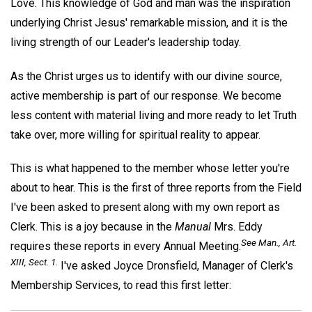
Love. This knowledge of God and man was the inspiration
underlying Christ Jesus' remarkable mission, and it is the
living strength of our Leader's leadership today.
As the Christ urges us to identify with our divine source,
active membership is part of our response. We become
less content with material living and more ready to let Truth
take over, more willing for spiritual reality to appear.
This is what happened to the member whose letter you're
about to hear. This is the first of three reports from the Field
I've been asked to present along with my own report as
Clerk. This is a joy because in the
Manual
Mrs. Eddy
See
Man
., Art.
requires these reports in every Annual Meeting.
XIII, Sect. 1.
I've asked Joyce Dronsfield, Manager of Clerk's
Membership Services, to read this first letter: