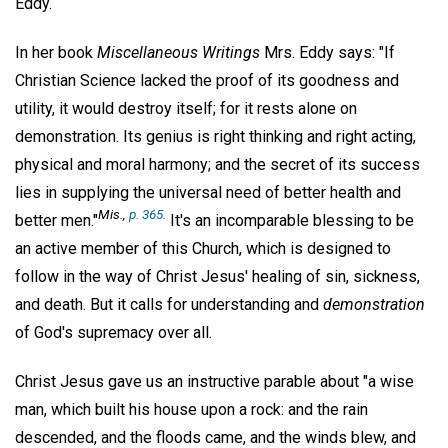
Eddy.
In her book
Miscellaneous Writings
Mrs. Eddy says: "If
Christian Science lacked the proof of its goodness and
utility, it would destroy itself; for it rests alone on
demonstration. Its genius is right thinking and right acting,
physical and moral harmony; and the secret of its success
lies in supplying the universal need of better health and
Mis
.,
p. 365.
better men."
It's an incomparable blessing to be
an active member of this Church, which is designed to
follow in the way of Christ Jesus' healing of sin, sickness,
and death. But it calls for understanding and
demonstration
of God's supremacy over all.
Christ Jesus gave us an instructive parable about "a wise
man, which built his house upon a rock: and the rain
descended, and the floods came, and the winds blew, and