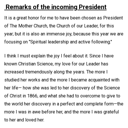
Remarks of the incoming President
It is a great honor for me to have been chosen as President
of The Mother Church, the Church of our Leader, for this
year; but it is also an immense joy, because this year we are
focusing on "Spiritual leadership and active following."
I think I must explain the joy I feel about it. Since I have
known Christian Science, my love for our Leader has
increased tremendously along the years. The more I
studied her works and the more I became acquainted with
her life— how she was led to her discovery of the Science
of Christ in 1866, and what she had to overcome to give to
the world her discovery in a perfect and complete form—the
more I was in awe before her, and the more I was grateful
to her and loved her.