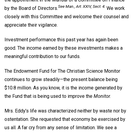
See
Man
., Art. XXIV, Sect. 4.
by the Board of Directors.
We work
closely with this Committee and welcome their counsel and
appreciate their vigilance.
Investment performance this past year has again been
good. The income earned by these investments makes a
meaningful contribution to our funds.
The Endowment Fund for The Christian Science Monitor
continues to grow steadily—the present balance being
$10.8 million. As you know, it is the income generated by
the Fund that is being used to improve the
Monitor.
Mrs. Eddy's life was characterized neither by waste nor by
ostentation. She requested that economy be exercised by
us all. A far cry from any sense of limitation. We see a