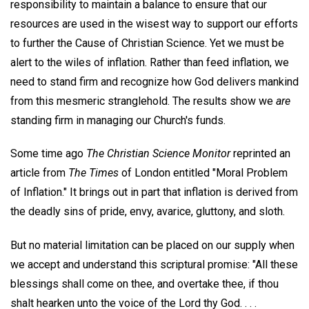
responsibility to maintain a balance to ensure that our
resources are used in the wisest way to support our efforts
to further the Cause of Christian Science. Yet we must be
alert to the wiles of inflation. Rather than feed inflation, we
need to stand firm and recognize how God delivers mankind
from this mesmeric stranglehold. The results show we
are
standing firm in managing our Church's funds.
Some time ago
The Christian Science Monitor
reprinted an
article from
The Times
of London entitled "Moral Problem
of Inflation." It brings out in part that inflation is derived from
the deadly sins of pride, envy, avarice, gluttony, and sloth.
But no material limitation can be placed on our supply when
we accept and understand this scriptural promise: "All these
blessings shall come on thee, and overtake thee, if thou
shalt hearken unto the voice of the Lord thy God. . . .