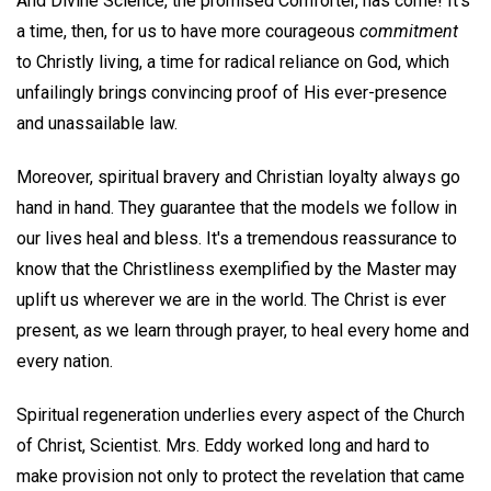
And Divine Science, the promised Comforter, has come! It's
a time, then, for us to have more courageous
commitment
to Christly living, a time for radical reliance on God, which
unfailingly brings convincing proof of His ever-presence
and unassailable law.
Moreover, spiritual bravery and Christian loyalty always go
hand in hand. They guarantee that the models we follow in
our lives heal and bless. It's a tremendous reassurance to
know that the Christliness exemplified by the Master may
uplift us wherever we are in the world. The Christ is ever
present, as we learn through prayer, to heal every home and
every nation.
Spiritual regeneration underlies every aspect of the Church
of Christ, Scientist. Mrs. Eddy worked long and hard to
make provision not only to protect the revelation that came