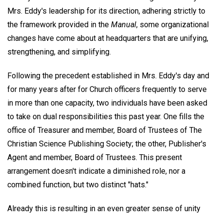
Mrs. Eddy's leadership for its direction, adhering strictly to
the framework provided in the
Manual
, some organizational
changes have come about at headquarters that are unifying,
strengthening, and simplifying.
Following the precedent established in Mrs. Eddy's day and
for many years after for Church officers frequently to serve
in more than one capacity, two individuals have been asked
to take on dual responsibilities this past year. One fills the
office of Treasurer and member, Board of Trustees of The
Christian Science Publishing Society; the other, Publisher's
Agent and member, Board of Trustees. This present
arrangement doesn't indicate a diminished role, nor a
combined function, but two distinct "hats."
Already this is resulting in an even greater sense of unity