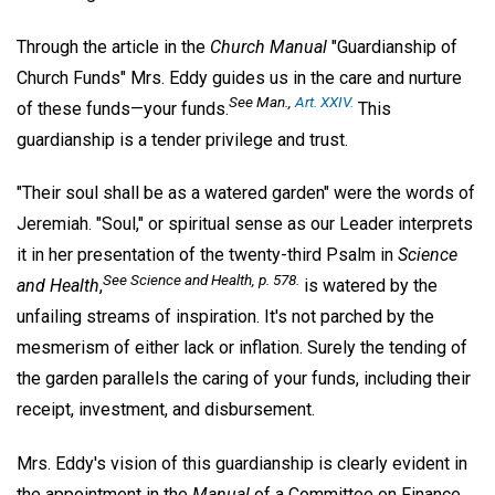
Through the article in the
Church Manual
"Guardianship of
Church Funds" Mrs. Eddy guides us in the care and nurture
See
Man
.,
Art. XXIV.
of these funds—your funds.
This
guardianship is a tender privilege and trust.
"Their soul shall be as a watered garden" were the words of
Jeremiah. "Soul," or spiritual sense as our Leader interprets
it in her presentation of the twenty-third Psalm in
Science
See
Science and Health
, p. 578.
and Health
,
is watered by the
unfailing streams of inspiration. It's not parched by the
mesmerism of either lack or inflation. Surely the tending of
the garden parallels the caring of your funds, including their
receipt, investment, and disbursement.
Mrs. Eddy's vision of this guardianship is clearly evident in
the appointment in the
Manual
of a Committee on Finance