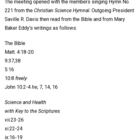
The meeting opened with the members singing Hymn No.
221 from the
Christian Science Hymnal
. Outgoing President
Saville R. Davis
then read from the Bible and from Mary
Baker Eddy's writings as follows:
The Bible
Matt. 4:18-20
9:37,38
5:16
10:8
freely
John 10:2-4
he
, 7, 14, 16
Science and Health
with Key to the Scriptures
vii:23-26
xi:22-24
ix:16-19