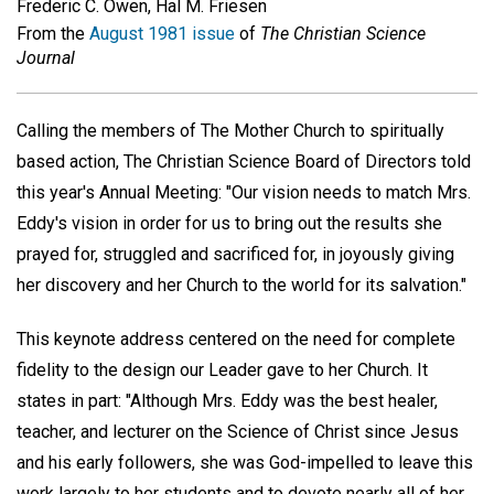
Frederic C. Owen, Hal M. Friesen
From the
August 1981 issue
of
The Christian Science
Journal
Calling the members of The Mother Church to spiritually
based action, The Christian Science Board of Directors told
this year's Annual Meeting: "Our vision needs to match Mrs.
Eddy's vision in order for us to bring out the results she
prayed for, struggled and sacrificed for, in joyously giving
her discovery and her Church to the world for its salvation."
This keynote address centered on the need for complete
fidelity to the design our Leader gave to her Church. It
states in part: "Although Mrs. Eddy was the best healer,
teacher, and lecturer on the Science of Christ since Jesus
and his early followers, she was God-impelled to leave this
work largely to her students and to devote nearly all of her