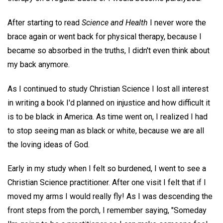
After starting to read
Science and Health
I never wore the
brace again or went back for physical therapy, because I
became so absorbed in the truths, I didn't even think about
my back anymore.
As I continued to study Christian Science I lost all interest
in writing a book I'd planned on injustice and how difficult it
is to be black in America. As time went on, I realized I had
to stop seeing man as black or white, because we are all
the loving ideas of God.
Early in my study when I felt so burdened, I went to see a
Christian Science practitioner. After one visit I felt that if I
moved my arms I would really fly! As I was descending the
front steps from the porch, I remember saying, "Someday