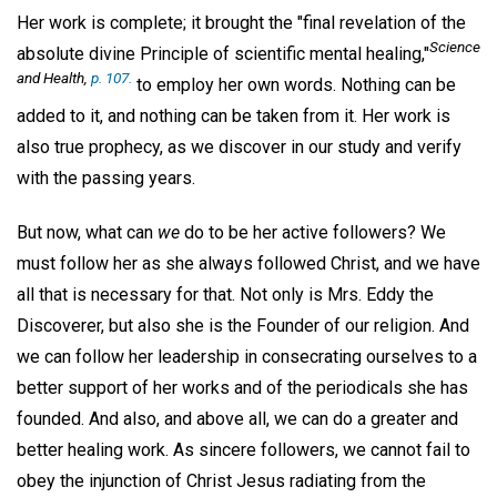
Her work is complete; it brought the "final revelation of the
Science
absolute divine Principle of scientific mental healing,"
and Health
,
p. 107.
to employ her own words. Nothing can be
added to it, and nothing can be taken from it. Her work is
also true prophecy, as we discover in our study and verify
with the passing years.
But now, what can
we
do to be her active followers? We
must follow her as she always followed Christ, and we have
all that is necessary for that. Not only is Mrs. Eddy the
Discoverer, but also she is the Founder of our religion. And
we can follow her leadership in consecrating ourselves to a
better support of her works and of the periodicals she has
founded. And also, and above all, we can do a greater and
better healing work. As sincere followers, we cannot fail to
obey the injunction of Christ Jesus radiating from the