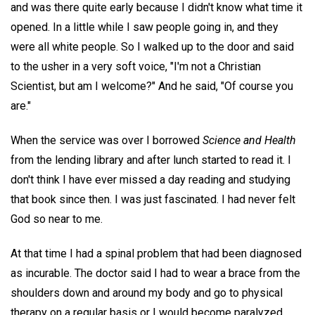
and was there quite early because I didn't know what time it
opened. In a little while I saw people going in, and they
were all white people. So I walked up to the door and said
to the usher in a very soft voice, "I'm not a Christian
Scientist, but am I welcome?" And he said, "Of course you
are."
When the service was over I borrowed
Science and Health
from the lending library and after lunch started to read it. I
don't think I have ever missed a day reading and studying
that book since then. I was just fascinated. I had never felt
God so near to me.
At that time I had a spinal problem that had been diagnosed
as incurable. The doctor said I had to wear a brace from the
shoulders down and around my body and go to physical
therapy on a regular basis or I would become paralyzed.