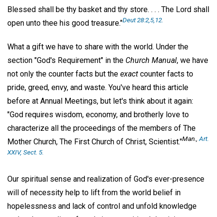
Blessed shall be thy basket and thy store. . . . The Lord shall
Deut 28:2,5,12.
open unto thee his good treasure."
What a gift we have to share with the world. Under the
section "God's Requirement" in the
Church Manual
, we have
not only the counter facts but the
exact
counter facts to
pride, greed, envy, and waste. You've heard this article
before at Annual Meetings, but let's think about it again:
"God requires wisdom, economy, and brotherly love to
characterize all the proceedings of the members of The
Man
.,
Art.
Mother Church, The First Church of Christ, Scientist."
XXIV, Sect. 5.
Our spiritual sense and realization of God's ever-presence
will of necessity help to lift from the world belief in
hopelessness and lack of control and unfold knowledge