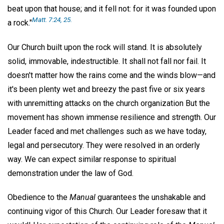
beat upon that house; and it fell not: for it was founded upon
Matt. 7:24, 25.
a rock."
Our Church built upon the rock will stand. It is absolutely
solid, immovable, indestructible. It shall not fall nor fail. It
doesn't matter how the rains come and the winds blow—and
it's been plenty wet and breezy the past five or six years
with unremitting attacks on the church organization But the
movement has shown immense resilience and strength. Our
Leader faced and met challenges such as we have today,
legal and persecutory. They were resolved in an orderly
way. We can expect similar response to spiritual
demonstration under the law of God.
Obedience to the
Manual
guarantees the unshakable and
continuing vigor of this Church. Our Leader foresaw that it