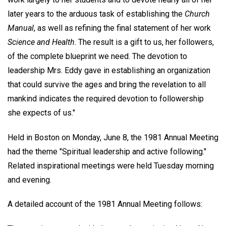
later years to the arduous task of establishing the
Church
Manual
, as well as refining the final statement of her work
Science and Health
. The result is a gift to us, her followers,
of the complete blueprint we need. The devotion to
leadership Mrs. Eddy gave in establishing an organization
that could survive the ages and bring the revelation to all
mankind indicates the required devotion to followership
she expects of us."
Held in Boston on Monday, June 8, the 1981 Annual Meeting
had the theme "Spiritual leadership and active following."
Related inspirational meetings were held Tuesday morning
and evening.
A detailed account of the 1981 Annual Meeting follows: