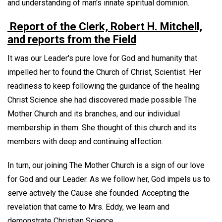
and understanding of man's innate spiritual dominion.
Report of the Clerk, Robert H. Mitchell,
and reports from the Field
It was our Leader's pure love for God and humanity that
impelled her to found the Church of Christ, Scientist. Her
readiness to keep following the guidance of the healing
Christ Science she had discovered made possible The
Mother Church and its branches, and our individual
membership in them. She thought of this church and its
members with deep and continuing affection.
In turn, our joining The Mother Church is a sign of our love
for God and our Leader. As we follow her, God impels us to
serve actively the Cause she founded. Accepting the
revelation that came to Mrs. Eddy, we learn and
demonstrate Christian Science.