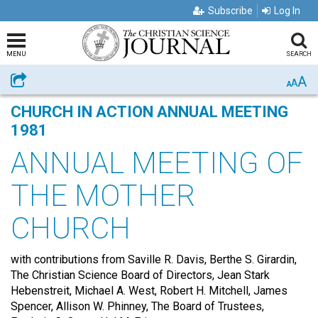
Subscribe
Log In
MENU
SEARCH
A
Share
A
A
CHURCH IN ACTION ANNUAL MEETING
1981
ANNUAL MEETING OF
THE MOTHER
CHURCH
with contributions from Saville R. Davis, Berthe S. Girardin,
The Christian Science Board of Directors, Jean Stark
Hebenstreit, Michael A. West , Robert H. Mitchell, James
Spencer, Allison W. Phinney , The Board of Trustees,