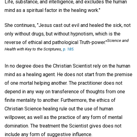
Life, substance, and intelligence, and excludes the human
mind as a spiritual factor in the healing work."
She continues, "Jesus cast out evil and healed the sick, not
only without drugs, but without hypnotism, which is the
Science and
reverse of ethical and pathological Truth-power."
Health with Key to the Scriptures
,
p. 185.
In no degree does the Christian Scientist rely on the human
mind as a healing agent. He does not start from the premise
of one mortal helping another. The practitioner does not
depend in any way on transference of thoughts from one
finite mentality to another. Furthermore, the ethics of
Christian Science healing rule out the use of human
willpower, as well as the practice of any form of mental
domination. The treatment the Scientist gives does not
include any form of suggestive influence.