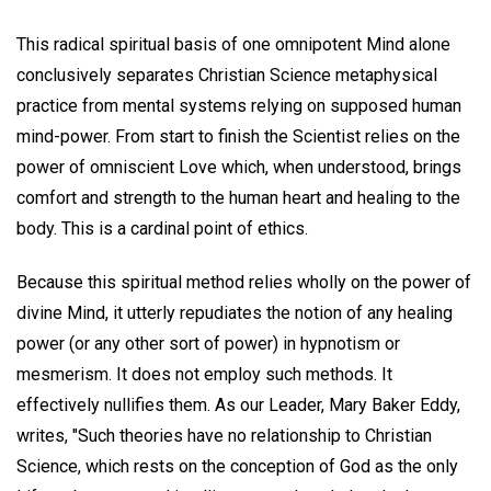
This radical spiritual basis of one omnipotent Mind alone
conclusively separates Christian Science metaphysical
practice from mental systems relying on supposed human
mind-power. From start to finish the Scientist relies on the
power of omniscient Love which, when understood, brings
comfort and strength to the human heart and healing to the
body. This is a cardinal point of ethics.
Because this spiritual method relies wholly on the power of
divine Mind, it utterly repudiates the notion of any healing
power (or any other sort of power) in hypnotism or
mesmerism. It does not employ such methods. It
effectively nullifies them. As our Leader, Mary Baker Eddy,
writes, "Such theories have no relationship to Christian
Science, which rests on the conception of God as the only