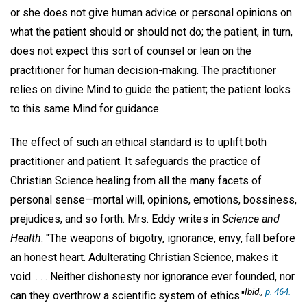
or she does not give human advice or personal opinions on
what the patient should or should not do; the patient, in turn,
does not expect this sort of counsel or lean on the
practitioner for human decision-making. The practitioner
relies on divine Mind to guide the patient; the patient looks
to this same Mind for guidance.
The effect of such an ethical standard is to uplift both
practitioner and patient. It safeguards the practice of
Christian Science healing from all the many facets of
personal sense—mortal will, opinions, emotions, bossiness,
prejudices, and so forth. Mrs. Eddy writes in
Science and
Health
: "The weapons of bigotry, ignorance, envy, fall before
an honest heart. Adulterating Christian Science, makes it
void. . . . Neither dishonesty nor ignorance ever founded, nor
Ibid
.,
p. 464.
can they overthrow a scientific system of ethics."