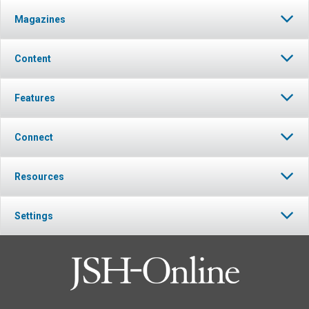
Magazines
Content
Features
Connect
Resources
Settings