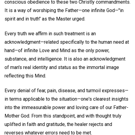
conscious obedience to these two Christly commandments.
It is a way of worshiping the Father—one infinite God—''in
spirit and in truth" as the Master urged.
Every truth we affirm in such treatment is an
acknowledgment—related specifically to the human need at
hand—of infinite Love and Mind as the only power,
substance, and intelligence. It is also an acknowledgment
of man's real identity and status as the immortal image
reflecting this Mind.
Every denial of fear, pain, disease, and turmoil expresses—
in terms applicable to the situation—one's clearest insights
into the immeasurable power and loving care of our Father-
Mother God. From this standpoint, and with thought truly
uplifted in faith and gratitude, the healer rejects and
reverses whatever errors need to be met.