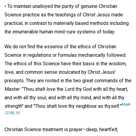
• To maintain unalloyed the purity of genuine Christian
Science practice as the teachings of Christ Jesus made
practical, in contrast to materially based methods including
the innumerable human mind-cure systems of today.
We do not find the essence of the ethics of Christian
Science in regulations or formulas mechanically followed.
The ethics of this Science have their basis in the wisdom,
love, and common sense inculcated by Christ Jesus'
precepts. They are rooted in the two great commands of the
Master: "Thou shalt love the Lord thy God with all thy heart,
and with all thy soul, and with all thy mind, and with all thy
Mark
strength" and "Thou shalt love thy neighbour as thyself."
12:30, 31.
Christian Science treatment is prayer—deep, heartfelt,