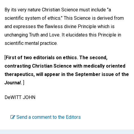
By its very nature Christian Science must include "a
scientific system of ethics." This Science is derived from
and expresses the flawless divine Principle which is
unchanging Truth and Love. It elucidates this Principle in
scientific mental practice.
[
First of two editorials on ethics. The second,
contrasting Christian Science with medically oriented
therapeutics, will appear in the September issue of the
Journal
.
]
DeWITT JOHN
Send a comment to the Editors