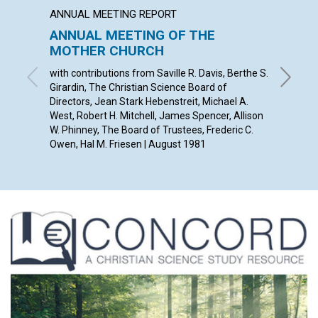
ANNUAL MEETING REPORT
ARTICL
ANNUAL MEETING OF THE
Honest
MOTHER CHURCH
HARRY I.
with contributions from Saville R. Davis, Berthe S.
Girardin, The Christian Science Board of
Directors, Jean Stark Hebenstreit, Michael A.
West , Robert H. Mitchell, James Spencer, Allison
W. Phinney , The Board of Trustees, Frederic C.
Owen, Hal M. Friesen | August 1981