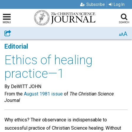
Subscribe
Log In
MENU
SEARCH
A
Share
A
A
Editorial
Ethics of healing
practice—1
By DeWITT JOHN
From the
August 1981 issue
of
The Christian Science
Journal
Why ethics? Their observance is indispensable to
successful practice of Christian Science healing. Without