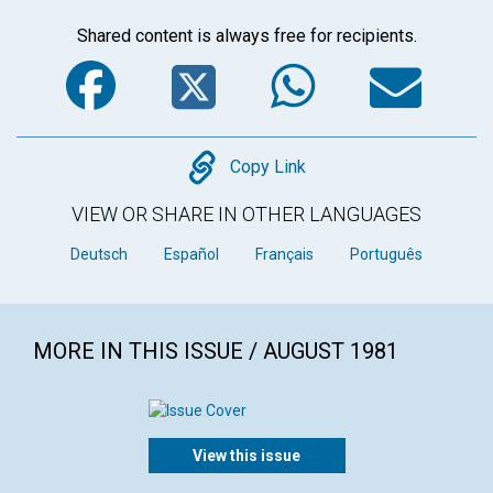
Shared content is always free for recipients.
Facebook
Twitter
WhatsA
Em
Copy
Copy Link
VIEW OR SHARE IN OTHER LANGUAGES
Deutsch
Español
Français
Português
MORE IN THIS ISSUE / AUGUST 1981
View this issue