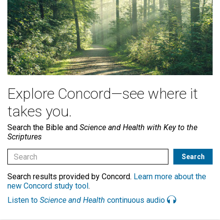
Explore Concord—see where it
takes you.
Search the Bible and
Science and Health with Key to the
Scriptures
Search results provided by Concord.
Learn more about the
new Concord study tool
.
Listen to
Science and Health
continuous audio