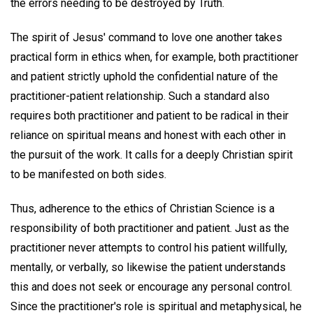
the errors needing to be destroyed by Truth.
The spirit of Jesus' command to love one another takes
practical form in ethics when, for example, both practitioner
and patient strictly uphold the confidential nature of the
practitioner-patient relationship. Such a standard also
requires both practitioner and patient to be radical in their
reliance on spiritual means and honest with each other in
the pursuit of the work. It calls for a deeply Christian spirit
to be manifested on both sides.
Thus, adherence to the ethics of Christian Science is a
responsibility of both practitioner and patient. Just as the
practitioner never attempts to control his patient willfully,
mentally, or verbally, so likewise the patient understands
this and does not seek or encourage any personal control.
Since the practitioner's role is spiritual and metaphysical, he