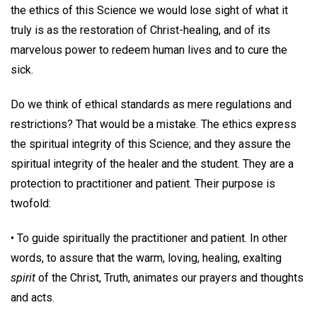
the ethics of this Science we would lose sight of what it
truly is as the restoration of Christ-healing, and of its
marvelous power to redeem human lives and to cure the
sick.
Do we think of ethical standards as mere regulations and
restrictions? That would be a mistake. The ethics express
the spiritual integrity of this Science; and they assure the
spiritual integrity of the healer and the student. They are a
protection to practitioner and patient. Their purpose is
twofold:
• To guide spiritually the practitioner and patient. In other
words, to assure that the warm, loving, healing, exalting
spirit
of the Christ, Truth, animates our prayers and thoughts
and acts.