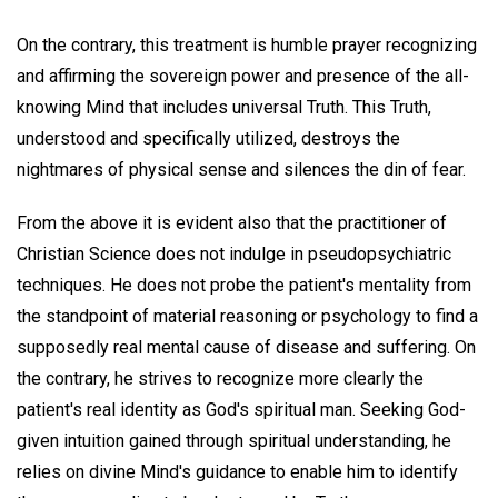
On the contrary, this treatment is humble prayer recognizing
and affirming the sovereign power and presence of the all-
knowing Mind that includes universal Truth. This Truth,
understood and specifically utilized, destroys the
nightmares of physical sense and silences the din of fear.
From the above it is evident also that the practitioner of
Christian Science does not indulge in pseudopsychiatric
techniques. He does not probe the patient's mentality from
the standpoint of material reasoning or psychology to find a
supposedly real mental cause of disease and suffering. On
the contrary, he strives to recognize more clearly the
patient's real identity as God's spiritual man. Seeking God-
given intuition gained through spiritual understanding, he
relies on divine Mind's guidance to enable him to identify