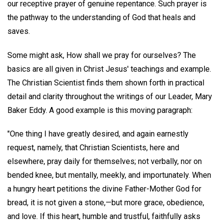
our receptive prayer of genuine repentance. Such prayer is
the pathway to the understanding of God that heals and
saves.
Some might ask, How shall we pray for ourselves? The
basics are all given in Christ Jesus' teachings and example.
The Christian Scientist finds them shown forth in practical
detail and clarity throughout the writings of our Leader, Mary
Baker Eddy. A good example is this moving paragraph:
"One thing I have greatly desired, and again earnestly
request, namely, that Christian Scientists, here and
elsewhere, pray daily for themselves; not verbally, nor on
bended knee, but mentally, meekly, and importunately. When
a hungry heart petitions the divine Father-Mother God for
bread, it is not given a stone,—but more grace, obedience,
and love. If this heart, humble and trustful, faithfully asks