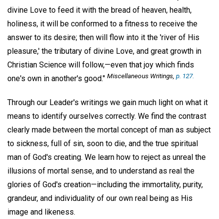
divine Love to feed it with the bread of heaven, health,
holiness, it will be conformed to a fitness to receive the
answer to its desire; then will flow into it the 'river of His
pleasure,' the tributary of divine Love, and great growth in
Christian Science will follow,—even that joy which finds
Miscellaneous Writings,
p. 127.
one's own in another's good."
Through our Leader's writings we gain much light on what it
means to identify ourselves correctly. We find the contrast
clearly made between the mortal concept of man as subject
to sickness, full of sin, soon to die, and the true spiritual
man of God's creating. We learn how to reject as unreal the
illusions of mortal sense, and to understand as real the
glories of God's creation—including the immortality, purity,
grandeur, and individuality of our own real being as His
image and likeness.