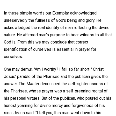
In these simple words our Exemplar acknowledged
unreservedly the fullness of God's being and glory. He
acknowledged the real identity of man reflecting the divine
nature. He affirmed man's purpose to bear witness to all that
God is. From this we may conclude that correct
identification of ourselves is essential in prayer for
ourselves.
One may demur, "Am I worthy? I fall so far short!" Christ
Jesus' parable of the Pharisee and the publican gives the
answer. The Master denounced the self-righteousness of
the Pharisee, whose prayer was a self-preening recital of
his personal virtues. But of the publican, who poured out his
honest yearning for divine mercy and forgiveness of his
sins, Jesus said: "I tell you, this man went down to his