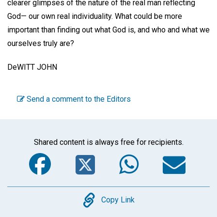
clearer glimpses of the nature of the real man reflecting
God— our own real individuality. What could be more
important than finding out what God is, and who and what we
ourselves truly are?
DeWITT JOHN
Send a comment to the Editors
Shared content is always free for recipients.
Facebook
Twitter
WhatsA
Em
Copy
Copy Link