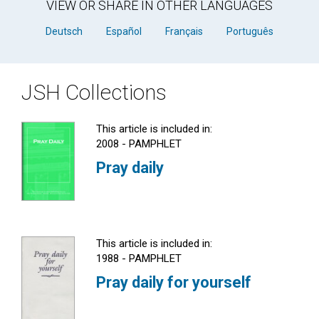
VIEW OR SHARE IN OTHER LANGUAGES
Deutsch
Español
Français
Português
JSH Collections
This article is included in:
2008 - PAMPHLET
Pray daily
This article is included in:
1988 - PAMPHLET
Pray daily for yourself