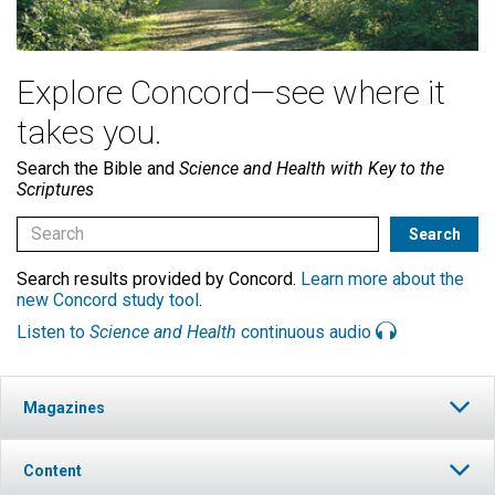
Explore Concord—see where it
takes you.
Search the Bible and
Science and Health with Key to the
Scriptures
Search results provided by Concord.
Learn more about the
new Concord study tool
.
Listen to
Science and Health
continuous audio
Magazines
Content