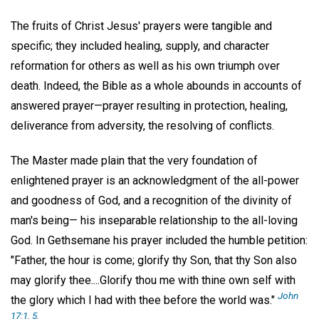
The fruits of Christ Jesus' prayers were tangible and
specific; they included healing, supply, and character
reformation for others as well as his own triumph over
death. Indeed, the Bible as a whole abounds in accounts of
answered prayer—prayer resulting in protection, healing,
deliverance from adversity, the resolving of conflicts.
The Master made plain that the very foundation of
enlightened prayer is an acknowledgment of the all-power
and goodness of God, and a recognition of the divinity of
man's being— his inseparable relationship to the all-loving
God. In Gethsemane his prayer included the humble petition:
"Father, the hour is come; glorify thy Son, that thy Son also
may glorify thee....Glorify thou me with thine own self with
John
the glory which I had with thee before the world was."
17:1, 5.