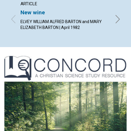
ARTICLE
POEM
New wine
A pray
ELVEY WILLIAM ALFRED BARTON and MARY
By SAND
ELIZABETH BARTON | April 1982