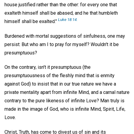
house justified rather than the other: for every one that
exalteth himself shall be abased; and he that humbleth
Luke 18:14.
himself shall be exalted."
Burdened with mortal suggestions of sinfulness, one may
persist: But who am I to pray for myself? Wouldn't it be
presumptuous?
On the contrary, isn't it presumptuous (the
presumptuousness of the fleshly mind that is enmity
against God) to insist that in our true nature we have a
private mentality apart from infinite Mind, and a carnal nature
contrary to the pure likeness of infinite Love? Man truly is
made in the image of God, who is infinite Mind, Spirit, Life,
Love.
Christ, Truth, has come to divest us of sin and its