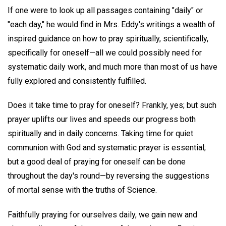
If one were to look up all passages containing "daily" or
"each day," he would find in Mrs. Eddy's writings a wealth of
inspired guidance on how to pray spiritually, scientifically,
specifically for oneself—all we could possibly need for
systematic daily work, and much more than most of us have
fully explored and consistently fulfilled.
Does it take time to pray for oneself? Frankly, yes; but such
prayer uplifts our lives and speeds our progress both
spiritually and in daily concerns. Taking time for quiet
communion with God and systematic prayer is essential;
but a good deal of praying for oneself can be done
throughout the day's round—by reversing the suggestions
of mortal sense with the truths of Science.
Faithfully praying for ourselves daily, we gain new and