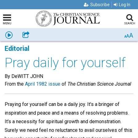
Subscribe
Log In
MENU
SEARCH
A
Listen
Share
A
A
Editorial
Pray daily for yourself
By DeWITT JOHN
From the
April 1982 issue
of
The Christian Science Journal
Praying for yourself can be a daily joy. It's a bringer of
inspiration and peace and a means of resolving problems.
It's a necessity for spiritual growth and demonstration.
Surely we need feel no reluctance to avail ourselves of this