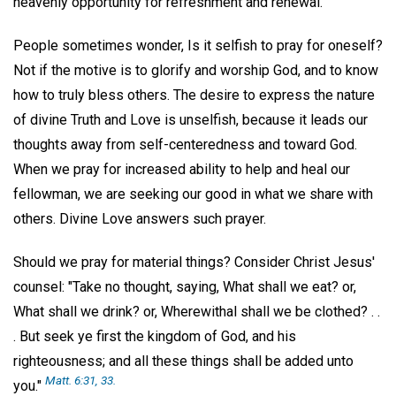
heavenly opportunity for refreshment and renewal.
People sometimes wonder, Is it selfish to pray for oneself?
Not if the motive is to glorify and worship God, and to know
how to truly bless others. The desire to express the nature
of divine Truth and Love is unselfish, because it leads our
thoughts away from self-centeredness and toward God.
When we pray for increased ability to help and heal our
fellowman, we are seeking our good in what we share with
others. Divine Love answers such prayer.
Should we pray for material things? Consider Christ Jesus'
counsel: "Take no thought, saying, What shall we eat? or,
What shall we drink? or, Wherewithal shall we be clothed? . .
. But seek ye first the kingdom of God, and his
righteousness; and all these things shall be added unto
Matt. 6:31, 33.
you."