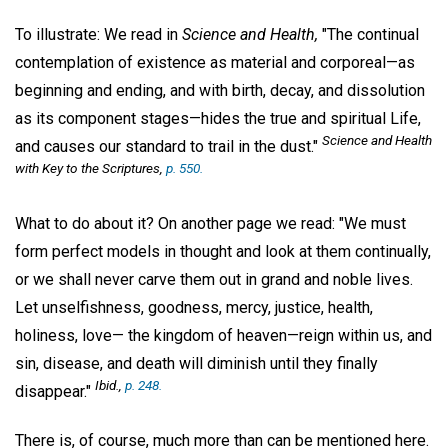
To illustrate: We read in
Science and Health,
"The continual
contemplation of existence as material and corporeal—as
beginning and ending, and with birth, decay, and dissolution
as its component stages—hides the true and spiritual Life,
Science and Health
and causes our standard to trail in the dust."
with Key to the Scriptures,
p. 550.
What to do about it? On another page we read: "We must
form perfect models in thought and look at them continually,
or we shall never carve them out in grand and noble lives.
Let unselfishness, goodness, mercy, justice, health,
holiness, love— the kingdom of heaven—reign within us, and
sin, disease, and death will diminish until they finally
Ibid.,
p. 248.
disappear."
There is, of course, much more than can be mentioned here.