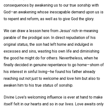
consequences by awakening us to our true sonship with
God—an awakening whose inescapable demand upon us is
to repent and reform, as well as to give God the glory.
We can draw a lesson here from Jesus' rich-in-meaning
parable of the prodigal son. In direct repudiation of his
original status, the son had left home and indulged in
excesses and sins, wasting his own life and diminishing
the good he might do for others. Nevertheless, when he
finally decided in genuine repentance to go home—shorn of
his interest in sinful living—he found his father already
reaching out not just to welcome and love him but also to
awaken him to his true status of sonship.
Divine Love's welcoming influence is ever at hand to make
itself felt in our hearts and so in our lives. Love awaits only