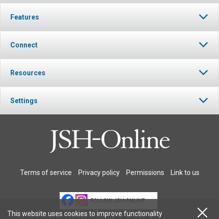
Features
Connect
Resources
Settings
Terms of service
Privacy policy
Permissions
Link to us
FOLLOW JSH-ONLINE
This website uses cookies to improve functionality