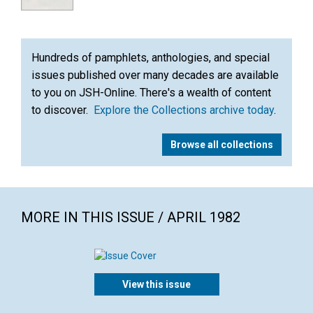
Hundreds of pamphlets, anthologies, and special
issues published over many decades are available
to you on JSH-Online. There's a wealth of content
to discover.
Explore the Collections archive today
.
Browse all collections
MORE IN THIS ISSUE / APRIL 1982
View this issue