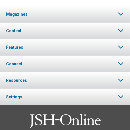
Magazines
Content
Features
Connect
Resources
Settings