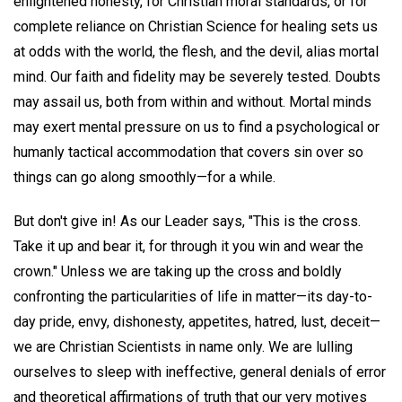
enlightened honesty, for Christian moral standards, or for
complete reliance on Christian Science for healing sets us
at odds with the world, the flesh, and the devil, alias mortal
mind. Our faith and fidelity may be severely tested. Doubts
may assail us, both from within and without. Mortal minds
may exert mental pressure on us to find a psychological or
humanly tactical accommodation that covers sin over so
things can go along smoothly—for a while.
But don't give in! As our Leader says, "This is the cross.
Take it up and bear it, for through it you win and wear the
crown." Unless we are taking up the cross and boldly
confronting the particularities of life in matter—its day-to-
day pride, envy, dishonesty, appetites, hatred, lust, deceit—
we are Christian Scientists in name only. We are lulling
ourselves to sleep with ineffective, general denials of error
and theoretical affirmations of truth that our very motives