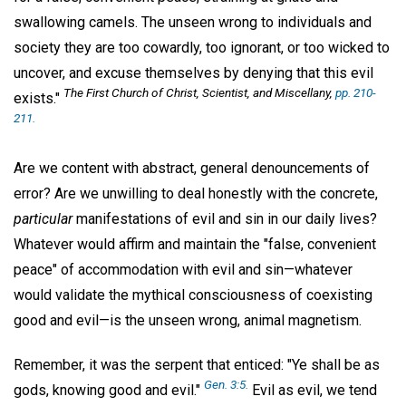
swallowing camels. The unseen wrong to individuals and
society they are too cowardly, too ignorant, or too wicked to
uncover, and excuse themselves by denying that this evil
The First Church of Christ, Scientist, and Miscellany,
pp. 210-
exists."
211.
Are we content with abstract, general denouncements of
error? Are we unwilling to deal honestly with the concrete,
particular
manifestations of evil and sin in our daily lives?
Whatever would affirm and maintain the "false, convenient
peace" of accommodation with evil and sin—whatever
would validate the mythical consciousness of coexisting
good and evil—is the unseen wrong, animal magnetism.
Remember, it was the serpent that enticed: "Ye shall be as
Gen. 3:5.
gods, knowing good and evil."
Evil as evil, we tend