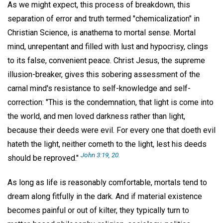
As we might expect, this process of breakdown, this
separation of error and truth termed "chemicalization" in
Christian Science, is anathema to mortal sense. Mortal
mind, unrepentant and filled with lust and hypocrisy, clings
to its false, convenient peace. Christ Jesus, the supreme
illusion-breaker, gives this sobering assessment of the
carnal mind's resistance to self-knowledge and self-
correction: "This is the condemnation, that light is come into
the world, and men loved darkness rather than light,
because their deeds were evil. For every one that doeth evil
hateth the light, neither cometh to the light, lest his deeds
John 3:19, 20.
should be reproved."
As long as life is reasonably comfortable, mortals tend to
dream along fitfully in the dark. And if material existence
becomes painful or out of kilter, they typically turn to