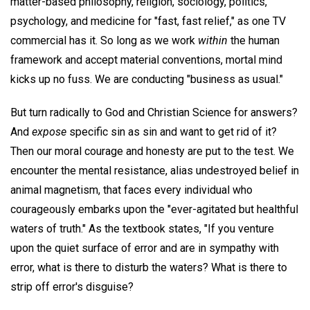
matter-based philosophy, religion, sociology, politics,
psychology, and medicine for "fast, fast relief," as one TV
commercial has it. So long as we work
within
the human
framework and accept material conventions, mortal mind
kicks up no fuss. We are conducting "business as usual."
But turn radically to God and Christian Science for answers?
And
expose
specific sin as sin and want to get rid of it?
Then our moral courage and honesty are put to the test. We
encounter the mental resistance, alias undestroyed belief in
animal magnetism, that faces every individual who
courageously embarks upon the "ever-agitated but healthful
waters of truth." As the textbook states, "If you venture
upon the quiet surface of error and are in sympathy with
error, what is there to disturb the waters? What is there to
strip off error's disguise?