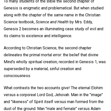
To many students of the Bible the second chapter of
Genesis is enigmatic and problematical. But when studied
along with the chapter of the same name in the Christian
Science textbook,
Science and Health
by Mrs. Eddy,
Genesis 2 becomes an illuminating case study of evil and
its claims to existence and intelligence.
According to Christian Science, the second chapter
delineates the primal mortal error: the belief that divine
Mind's wholly spiritual creation, recorded in Genesis 1, was
superseded by a material, sinful creation and
consciousness.
What contrasts the two accounts give! The eternal Elohim
versus a corporeal Lord God, Jehovah. Man in the "image"
and "likeness" of Spirit itself versus man formed from the
dust of the ground. Man "male and female" versus Adam