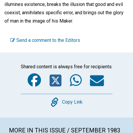
illumines existence, breaks the illusion that good and evil
coexist, annihilates specific error, and brings out the glory
of man in the image of his Maker.
Send a comment to the Editors
Shared content is always free for recipients.
Facebook
Twitter
WhatsA
Emai
Copy
Copy Link
MORE IN THIS ISSUE / SEPTEMBER 1983