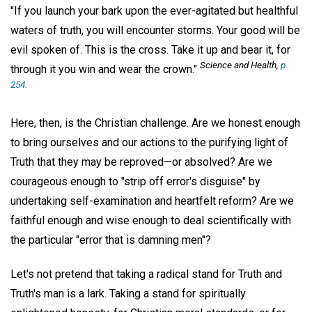
"If you launch your bark upon the ever-agitated but healthful
waters of truth, you will encounter storms. Your good will be
evil spoken of. This is the cross. Take it up and bear it, for
Science and Health,
p.
through it you win and wear the crown."
254.
Here, then, is the Christian challenge. Are we honest enough
to bring ourselves and our actions to the purifying light of
Truth that they may be reproved—or absolved? Are we
courageous enough to "strip off error's disguise" by
undertaking self-examination and heartfelt reform? Are we
faithful enough and wise enough to deal scientifically with
the particular "error that is damning men"?
Let's not pretend that taking a radical stand for Truth and
Truth's man is a lark. Taking a stand for spiritually