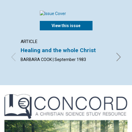
View this issue
ARTICLE
POEM
Healing and the whole Christ
The u
BARBARA COOK | September 1983
By GODF