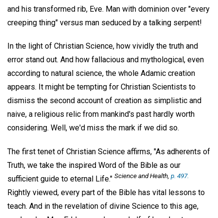
and his transformed rib, Eve. Man with dominion over "every
creeping thing" versus man seduced by a talking serpent!
In the light of Christian Science, how vividly the truth and
error stand out. And how fallacious and mythological, even
according to natural science, the whole Adamic creation
appears. It might be tempting for Christian Scientists to
dismiss the second account of creation as simplistic and
naive, a religious relic from mankind's past hardly worth
considering. Well, we'd miss the mark if we did so.
The first tenet of Christian Science affirms, "As adherents of
Truth, we take the inspired Word of the Bible as our
Science and Health,
p. 497.
sufficient guide to eternal Life."
Rightly viewed, every part of the Bible has vital lessons to
teach. And in the revelation of divine Science to this age,