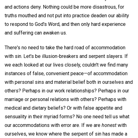
and actions deny. Nothing could be more disastrous, for
truths mouthed and not put into practice deaden our ability
to respond to God's Word, and then only hard experience
and suffering can awaken us.
There's no need to take the hard road of accommodation
with sin. Let's be illusion-breakers and serpent slayers. If
we each looked at our lives closely, couldn't we find many
instances of false, convenient peace—of accommodation
with personal sins and material belief both in ourselves and
others? Perhaps in our work relationships? Perhaps in our
marriage or personal relations with others? Perhaps with
medical and dietary beliefs? Or with false appetite and
sensuality in their myriad forms? No one need tell us what
our accommodations with error are. If we are
honest
with
ourselves, we know where the serpent of sin has made a