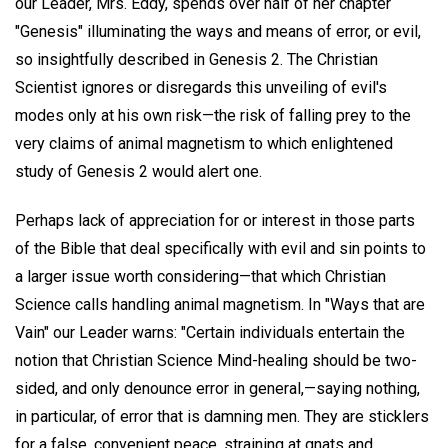
our Leader, Mrs. Eddy, spends over half of her chapter
"Genesis" illuminating the ways and means of error, or evil,
so insightfully described in Genesis 2. The Christian
Scientist ignores or disregards this unveiling of evil's
modes only at his own risk—the risk of falling prey to the
very claims of animal magnetism to which enlightened
study of Genesis 2 would alert one.
Perhaps lack of appreciation for or interest in those parts
of the Bible that deal specifically with evil and sin points to
a larger issue worth considering—that which Christian
Science calls handling animal magnetism. In "Ways that are
Vain" our Leader warns: "Certain individuals entertain the
notion that Christian Science Mind-healing should be two-
sided, and only denounce error in general,—saying nothing,
in particular, of error that is damning men. They are sticklers
for a false, convenient peace, straining at gnats and