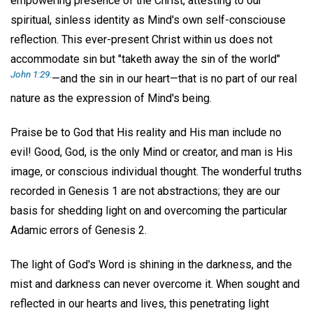
empowering presence of the Christ, attesting to our
spiritual, sinless identity as Mind's own self-consciouse
reflection. This ever-present Christ within us does not
accommodate sin but "taketh away the sin of the world"
John 1:29.
—and the sin in our heart—that is no part of our real
nature as the expression of Mind's being.
Praise be to God that His reality and His man include no
evil! Good, God, is the only Mind or creator, and man is His
image, or conscious individual thought. The wonderful truths
recorded in Genesis 1 are not abstractions; they are our
basis for shedding light on and overcoming the particular
Adamic errors of Genesis 2.
The light of God's Word is shining in the darkness, and the
mist and darkness can never overcome it. When sought and
reflected in our hearts and lives, this penetrating light