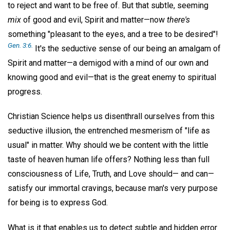
to reject and want to be free of. But that subtle, seeming
mix
of good and evil, Spirit and matter—now
there's
something "pleasant to the eyes, and a tree to be desired"!
Gen. 3:6.
It's the seductive sense of our being an amalgam of
Spirit and matter—a demigod with a mind of our own and
knowing good and evil—that is the great enemy to spiritual
progress.
Christian Science helps us disenthrall ourselves from this
seductive illusion, the entrenched mesmerism of "life as
usual" in matter. Why should we be content with the little
taste of heaven human life offers? Nothing less than full
consciousness of Life, Truth, and Love should— and can—
satisfy our immortal cravings, because man's very purpose
for being is to express God.
What is it that enables us to detect subtle and hidden error