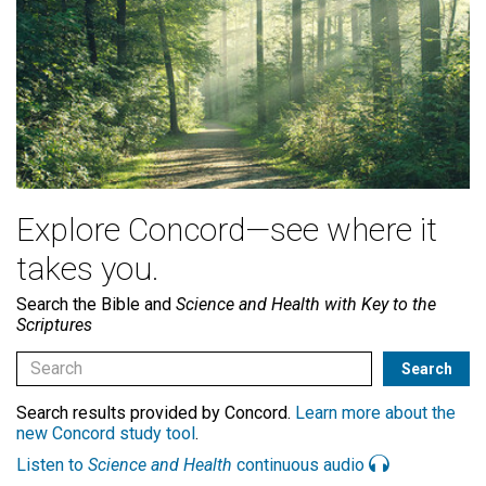
Explore Concord—see where it
takes you.
Search the Bible and
Science and Health with Key to the
Scriptures
Search results provided by Concord.
Learn more about the
new Concord study tool
.
Listen to
Science and Health
continuous audio