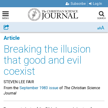
Subscribe
Log In
MENU
SEARCH
A
Share
A
A
Article
Breaking the illusion
that good and evil
coexist
STEVEN LEE FAIR
From the
September 1983 issue
of
The Christian Science
Journal