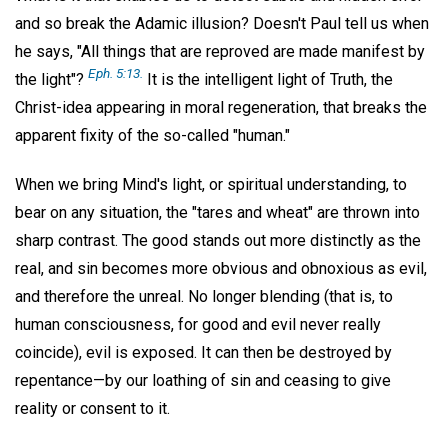
and so break the Adamic illusion? Doesn't Paul tell us when
he says, "All things that are reproved are made manifest by
Eph. 5:13.
the light"?
It is the intelligent light of Truth, the
Christ-idea appearing in moral regeneration, that breaks the
apparent fixity of the so-called "human."
When we bring Mind's light, or spiritual understanding, to
bear on any situation, the "tares and wheat" are thrown into
sharp contrast. The good stands out more distinctly as the
real, and sin becomes more obvious and obnoxious as evil,
and therefore the unreal. No longer blending (that is, to
human consciousness, for good and evil never really
coincide), evil is exposed. It can then be destroyed by
repentance—by our loathing of sin and ceasing to give
reality or consent to it.