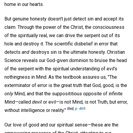
home in our hearts.
But genuine honesty doesn't just detect sin and accept its
claim. Through the power of the Christ, the consciousness
of the spiritually real, we can drive the serpent out of its
hole and destroy it. The scientific disbelief in error that
detects
and
destroys sin is the ultimate honesty. Christian
Science reveals our God-given dominion to bruise the head
of the serpent with the spiritual understanding of evil's
nothingness in Mind. As the textbook assures us, "The
exterminator of error is the great truth that God, good, is the
only
Mind, and that the supposititious opposite of infinite
Mind—called
devil
or evil—is not Mind, is not Truth, but error,
Ibid,
p. 469.
without intelligence or reality."
Our love of good and our spiritual sense—these are the