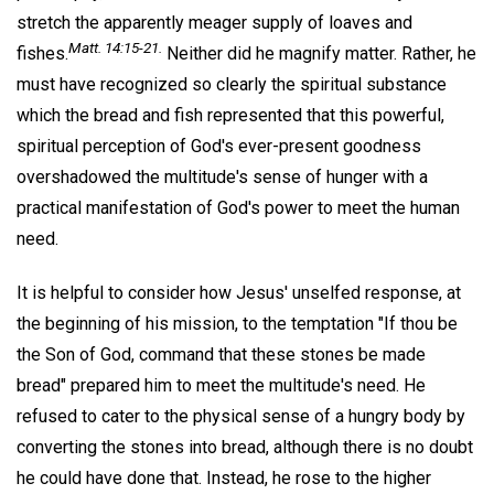
stretch the apparently meager supply of loaves and
Matt. 14:15-21.
fishes.
Neither did he magnify matter. Rather, he
must have recognized so clearly the spiritual substance
which the bread and fish represented that this powerful,
spiritual perception of God's ever-present goodness
overshadowed the multitude's sense of hunger with a
practical manifestation of God's power to meet the human
need.
It is helpful to consider how Jesus' unselfed response, at
the beginning of his mission, to the temptation "If thou be
the Son of God, command that these stones be made
bread" prepared him to meet the multitude's need. He
refused to cater to the physical sense of a hungry body by
converting the stones into bread, although there is no doubt
he could have done that. Instead, he rose to the higher