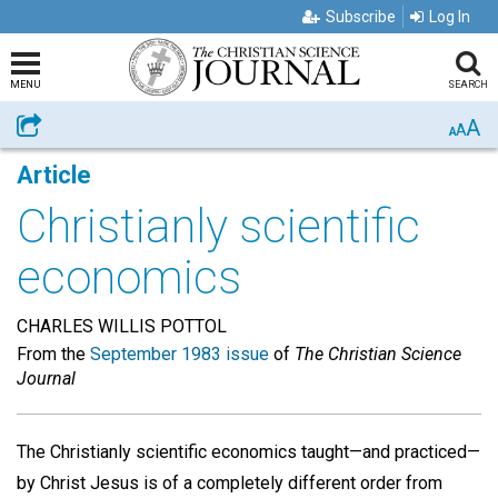
Subscribe
Log In
MENU
SEARCH
A
Share
A
A
Article
Christianly scientific
economics
CHARLES WILLIS POTTOL
From the
September 1983 issue
of
The Christian Science
Journal
The Christianly scientific economics taught—and practiced—
by Christ Jesus is of a completely different order from