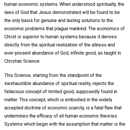
human economic systems. When understood spiritually, the
laws of God that Jesus demonstrated will be found to be
the only basis for genuine and lasting solutions to the
economic problems that plague mankind. The economics of
Christ is superior to human systems because it derives
directly from the spiritual realization of the allness and
ever-present abundance of God, infinite good, as taught in
Christian Science.
This Science, starting from the standpoint of the
inexhaustible abundance of spiritual reality, rejects the
fallacious concept of limited good, supposedly found in
matter. This concept, which is embodied in the widely
accepted doctrine of
economic scarcity,
is a fatal flaw that
undermines the efficacy of all human economic theories.
Systems which begin with the assumption that matter is the