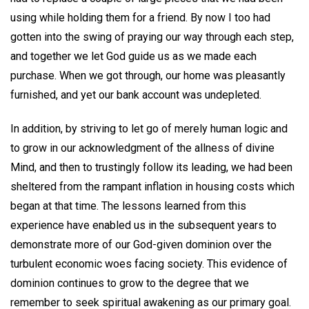
using while holding them for a friend. By now I too had
gotten into the swing of praying our way through each step,
and together we let God guide us as we made each
purchase. When we got through, our home was pleasantly
furnished, and yet our bank account was undepleted.
In addition, by striving to let go of merely human logic and
to grow in our acknowledgment of the allness of divine
Mind, and then to trustingly follow its leading, we had been
sheltered from the rampant inflation in housing costs which
began at that time. The lessons learned from this
experience have enabled us in the subsequent years to
demonstrate more of our God-given dominion over the
turbulent economic woes facing society. This evidence of
dominion continues to grow to the degree that we
remember to seek spiritual awakening as our primary goal.