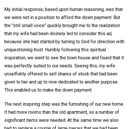
My initial response, based upon human reasoning, was that
we were not in a position to afford the down payment. But
the "still small voice" quickly brought me to the realization
that my wife had been divinely led to consider this ad,
because she had started by turning to God for direction with
unquestioning trust. Humbly following this spiritual
inspiration, we went to see the town house and found that it
was perfectly suited to our needs. Seeing this, my wife
unselfishly offered to sell shares of stock that had been
given to her and up to now dedicated to another purpose.
This enabled us to make the down payment.
The next inspiring step was the furnishing of our new home.
It had more rooms than the old apartment, so a number of
significant items were needed. At the same time we also
had to replace a couple of large pieces that we had been