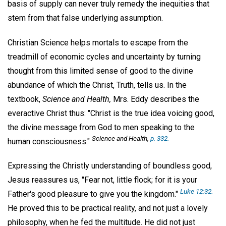
basis of supply can never truly remedy the inequities that
stem from that false underlying assumption.
Christian Science helps mortals to escape from the
treadmill of economic cycles and uncertainty by turning
thought from this limited sense of good to the divine
abundance of which the Christ, Truth, tells us. In the
textbook,
Science and Health,
Mrs. Eddy describes the
everactive Christ thus: "Christ is the true idea voicing good,
the divine message from God to men speaking to the
Science and Health
,
p. 332.
human consciousness."
Expressing the Christly understanding of boundless good,
Jesus reassures us, "Fear not, little flock; for it is your
Luke
12:32.
Father's good pleasure to give you the kingdom."
He proved this to be practical reality, and not just a lovely
philosophy, when he fed the multitude. He did not just