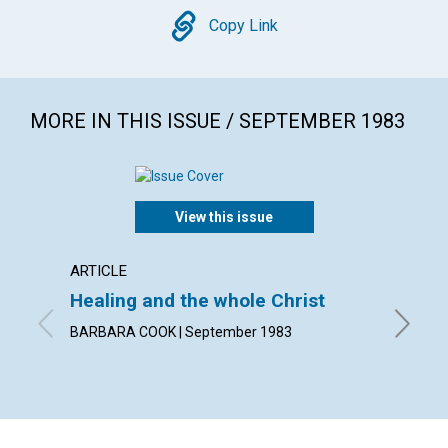
Copy
Copy Link
MORE IN THIS ISSUE / SEPTEMBER 1983
View this issue
ARTICLE
POEM
Healing and the whole Christ
The u
BARBARA COOK | September 1983
By GODF