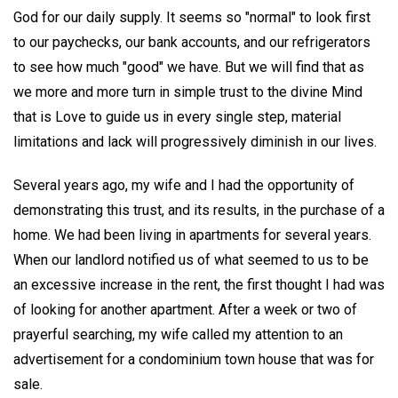
God for our daily supply. It seems so "normal" to look first
to our paychecks, our bank accounts, and our refrigerators
to see how much "good" we have. But we will find that as
we more and more turn in simple trust to the divine Mind
that is Love to guide us in every single step, material
limitations and lack will progressively diminish in our lives.
Several years ago, my wife and I had the opportunity of
demonstrating this trust, and its results, in the purchase of a
home. We had been living in apartments for several years.
When our landlord notified us of what seemed to us to be
an excessive increase in the rent, the first thought I had was
of looking for another apartment. After a week or two of
prayerful searching, my wife called my attention to an
advertisement for a condominium town house that was for
sale.