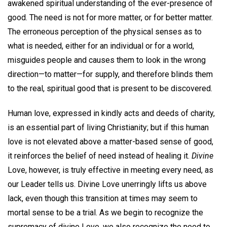
awakened spiritual understanding of the ever-presence of
good. The need is not for more matter, or for better matter.
The erroneous perception of the physical senses as to
what is needed, either for an individual or for a world,
misguides people and causes them to look in the wrong
direction—to matter—for supply, and therefore blinds them
to the real, spiritual good that is present to be discovered.
Human love, expressed in kindly acts and deeds of charity,
is an essential part of living Christianity; but if this human
love is not elevated above a matter-based sense of good,
it reinforces the belief of need instead of healing it.
Divine
Love, however, is truly effective in meeting every need, as
our Leader tells us. Divine Love unerringly lifts us above
lack, even though this transition at times may seem to
mortal sense to be a trial. As we begin to recognize the
supremacy of divine Love, we also recognize the need to