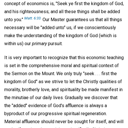
concept of economics is, "Seek ye first the kingdom of God,
and his righteousness; and all these things shall be added
Matt. 6:33.
unto you."
Our Master guarantees us that all things
necessary will be "added unto" us, if we conscientiously
make the understanding of the kingdom of God (which is
within us) our
primary
pursuit.
It is very important to recognize that this economic teaching
is set in the comprehensive moral and spiritual context of
the Sermon on the Mount. We only truly "seek . . . first the
kingdom of God" as we strive to let the Christly qualities of
morality, brotherly love, and spirituality be made manifest in
the minutiae of our daily lives. Gradually we discover that
the "added" evidence of God's affluence is always a
byproduct of our progressive spiritual regeneration.
Material affluence should never be sought for itself, and will