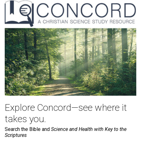
Explore Concord—see where it
takes you.
Search the Bible and
Science and Health with Key to the
Scriptures