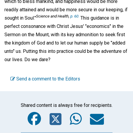
which to bless mankind, and happiness would be more
readily attained and would be more secure in our keeping, if
Science and Health,
p. 60.
sought in Soul."
This guidance is in
perfect consonance with Christ Jesus' "economics" in the
Sermon on the Mount, with its key admonition to seek first
the kingdom of God and to let our human supply be "added
unto" us. Putting this into practice could be the adventure of
our lives. Do we dare?
Send a comment to the Editors
Shared content is always free for recipients.
Facebook
Twitter
WhatsA
Emai