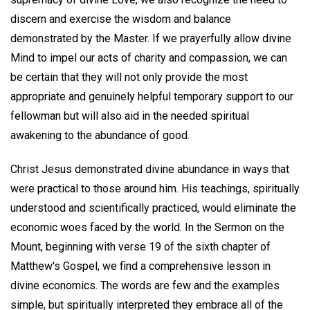
discern and exercise the wisdom and balance
demonstrated by the Master. If we prayerfully allow divine
Mind to impel our acts of charity and compassion, we can
be certain that they will not only provide the most
appropriate and genuinely helpful temporary support to our
fellowman but will also aid in the needed spiritual
awakening to the abundance of good.
Christ Jesus demonstrated divine abundance in ways that
were practical to those around him. His teachings, spiritually
understood and scientifically practiced, would eliminate the
economic woes faced by the world. In the Sermon on the
Mount, beginning with verse 19 of the sixth chapter of
Matthew's Gospel, we find a comprehensive lesson in
divine economics. The words are few and the examples
simple, but spiritually interpreted they embrace all of the