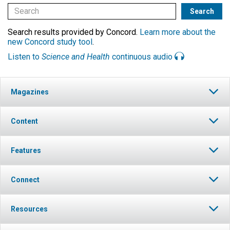
Search results provided by Concord.
Learn more about the
new Concord study tool
.
Listen to
Science and Health
continuous audio
Magazines
Content
Features
Connect
Resources