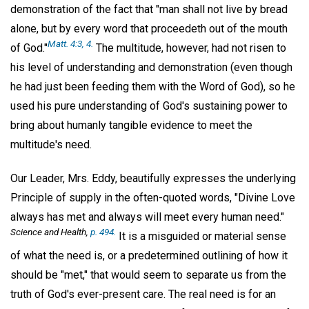
demonstration of the fact that "man shall not live by bread
alone, but by every word that proceedeth out of the mouth
Matt. 4:3, 4.
of God."
The multitude, however, had not risen to
his level of understanding and demonstration (even though
he had just been feeding them with the Word of God), so he
used his pure understanding of God's sustaining power to
bring about humanly tangible evidence to meet the
multitude's need.
Our Leader, Mrs. Eddy, beautifully expresses the underlying
Principle of supply in the often-quoted words, "Divine Love
always has met and always will meet every human need."
Science and Health,
p. 494.
It is a misguided or material sense
of what the need is, or a predetermined outlining of how it
should be "met," that would seem to separate us from the
truth of God's ever-present care. The real need is for an