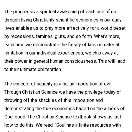
The progressive spiritual awakening of each one of us
through living Christianly scientific economics in our daily
lives enables us to pray more effectively for a world beset
by recessions, famines, gluts, and so forth. What's more,
each time we demonstrate the falsity of lack or material
limitation in our individual experiences, we chip away at
their power in general human consciousness. This will lead
to their ultimate obliteration.
The concept of scarcity is a lie, an imposition of evil.
Through Christian Science we have the privilege today of
throwing off the shackles of this imposition and
demonstrating the true economics based on the allness of
God, good. The Christian Science textbook shows us just
how to do this. We read, "Soul has infinite resources with