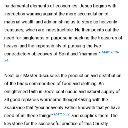
fundamental elements of economics. Jesus begins with
instruction warning against the mere accumulation of
material wealth and admonishing us to store up heavenly
treasures, which are indestructible. He then points out the
need for singleness of purpose in seeking the treasures of
heaven and the impossibility of pursuing the two
Matt. 6:19-
contradictory objectives of Spirit and "mammon."
24.
Next, our Master discusses the production and distribution
of the basic commodities of food and clothing. An
enlightened faith in God's continuous and natural supply of
all good replaces worrisome thought-taking with the
assurance that "your heavenly Father knoweth that ye have
Matt 6:32.
need of all these things"
and supplies them. The
keystone for the successful practice of this Christly