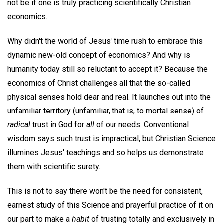
not be if one is truly practicing scientifically Christian
economics.
Why didn't the world of Jesus' time rush to embrace this
dynamic new-old concept of economics? And why is
humanity today still so reluctant to accept it? Because the
economics of Christ challenges all that the so-called
physical senses hold dear and real. It launches out into the
unfamiliar territory (unfamiliar, that is, to mortal sense) of
radical
trust in God for
all
of our needs. Conventional
wisdom says such trust is impractical, but Christian Science
illumines Jesus' teachings and so helps us demonstrate
them with scientific surety.
This is not to say there won't be the need for consistent,
earnest study of this Science and prayerful practice of it on
our part to make a
habit
of trusting totally and exclusively in