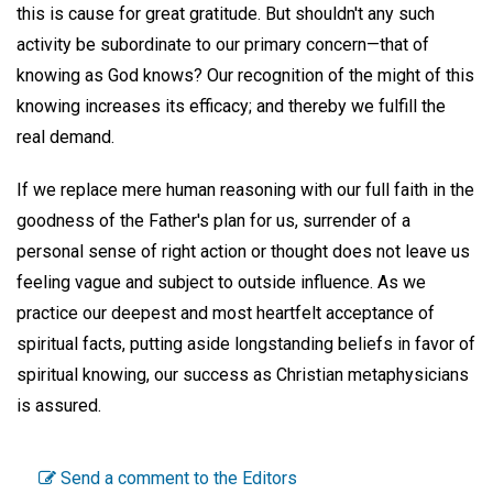
this is cause for great gratitude. But shouldn't any such
activity be subordinate to our primary concern—that of
knowing as God knows? Our recognition of the might of this
knowing increases its efficacy; and thereby we fulfill the
real demand.
If we replace mere human reasoning with our full faith in the
goodness of the Father's plan for us, surrender of a
personal sense of right action or thought does not leave us
feeling vague and subject to outside influence. As we
practice our deepest and most heartfelt acceptance of
spiritual facts, putting aside longstanding beliefs in favor of
spiritual knowing, our success as Christian metaphysicians
is assured.
Send a comment to the Editors