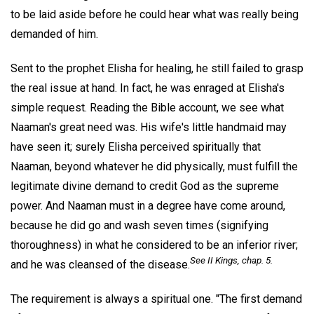
to be laid aside before he could hear what was really being
demanded of him.
Sent to the prophet Elisha for healing, he still failed to grasp
the real issue at hand. In fact, he was enraged at Elisha's
simple request. Reading the Bible account, we see what
Naaman's great need was. His wife's little handmaid may
have seen it; surely Elisha perceived spiritually that
Naaman, beyond whatever he did physically, must fulfill the
legitimate divine demand to credit God as the supreme
power. And Naaman must in a degree have come around,
because he did go and wash seven times (signifying
thoroughness) in what he considered to be an inferior river;
See II Kings, chap. 5.
and he was cleansed of the disease.
The requirement is always a spiritual one. "The first demand