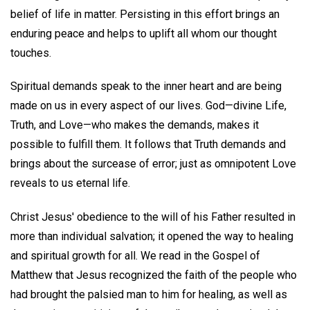
belief of life in matter. Persisting in this effort brings an
enduring peace and helps to uplift all whom our thought
touches.
Spiritual demands speak to the inner heart and are being
made on us in every aspect of our lives. God—divine Life,
Truth, and Love—who makes the demands, makes it
possible to fulfill them. It follows that Truth demands and
brings about the surcease of error; just as omnipotent Love
reveals to us eternal life.
Christ Jesus' obedience to the will of his Father resulted in
more than individual salvation; it opened the way to healing
and spiritual growth for all. We read in the Gospel of
Matthew that Jesus recognized the faith of the people who
had brought the palsied man to him for healing, as well as