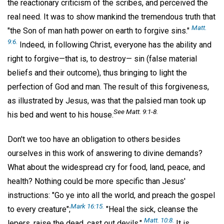
the reactionary criticism of the scribes, and perceived the
real need. It was to show mankind the tremendous truth that
Matt.
"the Son of man hath power on earth to forgive sins."
9:6.
Indeed, in following Christ, everyone has the ability and
right to forgive—that is, to destroy— sin (false material
beliefs and their outcome), thus bringing to light the
perfection of God and man. The result of this forgiveness,
as illustrated by Jesus, was that the palsied man took up
See Matt. 9:1-8.
his bed and went to his house.
Don't we too have an obligation to others besides
ourselves in this work of answering to divine demands?
What about the widespread cry for food, land, peace, and
health? Nothing could be more specific than Jesus'
instructions: "Go ye into all the world, and preach the gospel
Mark 16:15.
to every creature";
"Heal the sick, cleanse the
Matt. 10:8.
lepers, raise the dead, cast out devils."
It is