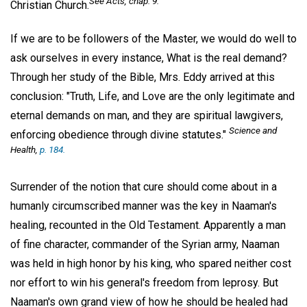
See Acts, chap. 9.
Christian Church.
If we are to be followers of the Master, we would do well to
ask ourselves in every instance, What is the real demand?
Through her study of the Bible, Mrs. Eddy arrived at this
conclusion: "Truth, Life, and Love are the only legitimate and
eternal demands on man, and they are spiritual lawgivers,
Science and
enforcing obedience through divine statutes."
Health,
p. 184.
Surrender of the notion that cure should come about in a
humanly circumscribed manner was the key in Naaman's
healing, recounted in the Old Testament. Apparently a man
of fine character, commander of the Syrian army, Naaman
was held in high honor by his king, who spared neither cost
nor effort to win his general's freedom from leprosy. But
Naaman's own grand view of how he should be healed had