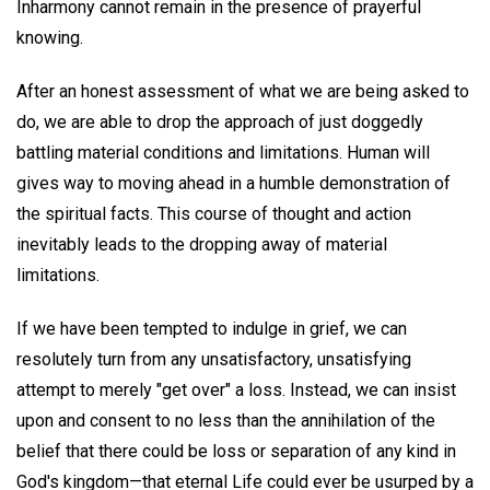
Inharmony cannot remain in the presence of prayerful
knowing.
After an honest assessment of what we are being asked to
do, we are able to drop the approach of just doggedly
battling material conditions and limitations. Human will
gives way to moving ahead in a humble demonstration of
the spiritual facts. This course of thought and action
inevitably leads to the dropping away of material
limitations.
If we have been tempted to indulge in grief, we can
resolutely turn from any unsatisfactory, unsatisfying
attempt to merely "get over" a loss. Instead, we can insist
upon and consent to no less than the annihilation of the
belief that there could be loss or separation of any kind in
God's kingdom—that eternal Life could ever be usurped by a