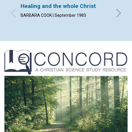
Healing and the whole Christ
The u
BARBARA COOK | September 1983
By GODF