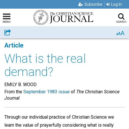
Subscribe
Log In
MENU
SEARCH
A
Share
A
A
Article
What is the real
demand?
EMILY B. WOOD
From the
September 1983 issue
of
The Christian Science
Journal
Through our individual practice of Christian Science we
learn the value of prayerfully considering what is really