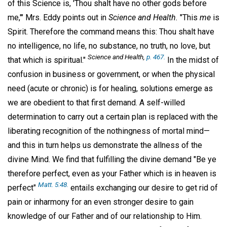
of this Science is, 'Thou shalt have no other gods before
me,'" Mrs. Eddy points out in
Science and Health.
"This
me
is
Spirit. Therefore the command means this: Thou shalt have
no intelligence, no life, no substance, no truth, no love, but
Science and Health,
p. 467.
that which is spiritual."
In the midst of
confusion in business or government, or when the physical
need (acute or chronic) is for healing, solutions emerge as
we are obedient to that first demand. A self-willed
determination to carry out a certain plan is replaced with the
liberating recognition of the nothingness of mortal mind—
and this in turn helps us demonstrate the allness of the
divine Mind. We find that fulfilling the divine demand "Be ye
therefore perfect, even as your Father which is in heaven is
Matt. 5:48.
perfect"
entails exchanging our desire to get rid of
pain or inharmony for an even stronger desire to gain
knowledge of our Father and of our relationship to Him.