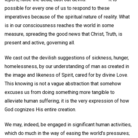
possible for every one of us to respond to these
imperatives because of the spiritual nature of reality. What
is in our consciousness reaches the world in some
measure, spreading the good news that Christ, Truth, is
present and active, governing all.
We cast out the devilish suggestions of sickness, hunger,
homelessness, by our understanding of man as created in
the image and likeness of Spirit, cared for by divine Love.
This knowing is not a vague abstraction that somehow
excuses us from doing something more tangible to
alleviate human suffering; it is the very expression of how
God cognizes His entire creation.
We may, indeed, be engaged in significant human activities,
which do much in the way of easing the world's pressures;