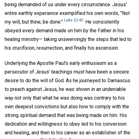
being demanded of us under every circumstance. Jesus'
entire earthly experience exemplified his own words, "Not
Luke 22:42.
my will, but thine, be done."
He consistently
obeyed every demand made on him by the Father in his
healing ministry— taking unswervingly the steps that led to
his crucifixion, resurrection, and finally his ascension.
Underlying the Apostle Paul's early enthusiasm as a
persecutor of Jesus' teachings must have been a sincere
desire to do the will of God. As he journeyed to Damascus
to preach against Jesus, he was shown in an undeniable
way not only that what he was doing was contrary to his
own deepest convictions but also how to comply with the
strong spiritual demand that
was
being made on him. His
dedication and willingness to obey led to his conversion
and healing, and then to his career as an establisher of the