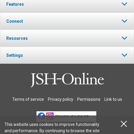
Features
Connect
Resources
Settings
Terms of service
Privacy policy
Permissions
Link to us
FOLLOW JSH-ONLINE
This website uses cookies to improve functionality
and performance. By continuing to browse the site