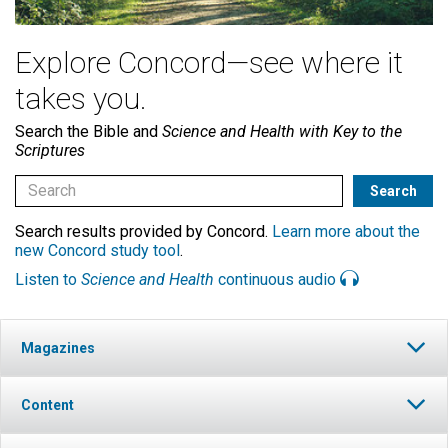
Explore Concord—see where it
takes you.
Search the Bible and
Science and Health with Key to the
Scriptures
Search results provided by Concord.
Learn more about the
new Concord study tool
.
Listen to
Science and Health
continuous audio
Magazines
Content