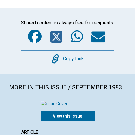
Shared content is always free for recipients.
Facebook
Twitter
WhatsA
Emai
Copy
Copy Link
MORE IN THIS ISSUE / SEPTEMBER 1983
View this issue
ARTICLE
POEM