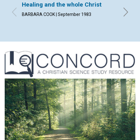
Healing and the whole Christ
The u
BARBARA COOK | September 1983
By GODF