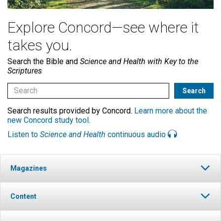
Explore Concord—see where it
takes you.
Search the Bible and
Science and Health with Key to the
Scriptures
Search results provided by Concord.
Learn more about the
new Concord study tool
.
Listen to
Science and Health
continuous audio
Magazines
Content