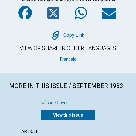
Facebook
Twitter
WhatsA
Em
Copy
Copy Link
VIEW OR SHARE IN OTHER LANGUAGES
Français
MORE IN THIS ISSUE / SEPTEMBER 1983
View this issue
ARTICLE
POEM