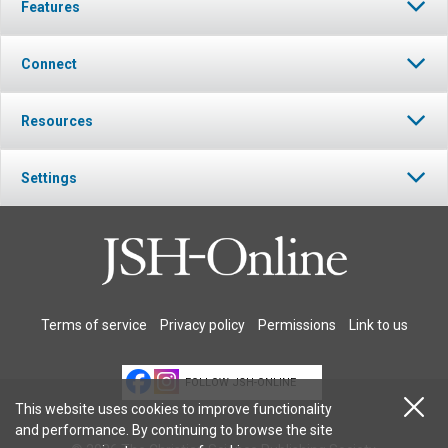
Features
Connect
Resources
Settings
Terms of service
Privacy policy
Permissions
Link to us
FOLLOW JSH-ONLINE
This website uses cookies to improve functionality
and performance. By continuing to browse the site