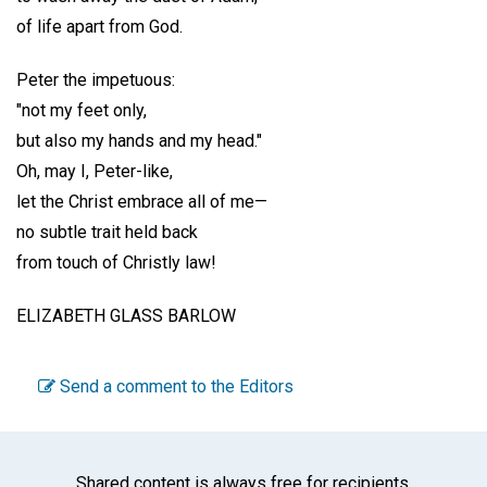
of life apart from God.
Peter the impetuous:
"not my feet only,
but also my hands and my head."
Oh, may I, Peter-like,
let the Christ embrace all of me—
no subtle trait held back
from touch of Christly law!
ELIZABETH GLASS BARLOW
Send a comment to the Editors
Shared content is always free for recipients.