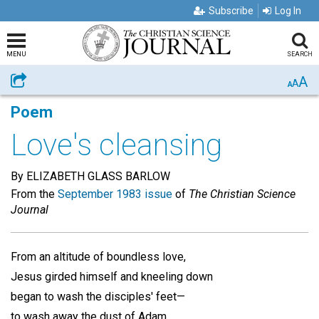
Subscribe
Log In
MENU
SEARCH
A
Share
A
A
Poem
Love's cleansing
By ELIZABETH GLASS BARLOW
From the
September 1983 issue
of
The Christian Science
Journal
From an altitude of boundless love,
Jesus girded himself and kneeling down
began to wash the disciples' feet—
to wash away the dust of Adam,