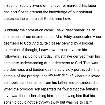
made her acutely aware of his love for mankind, his labor
and sacrifice to present the knowledge of our spiritual
status as the children of God, divine Love.
Suddenly the correlation came: I saw "dear reader" as an
affirmation of our dearness that Mrs. Eddy appreciated— our
dearness to God. And quite closely behind, by a logical
extension of thought, I saw how Jesus' love for his
followers— including us today—must have derived from his
complete understanding of our dearness to God. That was
the dearness and tenderness he so vividly portrayed in his
See Luke 15:11-24.
parable of the prodigal son,
wherein a loved
son took his inheritance from his father and squandered it.
When the prodigal son repented, he found that the father's
love was there, cherishing him, and showing him that his
sonship could not be thrown away but was his to claim.