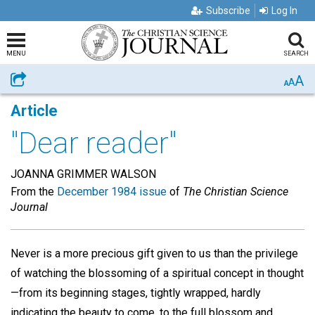
Subscribe
Log In
MENU
SEARCH
A
Share
A
A
Article
"Dear reader"
JOANNA GRIMMER WALSON
From the
December 1984 issue
of
The Christian Science
Journal
Never is a more precious gift given to us than the privilege
of watching the blossoming of a spiritual concept in thought
—from its beginning stages, tightly wrapped, hardly
indicating the beauty to come, to the full blossom and