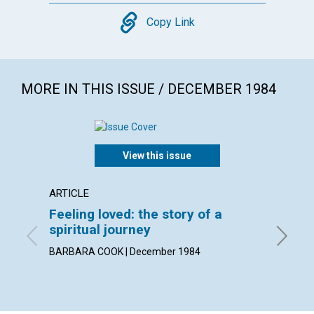
Copy
Copy Link
MORE IN THIS ISSUE / DECEMBER 1984
View this issue
ARTICLE
POEM
Feeling loved: the story of a
Higher
spiritual journey
By ELIZ
BARBARA COOK | December 1984