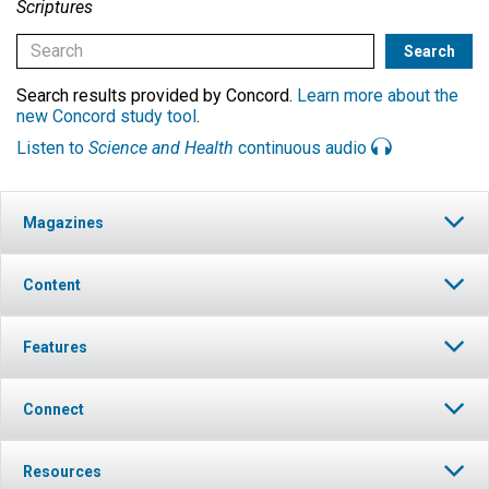
Scriptures
Search results provided by Concord.
Learn more about the
new Concord study tool
.
Listen to
Science and Health
continuous audio
Magazines
Content
Features
Connect
Resources