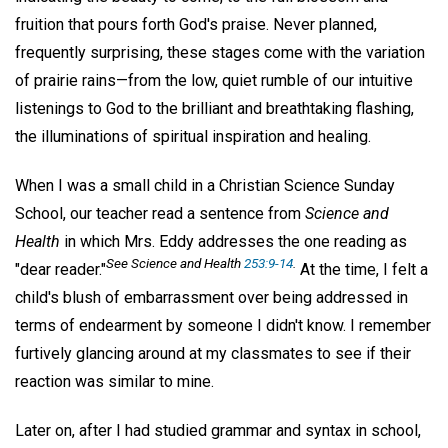
fruition that pours forth God's praise. Never planned,
frequently surprising, these stages come with the variation
of prairie rains—from the low, quiet rumble of our intuitive
listenings to God to the brilliant and breathtaking flashing,
the illuminations of spiritual inspiration and healing.
When I was a small child in a Christian Science Sunday
School, our teacher read a sentence from
Science and
Health
in which Mrs. Eddy addresses the one reading as
See Science and Health
253:9-14
.
"dear reader."
At the time, I felt a
child's blush of embarrassment over being addressed in
terms of endearment by someone I didn't know. I remember
furtively glancing around at my classmates to see if their
reaction was similar to mine.
Later on, after I had studied grammar and syntax in school,