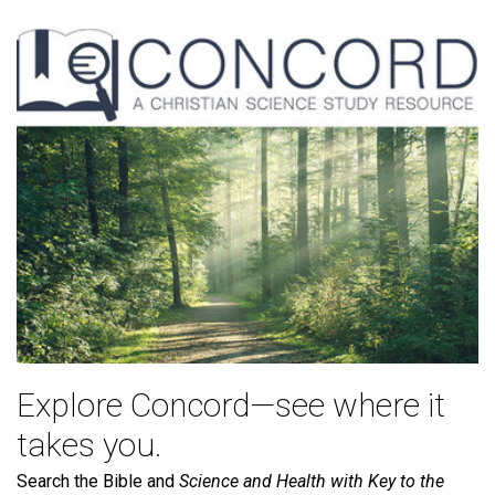
Explore Concord—see where it
takes you.
Search the Bible and
Science and Health with Key to the