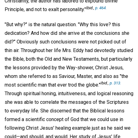
Christianity, the author has labored to expound divine
Ibid
.,
p. 464.
Principle, and not to exalt personality."
"But why?" is the natural question. "Why this love? this
dedication? And how did she arrive at the conclusions she
did?" Obviously such conclusions were not picked out of
thin air. Throughout her life Mrs. Eddy had devotedly studied
the Bible, both the Old and New Testaments, but particularly
the lessons provided by the Way-shower, Christ Jesus,
whom she referred to as Saviour, Master, and also as "the
Ibid
.,
p. 313.
most scientific man that ever trod the globe."
Through spiritual honing, intuitiveness, and logical reasoning
she was able to correlate the messages of the Scriptures
to everyday life. She discerned that the Biblical lessons
formed a scientific concept of God that we could use in
following Christ Jesus' healing example just as he said we
could—and should, and would. Her study of Jesus' life