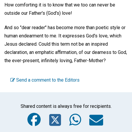
How comforting it is to know that we too can never be
outside our Father's (God's) love!
And so "dear reader" has become more than poetic style or
human endearment to me. It expresses God's love, which
Jesus declared. Could this term not be an inspired
declaration, an emphatic affirmation, of our dearness to God,
the ever-present, infinitely loving, Father-Mother?
Send a comment to the Editors
Shared content is always free for recipients.
Facebook
Twitter
WhatsA
Emai