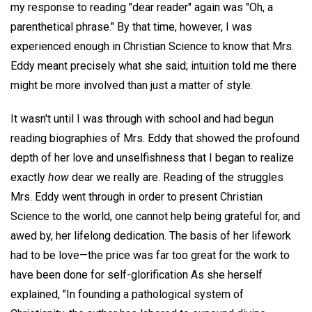
my response to reading "dear reader" again was "Oh, a
parenthetical phrase." By that time, however, I was
experienced enough in Christian Science to know that Mrs.
Eddy meant precisely what she said; intuition told me there
might be more involved than just a matter of style.
It wasn't until I was through with school and had begun
reading biographies of Mrs. Eddy that showed the profound
depth of her love and unselfishness that I began to realize
exactly
how
dear we really are. Reading of the struggles
Mrs. Eddy went through in order to present Christian
Science to the world, one cannot help being grateful for, and
awed by, her lifelong dedication. The basis of her lifework
had to be love—the price was far too great for the work to
have been done for self-glorification As she herself
explained, "In founding a pathological system of