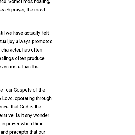
ence. Sometimes healing,
 each prayer, the most
il we have actually felt
tual joy always promotes
 character, has often
healings often produce
 even more than the
he four Gospels of the
e Love, operating through
ence, that God is the
erative. Is it any wonder
m in prayer when their
 and precepts that our