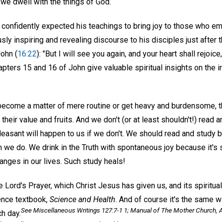
e dwell with the things of God.
, confidently expected his teachings to bring joy to those who e
ly inspiring and revealing discourse to his disciples just after t
ohn (
16:22
): "But I will see you again, and your heart shall rejoic
apters 15 and 16 of John give valuable spiritual insights on the
 become a matter of mere routine or get heavy and burdensome, t
f their value and fruits. And we don't (or at least shouldn't!) rea
leasant will happen to us if we don't. We should read and study
we do. We drink in the Truth with spontaneous joy because it's 
anges in our lives. Such study heals!
e Lord's Prayer, which Christ Jesus has given us, and its spiritual
ience textbook,
Science and Health
. And of course it's the same w
See
Miscellaneous Writings
127:7-1 1;
Manual of The Mother Church
, 
h day.