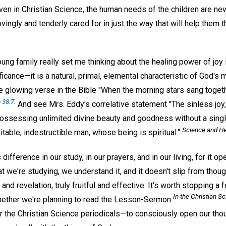
ven in Christian Science, the human needs of the children are nev
lovingly and tenderly cared for in just the way that will help the
ung family really set me thinking about the healing power of joy 
ificance—it is a natural, primal, elemental characteristic of God's 
 glowing verse in the Bible "When the morning stars sang togethe
 38:7
.
And see Mrs. Eddy's correlative statement "The sinless joy
possessing unlimited divine beauty and goodness without a single
Science and He
itable, indestructible man, whose being is spiritual."
fference in our study, in our prayers, and in our living, for it op
 we're studying, we understand it, and it doesn't slip from thoug
 and revelation, truly fruitful and effective. It's worth stopping
In the
Christian Sc
ether we're planning to read the Lesson-Sermon
or the Christian Science periodicals—to consciously open our thou