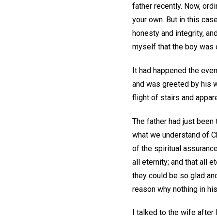
father recently. Now, ordi
your own. But in this cas
honesty and integrity, an
myself that the boy was 
It had happened the even
and was greeted by his wi
flight of stairs and appa
The father had just been t
what we understand of Chr
of the spiritual assurance
all eternity; and that all
they could be so glad and
reason why nothing in his
I talked to the wife afte