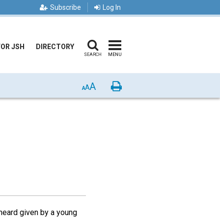
Subscribe
Log In
FOR JSH
DIRECTORY
SEARCH
MENU
A
Print
A
A
 heard given by a young