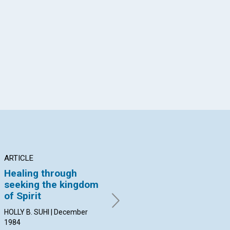
App
il
ARTICLE
ARTICLE
PO
Healing through
Live in the world of
No
seeking the kingdom
Spirit
By 
of Spirit
Dec
HELEN M. NANNEY | December
1984
HOLLY B. SUHI | December
1984