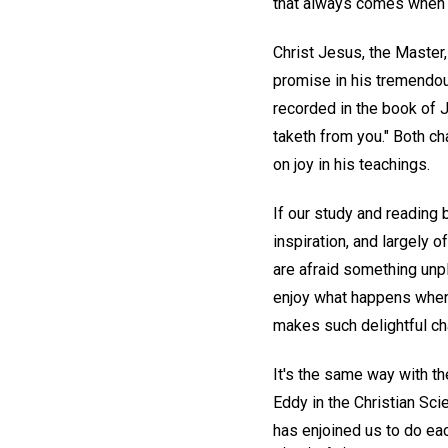
that always comes when w
Christ Jesus, the Master
promise in his tremendous
recorded in the book of J
taketh from you." Both ch
on joy in his teachings.
If our study and reading
inspiration, and largely o
are afraid something unp
enjoy what happens when 
makes such delightful ch
It's the same way with th
Eddy in the Christian Sc
has enjoined us to do eac