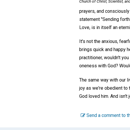
Church of Christ, Scientist, an
prayers, and consciously 
statement "Sending forth
Love, is in itself an eter
It's not the anxious, fear
brings quick and happy h
practitioner, wouldn't yo
oneness with God? Wouldn'
The same way with our livi
joy as we're obedient to
God loved him. And isn't 
Send a comment to th