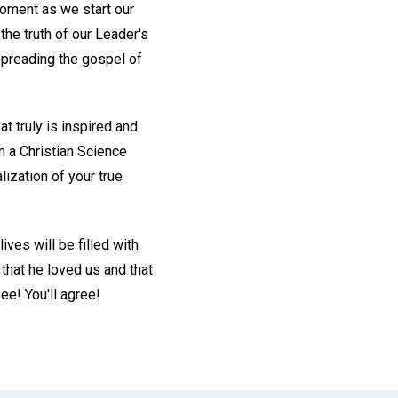
oment as we start our
the truth of our Leader's
spreading the gospel of
at truly is inspired and
m a Christian Science
lization of your true
ives will be filled with
that he loved us and that
ee! You'll agree!