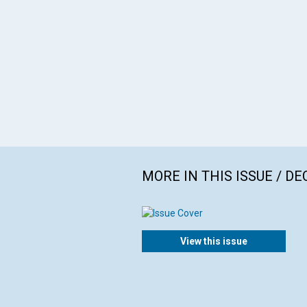
MORE IN THIS ISSUE / D
View this issue