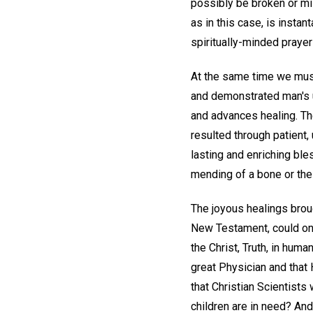
possibly be broken or mis
as in this case, is inst
spiritually-minded praye
At the same time we must 
and demonstrated man's 
and advances healing. The
resulted through patient,
lasting and enriching bl
mending of a bone or the 
The joyous healings broug
New Testament, could only
the Christ, Truth, in hum
great Physician and that H
that Christian Scientists 
children are in need? And