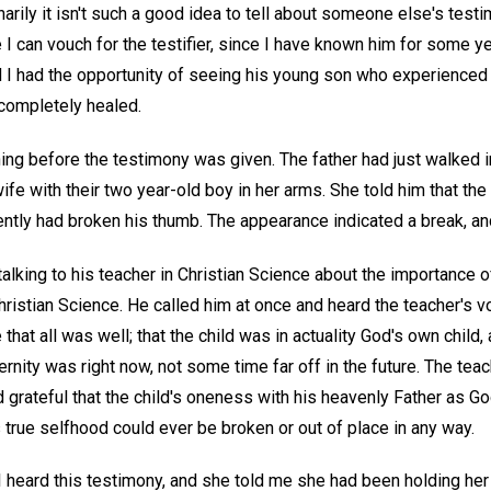
narily it isn't such a good idea to tell about someone else's test
e I can vouch for the testifier, since I have known him for some y
d I had the opportunity of seeing his young son who experienced t
completely healed.
ing before the testimony was given. The father had just walked i
fe with their two year-old boy in her arms. She told him that the 
rently had broken his thumb. The appearance indicated a break, an
alking to his teacher in Christian Science about the importance of
istian Science. He called him at once and heard the teacher's voi
 that all was well; that the child was in actuality God's own child
 eternity was right now, not some time far off in the future. The tea
 grateful that the child's oneness with his heavenly Father as Go
 true selfhood could ever be broken or out of place in any way.
r I heard this testimony, and she told me she had been holding her