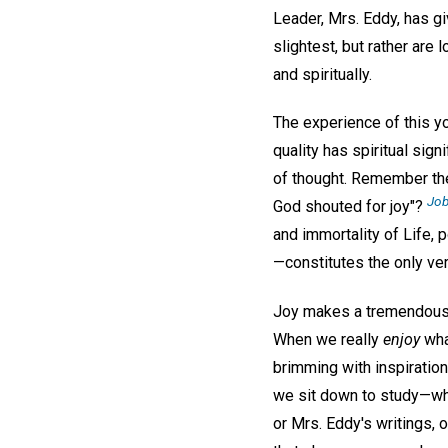
Leader, Mrs. Eddy, has gi
slightest, but rather are 
and spiritually.
The experience of this yo
quality has spiritual sign
of thought. Remember the
Job
God shouted for joy"?
and immortality of Life, 
—constitutes the only ver
Joy makes a tremendous di
When we really
enjoy
what
brimming with inspiration
we sit down to study—wh
or Mrs. Eddy's writings, 