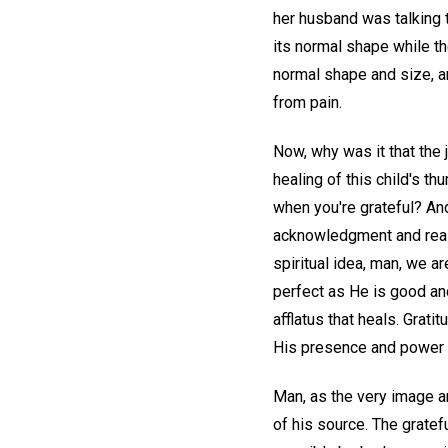
her husband was talking 
its normal shape while th
normal shape and size, a
from pain.
Now, why was it that the 
healing of this child's th
when you're grateful? And
acknowledgment and realiz
spiritual idea, man, we a
perfect as He is good and 
afflatus that heals. Grati
His presence and power 
Man, as the very image an
of his source. The gratef