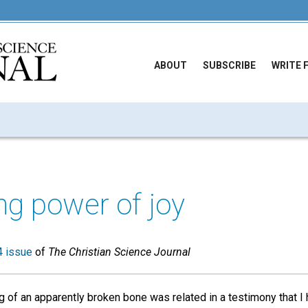
ABOUT
SUBSCRIBE
WRITE 
ng power of joy
 issue
of
The Christian Science Journal
g of an apparently broken bone was related in a testimony that I