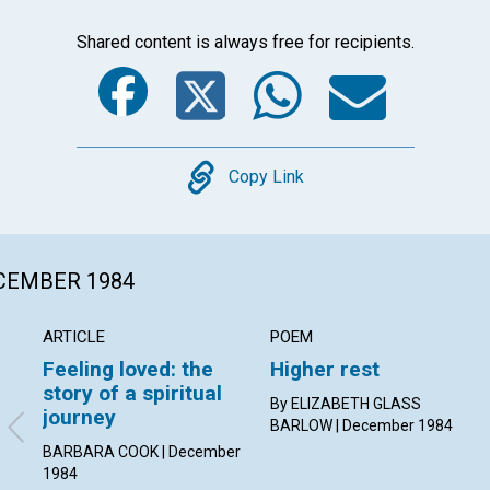
Shared content is always free for recipients.
Facebook
Twitter
Whats
Ema
Copy
Copy Link
ECEMBER 1984
ARTICLE
POEM
Feeling loved: the
Higher rest
story of a spiritual
By ELIZABETH GLASS
journey
BARLOW | December 1984
BARBARA COOK | December
1984