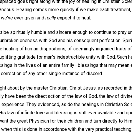
placed goes right along with the joy of healing in Christian Sci
antaneous. Healing comes more quickly if we make each treatment,
r we've ever given and
really
expect it to heal.
be spiritually humble and sincere enough to continue to pray unt
unbroken oneness with God and his consequent perfection. Spiri
 healing of human dispositions, of seemingly ingrained traits of
 uplifting gratitude for man's indestructible unity with God. Such 
essings in the lives of an entire family—blessings that may mean
correction of any other single instance of discord.
ht about by the master Christian, Christ Jesus, as recorded in t
 have been the direct action of the law of God, the law of divin
an experience. They evidenced, as do the healings in Christian Sci
is law of infinite love and blessing is still ever available and op
want the great Physician for their children and turn directly to Hi
 when this is done in accordance with the very practical teaching