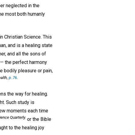
er neglected in the
m the most both humanly
in Christian Science. This
man, and is a healing state
r, and all the sons of
,— the perfect harmony
 bodily pleasure or pain,
alth
,
p. 76
.
ens the way for healing.
ht. Such study is
 a few moments each time
ience Quarterly
.
or the Bible
ght to the healing joy