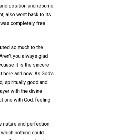
 and position and resume
t, also went back to its
d was completely free
buted so much to the
 Aren't you always glad
cause it is the sincere
ht here and now. As God's
d, spiritually good and
rayer with the divine
 at one with God, feeling
e nature and perfection
n which nothing could