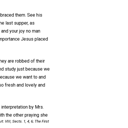
mbraced them. See his
he last supper, as
e, and your joy no man
 importance Jesus placed
hey are robbed of their
d and study just because we
 because we want to and
so fresh and lovely and
 interpretation by Mrs.
ith the other praying she
Art. VIII, Sects. 1, 4, 6;
The First