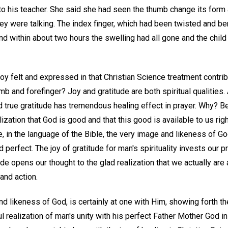
to his teacher. She said she had seen the thumb change its form
ey were talking. The index finger, which had been twisted and ben
nd within about two hours the swelling had all gone and the chil
joy felt and expressed in that Christian Science treatment contri
umb and forefinger? Joy and gratitude are both spiritual qualities.
 true gratitude has tremendous healing effect in prayer. Why? Be
ation that God is good and that this good is available to us rig
re, in the language of the Bible, the very image and likeness of Go
perfect. The joy of gratitude for man's spirituality invests our p
tude opens our thought to the glad realization that we actually are
and action.
d likeness of God, is certainly at one with Him, showing forth th
ul realization of man's unity with his perfect Father Mother God i