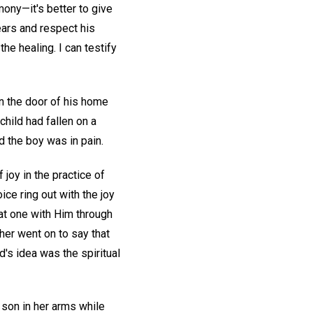
imony—it's better to give
ears and respect his
he healing. I can testify
n the door of his home
child had fallen on a
d the boy was in pain.
 joy in the practice of
ce ring out with the joy
, at one with Him through
cher went on to say that
d's idea was the spiritual
 son in her arms while