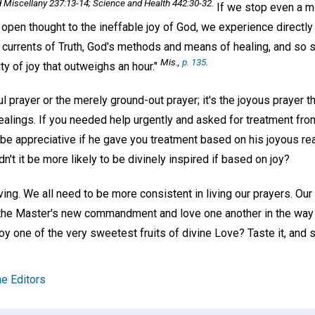
d Miscellany
237:13-14;
Science and Health
442:30-32.
If we stop even a m
open thought to the ineffable joy of God, we experience directly 
 currents of Truth, God's methods and means of healing, and so 
Mis
.,
p. 135
.
nity of joy that outweighs an hour."
ful prayer or the merely ground-out prayer; it's the joyous prayer th
ealings. If you needed help urgently and asked for treatment fro
u be appreciative if he gave you treatment based on his joyous rea
t it be more likely to be divinely inspired if based on joy?
ng. We all need to be more consistent in living our prayers. Our l
 the Master's new commandment and love one another in the way 
joy one of the very sweetest fruits of divine Love? Taste it, and s
e Editors