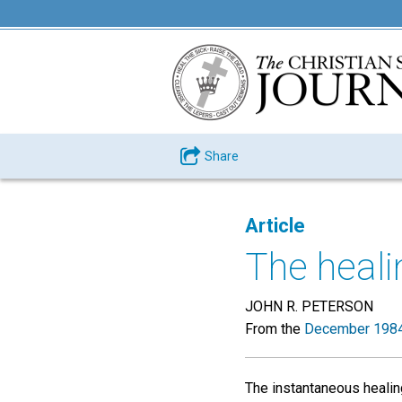
Share
Article
The heali
JOHN R. PETERSON
From the
December 1984
The instantaneous healin