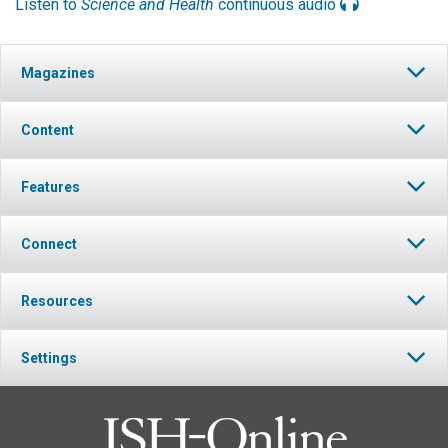
Listen to
Science and Health
continuous audio
Magazines
Content
Features
Connect
Resources
Settings