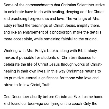
Some of the commandments that Christian Scientists strive
to celebrate have to do with healing, denying self for Christ,
and practicing forgiveness and love. The writings of Mrs.
Eddy reflect the teachings of Christ Jesus, amplify them,
and like an enlargement of a photograph, make the details
more accessible, while remaining faithful to the original.
Working with Mrs. Eddy's books, along with Bible study,
makes it possible for students of Christian Science to
celebrate the life of Christ Jesus through works of Christ-
healing in their own lives. In this way Christmas returns to
its primitive, eternal significance for those who love and
strive to follow Christ, Truth.
One December shortly before Christmas Eve, I came home
and found our teen-age son lying on the couch. Only the