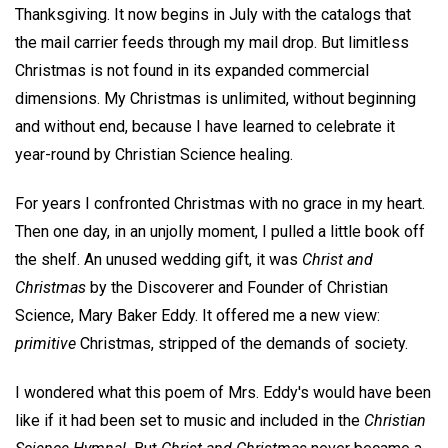
Thanksgiving. It now begins in July with the catalogs that
the mail carrier feeds through my mail drop. But limitless
Christmas is not found in its expanded commercial
dimensions. My Christmas is unlimited, without beginning
and without end, because I have learned to celebrate it
year-round by Christian Science healing.
For years I confronted Christmas with no grace in my heart.
Then one day, in an unjolly moment, I pulled a little book off
the shelf. An unused wedding gift, it was
Christ and
Christmas
by the Discoverer and Founder of Christian
Science, Mary Baker Eddy. It offered me a new view:
primitive
Christmas, stripped of the demands of society.
I wondered what this poem of Mrs. Eddy's would have been
like if it had been set to music and included in the
Christian