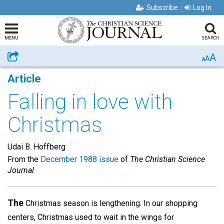
Subscribe
Log In
MENU
SEARCH
A
Share
A
A
Article
Falling in love with
Christmas
Udai B. Hoffberg
From the
December 1988 issue
of
The Christian Science
Journal
The
Christmas season is lengthening. In our shopping
centers, Christmas used to wait in the wings for