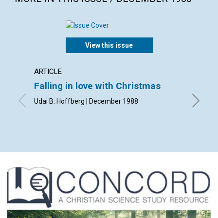
View this issue
ARTICLE
POEM
Falling in love with Christmas
Mary'
Udai B. Hoffberg | December 1988
By E. Ma