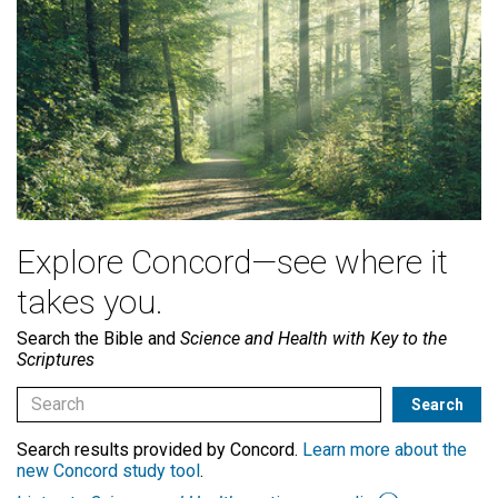
Explore Concord—see where it
takes you.
Search the Bible and
Science and Health with Key to the
Scriptures
Search results provided by Concord.
Learn more about the
new Concord study tool
.