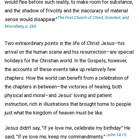
would flee before such reality, to make room for substance,
and the shadow of frivolity and the inaccuracy of material
The First Church of Christ, Scientist, and
sense would disappear."
Miscellany,
p. 260.
Two extraordinary points in the life of Christ Jesus—his
arrival on the human scene and his resurrection—are special
holidays for the Christian world. In the Gospels, however,
the accounts of these events take up relatively few
chapters. How the world can benefit from a celebration of
the chapters in between—the victories of healing, both
physical and moral—and Jesus' loving and patient
instruction, rich in illustrations that brought home to people
just what the kingdom of heaven must be like.
Jesus didn't say, "If ye love me, celebrate my birthday." He
John 14:15.
said, "If ye love me, keep my commandments."