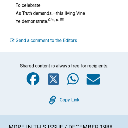
To celebrate
As Truth demands,—this living Vine
Chr.,
p. 53.
Ye demonstrate.
Send a comment to the Editors
Shared content is always free for recipients.
Facebook
Twitter
WhatsA
Emai
Copy
Copy Link
MORE IN THIS ISSUE / DECEMBER 1988