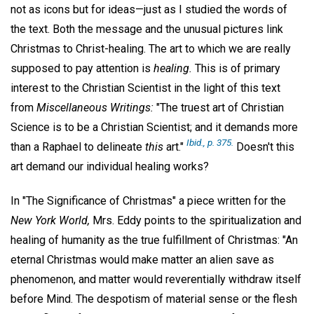
not as icons but for ideas—just as I studied the words of
the text. Both the message and the unusual pictures link
Christmas to Christ-healing. The art to which we are really
supposed to pay attention is
healing.
This is of primary
interest to the Christian Scientist in the light of this text
from
Miscellaneous Writings:
"The truest art of Christian
Science is to be a Christian Scientist; and it demands more
Ibid.,
p. 375.
than a Raphael to delineate
this
art."
Doesn't this
art demand our individual healing works?
In "The Significance of Christmas" a piece written for the
New York World,
Mrs. Eddy points to the spiritualization and
healing of humanity as the true fulfillment of Christmas: "An
eternal Christmas would make matter an alien save as
phenomenon, and matter would reverentially withdraw itself
before Mind. The despotism of material sense or the flesh