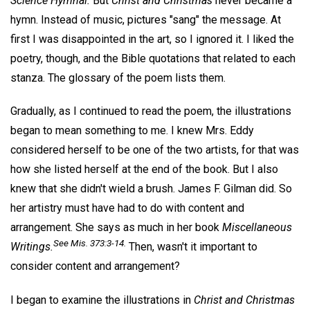
Science Hymnal.
But
Christ and Christmas
never became a
hymn. Instead of music, pictures "sang" the message. At
first I was disappointed in the art, so I ignored it. I liked the
poetry, though, and the Bible quotations that related to each
stanza. The glossary of the poem lists them.
Gradually, as I continued to read the poem, the illustrations
began to mean something to me. I knew Mrs. Eddy
considered herself to be one of the two artists, for that was
how she listed herself at the end of the book. But I also
knew that she didn't wield a brush. James F. Gilman did. So
her artistry must have had to do with content and
arrangement. She says as much in her book
Miscellaneous
See
Mis.
373:3-14.
Writings.
Then, wasn't it important to
consider content and arrangement?
I began to examine the illustrations in
Christ and Christmas