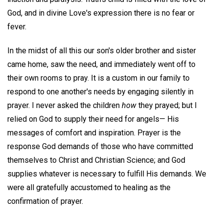
God, and in divine Love's expression there is no fear or
fever.
In the midst of all this our son's older brother and sister
came home, saw the need, and immediately went off to
their own rooms to pray. It is a custom in our family to
respond to one another's needs by engaging silently in
prayer. I never asked the children
how
they prayed; but I
relied on God to supply their need for angels— His
messages of comfort and inspiration. Prayer is the
response God demands of those who have committed
themselves to Christ and Christian Science; and God
supplies whatever is necessary to fulfill His demands. We
were all gratefully accustomed to healing as the
confirmation of prayer.