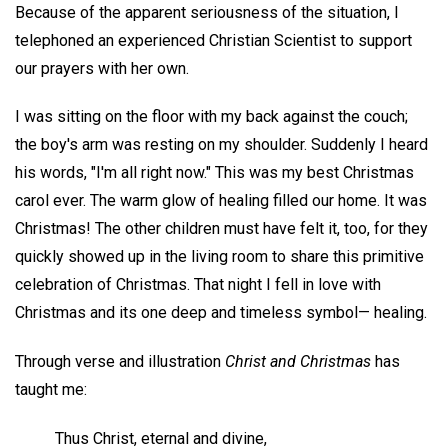
Because of the apparent seriousness of the situation, I
telephoned an experienced Christian Scientist to support
our prayers with her own.
I was sitting on the floor with my back against the couch;
the boy's arm was resting on my shoulder. Suddenly I heard
his words, "I'm all right now." This was my best Christmas
carol ever. The warm glow of healing filled our home. It was
Christmas! The other children must have felt it, too, for they
quickly showed up in the living room to share this primitive
celebration of Christmas. That night I fell in love with
Christmas and its one deep and timeless symbol— healing.
Through verse and illustration
Christ and Christmas
has
taught me:
Thus Christ, eternal and divine,