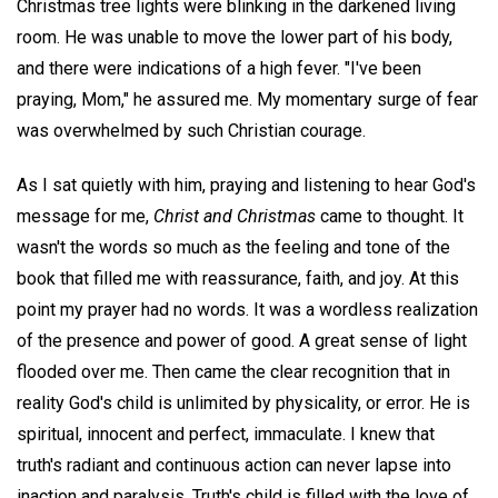
Christmas tree lights were blinking in the darkened living
room. He was unable to move the lower part of his body,
and there were indications of a high fever. "I've been
praying, Mom," he assured me. My momentary surge of fear
was overwhelmed by such Christian courage.
As I sat quietly with him, praying and listening to hear God's
message for me,
Christ and Christmas
came to thought. It
wasn't the words so much as the feeling and tone of the
book that filled me with reassurance, faith, and joy. At this
point my prayer had no words. It was a wordless realization
of the presence and power of good. A great sense of light
flooded over me. Then came the clear recognition that in
reality God's child is unlimited by physicality, or error. He is
spiritual, innocent and perfect, immaculate. I knew that
truth's radiant and continuous action can never lapse into
inaction and paralysis. Truth's child is filled with the love of