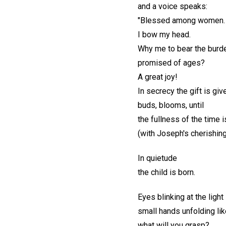
and a voice speaks:
"Blessed among women. 
I bow my head.
Why me to bear the burden
promised of ages?
A great joy!
In secrecy the gift is giv
buds, blooms, until
the fullness of the time 
(with Joseph's cherishing
In quietude
the child is born.
Eyes blinking at the light
small hands unfolding lik
what will you grasp?