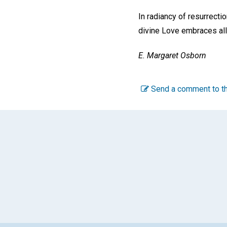
In radiancy of resurrecti
divine Love embraces all
E. Margaret Osborn
Send a comment to th