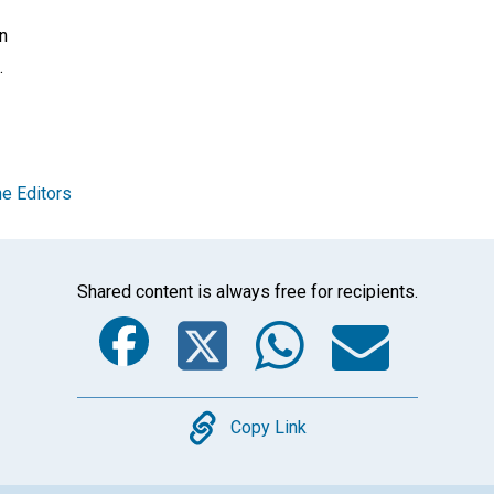
on
.
e Editors
Shared content is always free for recipients.
Facebook
Twitter
Whats
Ema
Copy
Copy Link