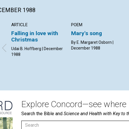
ECEMBER 1988
ARTICLE
POEM
Falling in love with
Mary's song
Christmas
By E. Margaret Osborn |
December 1988
Udai B. Hoffberg | December
1988
Explore Concord—see where i
Search the Bible and
Science and Health with Key to t