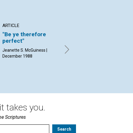
ARTICLE
ARTICLE
AR
"Be ye therefore
Claim it now
Ch
perfect"
re
Thomas C. Keller | December
ba
1988
Jeanette S. McGuiness |
re
December 1988
Jud
19
t takes you.
he Scriptures