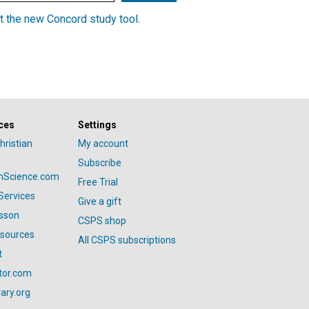
t the new Concord study tool
.
ces
Settings
hristian
My account
Subscribe
anScience.com
Free Trial
Services
Give a gift
esson
CSPS shop
esources
All CSPS subscriptions
t
tor.com
ary.org