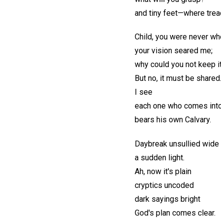
and tiny feet—where tre
Child, you were never wh
your vision seared me;
why could you not keep it
But no, it must be shared
I see
each one who comes into
bears his own Calvary.
Daybreak unsullied wide
a sudden light.
Ah, now it's plain
cryptics uncoded
dark sayings bright
God's plan comes clear.