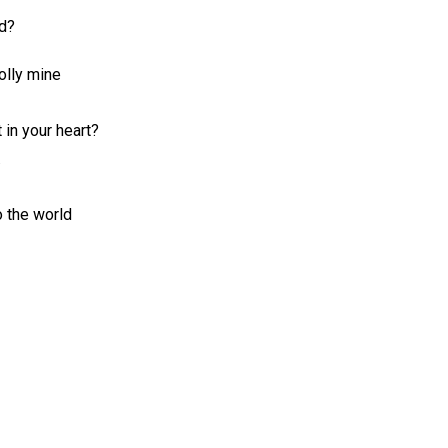
ad?
olly mine
 in your heart?
.
 the world