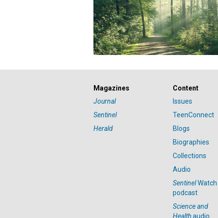
Magazines
Content
Journal
Issues
Sentinel
TeenConnect
Herald
Blogs
Biographies
Collections
Audio
Sentinel
Watch
podcast
Science and
Health
audio