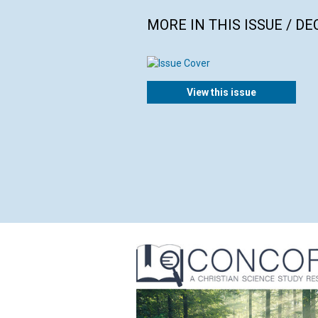
MORE IN THIS ISSUE / D
View this issue