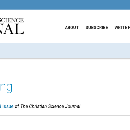
ABOUT
SUBSCRIBE
WRITE 
ong
 issue
of
The Christian Science Journal