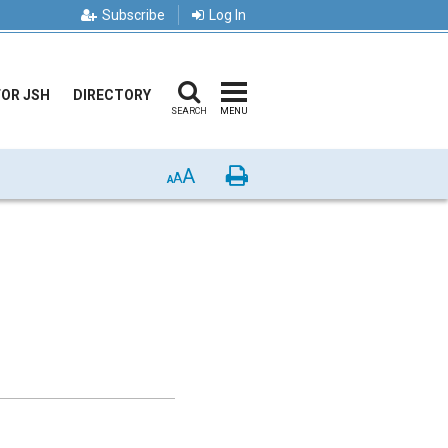
Subscribe
Log In
FOR JSH
DIRECTORY
SEARCH
MENU
A
Print
A
A