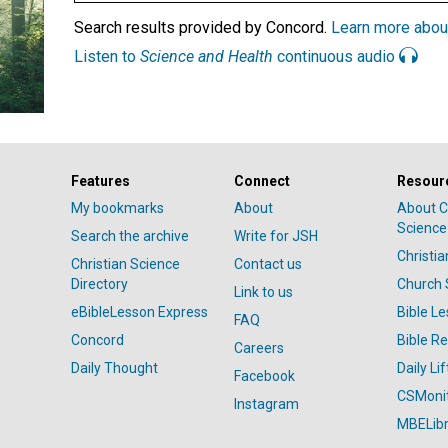
Search results provided by Concord.
Learn more abou
Listen to
Science and Health
continuous audio
Features
Connect
Resour
My bookmarks
About
About C
Science
Search the archive
Write for JSH
Christi
Christian Science
Contact us
Directory
Church 
Link to us
eBibleLesson Express
Bible L
FAQ
Concord
Bible R
Careers
Daily Thought
Daily Lif
Facebook
CSMoni
Instagram
MBELibr