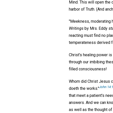
Mind. This will open the 
harbor of Truth. (And anch
"Meekness, moderating h
Writings
by Mrs. Eddy sta
reacting must find no pla
temperateness derived fro
Christ's healing power is 
through our imbibing thes
filled consciousness!
Whom did Christ Jesus cr
John 14:1
doeth the works."
that meet a patient's nee
answers. And we can know 
as well as the thought of 