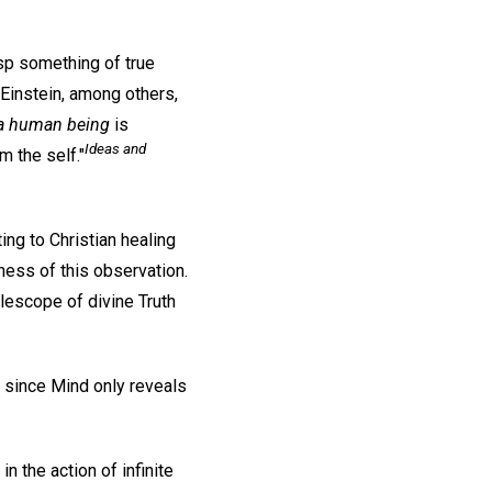
asp something of true
t Einstein, among others,
 a human being
is
Ideas and
m the self."
ing to Christian healing
ness of this observation.
elescope of divine Truth
, since Mind only reveals
 the action of infinite