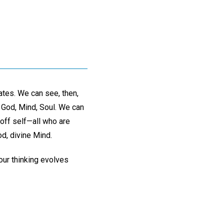
ates. We can see, then,
o God, Mind, Soul. We can
t off self—all who are
d, divine Mind.
 our thinking evolves