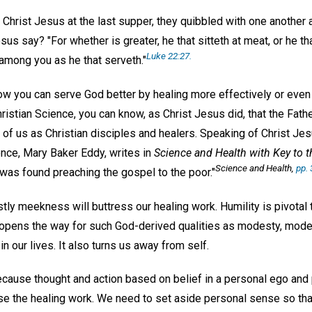
h Christ Jesus at the last supper, they quibbled with one anothe
s say? "For whether is greater, he that sitteth at meat, or he tha
Luke 22:27.
 among you as he that serveth."
how you can serve God better by healing more effectively or even 
hristian Science, you can know, as Christ Jesus did, that the Fath
 of us as Christian disciples and healers. Speaking of Christ Je
ence, Mary Baker Eddy, writes in
Science and Health with Key to t
Science and Health
,
pp. 
as found preaching the gospel to the poor."
ly meekness will buttress our healing work. Humility is pivotal to
opens the way for such God-derived qualities as modesty, moder
n our lives. It also turns us away from self.
cause thought and action based on belief in a personal ego and p
e the healing work. We need to set aside personal sense so tha