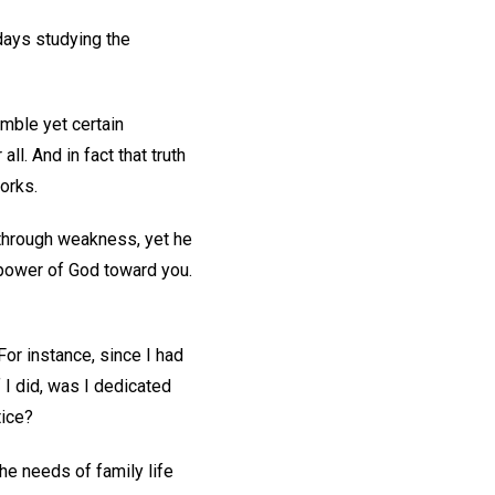
 days studying the
mble yet certain
ll. And in fact that truth
works.
 through weakness, yet he
e power of God toward you.
or instance, since I had
 I did, was I dedicated
tice?
the needs of family life