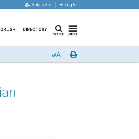
Subscribe
Log In
FOR JSH
DIRECTORY
SEARCH
MENU
A
Print
A
A
ian