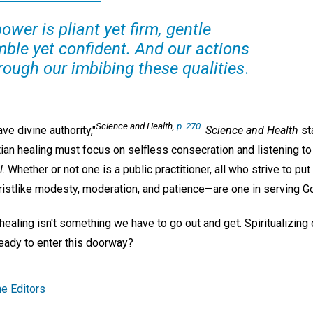
power is pliant yet firm, gentle
mble yet confident. And our actions
rough our imbibing these qualities
.
Science and Health
,
p. 270.
e divine authority,"
Science and Health
st
stian healing must focus on selfless consecration and listening t
l
. Whether or not one is a public practitioner, all who strive to pu
ristlike modesty, moderation, and patience—are one in serving Go
 healing isn't something we have to go out and get. Spiritualizing
eady to enter this doorway?
e Editors