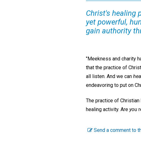
Christ's healing 
yet powerful, hu
gain authority th
"Meekness and charity hav
that the practice of Chri
all listen. And we can
hea
endeavoring to put on Ch
The practice of Christian
healing activity. Are
you
r
Send a comment to th