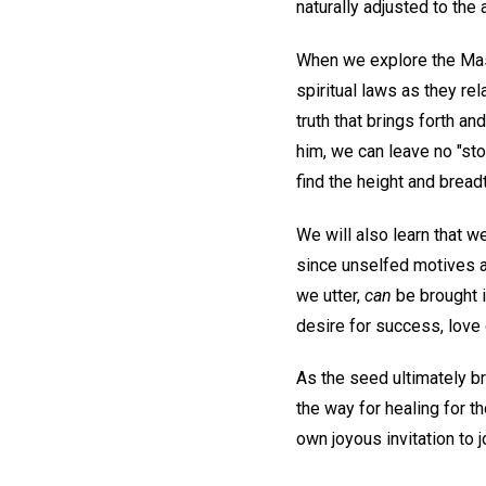
naturally adjusted to the 
When we explore the Mast
spiritual laws as they re
truth that brings forth an
him, we can leave no "st
find the height and bread
We will also learn that we
since unselfed motives an
we utter,
can
be brought i
desire for success, love 
As the seed ultimately br
the way for healing for t
own joyous invitation to jo