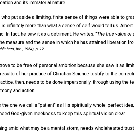
eation and its immaterial nature.
 who put aside a limiting, finite sense of things were able to gr
 is infinitely more than what a sense of self would tell us. Alber
. In fact, he saw it as a detriment. He writes, "
The true value of
he measure and the sense in which he has attained liberation fro
ishers, Inc., 1954), p. 12.
rove to be free of personal ambition because she saw it as limit
esults of her practice of Christian Science testify to the correct
ractice, then, needs to be done impersonally, through using the t
armony and action.
the one we call a "patient" as His spiritually whole, perfect idea
need God-given meekness to keep this spiritual vision clear.
ing amid what may be a mental storm, needs wholehearted trust in