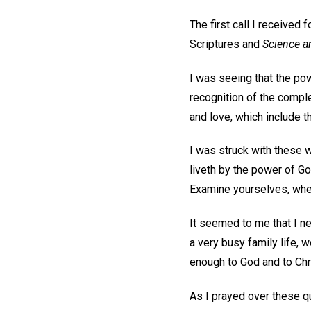
The first call I received
Scriptures and
Science a
I was seeing that the po
recognition of the complet
and love, which include t
I was struck with these 
liveth by the power of Go
Examine yourselves, wheth
It seemed to me that I ne
a very busy family life, 
enough to God and to Chr
As I prayed over these qu