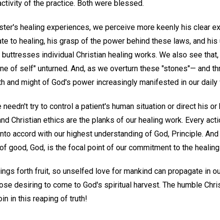
activity of the practice. Both were blessed.
er's healing experiences, we perceive more keenly his clear e
late to healing, his grasp of the power behind these laws, and his
d buttresses individual Christian healing works. We also see that, 
one of self" unturned. And, as we overturn these "stones"— and 
th and might of God's power increasingly manifested in our daily
 needn't try to control a patient's human situation or direct his or 
d Christian ethics are the planks of our healing work. Every act
nto accord with our highest understanding of God, Principle. And
of good, God, is the focal point of our commitment to the healing
ings forth fruit, so unselfed love for mankind can propagate in o
hose desiring to come to God's spiritual harvest. The humble Chri
in in this reaping of truth!