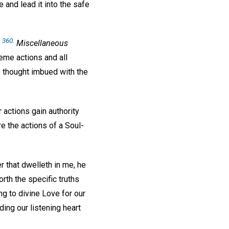
 and lead it into the safe
. 360.
Miscellaneous
eme actions and all
so thought imbued with the
r actions gain authority
e the actions of a Soul-
 that dwelleth in me, he
orth the specific truths
ng to divine Love for our
ing our listening heart