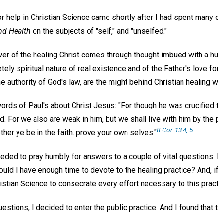
 for help in Christian Science came shortly after I had spent many
nd Health
on the subjects of "self," and "unselfed."
wer of the healing Christ comes through thought imbued with a hu
ely spiritual nature of real existence and of the Father's love for a
he authority of God's law, are the might behind Christian healing 
words of Paul's about Christ Jesus: "For though he was crucified
d. For we also are weak in him, but we shall live with him by th
II Cor. 13:4, 5.
er ye be in the faith; prove your own selves."
eded to pray humbly for answers to a couple of vital questions. F
would I have enough time to devote to the healing practice? And, if
istian Science to consecrate every effort necessary to this prac
estions, I decided to enter the public practice. And I found that 