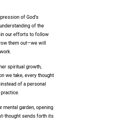
xpression of God's
 understanding of the
in our efforts to follow
throw them out—we will
 work.
her spiritual growth,
ion we take, every thought
 instead of a personal
 practice.
ur mental garden, opening
st-thought sends forth its