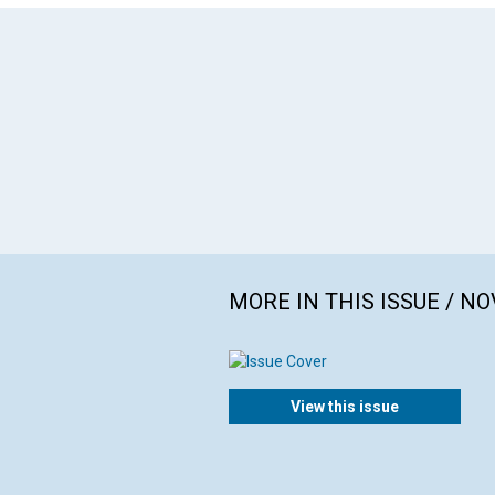
MORE IN THIS ISSUE / N
View this issue