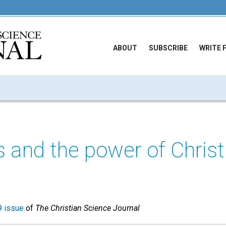
ABOUT
SUBSCRIBE
WRITE 
and the power of Christ
 issue
of
The Christian Science Journal