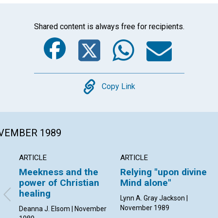
Shared content is always free for recipients.
Facebook
Twitter
Whats
Ema
Copy
Copy Link
OVEMBER 1989
ARTICLE
ARTICLE
Meekness and the
Relying "upon divine
power of Christian
Mind alone"
healing
Lynn A. Gray Jackson |
November 1989
Deanna J. Elsom | November