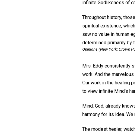
infinite Godlikeness of cr
Throughout history, those
spiritual existence, which
saw no value in human ego
determined primarily by t
Opinions
(New York: Crown Publ
Mrs. Eddy consistently st
work. And the marvelous r
Our work in the healing p
to view infinite Mind's h
Mind, God, already knows 
harmony for its idea. We 
The modest healer, watch