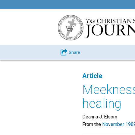
Share
Article
Meekness 
healing
Deanna J. Elsom
From the
November 1989