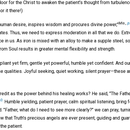
door for the Christ to awaken the patient's thought from turbulence
or it there!)
Mis
.,
p
uman desire, inspires wisdom and procures divine power,"
tes. Thus, we need to express moderation in all that we do. Extr
ce in us. As iron is mixed with an alloy to make a supple steel, 
m Soul results in greater mental flexibility and strength.
pliant yet firm, gentle yet powerful, humble yet confident. And ou
e qualities. Joyful seeking, quiet working, silent prayer—these ar
edit as the power behind his healing works? He said, "The Father
0.
Humble yielding, patient prayer, calm spiritual listening, bring f
d. "Father, what do I need to see more clearly?" we can pray, turni
that Truth's precious angels are ever present, guiding and guard
the patient.