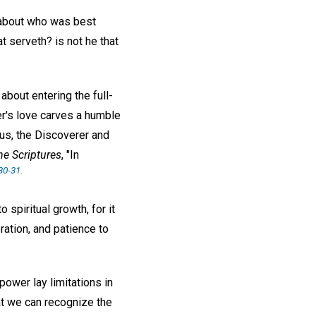
r about who was best
t serveth? is not he that
about entering the full-
er's love carves a humble
sus, the Discoverer and
he Scriptures
, "In
30-31.
 spiritual growth, for it
ation, and patience to
ower lay limitations in
t we can recognize the