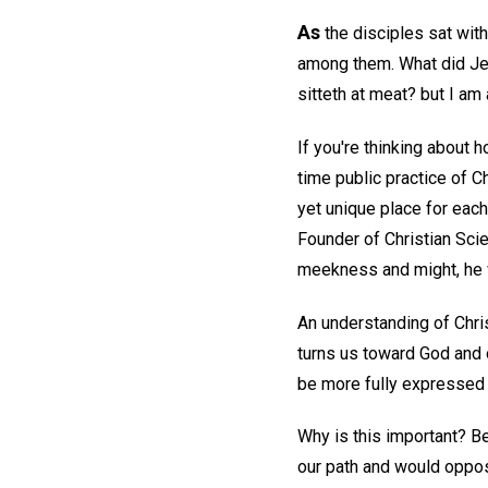
As
the disciples sat wit
among them. What did Jesu
sitteth at meat? but I am
If you're thinking about 
time public practice of C
yet unique place for each
Founder of Christian Sci
meekness and might, he w
An understanding of Christ
turns us toward God and 
be more fully expressed i
Why is this important? Be
our path and would oppos