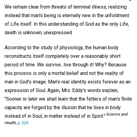
We remain clear from threats of terminal illness, realizing
instead that man's being is eternally new in the unfoldment
of Life itself. In this understanding of God as the only Life,
death is unknown, unexpressed.
According to the study of physiology, the human body
reconstructs itself completely over a reasonably short
period of time. We survive...live through it! Why? Because
this process is only a mortal belief and not the reality of
man in God's image. Man's real identity exists forever as an
expression of Soul. Again, Mrs. Eddy's words explain,
"Sooner or later we shall learn that the fetters of man's finite
capacity are forged by the illusion that he lives in body
Science and
instead of in Soul, in matter instead of in Spirit."
Health,
p. 223.