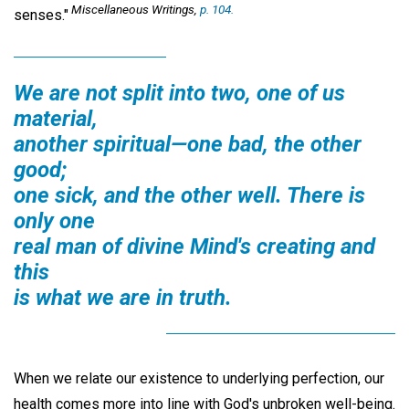
Miscellaneous Writings,
p. 104.
senses."
We are not split into two, one of us
material,
another spiritual—one bad, the other
good;
one sick, and the other well. There is
only one
real man of divine Mind's creating and
this
is what we are in truth.
When we relate our existence to underlying perfection, our
health comes more into line with God's unbroken well-being.