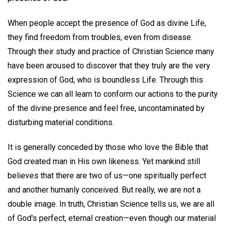
When people accept the presence of God as divine Life,
they find freedom from troubles, even from disease.
Through their study and practice of Christian Science many
have been aroused to discover that they truly are the very
expression of God, who is boundless Life. Through this
Science we can all learn to conform our actions to the purity
of the divine presence and feel free, uncontaminated by
disturbing material conditions.
It is generally conceded by those who love the Bible that
God created man in His own likeness. Yet mankind still
believes that there are two of us—one spiritually perfect
and another humanly conceived. But really, we are not a
double image. In truth, Christian Science tells us, we are all
of God's perfect, eternal creation—even though our material