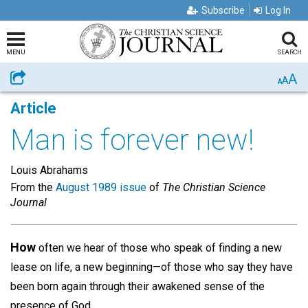
Subscribe
Log In
MENU
SEARCH
A
Share
A
A
Article
Man is forever new!
Louis Abrahams
From the
August 1989 issue
of
The Christian Science
Journal
How
often we hear of those who speak of finding a new
lease on life, a new beginning—of those who say they have
been born again through their awakened sense of the
presence of God.