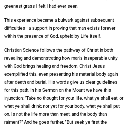
greenest grass I felt I had ever seen.
This experience became a bulwark against subsequent
difficulties—a support in proving that man exists forever
within the presence of God, upheld by Life itself.
Christian Science follows the pathway of Christ in both
revealing and demonstrating how man's inseparable unity
with God brings healing and freedom. Christ Jesus
exemplified this, even presenting his material body again
after death and burial. His words give us clear guidelines
for this path. In his Sermon on the Mount we have this
injunction: "Take no thought for your life, what ye shall eat, or
what ye shall drink; nor yet for your body, what ye shall put
on. Is not the life more than meat, and the body than
raiment?" And he goes further, "But seek ye first the