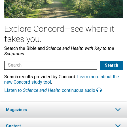
Explore Concord—see where it
takes you.
Search the Bible and
Science and Health with Key to the
Scriptures
Search results provided by Concord.
Learn more about the
new Concord study tool
.
Listen to
Science and Health
continuous audio
Magazines
Content