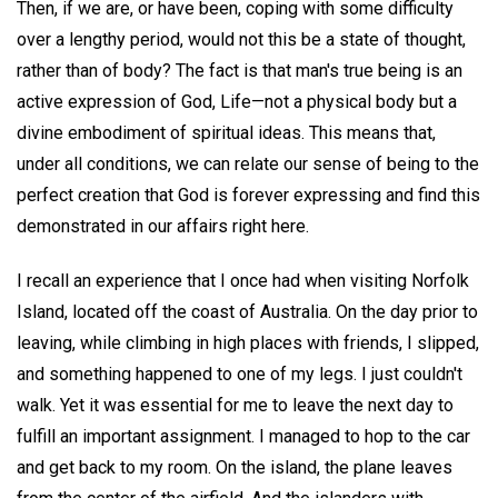
Then, if we are, or have been, coping with some difficulty
over a lengthy period, would not this be a state of thought,
rather than of body? The fact is that man's true being is an
active expression of God, Life—not a physical body but a
divine embodiment of spiritual ideas. This means that,
under all conditions, we can relate our sense of being to the
perfect creation that God is forever expressing and find this
demonstrated in our affairs right here.
I recall an experience that I once had when visiting Norfolk
Island, located off the coast of Australia. On the day prior to
leaving, while climbing in high places with friends, I slipped,
and something happened to one of my legs. I just couldn't
walk. Yet it was essential for me to leave the next day to
fulfill an important assignment. I managed to hop to the car
and get back to my room. On the island, the plane leaves