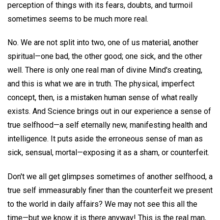
perception of things with its fears, doubts, and turmoil
sometimes seems to be much more real.
No. We are not split into two, one of us material, another
spiritual—one bad, the other good; one sick, and the other
well. There is only one real man of divine Mind's creating,
and this is what we are in truth. The physical, imperfect
concept, then, is a mistaken human sense of what really
exists. And Science brings out in our experience a sense of
true selfhood—a self eternally new, manifesting health and
intelligence. It puts aside the erroneous sense of man as
sick, sensual, mortal—exposing it as a sham, or counterfeit.
Don't we all get glimpses sometimes of another selfhood, a
true self immeasurably finer than the counterfeit we present
to the world in daily affairs? We may not see this all the
time—but we know it is there anyway! This is the real man,