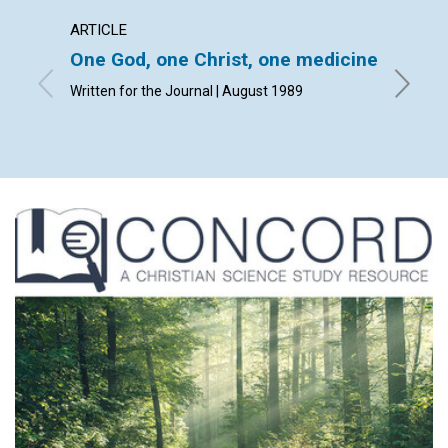
ARTICLE
ARTICL
One God, one Christ, one medicine
Man i
Written for the Journal | August 1989
Louis A