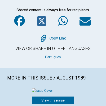
Shared content is always free for recipients.
Facebook
Twitter
WhatsA
Em
Copy
Copy Link
VIEW OR SHARE IN OTHER LANGUAGES
Português
MORE IN THIS ISSUE / AUGUST 1989
View this issue