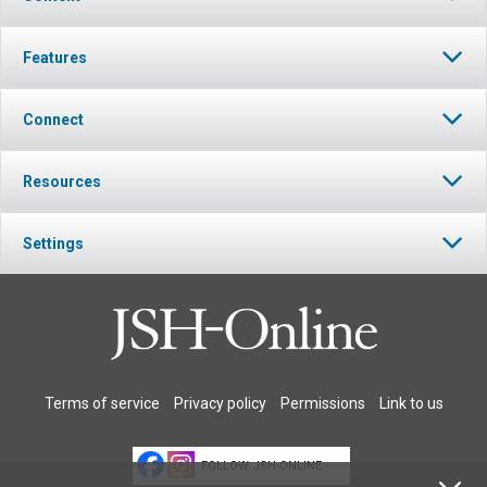
Features
Connect
Resources
Settings
Terms of service
Privacy policy
Permissions
Link to us
FOLLOW JSH-ONLINE