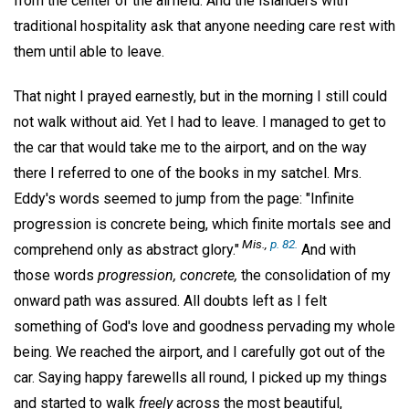
from the center of the airfield. And the islanders with
traditional hospitality ask that anyone needing care rest with
them until able to leave.
That night I prayed earnestly, but in the morning I still could
not walk without aid. Yet I had to leave. I managed to get to
the car that would take me to the airport, and on the way
there I referred to one of the books in my satchel. Mrs.
Eddy's words seemed to jump from the page: "Infinite
progression is concrete being, which finite mortals see and
Mis.,
p. 82.
comprehend only as abstract glory."
And with
those words
progression, concrete,
the consolidation of my
onward path was assured. All doubts left as I felt
something of God's love and goodness pervading my whole
being. We reached the airport, and I carefully got out of the
car. Saying happy farewells all round, I picked up my things
and started to walk
freely
across the most beautiful,