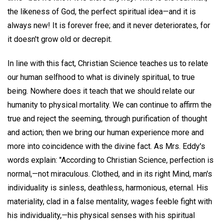
the likeness of God, the perfect spiritual idea—and it is
always new! It is forever free; and it never deteriorates, for
it doesn't grow old or decrepit.
In line with this fact, Christian Science teaches us to relate
our human selfhood to what is divinely spiritual, to true
being. Nowhere does it teach that we should relate our
humanity to physical mortality. We can continue to affirm the
true and reject the seeming, through purification of thought
and action; then we bring our human experience more and
more into coincidence with the divine fact. As Mrs. Eddy's
words explain: "According to Christian Science, perfection is
normal,—not miraculous. Clothed, and in its right Mind, man's
individuality is sinless, deathless, harmonious, eternal. His
materiality, clad in a false mentality, wages feeble fight with
his individuality,—his physical senses with his spiritual