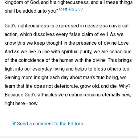
kingdom of God, and his righteousness; and all these things
Matt. 6:25, 33.
shall be added unto you."
God's righteousness is expressed in ceaseless universal
action, which dissolves every false claim of evil. As we
know this we keep thought in the presence of divine Love.
And as we live in line with spiritual purity, we are conscious
of the coincidence of the human with the divine. This brings
light into our everyday living and helps to bless others too.
Gaining more insight each day about man's true being, we
learn that life does not deteriorate, grow old, and die. Why?
Because God's all-inclusive creation remains eternally new,
right here—now.
Send a comment to the Editors