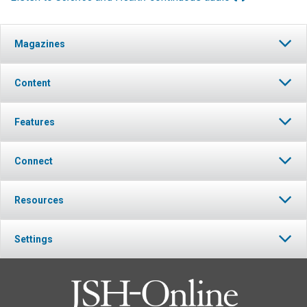
Magazines
Content
Features
Connect
Resources
Settings