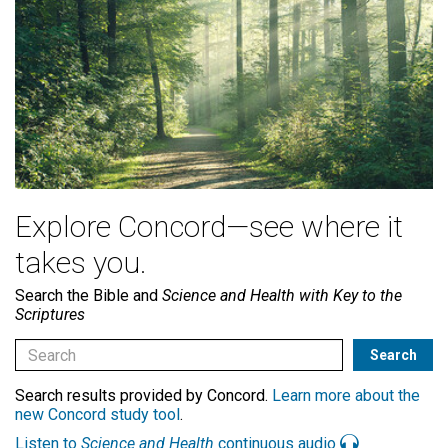
Explore Concord—see where it
takes you.
Search the Bible and
Science and Health with Key to the
Scriptures
Search results provided by Concord.
Learn more about the
new Concord study tool
.
Listen to
Science and Health
continuous audio