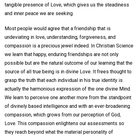
tangible presence of Love, which gives us the steadiness
and inner peace we are seeking.
Most people would agree that a friendship that is
undeviating in love, understanding, forgiveness, and
compassion is a precious jewel indeed. In Christian Science
we learn that happy, enduring friendships are not only
possible but are the natural outcome of our learning that the
source of all true being is in divine Love. It frees thought to
grasp the truth that each individual in his true identity is
actually the harmonious expression of the one divine Mind.
We learn to perceive one another more from the standpoint
of divinely based intelligence and with an ever-broadening
compassion, which grows from our perception of God,
Love. This compassion enlightens our assessments so
they reach beyond what the material personality of