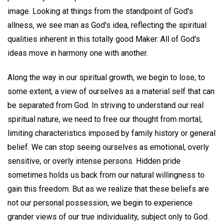
image. Looking at things from the standpoint of God's
allness, we see man as God's idea, reflecting the spiritual
qualities inherent in this totally good Maker. All of God's
ideas move in harmony one with another.
Along the way in our spiritual growth, we begin to lose, to
some extent, a view of ourselves as a material self that can
be separated from God. In striving to understand our real
spiritual nature, we need to free our thought from mortal,
limiting characteristics imposed by family history or general
belief. We can stop seeing ourselves as emotional, overly
sensitive, or overly intense persons. Hidden pride
sometimes holds us back from our natural willingness to
gain this freedom. But as we realize that these beliefs are
not our personal possession, we begin to experience
grander views of our true individuality, subject only to God.