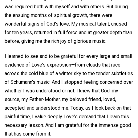
was required both with myself and with others. But during
the ensuing months of spiritual growth, there were
wonderful signs of God's love. My musical talent, unused
for ten years, returned in full force and at greater depth than
before, giving me the rich joy of glorious music.
I learned to see and to be grateful for every large and small
evidence of Love's expression—from clouds that race
across the cold blue of a winter sky to the tender subtleties
of Schumann's music. And I stopped feeling concerned over
whether I was understood or not. I knew that God, my
source, my Father-Mother, my beloved friend, loved,
accepted, and understood me. Today, as I look back on that
painful time, I value deeply Love's demand that I learn this
necessary lesson. And I am grateful for the immense good
that has come from it.