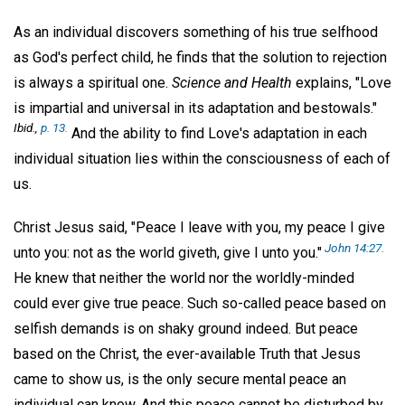
As an individual discovers something of his true selfhood
as God's perfect child, he finds that the solution to rejection
is always a spiritual one.
Science and Health
explains, "Love
is impartial and universal in its adaptation and bestowals."
Ibid.,
p. 13.
And the ability to find Love's adaptation in each
individual situation lies within the consciousness of each of
us.
Christ Jesus said, "Peace I leave with you, my peace I give
John 14:27.
unto you: not as the world giveth, give I unto you."
He knew that neither the world nor the worldly-minded
could ever give true peace. Such so-called peace based on
selfish demands is on shaky ground indeed. But peace
based on the Christ, the ever-available Truth that Jesus
came to show us, is the only secure mental peace an
individual can know. And this peace cannot be disturbed by