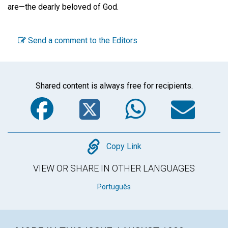
are—the dearly beloved of God.
Send a comment to the Editors
Shared content is always free for recipients.
Facebook
Twitter
WhatsA
Em
Copy
Copy Link
VIEW OR SHARE IN OTHER LANGUAGES
Português