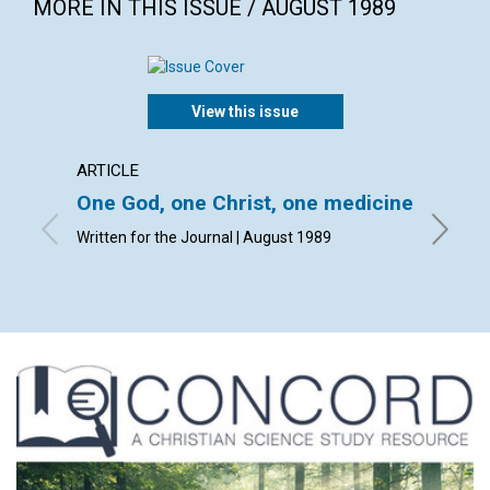
MORE IN THIS ISSUE / AUGUST 1989
View this issue
ARTICLE
ARTICL
One God, one Christ, one medicine
Man i
Written for the Journal | August 1989
Louis A