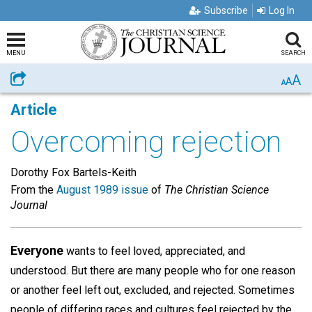
Subscribe
Log In
MENU
SEARCH
A
Share
A
A
Article
Overcoming rejection
Dorothy Fox Bartels-Keith
From the
August 1989 issue
of
The Christian Science
Journal
Everyone
wants to feel loved, appreciated, and
understood. But there are many people who for one reason
or another feel left out, excluded, and rejected. Sometimes
people of differing races and cultures feel rejected by the