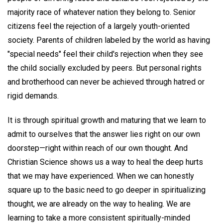
majority race of whatever nation they belong to. Senior
citizens feel the rejection of a largely youth-oriented
society. Parents of children labeled by the world as having
"special needs" feel their child's rejection when they see
the child socially excluded by peers. But personal rights
and brotherhood can never be achieved through hatred or
rigid demands.
It is through spiritual growth and maturing that we learn to
admit to ourselves that the answer lies right on our own
doorstep—right within reach of our own thought. And
Christian Science shows us a way to heal the deep hurts
that we may have experienced. When we can honestly
square up to the basic need to go deeper in spiritualizing
thought, we are already on the way to healing. We are
learning to take a more consistent spiritually-minded