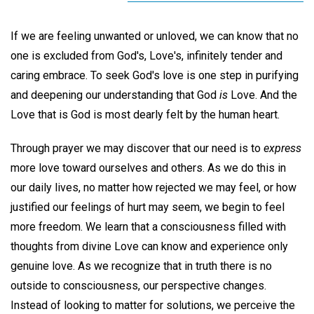
If we are feeling unwanted or unloved, we can know that no
one is excluded from God's, Love's, infinitely tender and
caring embrace. To seek God's love is one step in purifying
and deepening our understanding that God
is
Love. And the
Love that is God is most dearly felt by the human heart.
Through prayer we may discover that our need is to
express
more love toward ourselves and others. As we do this in
our daily lives, no matter how rejected we may feel, or how
justified our feelings of hurt may seem, we begin to feel
more freedom. We learn that a consciousness filled with
thoughts from divine Love can know and experience only
genuine love. As we recognize that in truth there is no
outside to consciousness, our perspective changes.
Instead of looking to matter for solutions, we perceive the