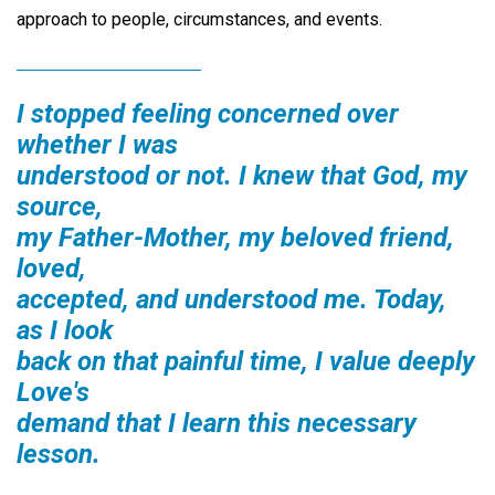
approach to people, circumstances, and events.
I stopped feeling concerned over
whether I was
understood or not. I knew that God, my
source,
my Father-Mother, my beloved friend,
loved,
accepted, and understood me. Today,
as I look
back on that painful time, I value deeply
Love's
demand that I learn this necessary
lesson.