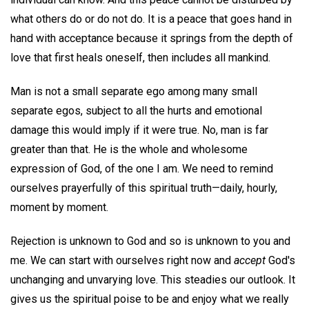
what others do or do not do. It is a peace that goes hand in
hand with acceptance because it springs from the depth of
love that first heals oneself, then includes all mankind.
Man is not a small separate ego among many small
separate egos, subject to all the hurts and emotional
damage this would imply if it were true. No, man is far
greater than that. He is the whole and wholesome
expression of God, of the one I am. We need to remind
ourselves prayerfully of this spiritual truth—daily, hourly,
moment by moment.
Rejection is unknown to God and so is unknown to you and
me. We can start with ourselves right now and
accept
God's
unchanging and unvarying love. This steadies our outlook. It
gives us the spiritual poise to be and enjoy what we really