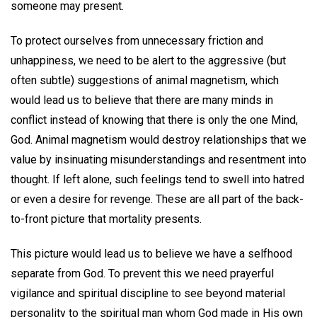
someone may present.
To protect ourselves from unnecessary friction and
unhappiness, we need to be alert to the aggressive (but
often subtle) suggestions of animal magnetism, which
would lead us to believe that there are many minds in
conflict instead of knowing that there is only the one Mind,
God. Animal magnetism would destroy relationships that we
value by insinuating misunderstandings and resentment into
thought. If left alone, such feelings tend to swell into hatred
or even a desire for revenge. These are all part of the back-
to-front picture that mortality presents.
This picture would lead us to believe we have a selfhood
separate from God. To prevent this we need prayerful
vigilance and spiritual discipline to see beyond material
personality to the spiritual man whom God made in His own