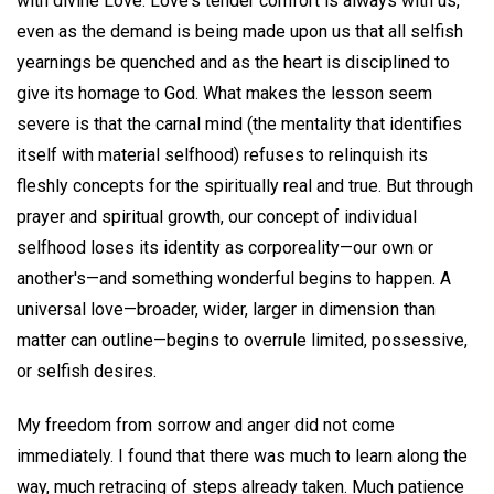
with divine Love. Love's tender comfort is always with us,
even as the demand is being made upon us that all selfish
yearnings be quenched and as the heart is disciplined to
give its homage to God. What makes the lesson seem
severe is that the carnal mind (the mentality that identifies
itself with material selfhood) refuses to relinquish its
fleshly concepts for the spiritually real and true. But through
prayer and spiritual growth, our concept of individual
selfhood loses its identity as corporeality—our own or
another's—and something wonderful begins to happen. A
universal love—broader, wider, larger in dimension than
matter can outline—begins to overrule limited, possessive,
or selfish desires.
My freedom from sorrow and anger did not come
immediately. I found that there was much to learn along the
way, much retracing of steps already taken. Much patience