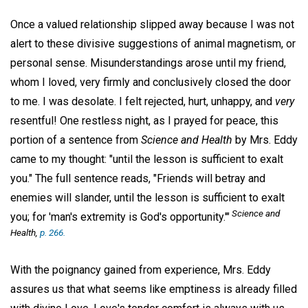
Once a valued relationship slipped away because I was not
alert to these divisive suggestions of animal magnetism, or
personal sense. Misunderstandings arose until my friend,
whom I loved, very firmly and conclusively closed the door
to me. I was desolate. I felt rejected, hurt, unhappy, and
very
resentful! One restless night, as I prayed for peace, this
portion of a sentence from
Science and Health
by Mrs. Eddy
came to my thought: "until the lesson is sufficient to exalt
you." The full sentence reads, "Friends will betray and
enemies will slander, until the lesson is sufficient to exalt
Science and
you; for 'man's extremity is God's opportunity.'"
Health,
p. 266.
With the poignancy gained from experience, Mrs. Eddy
assures us that what seems like emptiness is already filled