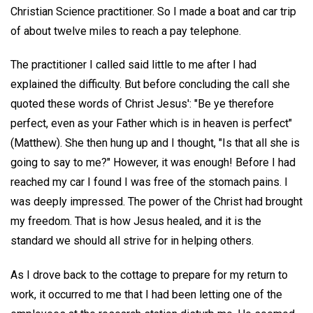
Christian Science practitioner. So I made a boat and car trip
of about twelve miles to reach a pay telephone.
The practitioner I called said little to me after I had
explained the difficulty. But before concluding the call she
quoted these words of Christ Jesus': "Be ye therefore
perfect, even as your Father which is in heaven is perfect"
(Matthew). She then hung up and I thought, "Is that all she is
going to say to me?" However, it was enough! Before I had
reached my car I found I was free of the stomach pains. I
was deeply impressed. The power of the Christ had brought
my freedom. That is how Jesus healed, and it is the
standard we should all strive for in helping others.
As I drove back to the cottage to prepare for my return to
work, it occurred to me that I had been letting one of the