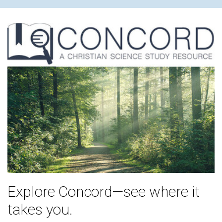
Explore Concord—see where it
takes you.