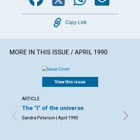
Copy
Copy Link
MORE IN THIS ISSUE / APRIL 1990
View this issue
ARTICLE
ARTICL
The "I" of the universe
The pr
Sandra Peterson | April 1990
Kathleen