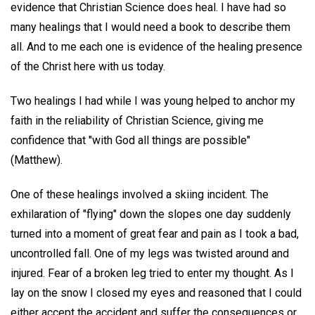
evidence that Christian Science does heal. I have had so
many healings that I would need a book to describe them
all. And to me each one is evidence of the healing presence
of the Christ here with us today.
Two healings I had while I was young helped to anchor my
faith in the reliability of Christian Science, giving me
confidence that "with God all things are possible"
(Matthew).
One of these healings involved a skiing incident. The
exhilaration of "flying" down the slopes one day suddenly
turned into a moment of great fear and pain as I took a bad,
uncontrolled fall. One of my legs was twisted around and
injured. Fear of a broken leg tried to enter my thought. As I
lay on the snow I closed my eyes and reasoned that I could
either accept the accident and suffer the consequences or