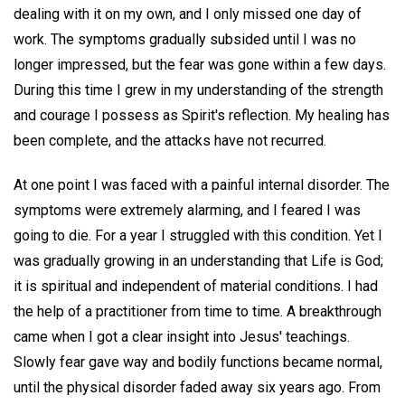
dealing with it on my own, and I only missed one day of
work. The symptoms gradually subsided until I was no
longer impressed, but the fear was gone within a few days.
During this time I grew in my understanding of the strength
and courage I possess as Spirit's reflection. My healing has
been complete, and the attacks have not recurred.
At one point I was faced with a painful internal disorder. The
symptoms were extremely alarming, and I feared I was
going to die. For a year I struggled with this condition. Yet I
was gradually growing in an understanding that Life is God;
it is spiritual and independent of material conditions. I had
the help of a practitioner from time to time. A breakthrough
came when I got a clear insight into Jesus' teachings.
Slowly fear gave way and bodily functions became normal,
until the physical disorder faded away six years ago. From