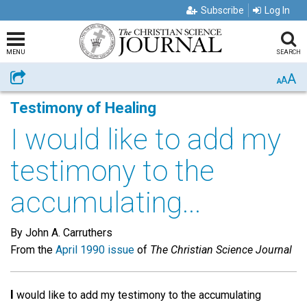
Subscribe
Log In
MENU
SEARCH
A
Share
A
A
Testimony of Healing
I would like to add my
testimony to the
accumulating...
By John A. Carruthers
From the
April 1990 issue
of
The Christian Science Journal
I
would like to add my testimony to the accumulating