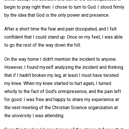
begin to pray right then. I chose to turn to God. I stood firmly
by the idea that God is the only power and presence.
After a short time the fear and pain dissipated, and I felt
confident that I could stand up. Once on my feet, I was able
to go the rest of the way down the hill.
On the way home I didn't mention the incident to anyone.
However, I found myself analyzing the incident and thinking
that if I hadn't broken my leg, at least I must have twisted
my knee. When my knee started to hurt again, I turned
wholly to the fact of God's omnipresence, and the pain left
for good. I was free and happy to share my experience at
the next meeting of the Christian Science organization at
the university I was attending.