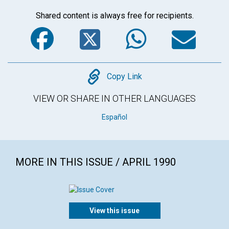
Shared content is always free for recipients.
Facebook
Twitter
WhatsA
Em
Copy
Copy Link
VIEW OR SHARE IN OTHER LANGUAGES
Español
MORE IN THIS ISSUE / APRIL 1990
View this issue