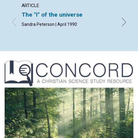
ARTICLE
ARTICL
The "I" of the universe
The pr
Sandra Peterson | April 1990
Kathleen