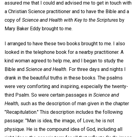
assured me that I could and advised me to get in touch with
a Christian Science practitioner and to have the Bible and a
copy of
Science and Health with Key to the Scriptures
by
Mary Baker Eddy brought to me.
I arranged to have these two books brought to me. I also
looked in the telephone book for a nearby practitioner. A
kind woman agreed to help me, and I began to study the
Bible and
Science and Health.
For three days and nights I
drank in the beautiful truths in these books. The psalms
were very comforting and inspiring, especially the twenty-
third Psalm. So were certain passages in
Science and
Health,
such as the description of man given in the chapter
"Recapitulation." This description includes the following
passage: "Man is idea, the image, of Love; he is not
physique. He is the compound idea of God, including all