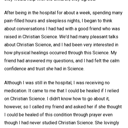
After being in the hospital for about a week, spending many
pain-filled hours and sleepless nights, I began to think
about conversations I had had with a good friend who was
raised in Christian Science. We'd had many pleasant talks
about Christian Science, and I had been very interested in
how physical healings occurred through this Science. My
friend had answered my questions, and I had felt the calm
confidence and trust she had in Science.
Although I was still in the hospital, I was receiving no
medication. It came to me that I could be healed if I relied
on Christian Science. I didn't know how to go about it,
however, so I called my friend and asked her if she thought
I could be healed of this condition through prayer even
though I had never studied Christian Science. She lovingly