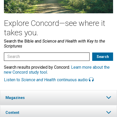
Explore Concord—see where it
takes you.
Search the Bible and
Science and Health with Key to the
Scriptures
Search results provided by Concord.
Learn more about the
new Concord study tool
.
Listen to
Science and Health
continuous audio
Magazines
Content