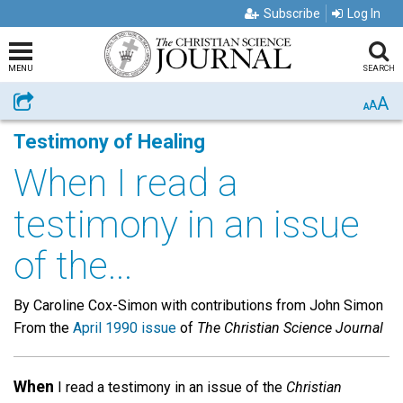
Subscribe
Log In
MENU
SEARCH
A
Share
A
A
Testimony of Healing
When I read a
testimony in an issue
of the...
By Caroline Cox-Simon with contributions from John Simon
From the
April 1990 issue
of
The Christian Science Journal
When
I read a testimony in an issue of the
Christian