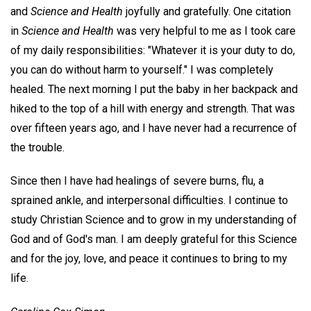
and
Science and Health
joyfully and gratefully. One citation
in
Science and Health
was very helpful to me as I took care
of my daily responsibilities: "Whatever it is your duty to do,
you can do without harm to yourself." I was completely
healed. The next morning I put the baby in her backpack and
hiked to the top of a hill with energy and strength. That was
over fifteen years ago, and I have never had a recurrence of
the trouble.
Since then I have had healings of severe burns, flu, a
sprained ankle, and interpersonal difficulties. I continue to
study Christian Science and to grow in my understanding of
God and of God's man. I am deeply grateful for this Science
and for the joy, love, and peace it continues to bring to my
life.