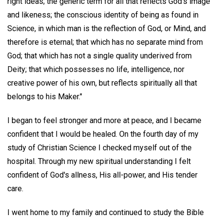
right ideas; the generic term for all that reflects God's image
and likeness; the conscious identity of being as found in
Science, in which man is the reflection of God, or Mind, and
therefore is eternal; that which has no separate mind from
God; that which has not a single quality underived from
Deity; that which possesses no life, intelligence, nor
creative power of his own, but reflects spiritually all that
belongs to his Maker."
I began to feel stronger and more at peace, and I became
confident that I would be healed. On the fourth day of my
study of Christian Science I checked myself out of the
hospital. Through my new spiritual understanding I felt
confident of God's allness, His all-power, and His tender
care.
I went home to my family and continued to study the Bible