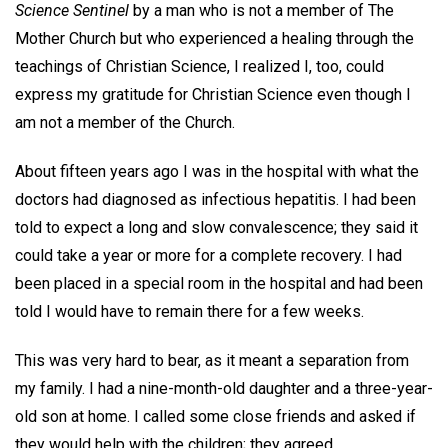
Science Sentinel
by a man who is not a member of The
Mother Church but who experienced a healing through the
teachings of Christian Science, I realized I, too, could
express my gratitude for Christian Science even though I
am not a member of the Church.
About fifteen years ago I was in the hospital with what the
doctors had diagnosed as infectious hepatitis. I had been
told to expect a long and slow convalescence; they said it
could take a year or more for a complete recovery. I had
been placed in a special room in the hospital and had been
told I would have to remain there for a few weeks.
This was very hard to bear, as it meant a separation from
my family. I had a nine-month-old daughter and a three-year-
old son at home. I called some close friends and asked if
they would help with the children; they agreed.