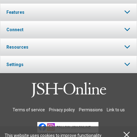
Features
Connect
Resources
Settings
Terms of service
Privacy policy
Permissions
Link to us
FOLLOW JSH-ONLINE
This website uses cookies to improve functionality