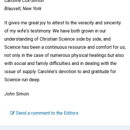
Caroline Cox-Simon
Blauvelt, New York
It gives me great joy to attest to the veracity and sincerity
of my wife's testimony. We have both grown in our
understanding of Christian Science side by side, and
Science has been a continuous resource and comfort for us,
not only in the case of numerous physical healings but also
with social and family difficulties and in dealing with the
issue of supply. Caroline's devotion to and gratitude for
Science run deep.
John Simon
Send a comment to the Editors