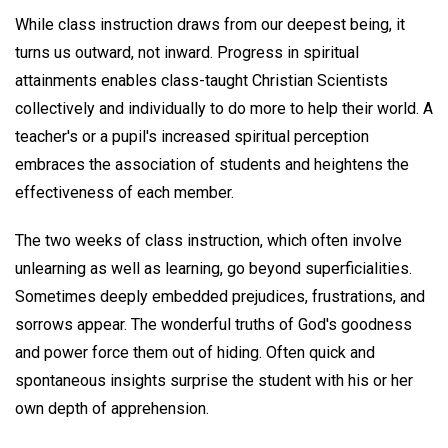
While class instruction draws from our deepest being, it
turns us outward, not inward. Progress in spiritual
attainments enables class-taught Christian Scientists
collectively and individually to do more to help their world. A
teacher's or a pupil's increased spiritual perception
embraces the association of students and heightens the
effectiveness of each member.
The two weeks of class instruction, which often involve
unlearning as well as learning, go beyond superficialities.
Sometimes deeply embedded prejudices, frustrations, and
sorrows appear. The wonderful truths of God's goodness
and power force them out of hiding. Often quick and
spontaneous insights surprise the student with his or her
own depth of apprehension.