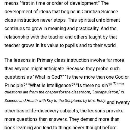
means "first in time or order of development." The
development of ideas that begins in Christian Science
class instruction never stops. This spiritual unfoldment
continues to grow in meaning and practicality. And the
relationship with the teacher and others taught by that
teacher grows in its value to pupils and to their world.
The lessons in Primary class instruction involve far more
than anyone might anticipate. Because they probe such
questions as "What is God?" "Is there more than one God or
These
Principle?" "What is intelligence?" "Is there no sin?"
questions are from the chapter for the classroom, "Recapitulation," in
Science and Health with Key to the Scriptures
by Mrs. Eddy.
and twenty
other basic life-discovery subjects, the lessons provoke
more questions than answers. They demand more than
book learning and lead to things never thought before.