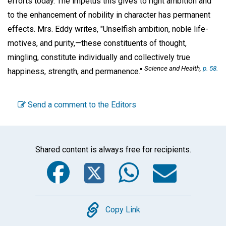
efforts today. The impetus this gives to right ambition and
to the enhancement of nobility in character has permanent
effects. Mrs. Eddy writes, "Unselfish ambition, noble life-
motives, and purity,—these constituents of thought,
mingling, constitute individually and collectively true
Science and Health
,
p. 58.
happiness, strength, and permanence."
Send a comment to the Editors
Shared content is always free for recipients.
Facebook
Twitter
WhatsA
Emai
Copy
Copy Link