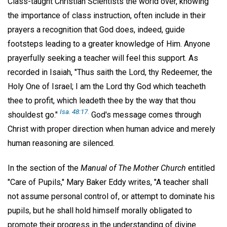
Class-taught Christian Scientists the world over, knowing
the importance of class instruction, often include in their
prayers a recognition that God does, indeed, guide
footsteps leading to a greater knowledge of Him. Anyone
prayerfully seeking a teacher will feel this support. As
recorded in Isaiah, "Thus saith the Lord, thy Redeemer, the
Holy One of Israel; I am the Lord thy God which teacheth
thee to profit, which leadeth thee by the way that thou
Isa. 48:17.
shouldest go."
God's message comes through
Christ with proper direction when human advice and merely
human reasoning are silenced.
In the section of the
Manual of The Mother Church
entitled
"Care of Pupils," Mary Baker Eddy writes, "A teacher shall
not assume personal control of, or attempt to dominate his
pupils, but he shall hold himself morally obligated to
promote their progress in the understanding of divine