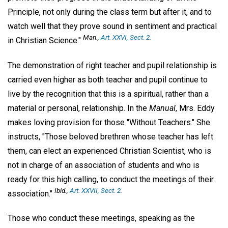
Principle, not only during the class term but after it, and to
watch well that they prove sound in sentiment and practical
Man.,
Art. XXVI, Sect. 2.
in Christian Science."
The demonstration of right teacher and pupil relationship is
carried even higher as both teacher and pupil continue to
live by the recognition that this is a spiritual, rather than a
material or personal, relationship. In the
Manual
, Mrs. Eddy
makes loving provision for those "Without Teachers." She
instructs, "Those beloved brethren whose teacher has left
them, can elect an experienced Christian Scientist, who is
not in charge of an association of students and who is
ready for this high calling, to conduct the meetings of their
Ibid
.,
Art. XXVII, Sect. 2.
association."
Those who conduct these meetings, speaking as the