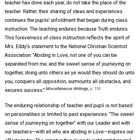
teacher has done each year, do not take the place of the
teacher. Rather, their sharing of ideas and experiences
continues the pupils' unfoldment that began during class
instruction. The teaching endures because Truth endures.
This foreverness of class instruction reflects the spirit of
Mrs. Eddy's statement to the National Christian Scientist
Association: "Abiding in Love, not one of you can be
separated from me; and the sweet sense of journeying on
together, doing unto others as ye would they should do unto
you, conquers all opposition, surmounts all obstacles, and
Miscellaneous Writings
,
p. 135.
secures success."
The enduring relationship of teacher and pupil is not based
on personalities or limited to past experiences. "The sweet
sense of journeying on together" with our Leader and with
our teachers—with all who are abiding in Love—inspires our