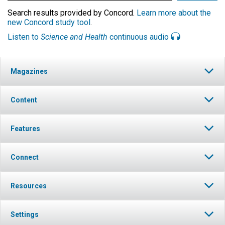
Search results provided by Concord.
Learn more about the
new Concord study tool
.
Listen to
Science and Health
continuous audio
Magazines
Content
Features
Connect
Resources
Settings