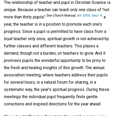
The relationship of teacher and pupil in Christian Science is
unique. Because a teacher can teach only one class of "not
See
Church Manual
,
Art. XXVI, Sect. 4.
more than thirty pupils"
a
year, the teacher is in a position to promote each one's
progress. Since a pupil is permitted to have class from a
loyal teacher only once, spiritual growth is not achieved by
further classes and different teachers. This places a
demand, though not a burden, on teachers to grow. And it
promises pupils the wonderful opportunity to be privy to
the fresh and healing insights of this growth. The annual
association meeting, where teachers address their pupils
for several hours, is a natural forum for sharing, in a
systematic way, the year's spiritual progress. During these
meetings the individual pupil frequently finds gentle
corrections and inspired directions for the year ahead.