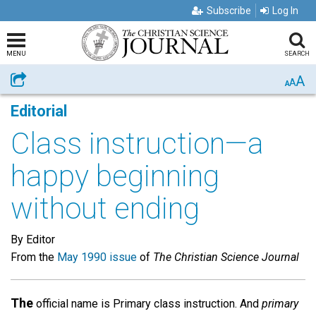
Subscribe
Log In
MENU
SEARCH
A
Share
A
A
Editorial
Class instruction—a
happy beginning
without ending
By Editor
From the
May 1990 issue
of
The Christian Science Journal
The
official name is Primary class instruction. And
primary