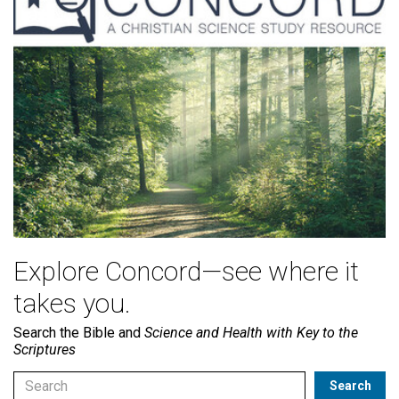
Explore Concord—see where it
takes you.
Search the Bible and
Science and Health with Key to the
Scriptures