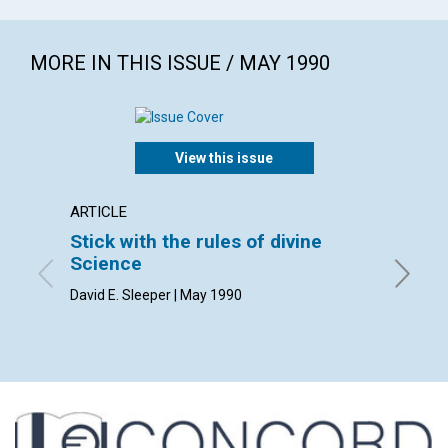
MORE IN THIS ISSUE / MAY 1990
View this issue
ARTICLE
ARTICL
Stick with the rules of divine
Right 
Science
Dan Sad
David E. Sleeper | May 1990