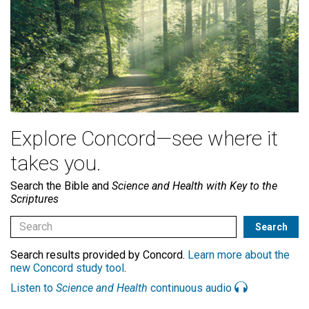
Explore Concord—see where it
takes you.
Search the Bible and
Science and Health with Key to the
Scriptures
Search results provided by Concord.
Learn more about the
new Concord study tool
.
Listen to
Science and Health
continuous audio