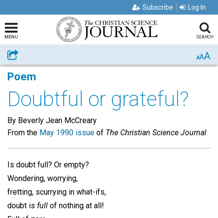
Subscribe
Log In
MENU
SEARCH
A
Share
A
A
Poem
Doubtful or grateful?
By Beverly Jean McCreary
From the
May 1990 issue
of
The Christian Science Journal
Is doubt full? Or empty?
Wondering, worrying,
fretting, scurrying in what-ifs,
doubt is
full
of nothing at all!