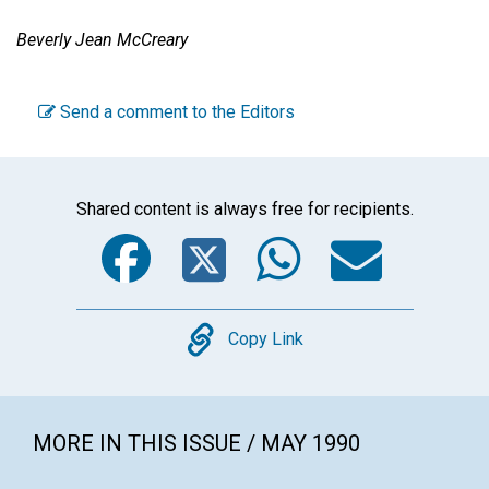
Beverly Jean McCreary
Send a comment to the Editors
Shared content is always free for recipients.
Facebook
Twitter
WhatsA
Emai
Copy
Copy Link
MORE IN THIS ISSUE / MAY 1990