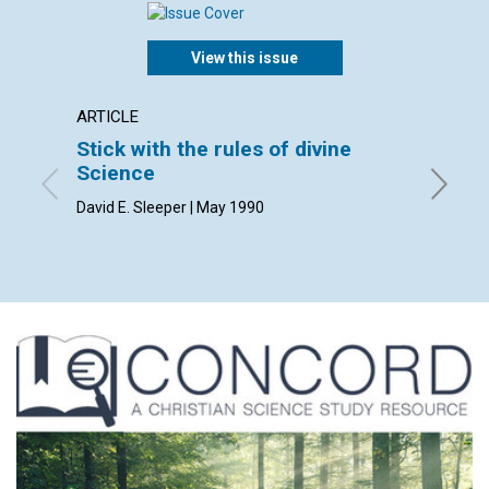
View this issue
ARTICLE
ARTICL
Stick with the rules of divine
Right 
Science
Dan Sad
David E. Sleeper | May 1990