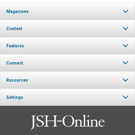
Magazines
Content
Features
Connect
Resources
Settings