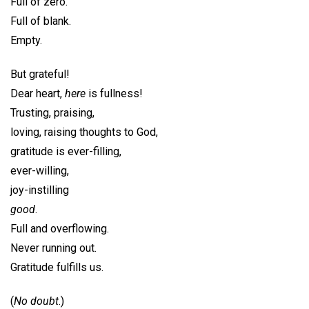
Full of zero.
Full of blank.
Empty.
But grateful!
Dear heart,
here
is fullness!
Trusting, praising,
loving, raising thoughts to God,
gratitude is ever-filling,
ever-willing,
joy-instilling
good
.
Full and overflowing.
Never running out.
Gratitude fulfills us.
(
No doubt
.)