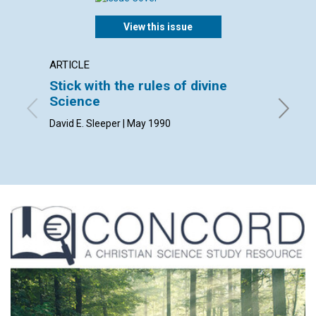
View this issue
ARTICLE
ARTICL
Stick with the rules of divine
Right 
Science
Dan Sad
David E. Sleeper | May 1990