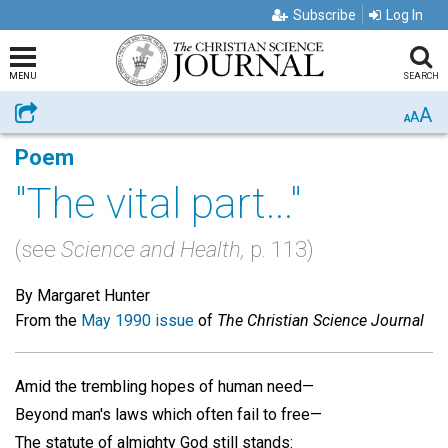
Subscribe
Log In
MENU
SEARCH
A
Share
A
A
Poem
"The vital part..."
(see
Science and Health,
p. 113)
By Margaret Hunter
From the
May 1990 issue
of
The Christian Science Journal
Amid the trembling hopes of human need—
Beyond man's laws which often fail to free—
The statute of almighty God still stands: