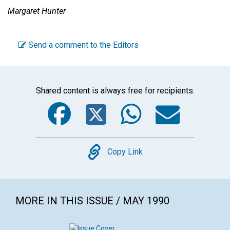
Margaret Hunter
Send a comment to the Editors
Shared content is always free for recipients.
Facebook
Twitter
WhatsA
Emai
Copy
Copy Link
MORE IN THIS ISSUE / MAY 1990