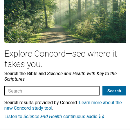
Explore Concord—see where it
takes you.
Search the Bible and
Science and Health with Key to the
Scriptures
Search results provided by Concord.
Learn more about the
new Concord study tool
.
Listen to
Science and Health
continuous audio