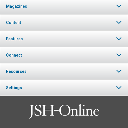
Magazines
Content
Features
Connect
Resources
Settings