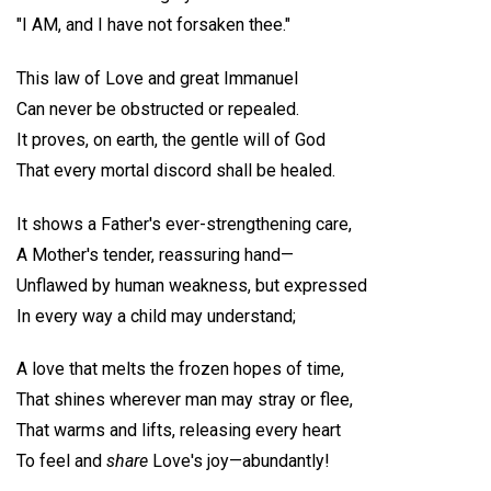
"I AM, and I have not forsaken thee."
This law of Love and great Immanuel
Can never be obstructed or repealed.
It proves, on earth, the gentle will of God
That every mortal discord shall be healed.
It shows a Father's ever-strengthening care,
A Mother's tender, reassuring hand—
Unflawed by human weakness, but expressed
In every way a child may understand;
A love that melts the frozen hopes of time,
That shines wherever man may stray or flee,
That warms and lifts, releasing every heart
To feel and
share
Love's joy—abundantly!