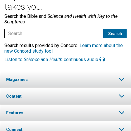
takes you.
Search the Bible and
Science and Health with Key to the
Scriptures
Search results provided by Concord.
Learn more about the
new Concord study tool
.
Listen to
Science and Health
continuous audio
Magazines
Content
Features
Connect