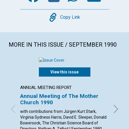
Copy
Copy Link
MORE IN THIS ISSUE / SEPTEMBER 1990
View this issue
ANNUAL MEETING REPORT
ARTICL
Annual Meeting of The Mother
Throu
Church 1990
churc
with contributions from Jürgen Kurt Stark,
Judith M
Virginia Sydness Harris, David E. Sleeper, Donald
Bowersock, The Christian Science Board of
Directors, Nathan A. Talbot | September 1990