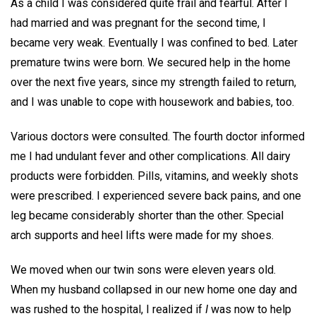
As a child I was considered quite frail and fearful. After I
had married and was pregnant for the second time, I
became very weak. Eventually I was confined to bed. Later
premature twins were born. We secured help in the home
over the next five years, since my strength failed to return,
and I was unable to cope with housework and babies, too.
Various doctors were consulted. The fourth doctor informed
me I had undulant fever and other complications. All dairy
products were forbidden. Pills, vitamins, and weekly shots
were prescribed. I experienced severe back pains, and one
leg became considerably shorter than the other. Special
arch supports and heel lifts were made for my shoes.
We moved when our twin sons were eleven years old.
When my husband collapsed in our new home one day and
was rushed to the hospital, I realized if
I
was now to help