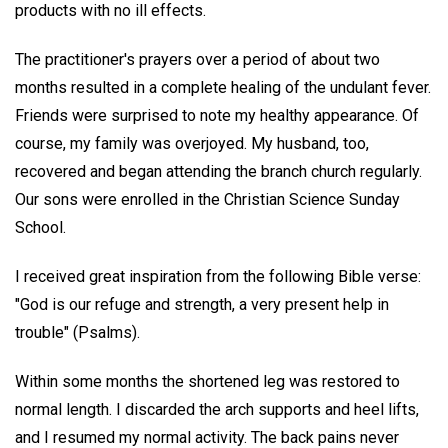
products with no ill effects.
The practitioner's prayers over a period of about two
months resulted in a complete healing of the undulant fever.
Friends were surprised to note my healthy appearance. Of
course, my family was overjoyed. My husband, too,
recovered and began attending the branch church regularly.
Our sons were enrolled in the Christian Science Sunday
School.
I received great inspiration from the following Bible verse:
"God is our refuge and strength, a very present help in
trouble" (Psalms).
Within some months the shortened leg was restored to
normal length. I discarded the arch supports and heel lifts,
and I resumed my normal activity. The back pains never