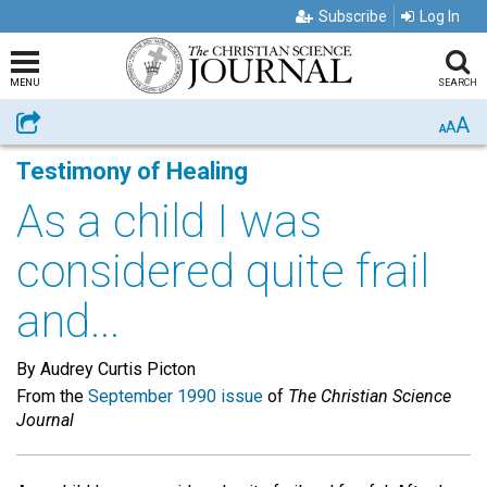
Subscribe
Log In
MENU
SEARCH
A
Share
A
A
Testimony of Healing
As a child I was
considered quite frail
and...
By Audrey Curtis Picton
From the
September 1990 issue
of
The Christian Science
Journal