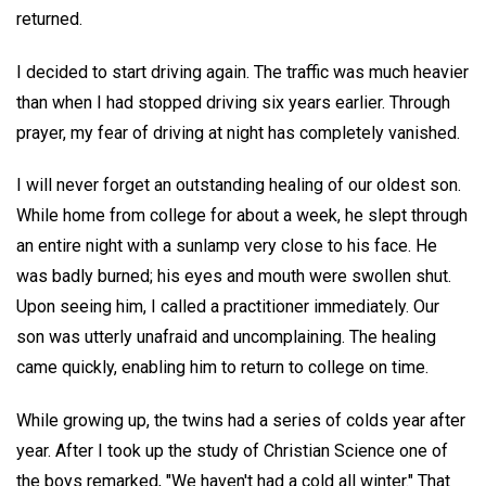
returned.
I decided to start driving again. The traffic was much heavier
than when I had stopped driving six years earlier. Through
prayer, my fear of driving at night has completely vanished.
I will never forget an outstanding healing of our oldest son.
While home from college for about a week, he slept through
an entire night with a sunlamp very close to his face. He
was badly burned; his eyes and mouth were swollen shut.
Upon seeing him, I called a practitioner immediately. Our
son was utterly unafraid and uncomplaining. The healing
came quickly, enabling him to return to college on time.
While growing up, the twins had a series of colds year after
year. After I took up the study of Christian Science one of
the boys remarked, "We haven't had a cold all winter." That