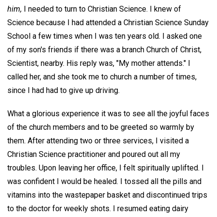
him,
I needed to turn to Christian Science. I knew of
Science because I had attended a Christian Science Sunday
School a few times when I was ten years old. I asked one
of my son's friends if there was a branch Church of Christ,
Scientist, nearby. His reply was, "My mother attends." I
called her, and she took me to church a number of times,
since I had had to give up driving.
What a glorious experience it was to see all the joyful faces
of the church members and to be greeted so warmly by
them. After attending two or three services, I visited a
Christian Science practitioner and poured out all my
troubles. Upon leaving her office, I felt spiritually uplifted. I
was confident I would be healed. I tossed all the pills and
vitamins into the wastepaper basket and discontinued trips
to the doctor for weekly shots. I resumed eating dairy