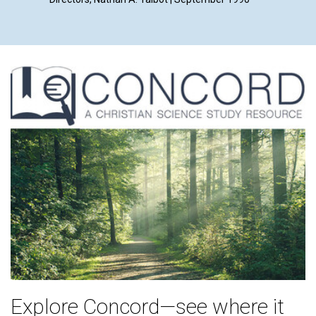
Explore Concord—see where it