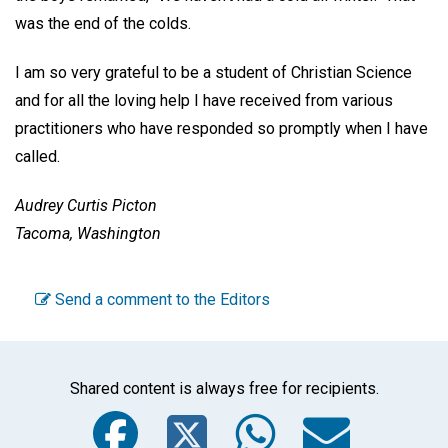
was the end of the colds.
I am so very grateful to be a student of Christian Science
and for all the loving help I have received from various
practitioners who have responded so promptly when I have
called.
Audrey Curtis Picton
Tacoma, Washington
Send a comment to the Editors
Shared content is always free for recipients.
Facebook
Twitter
WhatsA
Emai