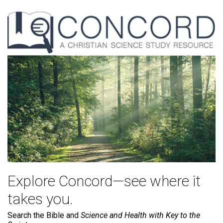
Explore Concord—see where it
takes you.
Search the Bible and
Science and Health with Key to the