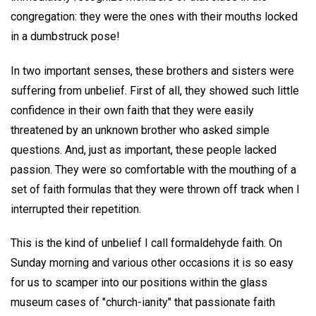
congregation: they were the ones with their mouths locked
in a dumbstruck pose!
In two important senses, these brothers and sisters were
suffering from unbelief. First of all, they showed such little
confidence in their own faith that they were easily
threatened by an unknown brother who asked simple
questions. And, just as important, these people lacked
passion. They were so comfortable with the mouthing of a
set of faith formulas that they were thrown off track when I
interrupted their repetition.
This is the kind of unbelief I call formaldehyde faith. On
Sunday morning and various other occasions it is so easy
for us to scamper into our positions within the glass
museum cases of "church-ianity" that passionate faith