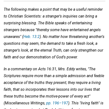
The following makes a point that may be a useful reminder
to Christian Scientists: a stranger's inquiries can bring a
surprising blessing. The Bible speaks of entertaining
strangers because "thereby some have entertained angels
unawares" (
Heb. 13:2
). No matter how threatening another's
questions may seem, the demand to take a fresh look, a
stranger's look, at the eternal Truth, can only strengthen our
faith and our demonstration of God's power.
In a commentary on Acts 16:31, Mrs. Eddy writes, "The
Scriptures require more than a simple admission and feeble
acceptance of the truths they present; they require a living
faith, that so incorporates their lessons into our lives that
these truths become the motive-power of every act"
(
Miscellaneous Writings,
pp. 196–197
). This "living faith" is