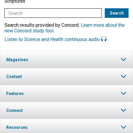
Scriptures
Search results provided by Concord.
Learn more about the
new Concord study tool
.
Listen to
Science and Health
continuous audio
Magazines
Content
Features
Connect
Resources