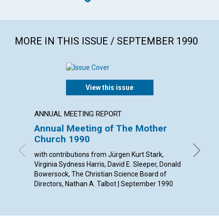
MORE IN THIS ISSUE / SEPTEMBER 1990
View this issue
ANNUAL MEETING REPORT
ARTICL
Annual Meeting of The Mother
Throu
Church 1990
churc
with contributions from Jürgen Kurt Stark,
Judith M
Virginia Sydness Harris, David E. Sleeper, Donald
Bowersock, The Christian Science Board of
Directors, Nathan A. Talbot | September 1990