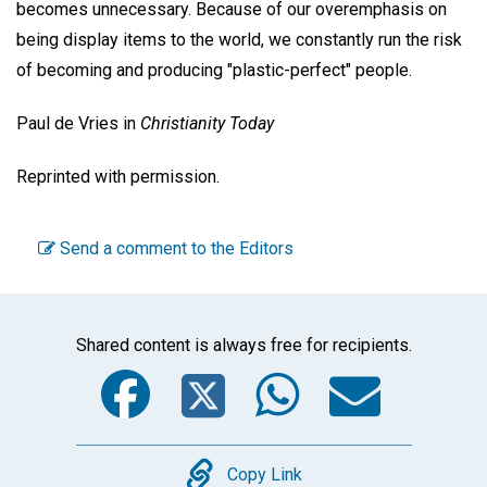
becomes unnecessary. Because of our overemphasis on
being display items to the world, we constantly run the risk
of becoming and producing "plastic-perfect" people.
Paul de Vries
in
Christianity Today
Reprinted with permission.
Send a comment to the Editors
Shared content is always free for recipients.
Facebook
Twitter
WhatsA
Emai
Copy
Copy Link