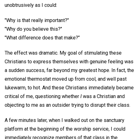
unobtrusively as I could:
"Why is that really important?"
"Why do you believe this?"
"What difference does that make?"
The effect was dramatic. My goal of stimulating these
Christians to express themselves with genuine feeling was
a sudden success, far beyond my greatest hope. In fact, the
emotional thermostat moved up from cool, and well past
lukewarm, to hot. And these Christians immediately became
critical of me, questioning whether
I
was a Christian and
objecting to me as an outsider trying to disrupt their class.
A few minutes later, when I walked out on the sanctuary
platform at the beginning of the worship service, I could
immediately recognize members of that class in the