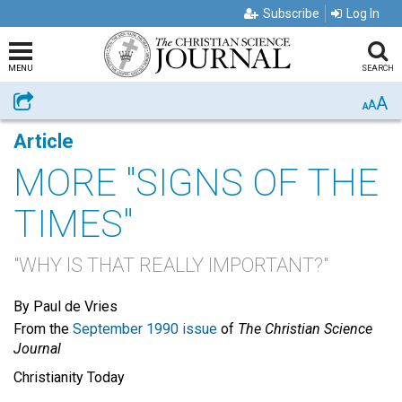
Subscribe
Log In
MENU
SEARCH
A
Share
A
A
Article
MORE "SIGNS OF THE
TIMES"
"WHY IS THAT REALLY IMPORTANT?"
By Paul de Vries
From the
September 1990 issue
of
The Christian Science
Journal
Christianity Today