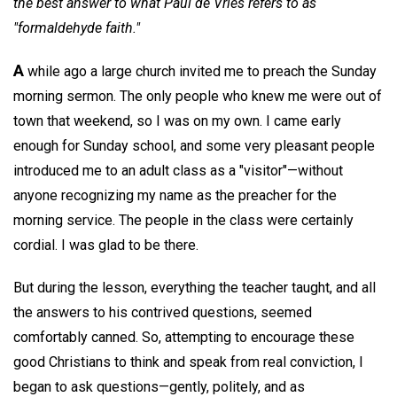
the best answer to what Paul de Vries refers to as
"formaldehyde faith."
A
while ago a large church invited me to preach the Sunday
morning sermon. The only people who knew me were out of
town that weekend, so I was on my own. I came early
enough for Sunday school, and some very pleasant people
introduced me to an adult class as a "visitor"—without
anyone recognizing my name as the preacher for the
morning service. The people in the class were certainly
cordial. I was glad to be there.
But during the lesson, everything the teacher taught, and all
the answers to his contrived questions, seemed
comfortably canned. So, attempting to encourage these
good Christians to think and speak from real conviction, I
began to ask questions—gently, politely, and as