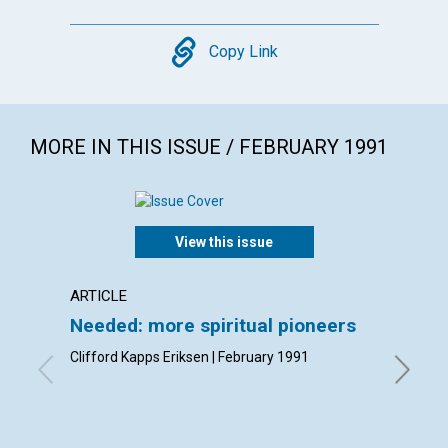
Copy
Copy Link
MORE IN THIS ISSUE / FEBRUARY 1991
View this issue
ARTICLE
ARTICL
Needed: more spiritual pioneers
Christ
forget
Clifford Kapps Eriksen | February 1991
Gloria C