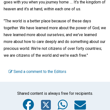
goes with you when you journey home .... It's the kingdom of
heaven and it's at hand, within each one of us.
"The world is a better place because of these days
together. We have learned more about the power of God; we
have learned more about ourselves; and we've learned
more about how to care deeply and do something about our
precious world. We're not citizens of over forty countries;
we are citizens of the world and we're each free."
Send a comment to the Editors
Shared content is always free for recipients.
Facebook
Twitter
WhatsA
Emai