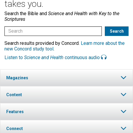
takes you.
Search the Bible and
Science and Health with Key to the
Scriptures
Search results provided by Concord.
Learn more about the
new Concord study tool
.
Listen to
Science and Health
continuous audio
Magazines
Content
Features
Connect