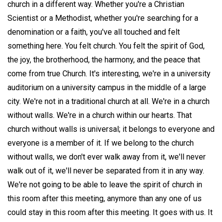
church in a different way. Whether you're a Christian
Scientist or a Methodist, whether you're searching for a
denomination or a faith, you've all touched and felt
something here. You felt church. You felt the spirit of God,
the joy, the brotherhood, the harmony, and the peace that
come from true Church. It's interesting, we're in a university
auditorium on a university campus in the middle of a large
city. We're not in a traditional church at all. We're in a church
without walls. We're in a church within our hearts. That
church without walls is universal; it belongs to everyone and
everyone is a member of it. If we belong to the church
without walls, we don't ever walk away from it, we'll never
walk out of it, we'll never be separated from it in any way.
We're not going to be able to leave the spirit of church in
this room after this meeting, anymore than any one of us
could stay in this room after this meeting. It goes with us. It