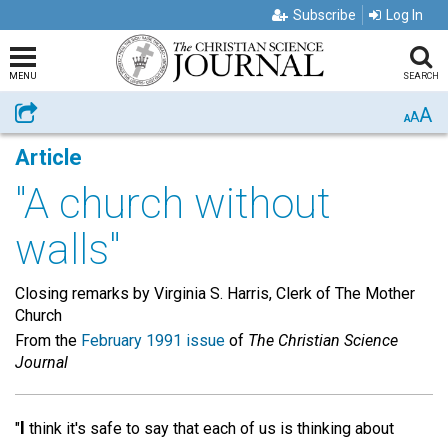
Subscribe
Log In
MENU
SEARCH
A
Share
A
A
Article
"A church without
walls"
Closing remarks by Virginia S. Harris, Clerk of The Mother
Church
From the
February 1991 issue
of
The Christian Science
Journal
I
"
think it's safe to say that each of us is thinking about