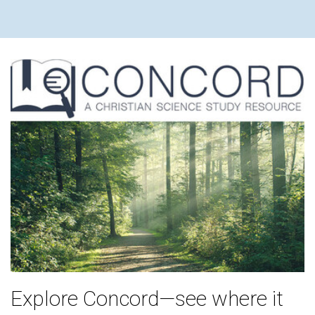
Explore Concord—see where it