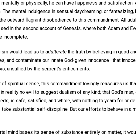
, mentally or physically, he can have happiness and satisfaction.
The mental indulgence in sensual daydreaming, or fantasizing, 
s the outward flagrant disobedience to this commandment. All ad
osed in the second account of Genesis, where both Adam and Ev
e incomplete.
alism would lead us to
adulterate
the truth by believing in good an
ives, and contaminate our innate God-given innocence—that inno
sis, unsullied by the serpent's enticements.
 of spiritual sense, this commandment lovingly reassures us tha
s in reality no evil to suggest dualism of any kind; that God's man
eeds, is safe, satisfied, and whole, with nothing to yearn for or d
y take substantial self-discipline. But our efforts to behave in a 
al mind bases its sense of substance entirely on matter, it woul