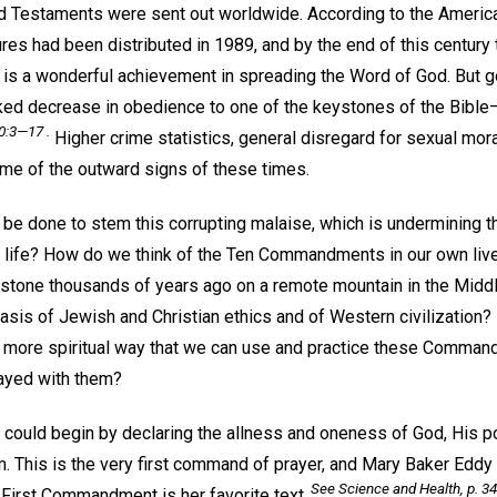
and Testaments were sent out worldwide. According to the Americ
ures had been distributed in 1989, and by the end of this centur
is is a wonderful achievement in spreading the Word of God. But g
ked decrease in obedience to one of the keystones of the Bible
0:3—17 .
Higher crime statistics, general disregard for sexual mor
ome of the outward signs of these times.
n be done to stem this corrupting malaise, which is undermining th
y life? How do we think of the Ten Commandments in our own liv
 stone thousands of years ago on a remote mountain in the Middle
sis of Jewish and Christian ethics and of Western civilization?
r, more spiritual way that we can use and practice these Command
rayed with them?
 could begin by declaring the allness and oneness of God, His 
m. This is the very first command of prayer, and Mary Baker Eddy g
See
Science and Health,
p. 34
 First Commandment is her favorite text.