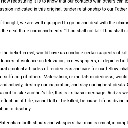
. How reassuring it is to know that our contacts with others can 
sion indicated in this original, tender relationship to our Fathe
of thought, we are well equipped to go on and deal with the clai
in the next three commandments: "Thou shalt not kill. Thou shalt 
 the belief in evil, would have us condone certain aspects of kill
ences of violence on television, in newspapers, or depicted in f
ral spiritual attitudes of tenderness and care for our fellow inha
e suffering of others. Materialism, or mortal-mindedness, would c
e and activity, destroy our inspiration, and slay our highest ideals.
 not to take another's life; this is its basic message. And as we
eflection of Life, cannot kill or be killed, because Life is divine 
tion to disobey.
aterialism both shouts and whispers that man is carnal, incomple