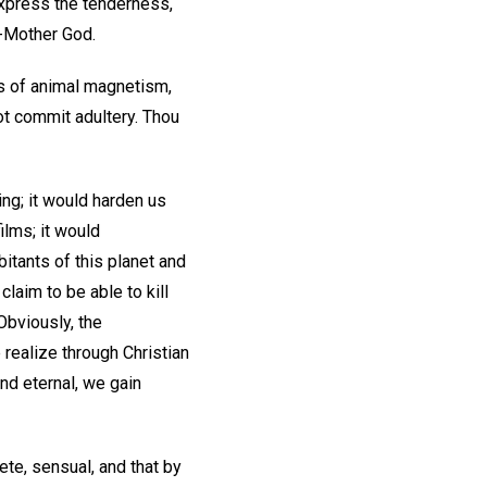
express the tenderness,
r-Mother God.
ms of animal magnetism,
not commit adultery. Thou
ing; it would harden us
ilms; it would
bitants of this planet and
laim to be able to kill
 Obviously, the
 realize through Christian
and eternal, we gain
te, sensual, and that by