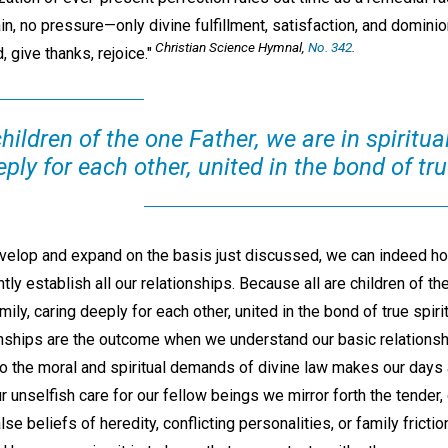
rain, no pressure—only divine fulfillment, satisfaction, and dominio
Christian Science Hymnal,
No. 342
.
 give thanks, rejoice."
hildren of the one Father, we are in spiritual
ply for each other, united in the bond of true
evelop and expand on the basis just discussed, we can indeed ho
tly establish all our relationships. Because all are children of th
family, caring deeply for each other, united in the bond of true spir
onships are the outcome when we understand our basic relationshi
 the moral and spiritual demands of divine law makes our days 
 our unselfish care for our fellow beings we mirror forth the tender,
lse beliefs of heredity, conflicting personalities, or family fricti