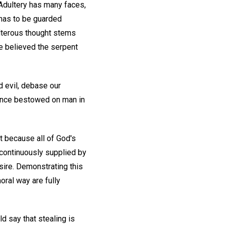
 Adultery has many faces,
has to be guarded
ulterous thought stems
e believed the serpent
d evil, debase our
cence bestowed on man in
t because all of God's
, continuously supplied by
esire. Demonstrating this
moral way are fully
d say that stealing is