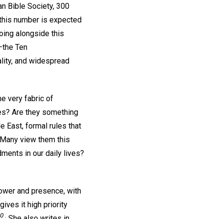
an Bible Society, 300
y this number is expected
oing alongside this
—the Ten
ality, and widespread
e very fabric of
es? Are they something
 East, formal rules that
 Many view them this
ments in our daily lives?
power and presence, with
ives it high priority
0 .
She also writes in