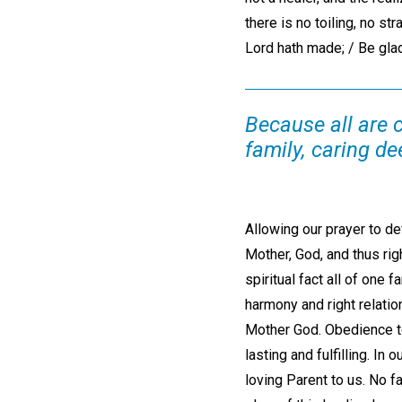
there is no toiling, no st
Lord hath made; / Be glad,
Because all are c
family, caring dee
Allowing our prayer to d
Mother, God, and thus righ
spiritual fact all of one 
harmony and right relati
Mother God. Obedience to
lasting and fulfilling. In
loving Parent to us. No fa