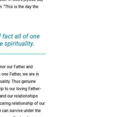
n. "This is the day the
 fact all of one
 spirituality.
nor our Father and
e one Father, we are in
ituality. Thus genuine
p to our loving Father-
and our relationships
 caring relationship of our
on can survive under the