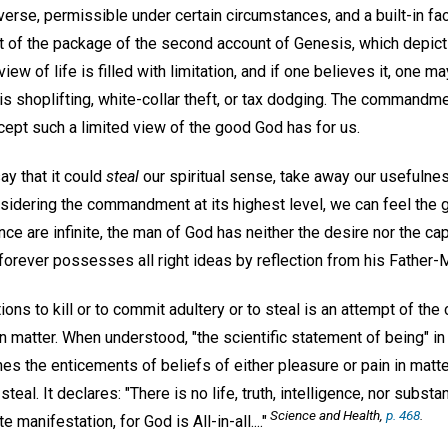
niverse, permissible under certain circumstances, and a built-in f
art of the package of the second account of Genesis, which depic
view of life is filled with limitation, and if one believes it, one 
 is shoplifting, white-collar theft, or tax dodging. The command
ccept such a limited view of the good God has for us.
ay that it could
steal
our spiritual sense, take away our usefulne
considering the commandment at its highest level, we can feel the 
e are infinite, the man of God has neither the desire nor the capa
forever possesses all right ideas by reflection from his Father-
ons to kill or to commit adultery or to steal is an attempt of the
 in matter. When understood, "the scientific statement of being" i
es the enticements of beliefs of either pleasure or pain in matt
o steal. It declares: "There is no life, truth, intelligence, nor substa
Science and Health,
p. 468
.
te manifestation, for God is All-in-all...."