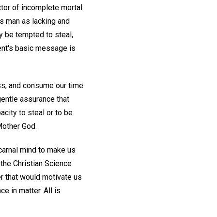
actor of incomplete mortal
ts man as lacking and
may be tempted to steal,
ment's basic message is
ss, and consume our time
gentle assurance that
city to steal or to be
Mother God.
 carnal mind to make us
n the Christian Science
er that would motivate us
nce in matter. All is