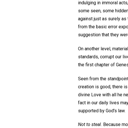
indulging in immoral acts
some seen, some hidden. 
against just as surely a
from the basic error exp
suggestion that they wer
On another level, materi
standards, corrupt our l
the first chapter of Gene
Seen from the standpoint
creation is good, there i
divine Love with all he n
fact in our daily lives ma
supported by God's law.
Not to steal.
Because mort