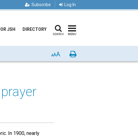
Subscribe
Log In
FOR JSH
DIRECTORY
SEARCH
MENU
A
Print
A
A
prayer
ic. In 1900, nearly