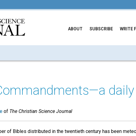
ABOUT
SUBSCRIBE
WRITE 
Commandments—a daily 
ue
of
The Christian Science Journal
er of Bibles distributed in the twentieth century has been meteor