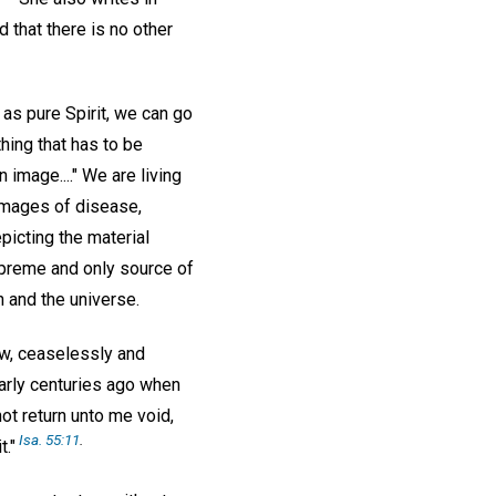
nd that there is no other
as pure Spirit, we can go
hing that has to be
 image...." We are living
 images of disease,
picting the material
upreme and only source of
n and the universe.
aw, ceaselessly and
early centuries ago when
not return unto me void,
Isa. 55:11
.
t."