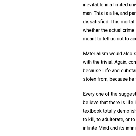
inevitable in a limited u
man. This is a lie, and p
dissatisfied. This mortal 
whether the actual crime
meant to tell us not to a
Materialism would also s
with the trivial. Again, 
because Life and substanc
stolen from, because he 
Every one of the suggesti
believe that there is life
textbook totally demolish
to kill, to adulterate, or t
infinite Mind and its infini