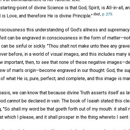
tarting-point of divine Science is that God, Spirit, is All-in-all, a
Ibid.,
p. 275
.
is Love, and therefore He is divine Principle."
nsciousness this understanding of God's allness and supremacy 
rfeit can be engraved in consciousness in the form of matter—not
can be sinful or sickly. "Thou shalt not make unto thee any graven
ever before, in a world of visual images, and this includes many
ow important, then, to see that none of these negative images—de
 view of man's origin—become engraved in our thought. God, the s
of what He is, pure, perfect, and complete, and this image is ma
basis, we can know that because divine Truth asserts itself as l
God cannot be declared in vain. The book of Isaiah stated this cl
, "So shall my word be that goeth forth out of my mouth: it shall 
at which I please, and it shall prosper in the thing whereto I sent i