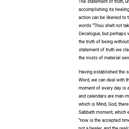
The statement of truth, u
accomplishing its healing
action can be likened to 
words "Thou shalt not ta
Decalogue, but perhaps w
the truth of being without
statement of truth we cla
the mists of material sen
Having established the sp
Word, we can deal with th
moment of every day is a 
and calendars are man-ma
which is Mind, God, ther
Sabbath moment, which ex
"now is the accepted time
not a healer, and the rea