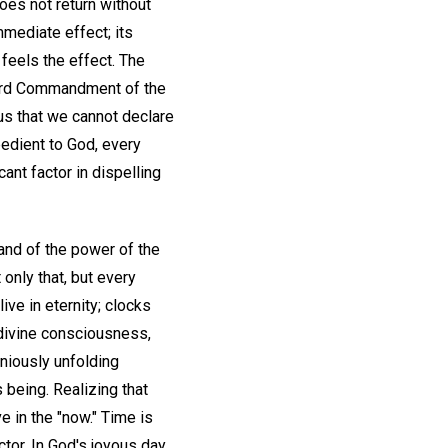
does not return without
mmediate effect; its
 feels the effect. The
Third Commandment of the
us that we cannot declare
obedient to God, every
ant factor in dispelling
 and of the power of the
only that, but every
ive in eternity; clocks
divine consciousness,
niously unfolding
 being. Realizing that
ve in the "now." Time is
ctor. In God's joyous day