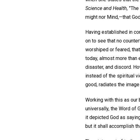
Science and Health,
"The s
might nor Mind,—that God 
Having established in co
on to see that no counte
worshiped or feared, that 
today, almost more than 
disaster, and discord. H
instead of the spiritual
good, radiates the image 
Working with this as our 
universally, the Word of 
it depicted God as saying
but it shall accomplish th