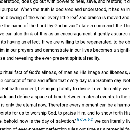
nderstood, does go out with power to heal, save, and restore; it 
 purpose. When the truth is declared and understood, it has an i
the blowing of the wind: every little leaf and branch is moved and
ke the name of the Lord thy God in vain" state a command, the 
e can also think of this as an encouragement; it gently assures 
 its having an effect. If we are willing to be regenerated, to be 
im in our prayers and demonstrate in our lives becomes a signific
se and revealing the ever-present spiritual reality.
iritual fact of God's allness, of man as His image and likeness,
e concept of time and affirm that every day is a Sabbath day. Not 
Sabbath moment, belonging totally to divine Love. In reality, we l
de and define a space of time between material events. In the 
e is only the eternal now. Therefore every moment can be a harmo
ists for us to worship God, to praise Him, and to show forth His
II Cor. 6:2
.
; behold, now is the day of salvation,"
we can literally li
lization of ever-present perfection rules out time as a remedial fa