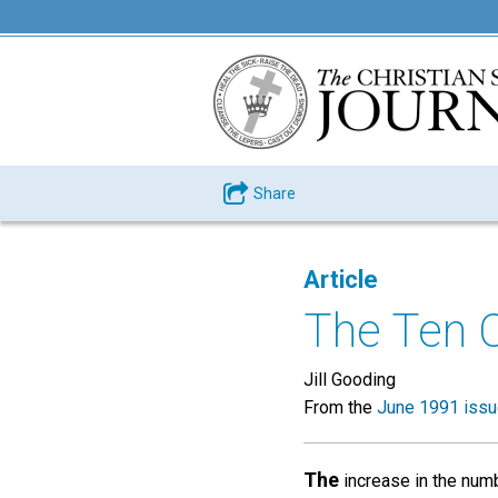
Share
Article
The Ten 
Jill Gooding
From the
June 1991 iss
The
increase in the numb