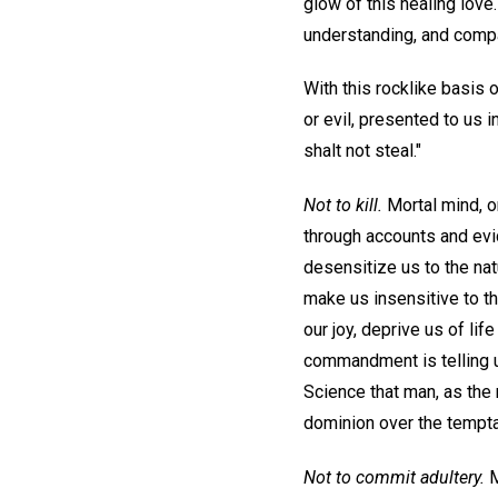
glow of this healing love
understanding, and compas
With this rocklike basis 
or evil, presented to us 
shalt not steal."
Not to kill.
Mortal mind, or
through accounts and evid
desensitize us to the natu
make us insensitive to th
our joy, deprive us of lif
commandment is telling us
Science that man, as the r
dominion over the tempta
Not to commit adultery.
M