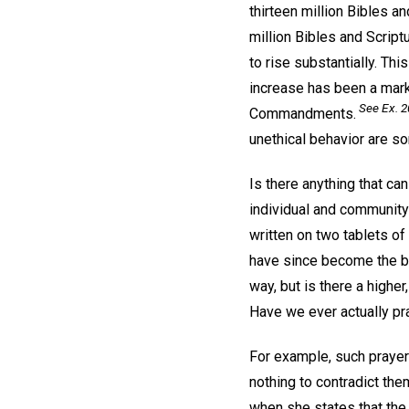
thirteen million Bibles 
million Bibles and Script
to rise substantially. Th
increase has been a mar
See Ex. 2
Commandments.
unethical behavior are s
Is there anything that ca
individual and communit
written on two tablets of
have since become the ba
way, but is there a highe
Have we ever actually p
For example, such prayer
nothing to contradict the
when she states that the