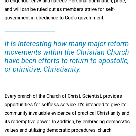
to engender envy and hatred? Personal domination, pride,
and will can be ruled out as members strive for self-
government in obedience to God's government.
It is interesting how many major reform
movements within the Christian Church
have been efforts to return to apostolic,
or primitive, Christianity.
Every branch of the Church of Christ, Scientist, provides
opportunities for selfless service. It's intended to give its
community invaluable evidence of practical Christianity and
its redemptive power. In addition, by embracing democratic
values and utilizing democratic procedures, church