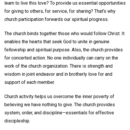
learn to live this love? To provide us essential opportunities
for giving to others, for service, for sharing? That's why
church participation forwards our spiritual progress.
The church binds together those who would follow Christ. It
enables the hearts that seek God to unite in genuine
fellowship and spiritual purpose. Also, the church provides
for concerted action. No one individually can carry on the
work of the church organization. There is strength and
wisdom in joint endeavor and in brotherly love for and
support of each member.
Church activity helps us overcome the inner poverty of
believing we have nothing to give. The church provides
system, order, and discipline—essentials for effective
discipleship.