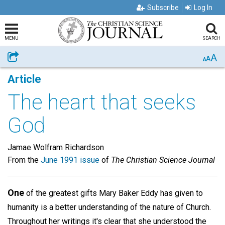
Subscribe
Log In
MENU
SEARCH
A
Share
A
A
Article
The heart that seeks
God
Jamae Wolfram Richardson
From the
June 1991 issue
of
The Christian Science Journal
One
of the greatest gifts Mary Baker Eddy has given to
humanity is a better understanding of the nature of Church.
Throughout her writings it's clear that she understood the