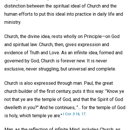
distinction between the spiritual ideal of Church and the
human efforts to put this ideal into practice in daily life and
ministry.
Church, the divine idea, rests wholly on Principle—on God
and spiritual law. Church, then, gives expression and
evidence of Truth and Love. As an infinite idea, formed and
governed by God, Church is forever new. It is never
exclusive, never struggling, but universal and complete.
Church is also expressed through man. Paul, the great
church builder of the first century, puts it this way: "Know ye
not that ye are the temple of God, and that the Spirit of God
dwelleth in you?" And he continues, "... for the temple of God
I Cor. 3:16, 17
.
is holy, which temple ye are."
Man, as the reflection of infinite Mind, includes Church, as