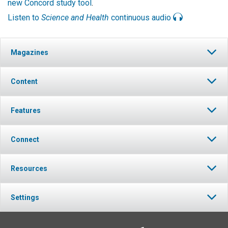
new Concord study tool
.
Listen to
Science and Health
continuous audio
Magazines
Content
Features
Connect
Resources
Settings