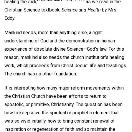
healing the sick,"
as we read in the
Christian Science textbook,
Science and Health
by Mrs.
Eddy.
Mankind needs, more than anything else, a right
understanding of God and the demonstration in human
experience of absolute divine Science—God's law. For this
reason, mankind also needs the church institution's healing
work, which proceeds from Christ Jesus' life and teachings.
The church has no other foundation.
It is interesting how many major reform movements within
the Christian Church have been efforts to return to
apostolic, or primitive, Christianity. The question has been
how to keep alive the spiritual or prophetic element that
was so vivid initially, how to bring constant renewal of
inspiration or regeneration of faith and so maintain the