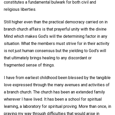
constitutes a fundamental bulwark for both civil and
religious liberties.
Still higher even than the practical democracy carried on in
branch church affairs is that prayerful unity with the divine
Mind which makes God's will the determining factor in any
situation. What the members must strive for in their activity
is not just human consensus but the yielding to God's will
that ultimately brings healing to any discordant or
fragmented sense of things.
I have from earliest childhood been blessed by the tangible
love expressed through the many avenues and activities of
a branch church. The church has been an extended family
wherever I have lived. It has been a school for spiritual
learning, a laboratory for spiritual proving. More than once, in
praying my way through difficulties that would arise in