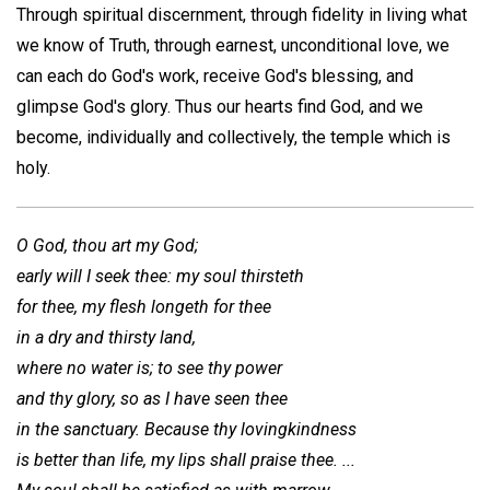
Through spiritual discernment, through fidelity in living what
we know of Truth, through earnest, unconditional love, we
can each do God's work, receive God's blessing, and
glimpse God's glory. Thus our hearts find God, and we
become, individually and collectively, the temple which is
holy.
O God, thou art my God;
early will I seek thee: my soul thirsteth
for thee, my flesh longeth for thee
in a dry and thirsty land,
where no water is; to see thy power
and thy glory, so as I have seen thee
in the sanctuary. Because thy lovingkindness
is better than life, my lips shall praise thee. ...