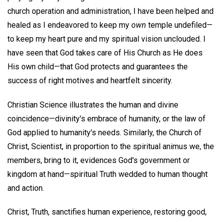
church operation and administration, I have been helped and
healed as I endeavored to keep my
own
temple undefiled—
to keep my heart pure and my spiritual vision unclouded. I
have seen that God takes care of His Church as He does
His own child—that God protects and guarantees the
success of right motives and heartfelt sincerity.
Christian Science illustrates the human and divine
coincidence—divinity's embrace of humanity, or the law of
God applied to humanity's needs. Similarly, the Church of
Christ, Scientist, in proportion to the spiritual animus we, the
members, bring to it, evidences God's government or
kingdom at hand—spiritual Truth wedded to human thought
and action.
Christ, Truth, sanctifies human experience, restoring good,