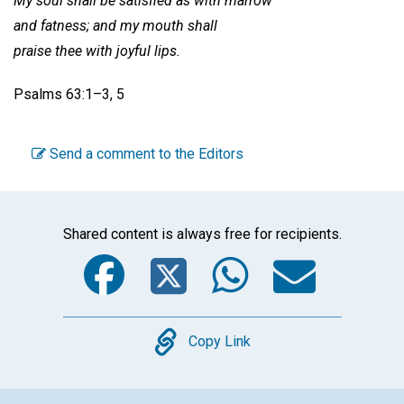
My soul shall be satisfied as with marrow
and fatness; and my mouth shall
praise thee with joyful lips.
Psalms 63:1–3, 5
Send a comment to the Editors
Shared content is always free for recipients.
Facebook
Twitter
WhatsA
Emai
Copy
Copy Link