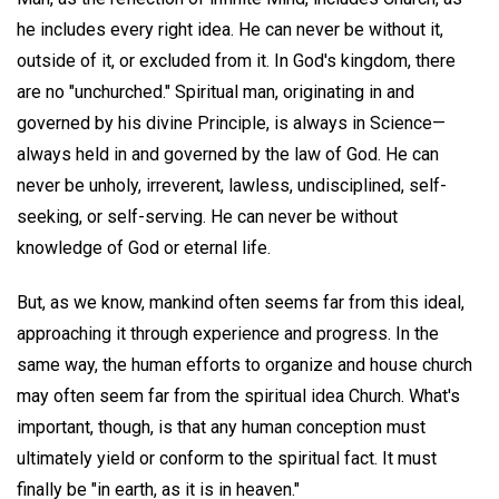
he includes every right idea. He can never be without it,
outside of it, or excluded from it. In God's kingdom, there
are no "unchurched." Spiritual man, originating in and
governed by his divine Principle, is always in Science—
always held in and governed by the law of God. He can
never be unholy, irreverent, lawless, undisciplined, self-
seeking, or self-serving. He can never be without
knowledge of God or eternal life.
But, as we know, mankind often seems far from this ideal,
approaching it through experience and progress. In the
same way, the human efforts to organize and house church
may often seem far from the spiritual idea Church. What's
important, though, is that any human conception must
ultimately yield or conform to the spiritual fact. It must
finally be "in earth, as it is in heaven."