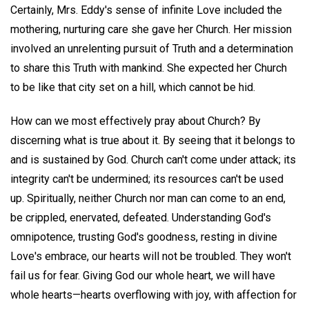
Certainly, Mrs. Eddy's sense of infinite Love included the
mothering, nurturing care she gave her Church. Her mission
involved an unrelenting pursuit of Truth and a determination
to share this Truth with mankind. She expected her Church
to be like that city set on a hill, which cannot be hid.
How can we most effectively pray about Church? By
discerning what is true about it. By seeing that it belongs to
and is sustained by God. Church can't come under attack; its
integrity can't be undermined; its resources can't be used
up. Spiritually, neither Church nor man can come to an end,
be crippled, enervated, defeated. Understanding God's
omnipotence, trusting God's goodness, resting in divine
Love's embrace, our hearts will not be troubled. They won't
fail us for fear. Giving God our whole heart, we will have
whole hearts—hearts overflowing with joy, with affection for