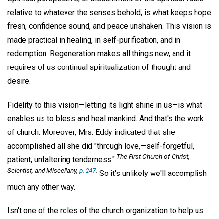
relative to whatever the senses behold, is what keeps hope
fresh, confidence sound, and peace unshaken. This vision is
made practical in healing, in self-purification, and in
redemption. Regeneration makes all things new, and it
requires of us continual spiritualization of thought and
desire.
Fidelity to this vision—letting its light shine in us—is what
enables us to bless and heal mankind. And that's the work
of church. Moreover, Mrs. Eddy indicated that she
accomplished all she did "through love,—self-forgetful,
The First Church of Christ,
patient, unfaltering tenderness."
Scientist, and Miscellany,
p. 247
.
So it's unlikely we'll accomplish
much any other way.
Isn't one of the roles of the church organization to help us