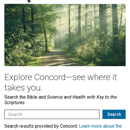
Explore Concord—see where it
takes you.
Search the Bible and
Science and Health with Key to the
Scriptures
Search results provided by Concord.
Learn more about the