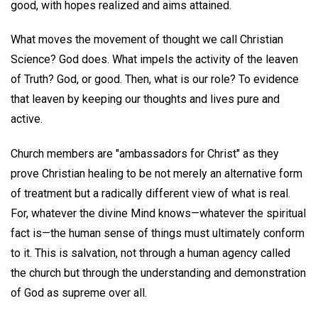
good, with hopes realized and aims attained.
What moves the movement of thought we call Christian
Science? God does. What impels the activity of the leaven
of Truth? God, or good. Then, what is our role? To evidence
that leaven by keeping our thoughts and lives pure and
active.
Church members are "ambassadors for Christ" as they
prove Christian healing to be not merely an alternative form
of treatment but a radically different view of what is real.
For, whatever the divine Mind knows—whatever the spiritual
fact is—the human sense of things must ultimately conform
to it. This is salvation, not through a human agency called
the church but through the understanding and demonstration
of God as supreme over all.