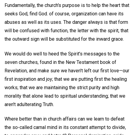
Fundamentally, the church's purpose is to help the heart that
seeks God, find God. of course, organization can have its
abuses as well as its uses. The danger always is that form
will be confused with function, the letter with the spirit, that
the outward sign will be substituted for the inward grace.
We would do well to heed the Spirit's messages to the
seven churches, found in the New Testament book of
Revelation, and make sure we haven't left our first love—our
first inspiration and joy; that we are putting first the healing
works; that we are maintaining the strict purity and high
morality that alone lead to spiritual understanding; that we
aren't adulterating Truth.
Where better than in church affairs can we learn to defeat
the so-called carnal mind in its constant attempt to divide,