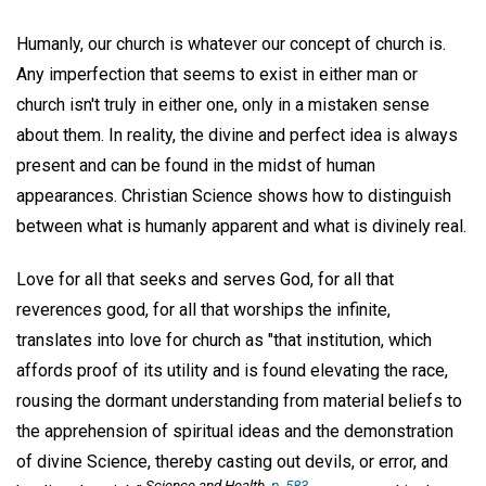
Humanly, our church is whatever our concept of church is.
Any imperfection that seems to exist in either man or
church isn't truly in either one, only in a mistaken sense
about them. In reality, the divine and perfect idea is always
present and can be found in the midst of human
appearances. Christian Science shows how to distinguish
between what is humanly apparent and what is divinely real.
Love for all that seeks and serves God, for all that
reverences good, for all that worships the infinite,
translates into love for church as "that institution, which
affords proof of its utility and is found elevating the race,
rousing the dormant understanding from material beliefs to
the apprehension of spiritual ideas and the demonstration
of divine Science, thereby casting out devils, or error, and
Science and Health,
p. 583
.