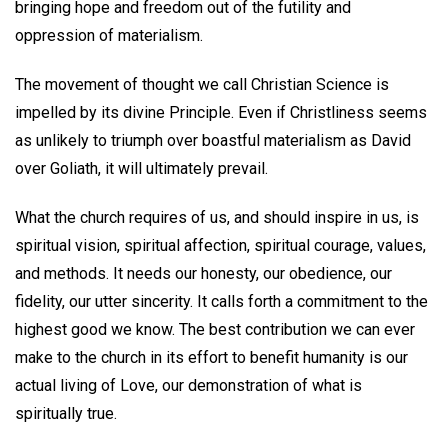
bringing hope and freedom out of the futility and
oppression of materialism.
The movement of thought we call Christian Science is
impelled by its divine Principle. Even if Christliness seems
as unlikely to triumph over boastful materialism as David
over Goliath, it will ultimately prevail.
What the church requires of us, and should inspire in us, is
spiritual vision, spiritual affection, spiritual courage, values,
and methods. It needs our honesty, our obedience, our
fidelity, our utter sincerity. It calls forth a commitment to the
highest good we know. The best contribution we can ever
make to the church in its effort to benefit humanity is our
actual living of Love, our demonstration of what is
spiritually true.