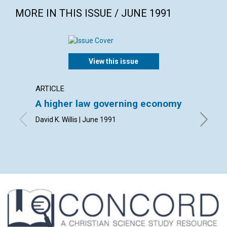
MORE IN THIS ISSUE / JUNE 1991
View this issue
ARTICLE
POEM
A higher law governing economy
A sec
David K. Willis | June 1991
By John 