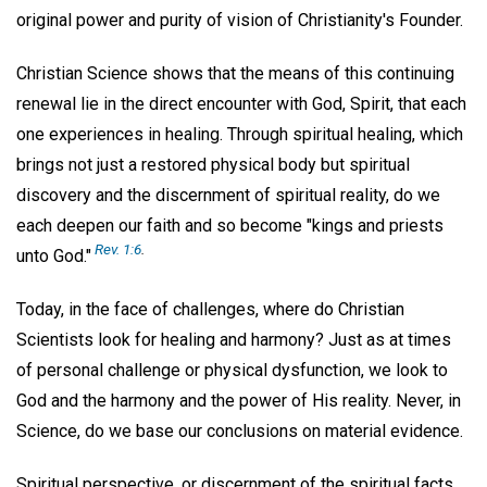
original power and purity of vision of Christianity's Founder.
Christian Science shows that the means of this continuing
renewal lie in the direct encounter with God, Spirit, that each
one experiences in healing. Through spiritual healing, which
brings not just a restored physical body but spiritual
discovery and the discernment of spiritual reality, do we
each deepen our faith and so become "kings and priests
Rev. 1:6
.
unto God."
Today, in the face of challenges, where do Christian
Scientists look for healing and harmony? Just as at times
of personal challenge or physical dysfunction, we look to
God and the harmony and the power of His reality. Never, in
Science, do we base our conclusions on material evidence.
Spiritual perspective, or discernment of the spiritual facts