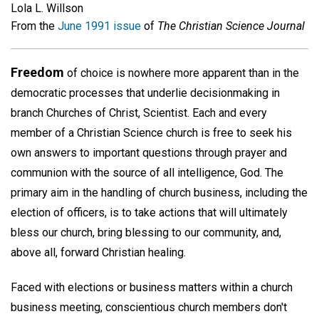
Lola L. Willson
From the
June 1991 issue
of
The Christian Science Journal
Freedom
of choice is nowhere more apparent than in the
democratic processes that underlie decisionmaking in
branch Churches of Christ, Scientist. Each and every
member of a Christian Science church is free to seek his
own answers to important questions through prayer and
communion with the source of all intelligence, God. The
primary aim in the handling of church business, including the
election of officers, is to take actions that will ultimately
bless our church, bring blessing to our community, and,
above all, forward Christian healing.
Faced with elections or business matters within a church
business meeting, conscientious church members don't