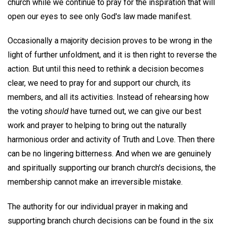
church while we continue to pray for the inspiration that will
open our eyes to see only God's law made manifest.
Occasionally a majority decision proves to be wrong in the
light of further unfoldment, and it is then right to reverse the
action. But until this need to rethink a decision becomes
clear, we need to pray for and support our church, its
members, and all its activities. Instead of rehearsing how
the voting
should
have turned out, we can give our best
work and prayer to helping to bring out the naturally
harmonious order and activity of Truth and Love. Then there
can be no lingering bitterness. And when we are genuinely
and spiritually supporting our branch church's decisions, the
membership cannot make an irreversible mistake.
The authority for our individual prayer in making and
supporting branch church decisions can be found in the six