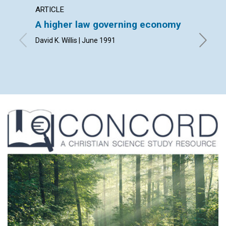
ARTICLE
POEM
A higher law governing economy
A sec
David K. Willis | June 1991
By John 