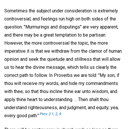
Sometimes the subject under consideration is extremely
controversial, and feelings run high on both sides of the
question. "Murmurings and disputings" are very apparent,
and there may be a great temptation to be partisan.
However, the more controversial the topic, the more
imperative it is that we withdraw from the clamor of human
opinion and seek the quietude and stillness that will allow
us to hear the divine message, which tells us clearly the
correct path to follow. In Proverbs we are told: "My son, if
thou wilt receive my words, and hide my commandments
with thee; so that thou incline thine ear unto wisdom, and
apply thine heart to understanding. ... Then shalt thou
understand righteousness, and judgment, and equity; yea,
Prov. 2:1, 2, 9
.
every good path."