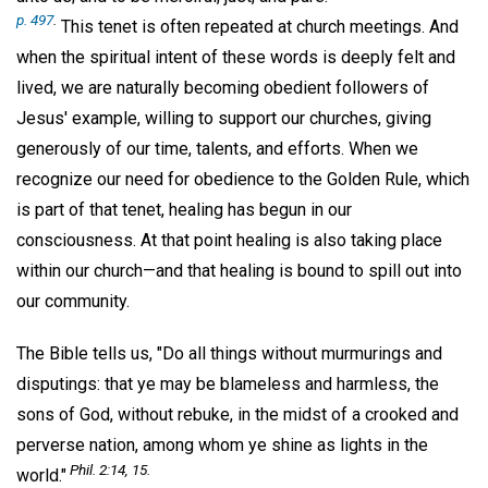
p. 497
.
This tenet is often repeated at church meetings. And
when the spiritual intent of these words is deeply felt and
lived, we are naturally becoming obedient followers of
Jesus' example, willing to support our churches, giving
generously of our time, talents, and efforts. When we
recognize our need for obedience to the Golden Rule, which
is part of that tenet, healing has begun in our
consciousness. At that point healing is also taking place
within our church—and that healing is bound to spill out into
our community.
The Bible tells us, "Do all things without murmurings and
disputings: that ye may be blameless and harmless, the
sons of God, without rebuke, in the midst of a crooked and
perverse nation, among whom ye shine as lights in the
Phil. 2:14, 15.
world."