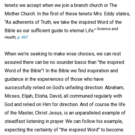
tenets we accept when we join a branch church or The
Mother Church. In the first of these tenets Mrs. Eddy states,
"As adherents of Truth, we take the inspired Word of the
Science and
Bible as our sufficient guide to eternal Life."
Health,
p. 497
.
When we're seeking to make wise choices, we can rest
assured there can be no sounder basis than "the inspired
Word of the Bible"! In the Bible we find inspiration and
guidance in the experiences of those who have
successfully relied on God's unfailing direction. Abraham,
Moses, Elijah, Elisha, David, all communed regularly with
God and relied on Him for direction. And of course the life
of the Master, Christ Jesus, is an unparalleled example of
steadfast listening in prayer. We can follow his example,
expecting the certainty of "the inspired Word" to become