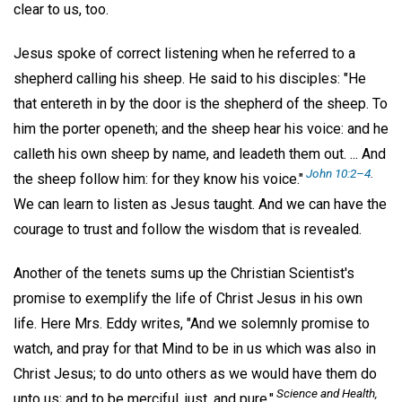
clear to us, too.
Jesus spoke of correct listening when he referred to a
shepherd calling his sheep. He said to his disciples: "He
that entereth in by the door is the shepherd of the sheep. To
him the porter openeth; and the sheep hear his voice: and he
calleth his own sheep by name, and leadeth them out. ... And
John 10:2–4
.
the sheep follow him: for they know his voice."
We can learn to listen as Jesus taught. And we can have the
courage to trust and follow the wisdom that is revealed.
Another of the tenets sums up the Christian Scientist's
promise to exemplify the life of Christ Jesus in his own
life. Here Mrs. Eddy writes, "And we solemnly promise to
watch, and pray for that Mind to be in us which was also in
Christ Jesus; to do unto others as we would have them do
Science and Health,
unto us; and to be merciful, just, and pure."