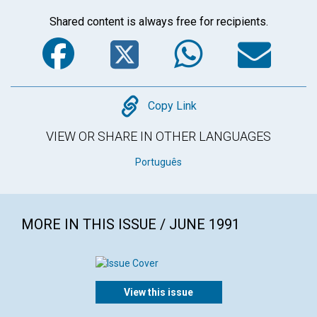
Shared content is always free for recipients.
Facebook
Twitter
WhatsA
Em
Copy
Copy Link
VIEW OR SHARE IN OTHER LANGUAGES
Português
MORE IN THIS ISSUE / JUNE 1991
View this issue