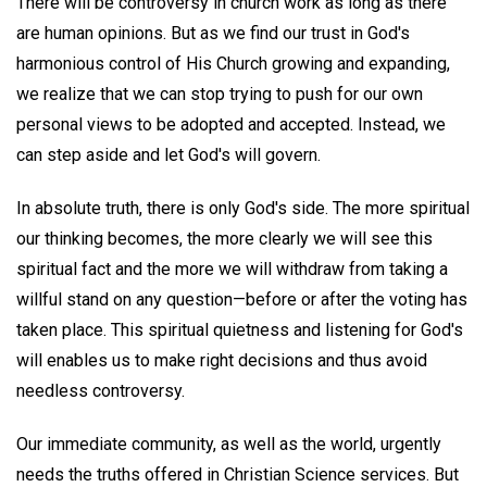
There will be controversy in church work as long as there
are human opinions. But as we find our trust in God's
harmonious control of His Church growing and expanding,
we realize that we can stop trying to push for our own
personal views to be adopted and accepted. Instead, we
can step aside and let God's will govern.
In absolute truth, there is only God's side. The more spiritual
our thinking becomes, the more clearly we will see this
spiritual fact and the more we will withdraw from taking a
willful stand on any question—before or after the voting has
taken place. This spiritual quietness and listening for God's
will enables us to make right decisions and thus avoid
needless controversy.
Our immediate community, as well as the world, urgently
needs the truths offered in Christian Science services. But