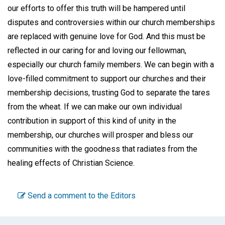
our efforts to offer this truth will be hampered until
disputes and controversies within our church memberships
are replaced with genuine love for God. And this must be
reflected in our caring for and loving our fellowman,
especially our church family members. We can begin with a
love-filled commitment to support our churches and their
membership decisions, trusting God to separate the tares
from the wheat. If we can make our own individual
contribution in support of this kind of unity in the
membership, our churches will prosper and bless our
communities with the goodness that radiates from the
healing effects of Christian Science.
Send a comment to the Editors