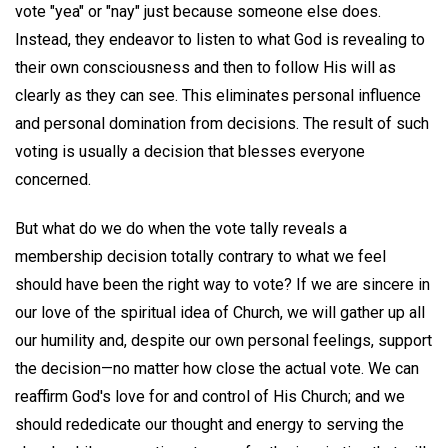
vote "yea" or "nay" just because someone else does.
Instead, they endeavor to listen to what God is revealing to
their own consciousness and then to follow His will as
clearly as they can see. This eliminates personal influence
and personal domination from decisions. The result of such
voting is usually a decision that blesses everyone
concerned.
But what do we do when the vote tally reveals a
membership decision totally contrary to what we feel
should have been the right way to vote? If we are sincere in
our love of the spiritual idea of Church, we will gather up all
our humility and, despite our own personal feelings, support
the decision—no matter how close the actual vote. We can
reaffirm God's love for and control of His Church; and we
should rededicate our thought and energy to serving the