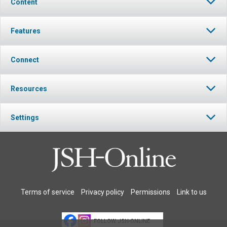
Content
Features
Connect
Resources
Settings
Terms of service
Privacy policy
Permissions
Link to us
FOLLOW JSH-ONLINE