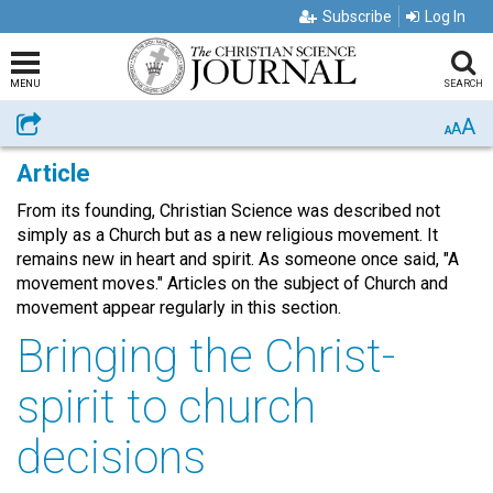
Subscribe
Log In
MENU
SEARCH
A
Share
A
A
Article
From its founding, Christian Science was described not
simply as a Church but as a new religious movement. It
remains new in heart and spirit. As someone once said, "A
movement moves." Articles on the subject of Church and
movement appear regularly in this section.
Bringing the Christ-
spirit to church
decisions