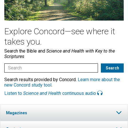
Explore Concord—see where it
takes you.
Search the Bible and
Science and Health with Key to the
Scriptures
Search results provided by Concord.
Learn more about the
new Concord study tool
.
Listen to
Science and Health
continuous audio
Magazines