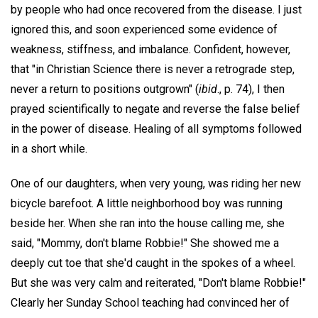
by people who had once recovered from the disease. I just
ignored this, and soon experienced some evidence of
weakness, stiffness, and imbalance. Confident, however,
that "in Christian Science there is never a retrograde step,
never a return to positions outgrown" (
ibid
., p. 74), I then
prayed scientifically to negate and reverse the false belief
in the power of disease. Healing of all symptoms followed
in a short while.
One of our daughters, when very young, was riding her new
bicycle barefoot. A little neighborhood boy was running
beside her. When she ran into the house calling me, she
said, "Mommy, don't blame Robbie!" She showed me a
deeply cut toe that she'd caught in the spokes of a wheel.
But she was very calm and reiterated, "Don't blame Robbie!"
Clearly her Sunday School teaching had convinced her of