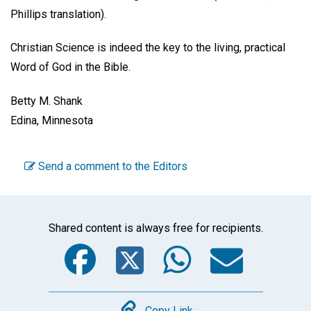
Phillips translation).
Christian Science is indeed the key to the living, practical
Word of God in the Bible.
Betty M. Shank
Edina, Minnesota
Send a comment to the Editors
Shared content is always free for recipients.
Facebook
Twitter
WhatsA
Emai
Copy Link