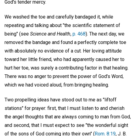
God's tender mercy.
We washed the toe and carefully bandaged it, while
repeating and talking about "the scientific statement of
being" (see
Science and Health
,
p. 468
). The next day, we
removed the bandage and found a perfectly complete toe
with absolutely no evidence of a cut. Her loving attitude
toward her little friend, who had apparently caused her to
hurt her toe, was surely a contributing factor in that healing.
There was no anger to prevent the power of God's Word,
which we had voiced aloud, from bringing healing.
Two propelling ideas have stood out to me as "liftoff
stations" for prayer: first, that I must listen to and cherish
the angel thoughts that are always coming to man from God,
and second, that I must expect to see "the wonderful sight
of the sons of God coming into their own" (
Rom. 8:19
, J. B.