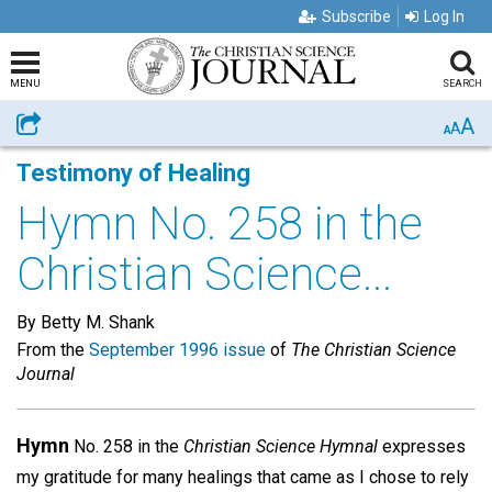
Subscribe
Log In
MENU
SEARCH
A
Share
A
A
Testimony of Healing
Hymn No. 258 in the
Christian Science...
By Betty M. Shank
From the
September 1996 issue
of
The Christian Science
Journal
Hymn
No. 258 in the
Christian Science Hymnal
expresses
my gratitude for many healings that came as I chose to rely