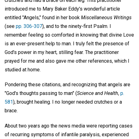
crutches and had a brace on each leg. This practitioner
introduced me to Mary Baker Eddy's wonderful article
entitled "Angels," found in her book
Miscellaneous Writings
(see
pp. 306-307
), and to the ninety-first Psalm. I
remember feeling so comforted in knowing that divine Love
is an ever-present help to man. I truly felt the presence of
God's power in my heart, stilling fear. The practitioner
prayed for me and also gave me other references, which I
studied at home.
Pondering these citations, and recognizing that angels are
"God's thoughts passing to man" (
Science and Health
,
p.
581
), brought healing. I no longer needed crutches or a
brace.
About two years ago the news media were reporting cases
of recurring symptoms of infantile paralysis, experienced