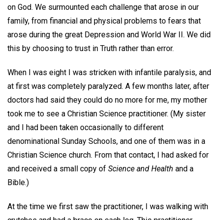
on God. We surmounted each challenge that arose in our
family, from financial and physical problems to fears that
arose during the great Depression and World War II. We did
this by choosing to trust in Truth rather than error.
When I was eight I was stricken with infantile paralysis, and
at first was completely paralyzed. A few months later, after
doctors had said they could do no more for me, my mother
took me to see a Christian Science practitioner. (My sister
and I had been taken occasionally to different
denominational Sunday Schools, and one of them was in a
Christian Science church. From that contact, I had asked for
and received a small copy of
Science and Health
and a
Bible.)
At the time we first saw the practitioner, I was walking with