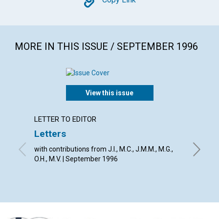
Copy
MORE IN THIS ISSUE / SEPTEMBER 1996
View this issue
LETTER TO EDITOR
ARTICL
Letters
God's 
point 
with contributions from J.I., M.C., J.M.M., M.G.,
O.H., M.V. | September 1996
David D.