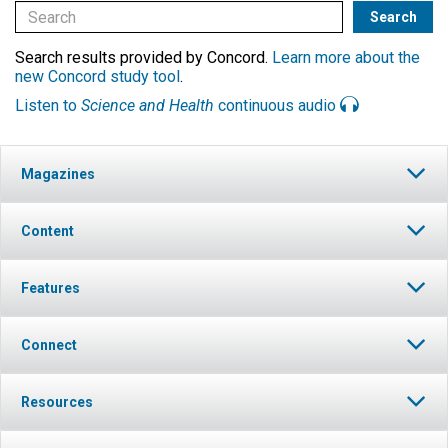
Search results provided by Concord.
Learn more about the
new Concord study tool
.
Listen to
Science and Health
continuous audio
Magazines
Content
Features
Connect
Resources