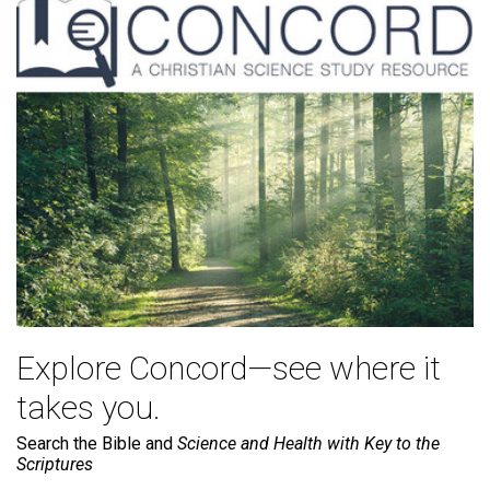
Explore Concord—see where it
takes you.
Search the Bible and
Science and Health with Key to the
Scriptures