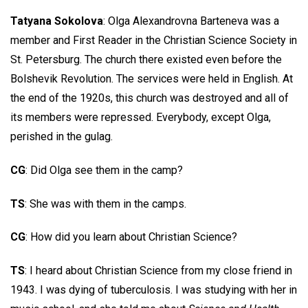
Tatyana Sokolova
: Olga Alexandrovna Barteneva was a
member and First Reader in the Christian Science Society in
St. Petersburg. The church there existed even before the
Bolshevik Revolution. The services were held in English. At
the end of the 1920s, this church was destroyed and all of
its members were repressed. Everybody, except Olga,
perished in the gulag.
CG
: Did Olga see them in the camp?
TS
: She was with them in the camps.
CG
: How did you learn about Christian Science?
TS
: I heard about Christian Science from my close friend in
1943. I was dying of tuberculosis. I was studying with her in