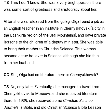
TS
: This I don't know. She was a very bright person; there
was some sort of greatness and aristocracy about her.
After she was released from the gulag, Olga found a job as
an English teacher in an institute in Chernyakhovsk [a city in
the Bashkiria region of the Ural Mountains], and gave private
lessons to the children of a deputy minister. She was able
to bring their mother to Christian Science. This woman
became a true believer in Science, although she hid this
from her husband.
CG
: Still, Olga had no literature there in Chernyakhovsk?
TS
: No, only later. Eventually, she managed to travel from
Chernyakhovsk to Moscow, and she received literature
there. In 1939, she received some
Christian Science
Journals,
a Bible, and old Christian Science Bible Lesson