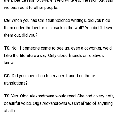
the Bible Lesson
Quarterly
. We'd write each lesson out. And
we passed it to other people.
CG
: When you had Christian Science writings, did you hide
them under the bed or in a crack in the wall? You didn't leave
them out, did you?
TS
: No. If someone came to see us, even a coworker, we'd
take the literature away. Only close friends or relatives
knew.
CG
: Did you have church services based on these
translations?
TS
: Yes. Olga Alexandrovna would read. She had a very soft,
beautiful voice. Olga Alexandrovna wasn't afraid of anything
at all. □