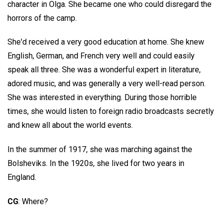
character in Olga. She became one who could disregard the
horrors of the camp.
She'd received a very good education at home. She knew
English, German, and French very well and could easily
speak all three. She was a wonderful expert in literature,
adored music, and was generally a very well-read person.
She was interested in everything. During those horrible
times, she would listen to foreign radio broadcasts secretly
and knew all about the world events.
In the summer of 1917, she was marching against the
Bolsheviks. In the 1920s, she lived for two years in
England.
CG
: Where?