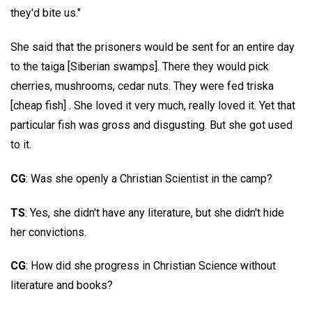
they'd bite us."
She said that the prisoners would be sent for an entire day
to the taiga [Siberian swamps]. There they would pick
cherries, mushrooms, cedar nuts. They were fed triska
[cheap fish] . She loved it very much, really loved it. Yet that
particular fish was gross and disgusting. But she got used
to it.
CG
: Was she openly a Christian Scientist in the camp?
TS
: Yes, she didn't have any literature, but she didn't hide
her convictions.
CG
: How did she progress in Christian Science without
literature and books?