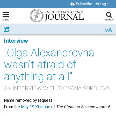
Subscribe
Log In
MENU
SEARCH
A
Share
A
A
Interview
"Olga Alexandrovna
wasn't afraid of
anything at all"
AN INTERVIEW WITH TATYANA SOKOLOVA
Name removed by request
From the
May 1999 issue
of
The Christian Science Journal