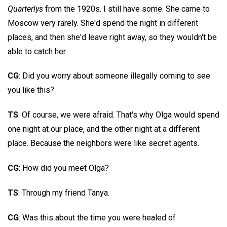
Quarterlys
from the 1920s. I still have some. She came to
Moscow very rarely. She'd spend the night in different
places, and then she'd leave right away, so they wouldn't be
able to catch her.
CG
: Did you worry about someone illegally coming to see
you like this?
TS
: Of course, we were afraid. That's why Olga would spend
one night at our place, and the other night at a different
place. Because the neighbors were like secret agents.
CG
: How did you meet Olga?
TS
: Through my friend Tanya.
CG
: Was this about the time you were healed of