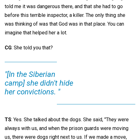
told me it was dangerous there, and that she had to go
before this terrible inspector, a killer. The only thing she
was thinking of was that God was in that place. You can
imagine that helped her a lot.
CG
: She told you that?
"[In the Siberian
camp] she didn't hide
her convictions. "
TS
: Yes. She talked about the dogs. She said, "They were
always with us, and when the prison guards were moving
us, there were dogs right next to us. If we made a move,