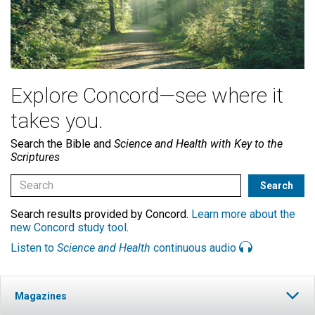
Explore Concord—see where it
takes you.
Search the Bible and
Science and Health with Key to the
Scriptures
Search results provided by Concord.
Learn more about the
new Concord study tool
.
Listen to
Science and Health
continuous audio
Magazines