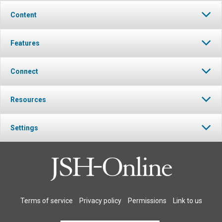
Content
Features
Connect
Resources
Settings
Terms of service
Privacy policy
Permissions
Link to us