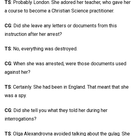
TS
: Probably London. She adored her teacher, who gave her
a course to become a Christian Science practitioner.
CG
: Did she leave any letters or documents from this
instruction after her arrest?
TS
: No, everything was destroyed.
CG
: When she was arrested, were those documents used
against her?
TS
: Certainly. She had been in England. That meant that she
was a spy.
CG
: Did she tell you what they told her during her
interrogations?
TS
: Olga Alexandrovna avoided talking about the gulag. She