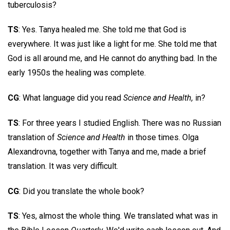
tuberculosis?
TS
: Yes. Tanya healed me. She told me that God is
everywhere. It was just like a light for me. She told me that
God is all around me, and He cannot do anything bad. In the
early 1950s the healing was complete.
CG
: What language did you read
Science and Health,
in?
TS
: For three years I studied English. There was no Russian
translation of
Science and Health
in those times. Olga
Alexandrovna, together with Tanya and me, made a brief
translation. It was very difficult.
CG
: Did you translate the whole book?
TS
: Yes, almost the whole thing. We translated what was in