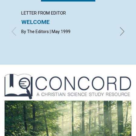
LETTER FROM EDITOR
LETTER
WELCOME
LETT
By The Editors | May 1999
with con
Nancy Bo