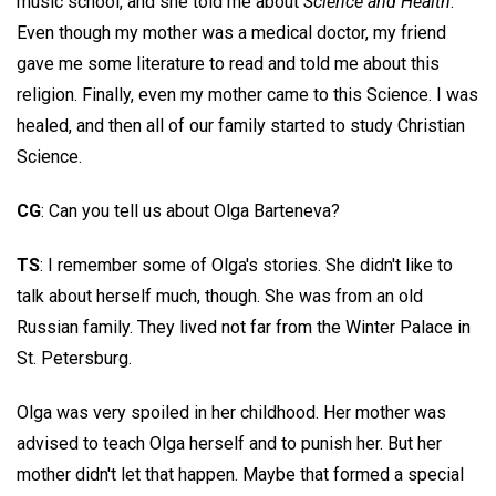
music school, and she told me about
Science and Health
.
Even though my mother was a medical doctor, my friend
gave me some literature to read and told me about this
religion. Finally, even my mother came to this Science. I was
healed, and then all of our family started to study Christian
Science.
CG
: Can you tell us about Olga Barteneva?
TS
: I remember some of Olga's stories. She didn't like to
talk about herself much, though. She was from an old
Russian family. They lived not far from the Winter Palace in
St. Petersburg.
Olga was very spoiled in her childhood. Her mother was
advised to teach Olga herself and to punish her. But her
mother didn't let that happen. Maybe that formed a special