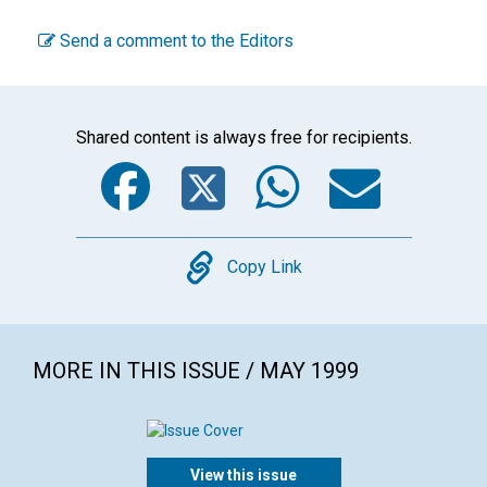
Send a comment to the Editors
Shared content is always free for recipients.
Facebook
Twitter
WhatsA
Emai
Copy
Copy Link
MORE IN THIS ISSUE / MAY 1999
View this issue