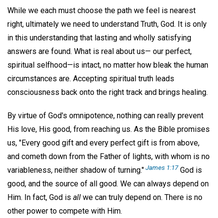
While we each must choose the path we feel is nearest
right, ultimately we need to understand Truth, God. It is only
in this understanding that lasting and wholly satisfying
answers are found. What is real about us— our perfect,
spiritual selfhood—is intact, no matter how bleak the human
circumstances are. Accepting spiritual truth leads
consciousness back onto the right track and brings healing.
By virtue of God's omnipotence, nothing can really prevent
His love, His good, from reaching us. As the Bible promises
us, "Every good gift and every perfect gift is from above,
and cometh down from the Father of lights, with whom is no
James 1:17
variableness, neither shadow of turning."
God is
good, and the source of all good. We can always depend on
Him. In fact, God is
all
we can truly depend on. There is no
other power to compete with Him.