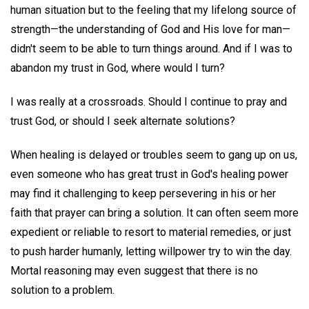
human situation but to the feeling that my lifelong source of
strength—the understanding of God and His love for man—
didn't seem to be able to turn things around. And if I was to
abandon my trust in God, where would I turn?
I was really at a crossroads. Should I continue to pray and
trust God, or should I seek alternate solutions?
When healing is delayed or troubles seem to gang up on us,
even someone who has great trust in God's healing power
may find it challenging to keep persevering in his or her
faith that prayer can bring a solution. It can often seem more
expedient or reliable to resort to material remedies, or just
to push harder humanly, letting willpower try to win the day.
Mortal reasoning may even suggest that there is no
solution to a problem.