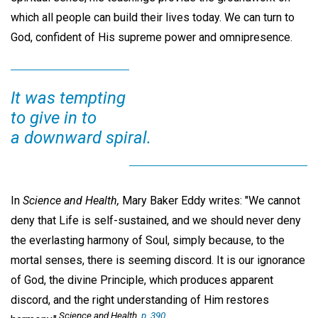
which all people can build their lives today. We can turn to
God, confident of His supreme power and omnipresence.
It was tempting
to give in to
a downward spiral.
In
Science and Health,
Mary Baker Eddy writes: "We cannot
deny that Life is self-sustained, and we should never deny
the everlasting harmony of Soul, simply because, to the
mortal senses, there is seeming discord. It is our ignorance
of God, the divine Principle, which produces apparent
discord, and the right understanding of Him restores
Science and Health,
p. 390