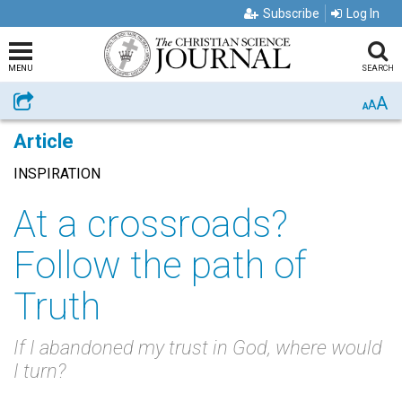
Subscribe
Log In
MENU
SEARCH
A
Share
A
A
Article
INSPIRATION
At a crossroads?
Follow the path of
Truth
If I abandoned my trust in God, where would
I turn?