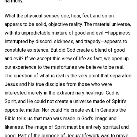
harmony."
What the physical senses see, hear, feel, and so on,
appears to be solid, objective reality. The material universe,
with its unpredictable mixture of good and evil —happiness
interrupted by discord, sickness, and tragedy—appears to
constitute existence. But did God create a blend of good
and evil? If we accept this view of life as fact, we open up
our experience to the misfortunes we believe to be real.
The question of what is real is the very point that separated
Jesus and his true disciples from those who were
interested merely in the extraordinary healings. God is
Spirit, and He could not create a universe made of Spirit's
opposite, matter. Nor could He create evil. In Genesis the
Bible tells us that man was made in God's image and
likeness. The image of Spirit must be entirely spiritual and
good. Part of the purpose of Jesus' lifework was to prove