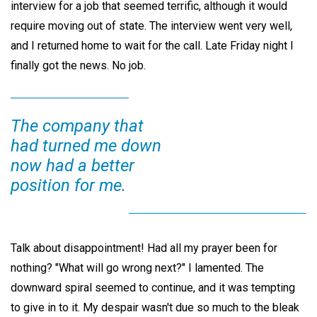
interview for a job that seemed terrific, although it would
require moving out of state. The interview went very well,
and I returned home to wait for the call. Late Friday night I
finally got the news. No job.
The company that
had turned me down
now had a better
position for me.
Talk about disappointment! Had all my prayer been for
nothing? "What will go wrong next?" I lamented. The
downward spiral seemed to continue, and it was tempting
to give in to it. My despair wasn't due so much to the bleak