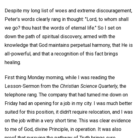
Despite my long list of woes and extreme discouragement,
Peter's words clearly rang in thought: "Lord, to whom shall
we go? thou hast the words of eternal life." So I set on
down the path of spiritual discovery, armed with the
knowledge that God maintains perpetual harmony, that He is
all-powerful, and that a recognition of this fact brings
healing.
First thing Monday morning, while I was reading the
Lesson-Sermon from the
Christian Science Quarterly
, the
telephone rang. The company that had turned me down on
Friday had an opening for a job in my city. I was much better
suited for this position, it didn't require relocation, and I was
on the job within a very short time. This was clear evidence
to me of God, divine Principle, in operation. It was also
proof that pursuing the pathway of Truth brings sure