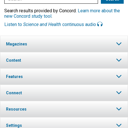
Search results provided by Concord.
Learn more about the
new Concord study tool
.
Listen to
Science and Health
continuous audio
Magazines
Content
Features
Connect
Resources
Settings