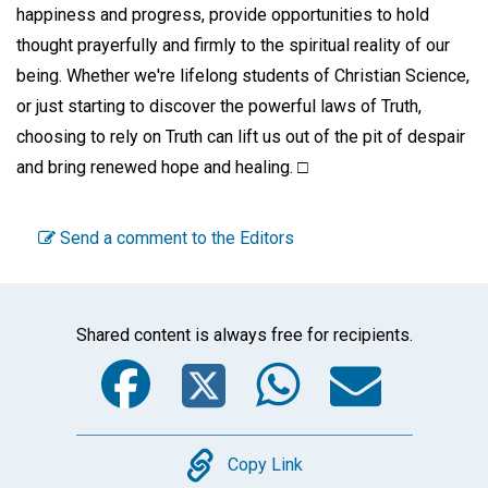
happiness and progress, provide opportunities to hold
thought prayerfully and firmly to the spiritual reality of our
being. Whether we're lifelong students of Christian Science,
or just starting to discover the powerful laws of Truth,
choosing to rely on Truth can lift us out of the pit of despair
and bring renewed hope and healing. □
Send a comment to the Editors
Shared content is always free for recipients.
Facebook
Twitter
WhatsA
Emai
Copy
Copy Link