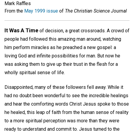
Mark Raffles
From the
May 1999 issue
of
The Christian Science Journal
It Was A Time
of decision, a great crossroads. A crowd of
people had followed this amazing man around, watching
him perform miracles as he preached a new gospel: a
loving God and infinite possibilities for man. But now he
was asking them to give up their trust in the flesh for a
wholly spiritual sense of life.
Disappointed, many of these followers fell away. While it
had no doubt been wonderful to see the incredible healings
and hear the comforting words Christ Jesus spoke to those
he healed, this leap of faith from the human sense of reality
to a more spiritual perception was more than they were
ready to understand and commit to. Jesus turned to the