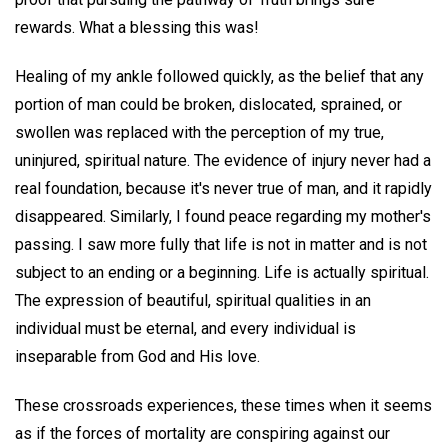
rewards. What a blessing this was!
Healing of my ankle followed quickly, as the belief that any
portion of man could be broken, dislocated, sprained, or
swollen was replaced with the perception of my true,
uninjured, spiritual nature. The evidence of injury never had a
real foundation, because it's never true of man, and it rapidly
disappeared. Similarly, I found peace regarding my mother's
passing. I saw more fully that life is not in matter and is not
subject to an ending or a beginning. Life is actually spiritual.
The expression of beautiful, spiritual qualities in an
individual must be eternal, and every individual is
inseparable from God and His love.
These crossroads experiences, these times when it seems
as if the forces of mortality are conspiring against our