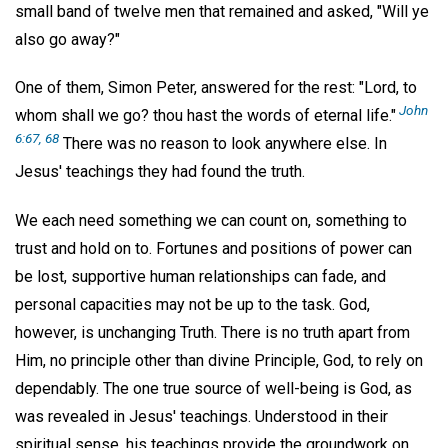
small band of twelve men that remained and asked, "Will ye
also go away?"
One of them, Simon Peter, answered for the rest: "Lord, to
John
whom shall we go? thou hast the words of eternal life."
6:67, 68
There was no reason to look anywhere else. In
Jesus' teachings they had found the truth.
We each need something we can count on, something to
trust and hold on to. Fortunes and positions of power can
be lost, supportive human relationships can fade, and
personal capacities may not be up to the task. God,
however, is unchanging Truth. There is no truth apart from
Him, no principle other than divine Principle, God, to rely on
dependably. The one true source of well-being is God, as
was revealed in Jesus' teachings. Understood in their
spiritual sense, his teachings provide the groundwork on