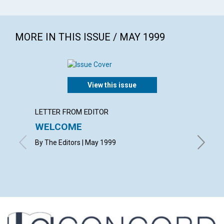
MORE IN THIS ISSUE / MAY 1999
View this issue
LETTER FROM EDITOR
LETTER
WELCOME
LETT
By The Editors | May 1999
with con
Nancy Bo