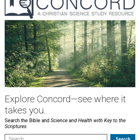
Explore Concord—see where it
takes you.
Search the Bible and
Science and Health with Key to the
Scriptures