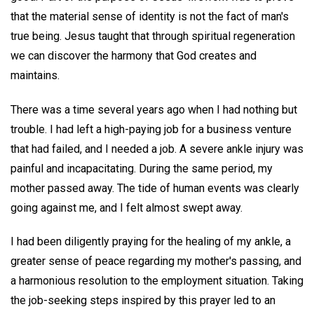
that the material sense of identity is not the fact of man's
true being. Jesus taught that through spiritual regeneration
we can discover the harmony that God creates and
maintains.
There was a time several years ago when I had nothing but
trouble. I had left a high-paying job for a business venture
that had failed, and I needed a job. A severe ankle injury was
painful and incapacitating. During the same period, my
mother passed away. The tide of human events was clearly
going against me, and I felt almost swept away.
I had been diligently praying for the healing of my ankle, a
greater sense of peace regarding my mother's passing, and
a harmonious resolution to the employment situation. Taking
the job-seeking steps inspired by this prayer led to an