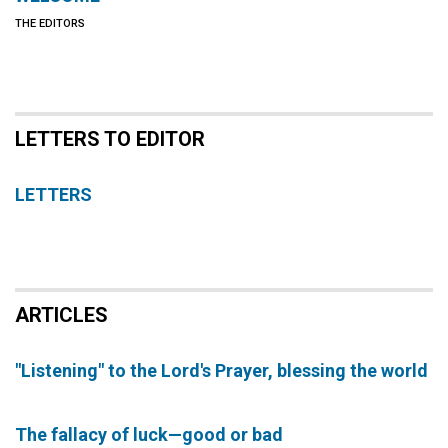
THE EDITORS
LETTERS TO EDITOR
LETTERS
ARTICLES
"Listening" to the Lord's Prayer, blessing the world
The fallacy of luck—good or bad