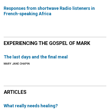
Responses from shortwave Radio listeners in
French-speaking Africa
EXPERIENCING THE GOSPEL OF MARK
The last days and the final meal
MARY JANE CHAPIN
ARTICLES
What really needs healing?