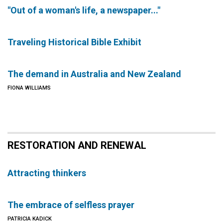
"Out of a woman's life, a newspaper..."
Traveling Historical Bible Exhibit
The demand in Australia and New Zealand
FIONA WILLIAMS
RESTORATION AND RENEWAL
Attracting thinkers
The embrace of selfless prayer
PATRICIA KADICK