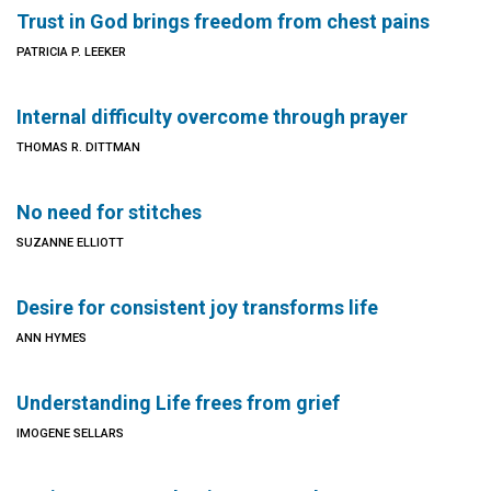
Trust in God brings freedom from chest pains
PATRICIA P. LEEKER
Internal difficulty overcome through prayer
THOMAS R. DITTMAN
No need for stitches
SUZANNE ELLIOTT
Desire for consistent joy transforms life
ANN HYMES
Understanding Life frees from grief
IMOGENE SELLARS