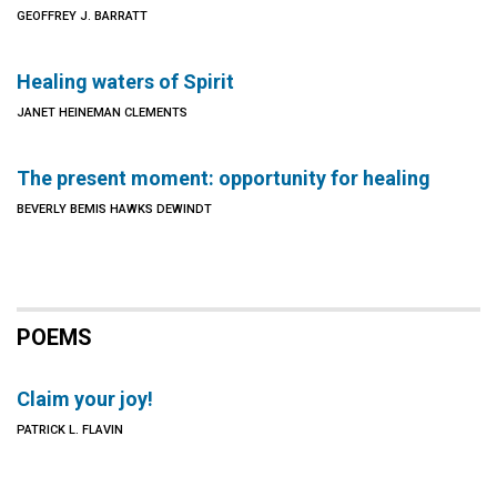
GEOFFREY J. BARRATT
Healing waters of Spirit
JANET HEINEMAN CLEMENTS
The present moment: opportunity for healing
BEVERLY BEMIS HAWKS DEWINDT
POEMS
Claim your joy!
PATRICK L. FLAVIN