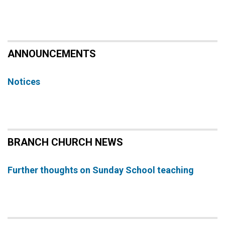
ANNOUNCEMENTS
Notices
BRANCH CHURCH NEWS
Further thoughts on Sunday School teaching