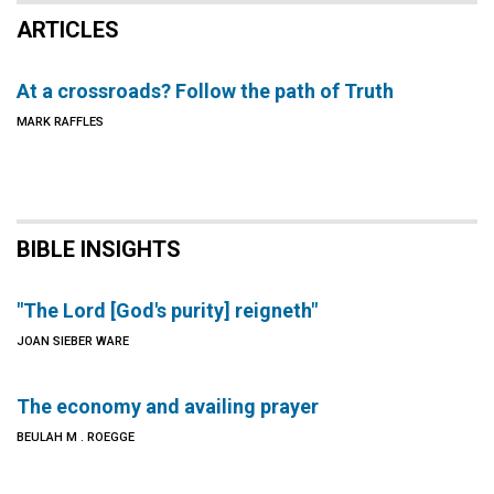
ARTICLES
At a crossroads? Follow the path of Truth
MARK RAFFLES
BIBLE INSIGHTS
"The Lord [God's purity] reigneth"
JOAN SIEBER WARE
The economy and availing prayer
BEULAH M . ROEGGE