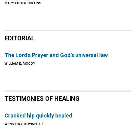
MARY-LOUISE COLLINS
EDITORIAL
The Lord's Prayer and God's universal law
WILLIAM E. MOODY
TESTIMONIES OF HEALING
Cracked hip quickly healed
WENDY WYLIE WINEGAR