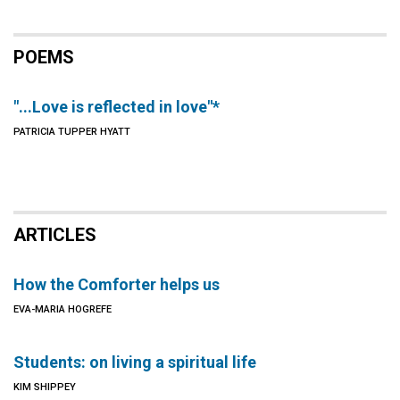
POEMS
"...Love is reflected in love"*
PATRICIA TUPPER HYATT
ARTICLES
How the Comforter helps us
EVA-MARIA HOGREFE
Students: on living a spiritual life
KIM SHIPPEY