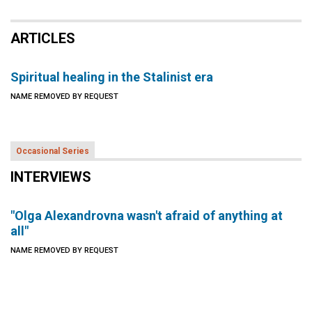
ARTICLES
Spiritual healing in the Stalinist era
NAME REMOVED BY REQUEST
Occasional Series
INTERVIEWS
"Olga Alexandrovna wasn't afraid of anything at
all"
NAME REMOVED BY REQUEST