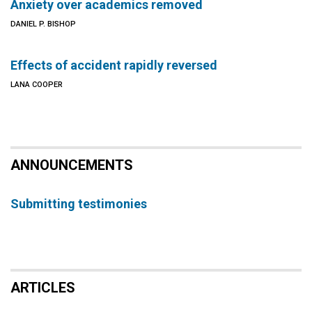
Anxiety over academics removed
DANIEL P. BISHOP
Effects of accident rapidly reversed
LANA COOPER
ANNOUNCEMENTS
Submitting testimonies
ARTICLES