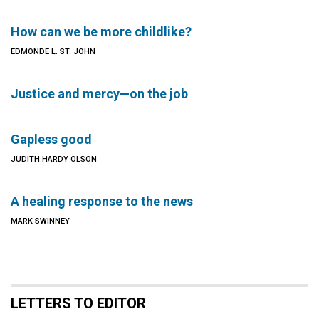
How can we be more childlike?
EDMONDE L. ST. JOHN
Justice and mercy—on the job
Gapless good
JUDITH HARDY OLSON
A healing response to the news
MARK SWINNEY
LETTERS TO EDITOR