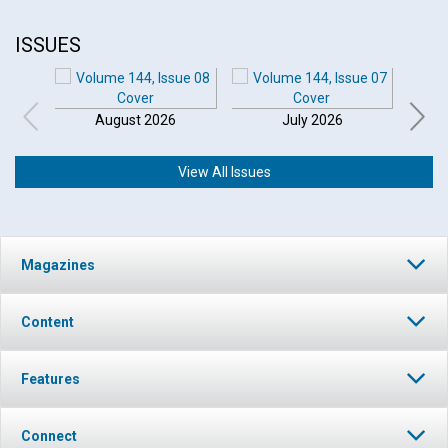
ISSUES
August 2026
July 2026
View All Issues
Magazines
Content
Features
Connect