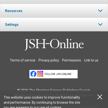
Resources
Settings
Terms of service
Privacy policy
Permissions
Link to us
FOLLOW JSH-ONLINE
© 2026 The Christian Science Publishing Society.
Models in images used for illustrative purposes only.
This website uses cookies to improve functionality
and performance. By continuing to browse the site
Illustration: Cover painting: "My Game" Donna Hunsberger
you are agreeing to our
use of cookies
.