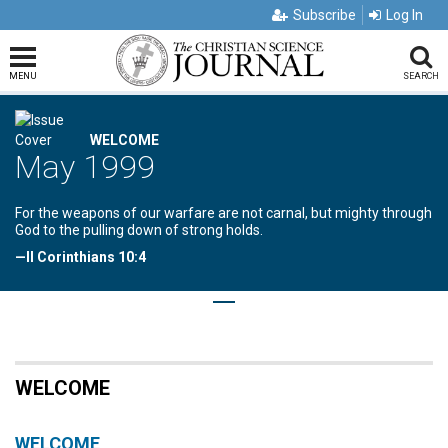
Subscribe
Log In
MENU
SEARCH
WELCOME
May 1999
For the weapons of our warfare are not carnal, but mighty through
God to the pulling down of strong holds.
—II Corinthians 10:4
WELCOME
WELCOME