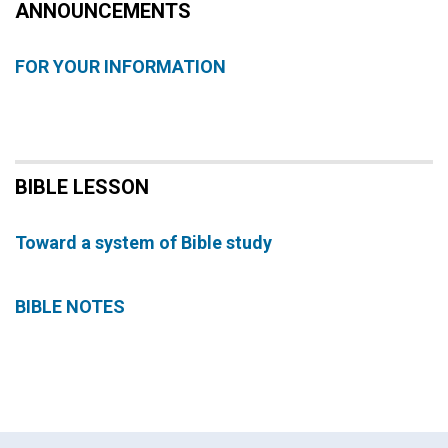
ANNOUNCEMENTS
FOR YOUR INFORMATION
BIBLE LESSON
Toward a system of Bible study
BIBLE NOTES