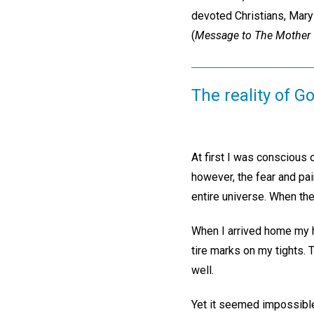
devoted Christians, Mary 
(
Message to The Mother 
The reality of G
At first I was conscious 
however, the fear and pa
entire universe. When the
When I arrived home my h
tire marks on my tights. 
well.
Yet it seemed impossible 