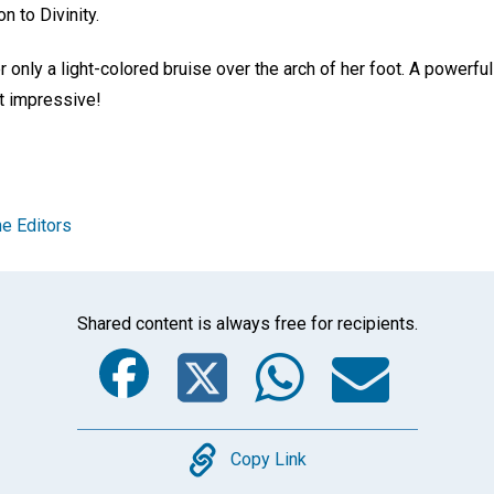
n to Divinity.
only a light-colored bruise over the arch of her foot. A powerful
t impressive!
e Editors
Shared content is always free for recipients.
Facebook
Twitter
Whats
Ema
Copy
Copy Link