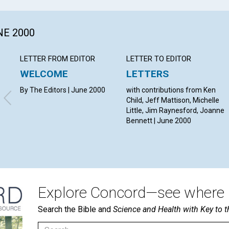
NE 2000
LETTER FROM EDITOR
LETTER TO EDITOR
WELCOME
LETTERS
By The Editors | June 2000
with contributions from Ken
Child, Jeff Mattison, Michelle
Little, Jim Raynesford, Joanne
Bennett | June 2000
Explore Concord—see where i
Search the Bible and
Science and Health with Key to t