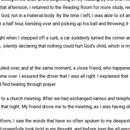
that afternoon, I returned to the Reading Room for more study, re
 God, not in a material body. By the time I left, I was able to sit 
 a half hour, bending over and picking up his ball and throwing it
ight when I stepped off a curb, a car suddenly turned the corner a
, silently declaring that nothing could hurt God's child, which is m
ulled over, and at the same moment, a close friend, who happened
me over. I assured the driver that I was all right. I explained that
d find healing through prayer.
 get to a church meeting. After we had exchanged names and telep
 that night. My friend drove me to the meeting, as I was having dif
atform, I saw the words that have so often spoken to my deepest
d powerfully took hold in my thought, and before long the all-en