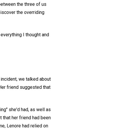
between the three of us
iscover the overriding
 everything I thought and
 incident, we talked about
Her friend suggested that
ng" she'd had, as well as
t that her friend had been
me, Lenore had relied on