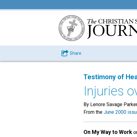
Share
Testimony of Hea
Injuries 
By Lenore Savage Parker 
From the
June 2000 iss
On My Way to Work
on