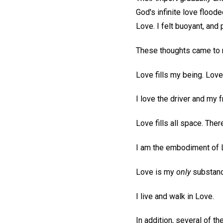
God's infinite love flood
Love. I felt buoyant, an
These thoughts came to m
Love fills my being. Lov
I love the driver and my f
Love fills all space. The
I am the embodiment of 
Love is my
only
substanc
I live and walk in Love.
In addition, several of 