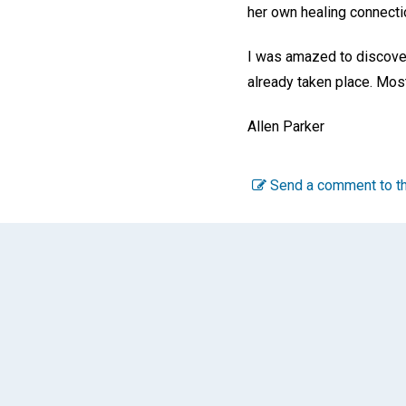
her own healing connectio
I was amazed to discover 
already taken place. Mos
Allen Parker
Send a comment to th