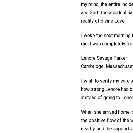
my mind, the entire inci
and God. The accident ha
reality of divine Love.
I woke the next morning 
did. I was completely fre
Lenore Savage Parker
Cambridge, Massachuse
I wish to verify my wife'
how strong Lenore had be
instead of going to Lenore,
When she arrived home, sh
the positive flow of the 
nearby, and the supportiv