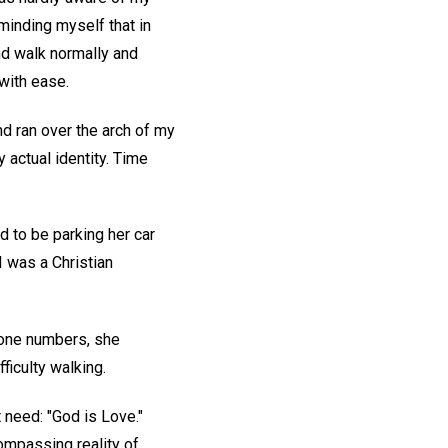
minding myself that in
and walk normally and
 with ease.
nd ran over the arch of my
y actual identity. Time
 to be parking her car
 I was a Christian
hone numbers, she
ficulty walking.
 need: "God is Love."
compassing reality of