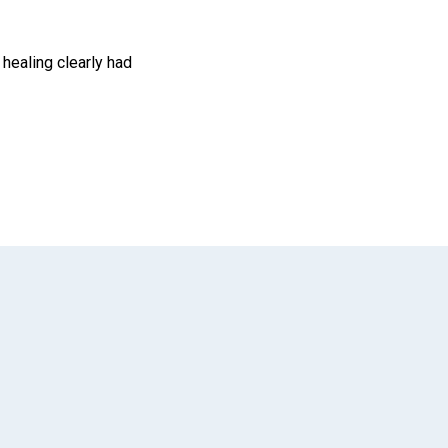
 healing clearly had
App
il