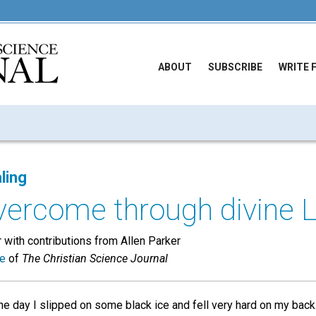
ABOUT
SUBSCRIBE
WRITE 
ling
overcome through divine 
with contributions from Allen Parker
ue
of
The Christian Science Journal
e day I slipped on some black ice and fell very hard on my back