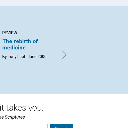
REVIEW
ARTICLE
AR
The rebirth of
The Christlike basis
Se
medicine
for healing
cl
By Tony Lobl | June 2000
David E. Sleeper | June 2000
Jan
Jun
t takes you.
he Scriptures