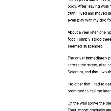
body. After leaving work 
truth I lived and moved in
even play with my dog for
About a year later, one n
foot. I simply stood there
seemed suspended.
The driver immediately p
across the street, also ca
Scientist, and that I woul
I told her that I had to
promised to call me later
On the wall above the pl
Their import gradually an