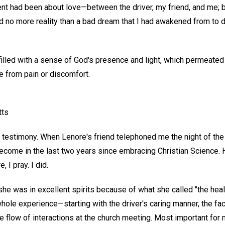
dent had been about love—between the driver, my friend, and me; 
d no more reality than a bad dream that I had awakened from to d
filled with a sense of God's presence and light, which permeated
e from pain or discomfort.
tts
s testimony. When Lenore's friend telephoned me the night of the
come in the last two years since embracing Christian Science. 
 I pray. I did.
e was in excellent spirits because of what she called "the heali
whole experience—starting with the driver's caring manner, the fac
e flow of interactions at the church meeting. Most important for 