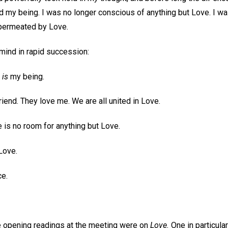
ed my being. I was no longer conscious of anything but Love. I was 
d permeated by Love.
ind in rapid succession:
e
is
my being.
riend. They love me. We are all united in Love.
re is no room for anything but Love.
Love.
e.
the opening readings at the meeting were on
Love.
One in particula