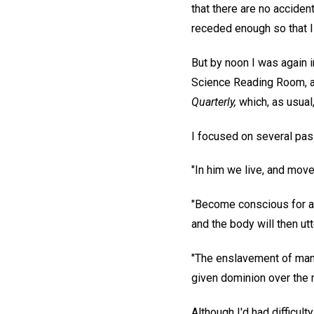
that there are no acciden
receded enough so that I 
But by noon I was again i
Science Reading Room, as
Quarterly,
which, as usual
I focused on several pa
"In him we live, and move
"Become conscious for a s
and the body will then ut
"The enslavement of man i
given dominion over the m
Although I'd had difficult