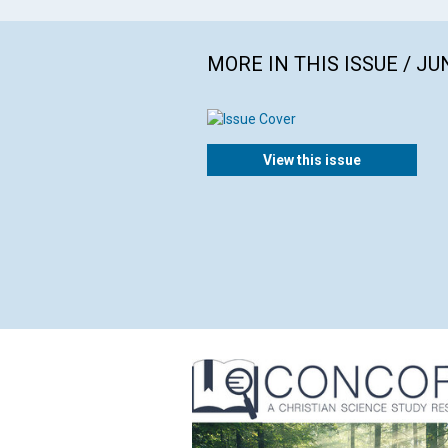
MORE IN THIS ISSUE / JU
View this issue