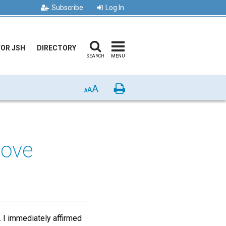
Subscribe
Log In
FOR JSH
DIRECTORY
SEARCH
MENU
A
Print
A
A
Love
. I immediately affirmed