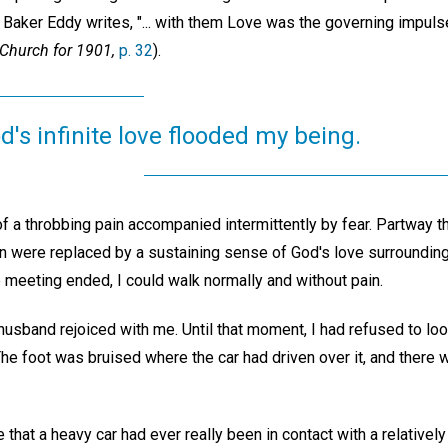
Baker Eddy writes, "... with them Love was the governing impulse 
Church for 1901,
p. 32
).
od's infinite love flooded my being.
of a throbbing pain accompanied intermittently by fear. Partway t
in were replaced by a sustaining sense of God's love surroundin
 meeting ended, I could walk normally and without pain.
usband rejoiced with me. Until that moment, I had refused to loo
The foot was bruised where the car had driven over it, and there 
that a heavy car had ever really been in contact with a relatively