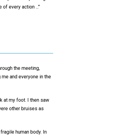
of every action ..."
hrough the meeting,
g me and everyone in the
k at my foot. I then saw
were other bruises as
 fragile human body. In