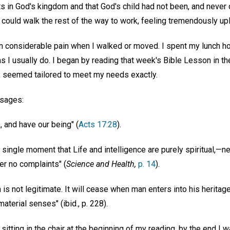
ts in God's kingdom and that God's child had not been, and never c
could walk the rest of the way to work, feeling tremendously upl
n considerable pain when I walked or moved. I spent my lunch hou
 I usually do. I began by reading that week's Bible Lesson in t
, seemed tailored to meet my needs exactly.
ssages:
, and have our being" (
Acts 17:28
).
ingle moment that Life and intelligence are purely spiritual,—nei
ter no complaints" (
Science and Health,
p. 14
).
s not legitimate. It will cease when man enters into his heritag
aterial senses" (ibid., p. 228).
y sitting in the chair at the beginning of my reading, by the end I