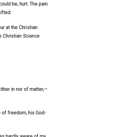
ould be, hurt. The pain
ifted.
r at the Christian
he
Christian Science
ther in nor of matter,—
e of freedom, his God-
 was hardly aware of my