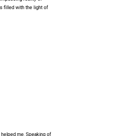
filled with the light of
r helped me. Speaking of