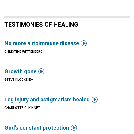
TESTIMONIES OF HEALING

No more autoimmune disease
CHRISTINE WITTENBERG

Growth gone
STEVE KLOCKSIEM

Leg injury and astigmatism healed
CHARLOTTE G. KINNEY

God’s constant protection