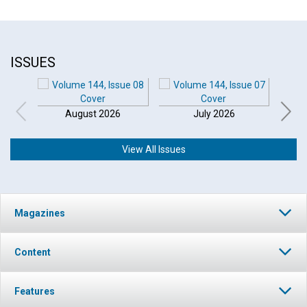
ISSUES
August 2026
July 2026
View All Issues
Click to play or pause the audio
Magazines
Click to stop the audio
Content
Features