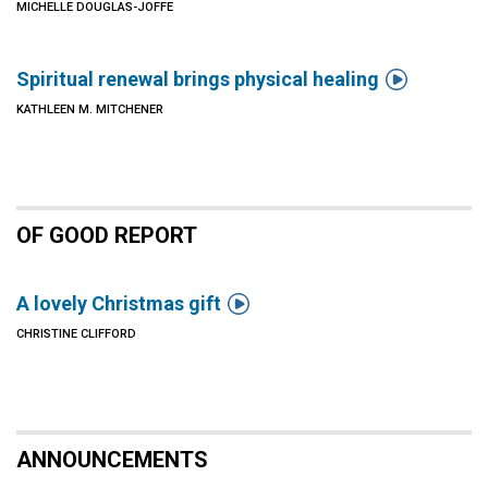
MICHELLE DOUGLAS-JOFFE

Spiritual renewal brings physical healing
KATHLEEN M. MITCHENER
OF GOOD REPORT

A lovely Christmas gift
CHRISTINE CLIFFORD
ANNOUNCEMENTS