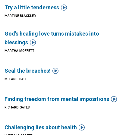

Try a little tenderness
MARTINE BLACKLER
God’s healing love turns mistakes into

blessings
MARTHA MOFFETT

Seal the breaches!
MELANIE BALL

Finding freedom from mental impositions
RICHARD GATES

Challenging lies about health