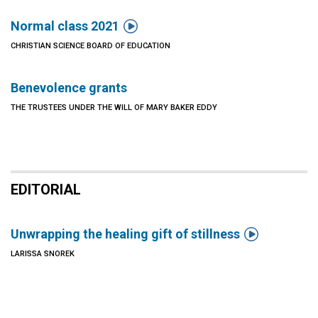

Normal class 2021
CHRISTIAN SCIENCE BOARD OF EDUCATION
Benevolence grants
THE TRUSTEES UNDER THE WILL OF MARY BAKER EDDY
EDITORIAL

Unwrapping the healing gift of stillness
LARISSA SNOREK