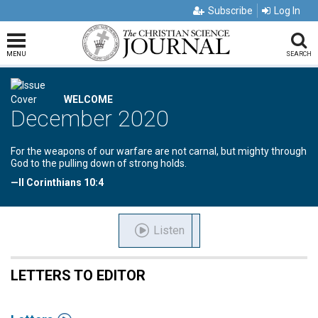
Subscribe
Log In
MENU
SEARCH
WELCOME
December 2020
For the weapons of our warfare are not carnal, but mighty through
God to the pulling down of strong holds.
—II Corinthians 10:4
Listen
LETTERS TO EDITOR