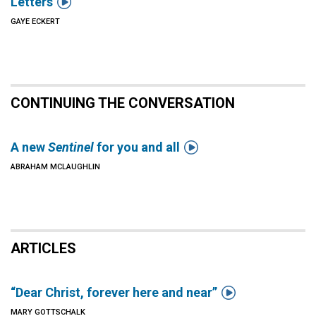

Letters
GAYE ECKERT
CONTINUING THE CONVERSATION

A new
Sentinel
for you and all
ABRAHAM MCLAUGHLIN
ARTICLES

“Dear Christ, forever here and near”
MARY GOTTSCHALK