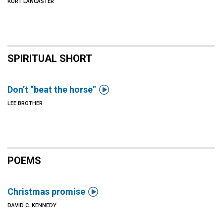
KURT LANCASTER
SPIRITUAL SHORT

Don’t “beat the horse”
LEE BROTHER
POEMS

Christmas promise
DAVID C. KENNEDY