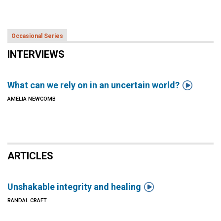
Occasional Series
INTERVIEWS

What can we rely on in an uncertain world?
AMELIA NEWCOMB
ARTICLES

Unshakable integrity and healing
RANDAL CRAFT