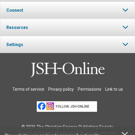
Connect
Resources
Settings
Terms of service
Privacy policy
Permissions
Link to us
FOLLOW JSH-ONLINE
© 2026 The Christian Science Publishing Society.
Models in images used for illustrative purposes only.