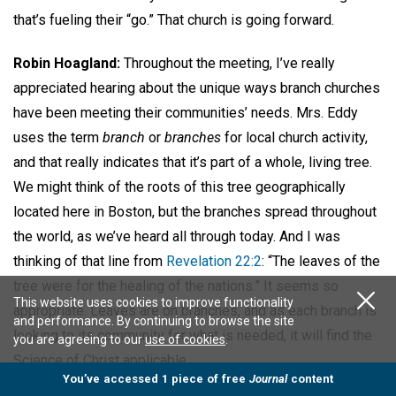
that’s fueling their “go.” That church is going forward.
Robin Hoagland:
Throughout the meeting, I’ve really
appreciated hearing about the unique ways branch churches
have been meeting their communities’ needs. Mrs. Eddy
uses the term
branch
or
branches
for local church activity,
and that really indicates that it’s part of a whole, living tree.
We might think of the roots of this tree geographically
located here in Boston, but the branches spread throughout
the world, as we’ve heard all through today. And I was
thinking of that line from
Revelation 22:2
: “The leaves of the
tree were for the healing of the nations.” It seems so
This website uses cookies to improve functionality
appropriate. Leaves are on branches, and as each branch is
and performance. By continuing to browse the site
looking to its community for what is needed, it will find the
you are agreeing to our
use of cookies
.
Science of Christ applicable.
You’ve accessed 1 piece of free
Journal
content