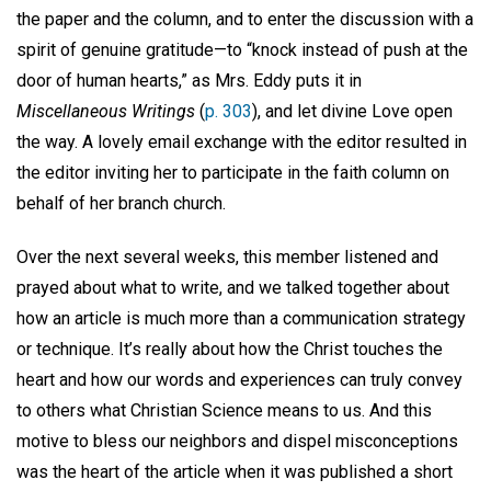
the paper and the column, and to enter the discussion with a
spirit of genuine gratitude—to “knock instead of push at the
door of human hearts,” as Mrs. Eddy puts it in
Miscellaneous Writings
(
p. 303
), and let divine Love open
the way. A lovely email exchange with the editor resulted in
the editor inviting her to participate in the faith column on
behalf of her branch church.
Over the next several weeks, this member listened and
prayed about what to write, and we talked together about
how an article is much more than a communication strategy
or technique. It’s really about how the Christ touches the
heart and how our words and experiences can truly convey
to others what Christian Science means to us. And this
motive to bless our neighbors and dispel misconceptions
was the heart of the article when it was published a short