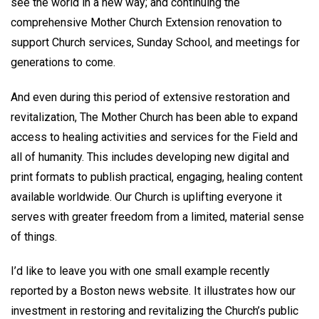
see the world in a new way; and continuing the
comprehensive Mother Church Extension renovation to
support Church services, Sunday School, and meetings for
generations to come.
And even during this period of extensive restoration and
revitalization, The Mother Church has been able to expand
access to healing activities and services for the Field and
all of humanity. This includes developing new digital and
print formats to publish practical, engaging, healing content
available worldwide. Our Church is uplifting everyone it
serves with greater freedom from a limited, material sense
of things.
I’d like to leave you with one small example recently
reported by a Boston news website. It illustrates how our
investment in restoring and revitalizing the Church’s public