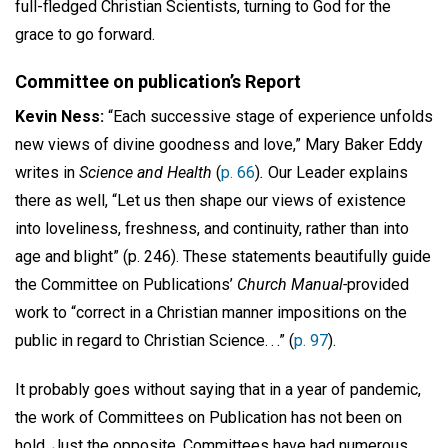
full-fledged Christian Scientists, turning to God for the
grace to go forward.
Committee on publication’s Report
Kevin Ness:
“Each successive stage of experience unfolds
new views of divine goodness and love,” Mary Baker Eddy
writes in
Science and Health
(
p. 66
)
.
Our Leader explains
there as well, “Let us then shape our views of existence
into loveliness, freshness, and continuity, rather than into
age and blight” (p. 246). These statements beautifully guide
the Committee on Publications’
Church Manual-
provided
work to “correct in a Christian manner impositions on the
public in regard to Christian Science. . .” (
p. 97
).
It probably goes without saying that in a year of pandemic,
the work of Committees on Publication has not been on
hold. Just the opposite. Committees have had numerous