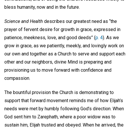
bless humanity, now and in the future.
Science and Health
describes our greatest need as “the
prayer of fervent desire for growth in grace, expressed in
patience, meekness, love, and good deeds” (
p. 4
). As we
grow in grace, as we patiently, meekly, and lovingly work on
our own and together as a Church to serve and support each
other and our neighbors, divine Mind is preparing and
provisioning us to move forward with confidence and
compassion.
The bountiful provision the Church is demonstrating to
support that forward movement reminds me of how Elijah’s
needs were met by humbly following God’s direction. When
God sent him to Zarephath, where a poor widow was to
sustain him, Elijah trusted and obeyed. When he arrived, the