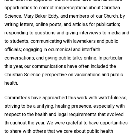
opportunities to correct misperceptions about Christian
Science, Mary Baker Eddy, and members of our Church, by
writing letters, online posts, and articles for publication;
responding to questions and giving interviews to media and
to students; communicating with lawmakers and public
officials; engaging in ecumenical and interfaith
conversations; and giving public talks online. In particular
this year, our communications have often included the
Christian Science perspective on vaccinations and public
health.
Committees have approached this work with watchfulness,
striving to be a unifying, healing presence, especially with
respect to the health and legal requirements that evolved
throughout the year. We were grateful to have opportunities
to share with others that we care about public health