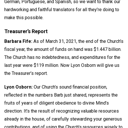
German, Portuguese, and Spanish, so we want to thank our
hardworking and faithful translators for all they’re doing to
make this possible.
Treasurer’s Report
Barbara Fife:
As of March 31, 2021, the end of the Church’s
fiscal year, the amount of funds on hand was $1.447 billion.
The Church has no indebtedness, and expenditures for the
last year were $119 million. Now Lyon Osborn will give us
the Treasurer’s report.
Lyon Osborn:
Our Church’s sound financial position,
reflected in the numbers Barb just shared, represents the
fruits of years of diligent obedience to divine Mind’s
direction. It’s the result of recognizing valuable resources
already in the house, of carefully stewarding your generous
contributions, and of using the Church’s resources wisely to