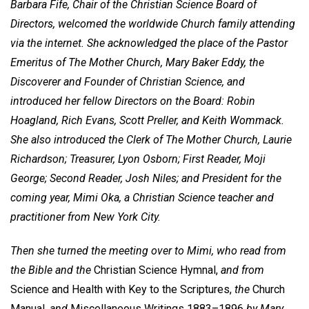
Barbara Fife, Chair of the Christian Science Board of
Directors, welcomed the worldwide Church family attending
via the internet. She acknowledged the place of the Pastor
Emeritus of The Mother Church, Mary Baker Eddy, the
Discoverer and Founder of Christian Science, and
introduced her fellow Directors on the Board: Robin
Hoagland, Rich Evans, Scott Preller, and Keith Wommack.
She also introduced the Clerk of The Mother Church, Laurie
Richardson; Treasurer, Lyon Osborn; First Reader, Moji
George; Second Reader, Josh Niles; and President for the
coming year, Mimi Oka, a Christian Science teacher and
practitioner from New York City.
Then she turned the meeting over to Mimi, who read from
the Bible and the
Christian Science Hymnal,
and from
Science and Health with Key to the Scriptures,
the
Church
Manual,
and
Miscellaneous Writings 1883–1896
by Mary