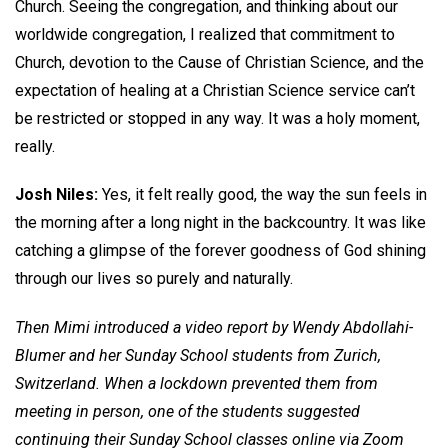
Church. Seeing the congregation, and thinking about our
worldwide congregation, I realized that commitment to
Church, devotion to the Cause of Christian Science, and the
expectation of healing at a Christian Science service can’t
be restricted or stopped in any way. It was a holy moment,
really.
Josh Niles:
Yes, it felt really good, the way the sun feels in
the morning after a long night in the backcountry. It was like
catching a glimpse of the forever goodness of God shining
through our lives so purely and naturally.
Then Mimi introduced a video report by Wendy Abdollahi-
Blumer and her Sunday School students from Zurich,
Switzerland. When a lockdown prevented them from
meeting in person, one of the students suggested
continuing their Sunday School classes online via Zoom