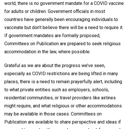
world, there is no government mandate for a COVID vaccine
for adults or children. Government officials in most
countries have generally been encouraging individuals to
vaccinate but don’t believe there will be a need to require it.
If government mandates are formally proposed,
Committees on Publication are prepared to seek religious
accommodation in the law, where possible.
Grateful as we are about the progress we’ve seen,
especially as COVID restrictions are being lifted in many
places, there is a need to remain prayerfully alert, including
to what private entities such as employers, schools,
residential communities, or travel providers like airlines
might require, and what religious or other accommodations
may be available in those cases. Committees on
Publication are available to share perspective and ideas if