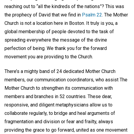
reaching out to “all the kindreds of the nations”? This was
the prophecy of David that we find in
Psalm 22
. The Mother
Church is not a location here in Boston. It truly is you, a
global membership of people devoted to the task of
spreading everywhere the message of the divine
perfection of being. We thank you for the forward
movement you are providing to the Church.
There’s a mighty band of 24 dedicated Mother Church
members, our communication coordinators, who assist The
Mother Church to strengthen its communication with
members and branches in 52 countries. These dear,
responsive, and diligent metaphysicians allow us to
collaborate regularly, to bridge and heal arguments of
fragmentation and division or fear and frailty, always
providing the grace to go forward, united as one movement