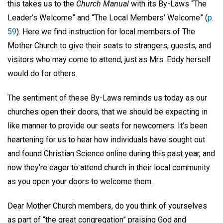
this takes us to the
Church Manual
with its By-Laws “The
Leader’s Welcome” and “The Local Members’ Welcome” (
p.
59
). Here we find instruction for local members of The
Mother Church to give their seats to strangers, guests, and
visitors who may come to attend, just as Mrs. Eddy herself
would do for others.
The sentiment of these By-Laws reminds us today as our
churches open their doors, that we should be expecting in
like manner to provide our seats for newcomers. It’s been
heartening for us to hear how individuals have sought out
and found Christian Science online during this past year, and
now they’re eager to attend church in their local community
as you open your doors to welcome them.
Dear Mother Church members, do you think of yourselves
as part of “the great congregation” praising God and