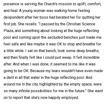
presence is serving the Church’s mission to uplift, comfort,
and heal. A young woman was walking home feeling
despondent after her boss had berated her for quitting her
first job. She recalls: “I passed by the Christian Science
Plaza, and something about looking at the huge reflecting
pool and coming upon the secluded benches just made me
feel safe and like maybe it was OK to stop and breathe for
a little while. I sat on that bench, took some deep breaths,
and then finally felt like I could just weep. It felt incredible
after. And when I was done, it seemed to me like it was
going to be OK. Because my tears wouldn’t have even made
a dent in all that water in the huge reflecting pool. And
around me in the city, highlighted by the empty space, were
so many infinite possibilities for me in the future.” She went
on to report that she’s now happily employed.