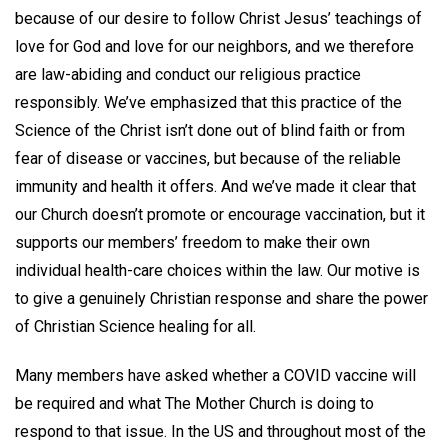
because of our desire to follow Christ Jesus’ teachings of
love for God and love for our neighbors, and we therefore
are law-abiding and conduct our religious practice
responsibly. We’ve emphasized that this practice of the
Science of the Christ isn’t done out of blind faith or from
fear of disease or vaccines, but because of the reliable
immunity and health it offers. And we’ve made it clear that
our Church doesn’t promote or encourage vaccination, but it
supports our members’ freedom to make their own
individual health-care choices within the law. Our motive is
to give a genuinely Christian response and share the power
of Christian Science healing for all.
Many members have asked whether a COVID vaccine will
be required and what The Mother Church is doing to
respond to that issue. In the US and throughout most of the