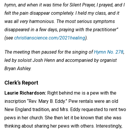
hymn, and when it was time for Silent Prayer, I prayed, and I
felt the pain disappear completely. I held my class, and it
was all very harmonious. The most serious symptoms
disappeared in a few days, praying with the practitioner”
(see
christianscience.com/2021healing
).
The meeting then paused for the singing of
Hymn No. 278
,
led by soloist Josh Henn and accompanied by organist
Bryan Ashley.
Clerk’s Report
Laurie Richardson:
Right behind me is a pew with the
inscription “Rev. Mary B. Eddy.” Pew rentals were an old
New England tradition, and Mrs. Eddy requested to rent two
pews in her church. She then let it be known that she was
thinking about sharing her pews with others. Interestingly,