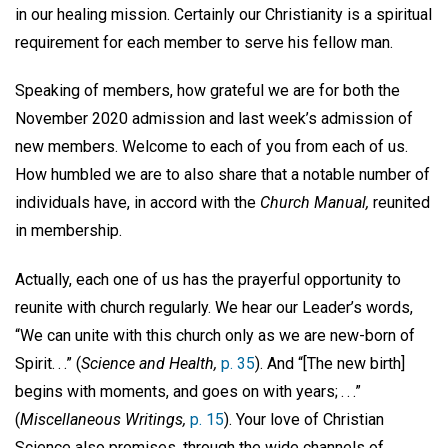
in our healing mission. Certainly our Christianity is a spiritual
requirement for each member to serve his fellow man.
Speaking of members, how grateful we are for both the
November 2020 admission and last week’s admission of
new members. Welcome to each of you from each of us.
How humbled we are to also share that a notable number of
individuals have, in accord with the
Church Manual,
reunited
in membership.
Actually, each one of us has the prayerful opportunity to
reunite with church regularly. We hear our Leader’s words,
“We can unite with this church only as we are new-born of
Spirit. . .” (
Science and Health,
p. 35
). And “[The new birth]
begins with moments, and goes on with years; . . .”
(
Miscellaneous Writings,
p. 15
). Your love of Christian
Science also promises, through the wide channels of