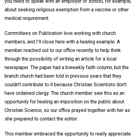
you need to speak with an employer or school, for example,
about seeking religious exemption from a vaccine or other
medical requirement.
Committees on Publication love working with church
members, and I’ll close here with a healing example. A
member reached out to our office recently to help think
through the possibility of writing an article for a local
newspaper. The paper had a biweekly faith column, but the
branch church had been told in previous years that they
couldn’t contribute to it because Christian Scientists don’t
have ordained clergy. The church member saw this as an
opportunity for healing an imposition on the public about
Christian Science, so our office prayed together with her as
she prepared to contact the editor.
This member embraced the opportunity to really appreciate