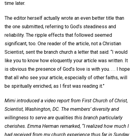
time later.
The editor herself actually wrote an even better title than
the one submitted, referring to God’s steadiness and
reliability. The ripple effects that followed seemed
significant, too. One reader of the article, not a Christian
Scientist, sent the branch church a letter that said: “I would
like you to know how eloquently your article was written. It
is obvious the presence of God’s love is with you. . . . I hope
that all who see your article, especially of other faiths, will
be spiritually enriched, as I first was reading it.”
Mimi introduced a video report from First Church of Christ,
Scientist, Washington, DC. The members’ diversity and
willingness to serve are qualities this branch particularly
cherishes. Emma Herman remarked, “I realized how much I
had received from my church experience thus far in Sunday