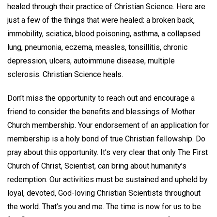
healed through their practice of Christian Science. Here are
just a few of the things that were healed: a broken back,
immobility, sciatica, blood poisoning, asthma, a collapsed
lung, pneumonia, eczema, measles, tonsillitis, chronic
depression, ulcers, autoimmune disease, multiple
sclerosis. Christian Science heals.
Don’t miss the opportunity to reach out and encourage a
friend to consider the benefits and blessings of Mother
Church membership. Your endorsement of an application for
membership is a holy bond of true Christian fellowship. Do
pray about this opportunity. It’s very clear that only The First
Church of Christ, Scientist, can bring about humanity’s
redemption. Our activities must be sustained and upheld by
loyal, devoted, God-loving Christian Scientists throughout
the world. That’s you and me. The time is now for us to be