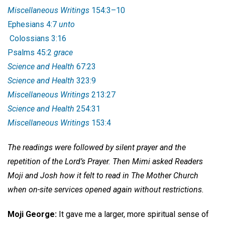
Miscellaneous Writings
154:3–10
Ephesians 4:7
unto
Colossians 3:16
Psalms 45:2
grace
Science and Health
67:23
Science and Health
323:9
Miscellaneous Writings
213:27
Science and Health
254:31
Miscellaneous Writings
153:4
The readings were followed by silent prayer and the
repetition of the Lord’s Prayer. Then Mimi asked Readers
Moji and Josh how it felt to read in The Mother Church
when on-site services opened again without restrictions.
Moji George:
It gave me a larger, more spiritual sense of