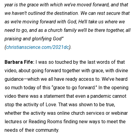
year is the grace with which we’ve moved forward, and that
we haven’t outlined the destination. We can rest secure that
as we’re moving forward with God, He’ll take us where we
need to go, and as a church family we’ll be there together, all
praising and glorifying God”
(
christianscience.com/2021dc
).
Barbara Fife:
I was so touched by the last words of that
video, about going forward together with grace, with divine
guidance—which we all have ready access to. We’ve heard
so much today of this “grace to go forward.” In the opening
video there was a statement that even a pandemic cannot
stop the activity of Love. That was shown to be true,
whether the activity was online church services or webinar
lectures or Reading Rooms finding new ways to meet the
needs of their community.