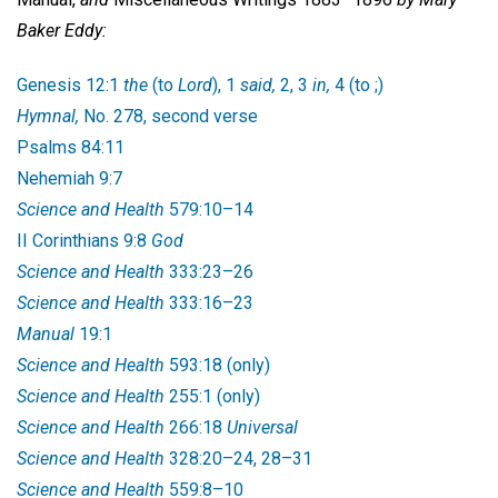
Baker Eddy:
Genesis 12:1
the
(to
Lord
), 1
said,
2, 3
in,
4 (to ;)
Hymnal,
No. 278, second verse
Psalms 84:11
Nehemiah 9:7
Science and Health
579:10–14
II Corinthians 9:8
God
Science and Health
333:23–26
Science and Health
333:16–23
Manual
19:1
Science and Health
593:18 (only)
Science and Health
255:1 (only)
Science and Health
266:18
Universal
Science and Health
328:20–24, 28–31
Science and Health
559:8–10