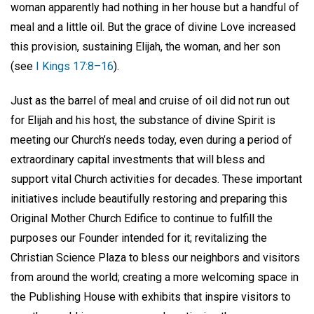
woman apparently had nothing in her house but a handful of
meal and a little oil. But the grace of divine Love increased
this provision, sustaining Elijah, the woman, and her son
(see
I Kings 17:8–16
).
Just as the barrel of meal and cruise of oil did not run out
for Elijah and his host, the substance of divine Spirit is
meeting our Church’s needs today, even during a period of
extraordinary capital investments that will bless and
support vital Church activities for decades. These important
initiatives include beautifully restoring and preparing this
Original Mother Church Edifice to continue to fulfill the
purposes our Founder intended for it; revitalizing the
Christian Science Plaza to bless our neighbors and visitors
from around the world; creating a more welcoming space in
the Publishing House with exhibits that inspire visitors to