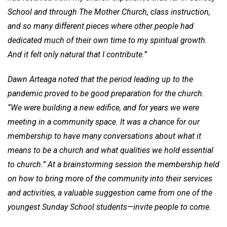
School and through The Mother Church, class instruction,
and so many different pieces where other people had
dedicated much of their own time to my spiritual growth.
And it felt only natural that I contribute.”
Dawn Arteaga noted that the period leading up to the
pandemic proved to be good preparation for the church.
“We were building a new edifice, and for years we were
meeting in a community space. It was a chance for our
membership to have many conversations about what it
means to be a church and what qualities we hold essential
to church.” At a brainstorming session the membership held
on how to bring more of the community into their services
and activities, a valuable suggestion came from one of the
youngest Sunday School students—invite people to come.