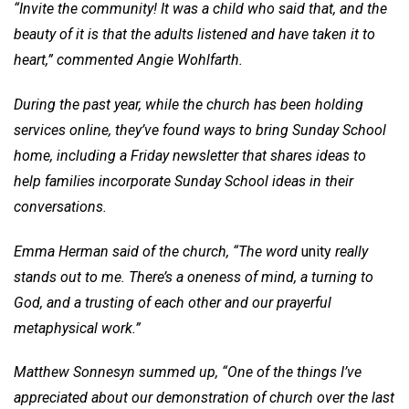
“Invite the community! It was a child who said that, and the
beauty of it is that the adults listened and have taken it to
heart,” commented Angie Wohlfarth.
During the past year, while the church has been holding
services online, they’ve found ways to bring Sunday School
home, including a Friday newsletter that shares ideas to
help families incorporate Sunday School ideas in their
conversations.
Emma Herman said of the church, “The word
unity
really
stands out to me. There’s a oneness of mind, a turning to
God, and a trusting of each other and our prayerful
metaphysical work.”
Matthew Sonnesyn summed up, “One of the things I’ve
appreciated about our demonstration of church over the last