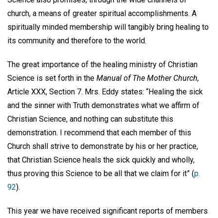
church, a means of greater spiritual accomplishments. A
spiritually minded membership will tangibly bring healing to
its community and therefore to the world.
The great importance of the healing ministry of Christian
Science is set forth in the
Manual of The Mother Church,
Article XXX, Section 7. Mrs. Eddy states: “Healing the sick
and the sinner with Truth demonstrates what we affirm of
Christian Science, and nothing can substitute this
demonstration. I recommend that each member of this
Church shall strive to demonstrate by his or her practice,
that Christian Science heals the sick quickly and wholly,
thus proving this Science to be all that we claim for it” (
p.
92
).
This year we have received significant reports of members