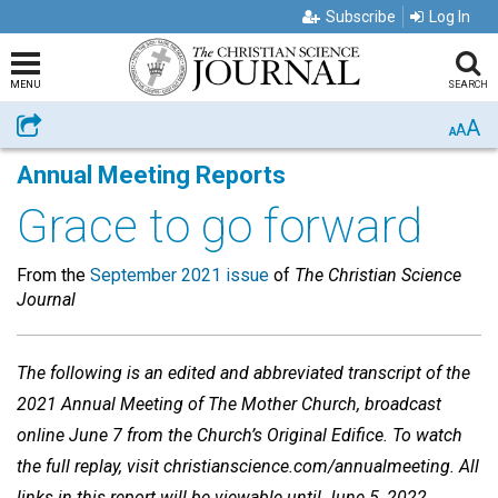
Subscribe
Log In
MENU
SEARCH
A
Share
A
A
Annual Meeting Reports
Grace to go forward
From the
September 2021 issue
of
The Christian Science
Journal
The following is an edited and abbreviated transcript of the
2021 Annual Meeting of The Mother Church, broadcast
online June 7 from the Church’s Original Edifice. To watch
the full replay, visit christianscience.com/annualmeeting. All
links in this report will be viewable until June 5, 2022.