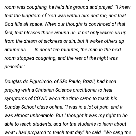
room was coughing, he held his ground and prayed. “I knew
that the kingdom of God was within him and me, and that
God fills all space. When our thought is convinced of that
fact, that blesses those around us. It not only wakes us up
from the dream of sickness or sin, but it wakes others up
around us. . . . In about ten minutes, the man in the next
room stopped coughing, and the rest of the night was
peaceful.”
Douglas de Figueiredo, of São Paulo, Brazil, had been
praying with a Christian Science practitioner to heal
symptoms of COVID when the time came to teach his
Sunday School class online. “I was in a lot of pain, and it
was almost unbearable. But I thought it was my right to be
able to teach students, and for the students to learn about
what I had prepared to teach that day,” he said. “We sang the