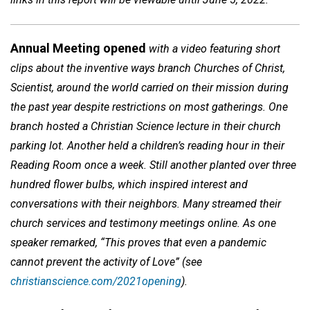
Annual Meeting opened
with a video featuring short
clips about the inventive ways branch Churches of Christ,
Scientist, around the world carried on their mission during
the past year despite restrictions on most gatherings. One
branch hosted a Christian Science lecture in their church
parking lot. Another held a children’s reading hour in their
Reading Room once a week. Still another planted over three
hundred flower bulbs, which inspired interest and
conversations with their neighbors. Many streamed their
church services and testimony meetings online. As one
speaker remarked, “This proves that even a pandemic
cannot prevent the activity of Love” (see
christianscience.com/2021opening
).