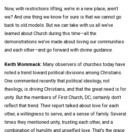
Now, with restrictions lifting, we’re in a new place, aren’t
we? And one thing we know for sure is that we cannot go
back to old models. But we can take with us all we’ve
learned about Church during this time—all the
demonstrations we’ve made about loving our communities
and each other—and go forward with divine guidance.
Keith Wommack:
Many observers of churches today have
noted a trend toward political divisions among Christians.
One commented recently that political ideology, not
theology, is driving Christians, and that the great need is for
unity. But the members of First Church, DC, certainly don’t
reflect that trend. Their report talked about love for each
other, a willingness to serve, and a sense of family. Several
times they mentioned unity, trusting each other, and a
combination of humility and unselfed love. That’s the grace