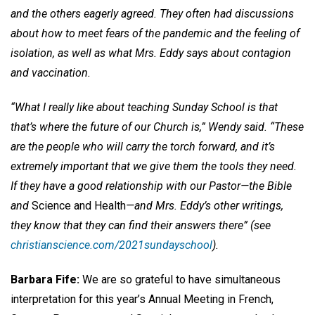
and the others eagerly agreed. They often had discussions
about how to meet fears of the pandemic and the feeling of
isolation, as well as what Mrs. Eddy says about contagion
and vaccination.
“What I really like about teaching Sunday School is that
that’s where the future of our Church is,” Wendy said. “These
are the people who will carry the torch forward, and it’s
extremely important that we give them the tools they need.
If they have a good relationship with our Pastor—the Bible
and
Science and Health
—and Mrs. Eddy’s other writings,
they know that they can find their answers there” (see
christianscience.com/2021sundayschool
).
Barbara Fife:
We are so grateful to have simultaneous
interpretation for this year’s Annual Meeting in French,