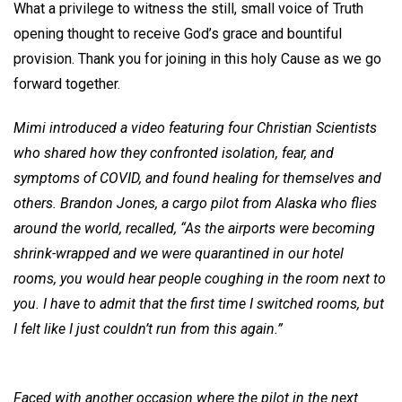
What a privilege to witness the still, small voice of Truth
opening thought to receive God’s grace and bountiful
provision. Thank you for joining in this holy Cause as we go
forward together.
Mimi introduced a video featuring four Christian Scientists
who shared how they confronted isolation, fear, and
symptoms of COVID, and found healing for themselves and
others. Brandon Jones, a cargo pilot from Alaska who flies
around the world, recalled, “As the airports were becoming
shrink-wrapped and we were quarantined in our hotel
rooms, you would hear people coughing in the room next to
you. I have to admit that the first time I switched rooms, but
I felt like I just couldn’t run from this again.”
Faced with another occasion where the pilot in the next