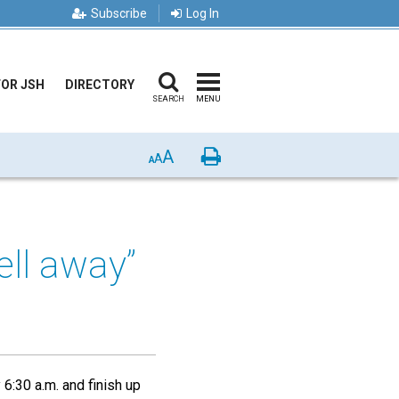
Subscribe
Log In
FOR JSH
DIRECTORY
SEARCH
MENU
A
Print
A
A
ell away”
6:30 a.m. and finish up