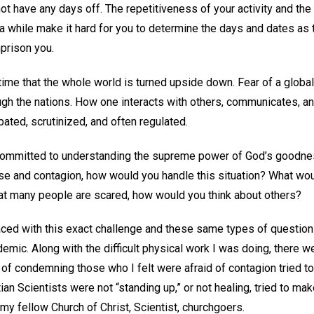
ot have any days off. The repetitiveness of your activity and th
 a while make it hard for you to determine the days and dates as
prison you.
time that the whole world is turned upside down. Fear of a glob
gh the nations. How one interacts with others, communicates, a
bated, scrutinized, and often regulated.
t committed to understanding the supreme power of God’s goodne
e and contagion, how would you handle this situation? What wou
at many people are scared, how would you think about others?
ced with this exact challenge and these same types of question
emic. Along with the difficult physical work I was doing, there 
of condemning those who I felt were afraid of contagion tried to
ian Scientists were not “standing up,” or not healing, tried to mak
 my fellow Church of Christ, Scientist, churchgoers.