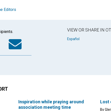
e Editors
VIEW OR SHARE IN 
ipients.
k
tter
WhatsApp
Email
Español
ORT
Inspiration while praying around
Lost
association meeting time
By Gle