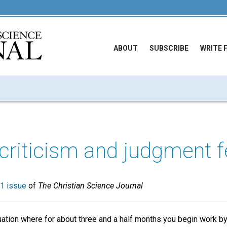
ABOUT
SUBSCRIBE
WRITE 
 criticism and judgment f
1 issue
of
The Christian Science Journal
uation where for about three and a half months you begin work by 