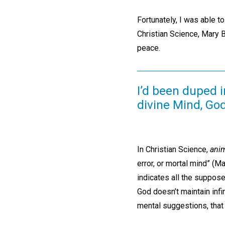
Fortunately, I was able t
Christian Science, Mary 
peace.
I’d been duped 
divine Mind, God
In Christian Science,
ani
error, or mortal mind” (M
indicates all the suppose
God doesn’t maintain infi
mental suggestions, that