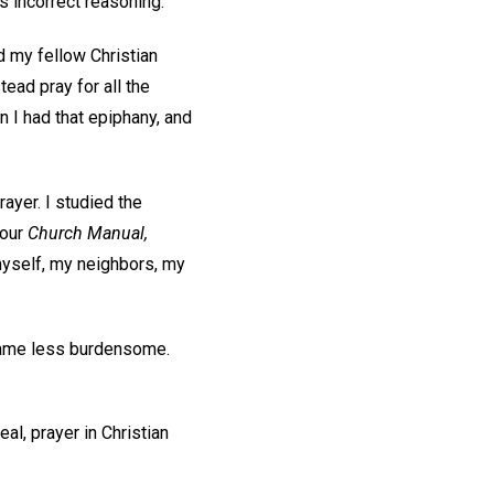
as incorrect reasoning.
d my fellow Christian
tead pray for all the
 I had that epiphany, and
ayer. I studied the
 our
Church Manual,
myself, my neighbors, my
ecame less burdensome.
eal, prayer in Christian