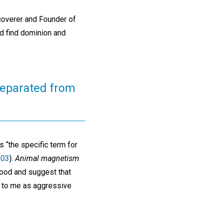
scoverer and Founder of
nd find dominion and
separated from
s “the specific term for
103
).
Animal magnetism
good and suggest that
g to me as aggressive