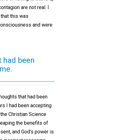
ntagion are not real. I
that this was
y consciousness and were
t had been
ime.
houghts that had been
ars I had been accepting
, the Christian Science
reaping the benefits of
sent, and God’s power is