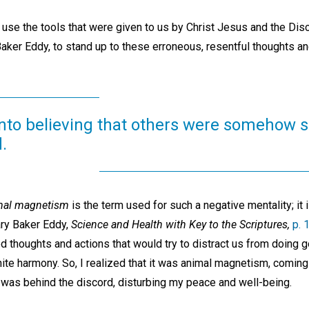
o use the tools that were given to us by Christ Jesus and the Di
Baker Eddy, to stand up to these erroneous, resentful thoughts a
into believing that others were somehow 
.
mal magnetism
is the term used for such a negative mentality; it i
ary Baker Eddy,
Science and Health with Key to the Scriptures,
p. 
d thoughts and actions that would try to distract us from doing 
nite harmony. So, I realized that it was animal magnetism, comin
 was behind the discord, disturbing my peace and well-being.