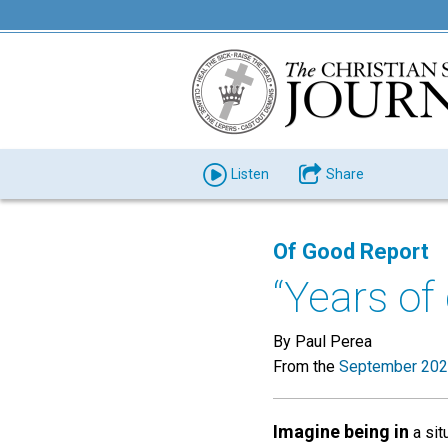
Listen
Share
Of Good Report
“Years of
By Paul Perea
From the
September 202
Imagine being in
a sit