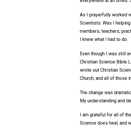
everywhere at all times. 
As I prayerfully worked w
Scientists. Was I helping
members, teachers, pract
I knew what I had to do.
Even though I was still w
Christian Science Bible 
wrote out Christian Scien
Church, and all of those 
The change was dramatic.
My understanding and dem
I am grateful for all of t
Science does heal, and we