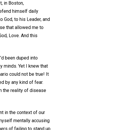
, in Boston,
defend himself daily
o God, to his Leader, and
ense that allowed me to
God, Love. And this
I’d been duped into
 minds. Yet I knew that
io could not be true! It
ed by any kind of fear.
 the reality of disease
 in the context of our
 myself mentally accusing
ers of failing to stand up