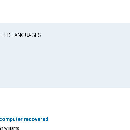
OTHER LANGUAGES
 computer recovered
nn Williams