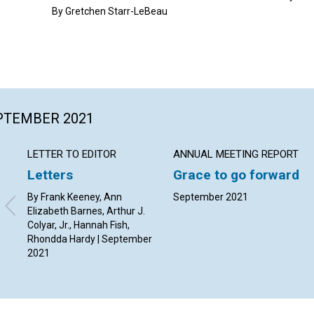
By Gretchen Starr-LeBeau
EPTEMBER 2021
LETTER TO EDITOR
ANNUAL MEETING REPORT
Letters
Grace to go forward
By Frank Keeney, Ann
September 2021
Elizabeth Barnes, Arthur J.
Colyar, Jr., Hannah Fish,
Rhondda Hardy | September
2021