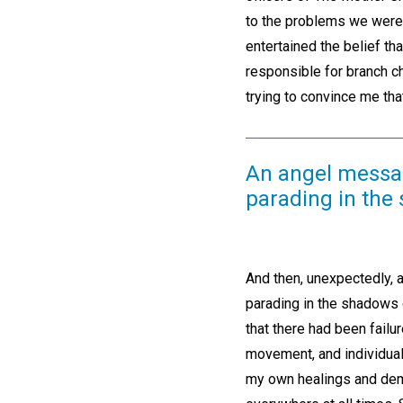
to the problems we were 
entertained the belief t
responsible for branch c
trying to convince me tha
An angel messa
parading in the
And then, unexpectedly,
parading in the shadows 
that there had been failur
movement, and individual 
my own healings and demo