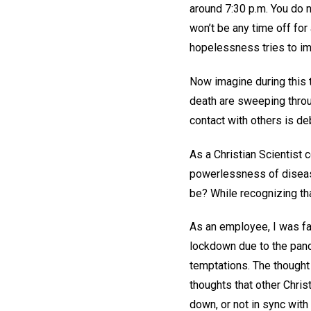
around 7:30 p.m. You do n
won’t be any time off for
hopelessness tries to im
Now imagine during this 
death are sweeping throu
contact with others is de
As a Christian Scientis
powerlessness of diseas
be? While recognizing th
As an employee, I was fa
lockdown due to the pand
temptations. The thought 
thoughts that other Christ
down, or not in sync with