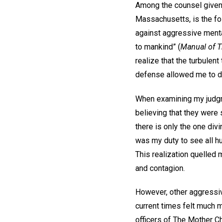
Among the counsel given 
Massachusetts, is the fol
against aggressive mental
to mankind” (
Manual of 
realize that the turbulen
defense allowed me to dis
When examining my judgmen
believing that they were
there is only the one div
was my duty to see all hu
This realization quelled 
and contagion.
However, other aggressiv
current times felt much m
officers of The Mother Ch