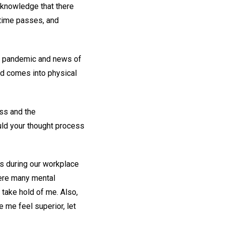
e knowledge that there
 time passes, and
al pandemic and news of
nd comes into physical
ss and the
ld your thought process
s during our workplace
were many mental
 take hold of me. Also,
e me feel superior, let