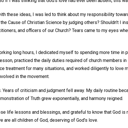
So if I was thinking that God’s love had ever been absent, this w
ith these ideas, I was led to think about my responsibility towar
 the Cause of Christian Science by judging others? Shouldn’t I ins
itioners, and officers of our Church? Tears came to my eyes when
orking long hours, I dedicated myself to spending more time in pr
Lesson, practiced the daily duties required of church members in
ce treatment for many situations, and worked diligently to love 
involved in the movement.
 Years of criticism and judgment fell away. My daily routine b
onstration of Truth grew exponentially, and harmony reigned.
hese life lessons and blessings, and grateful to know that God is r
 are all children of God, deserving of God’s love.