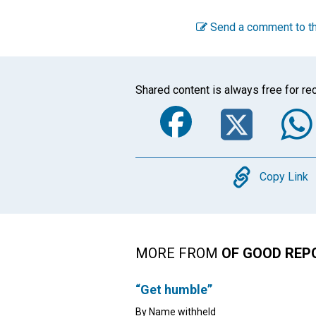
Send a comment to th
Shared content is always free for rec
Faceboo
Twi
Copy
Copy Link
MORE FROM
OF GOOD REP
“Get humble”
By Name withheld