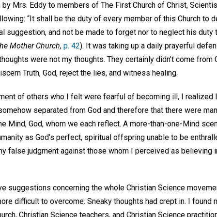
by Mrs. Eddy to members of The First Church of Christ, Scientist
lowing: “It shall be the duty of every member of this Church to 
 suggestion, and not be made to forget nor to neglect his duty t
The Mother Church,
p. 42
). It was taking up a daily prayerful def
t thoughts were not my thoughts. They certainly didn’t come from 
cern Truth, God, reject the lies, and witness healing.
t of others who I felt were fearful of becoming ill, I realized 
 somehow separated from God and therefore that there were many
ine Mind, God, whom we each reflect. A more-than-one-Mind scenar
manity as God’s perfect, spiritual offspring unable to be enthrall
my false judgment against those whom I perceived as believing in
e suggestions concerning the whole Christian Science movement
ore difficult to overcome. Sneaky thoughts had crept in. I found
urch, Christian Science teachers, and Christian Science practition