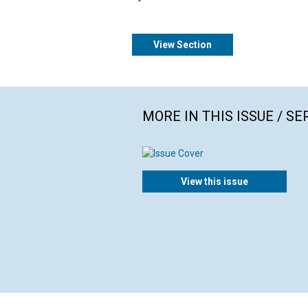
View Section
MORE IN THIS ISSUE / S
View this issue