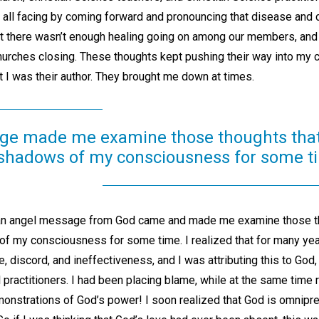
all facing by coming forward and pronouncing that disease and co
hat there wasn’t enough healing going on among our members, and 
hurches closing. These thoughts kept pushing their way into m
t I was their author. They brought me down at times.
ge made me examine those thoughts tha
 shadows of my consciousness for some t
 an angel message from God came and made me examine those t
of my consciousness for some time. I realized that for many ye
e, discord, and ineffectiveness, and I was attributing this to God
practitioners. I had been placing blame, while at the same time 
nstrations of God’s power! I soon realized that God is omnipre