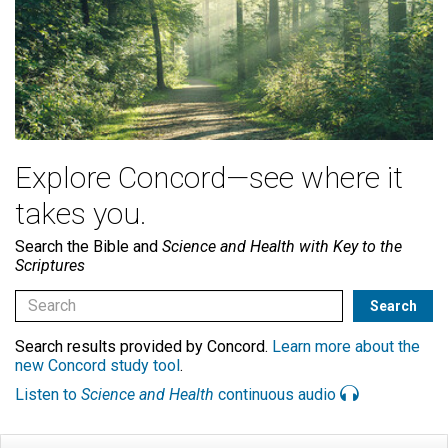
Explore Concord—see where it
takes you.
Search the Bible and
Science and Health with Key to the
Scriptures
Search results provided by Concord.
Learn more about the
new Concord study tool
.
Listen to
Science and Health
continuous audio