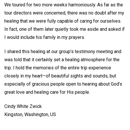
We toured for two more weeks harmoniously. As far as the
tour directors were concerned, there was no doubt after my
healing that we were fully capable of caring for ourselves.
In fact, one of them later quietly took me aside and asked if
I would include his family in my prayers.
I shared this healing at our group’s testimony meeting and
was told that it certainly set a healing atmosphere for the
trip. I hold the memories of the entire trip experience
closely in my heart—of beautiful sights and sounds, but
especially of gracious people open to hearing about God’s
great love and healing care for His people.
Cindy White Zwick
Kingston, Washington, US