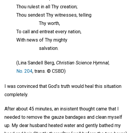
Thou rulest in all Thy creation;
Thou sendest Thy witnesses, telling
Thy worth,
To call and entreat every nation,
With news of Thy mighty
salvation.
(Lina Sandell Berg,
Christian Science Hymnal,
No. 204
, trans. © CSBD)
I was convinced that God’s truth would heal this situation
completely.
After about 45 minutes, an insistent thought came that I
needed to remove the gauze bandages and clean myself
up. My dear husband heated water and gently bathed my