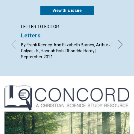
View this issue
LETTER TO EDITOR
ANNUAL
Letters
Grace
By Frank Keeney, Ann Elizabeth Barnes, Arthur J.
Septemb
Colyar, Jr., Hannah Fish, Rhondda Hardy |
September 2021