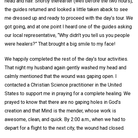
head and hair. Shortly thereafter (well before the two hours),
the guides returned and looked a little taken aback to see
me dressed up and ready to proceed with the day’s tour. We
got going, and at one point I heard one of the guides asking
our local representative, “Why didn’t you tell us you people
were healers?” That brought a big smile to my face!
We happily completed the rest of the day’s tour activities.
That night my husband again gently washed my head and
calmly mentioned that the wound was gaping open. I
contacted a Christian Science practitioner in the United
States to support me in praying for a complete healing. We
prayed to know that there are no gaping holes in God’s
creation and that Mind is the mender, whose work is
awesome, clean, and quick. By 2:00 a.m., when we had to
depart for a flight to the next city, the wound had closed.