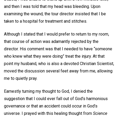
and then I was told that my head was bleeding. Upon
examining the wound, the tour director insisted that I be
taken to a hospital for treatment and stitches.
Although I stated that I would prefer to return to my room,
that course of action was adamantly rejected by the
director. His comment was that I needed to have “someone
who knew what they were doing” treat the injury. At that
point my husband, who is also a devoted Christian Scientist,
moved the discussion several feet away from me, allowing
me to quietly pray.
Earnestly turning my thought to God, I denied the
suggestion that I could ever fall out of God’s harmonious
governance or that an accident could occur in God’s
universe. I prayed with this healing thought from
Science