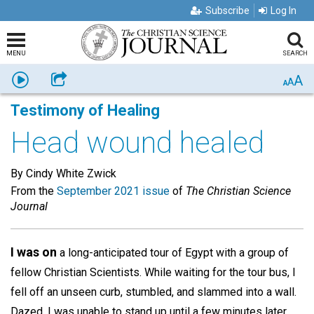
Subscribe
Log In
MENU
SEARCH
A
Listen
Share
A
A
Testimony of Healing
Head wound healed
By Cindy White Zwick
From the
September 2021 issue
of
The Christian Science
Journal
I was on
a long-anticipated tour of Egypt with a group of
fellow Christian Scientists. While waiting for the tour bus, I
fell off an unseen curb, stumbled, and slammed into a wall.
Dazed, I was unable to stand up until a few minutes later,