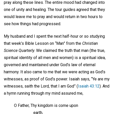
pray along these lines. The entire mood had changed into
one of unity and healing. The tour guides agreed that they
would leave me to pray and would return in two hours to
see how things had progressed.
My husband and I spent the next half-hour or so studying
that week’s Bible Lesson on “Man” from the
Christian
Science Quarterly.
We claimed the truth that man (the true,
spiritual identity of all men and women) is a spiritual idea,
governed and maintained under God’s law of eternal
harmony. It also came to me that we were acting as God’s
witnesses, as proof of God’s power. Isaiah says, “Ye are my
witnesses, saith the Lord, that I am God” (
Isaiah 43:12
). And
a hymn running through my mind assured me,
O Father, Thy kingdom is come upon
earth,