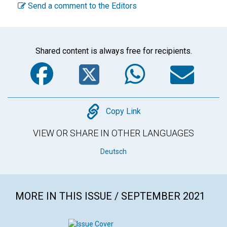
Send a comment to the Editors
Shared content is always free for recipients.
Facebook
Twitter
WhatsA
Em
Copy
Copy Link
VIEW OR SHARE IN OTHER LANGUAGES
Deutsch
MORE IN THIS ISSUE / SEPTEMBER 2021