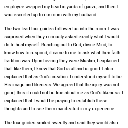
employee wrapped my head in yards of gauze, and then I
was escorted up to our room with my husband.
The two lead tour guides followed us into the room. I was
surprised when they curiously asked exactly what I would
do to heal myself. Reaching out to God, divine Mind, to
know how to respond, it came to me to ask what their faith
tradition was. Upon hearing they were Muslim, I explained
that, like them, I knew that God is all and is good. I also
explained that as God’s creation, I understood myself to be
His image and likeness. We agreed that the injury was not
good, thus it could not be true about me as God’s likeness. I
explained that I would be praying to establish these
thoughts and to see them manifested in my experience.
The tour guides smiled sweetly and said they would also