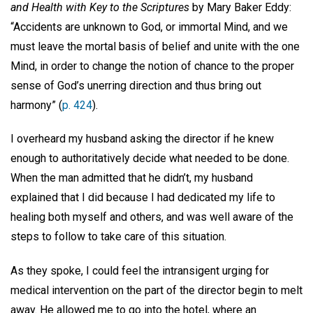
and Health with Key to the Scriptures
by Mary Baker Eddy:
“Accidents are unknown to God, or immortal Mind, and we
must leave the mortal basis of belief and unite with the one
Mind, in order to change the notion of chance to the proper
sense of God’s unerring direction and thus bring out
harmony” (
p. 424
).
I overheard my husband asking the director if he knew
enough to authoritatively decide what needed to be done.
When the man admitted that he didn’t, my husband
explained that I did because I had dedicated my life to
healing both myself and others, and was well aware of the
steps to follow to take care of this situation.
As they spoke, I could feel the intransigent urging for
medical intervention on the part of the director begin to melt
away. He allowed me to go into the hotel, where an