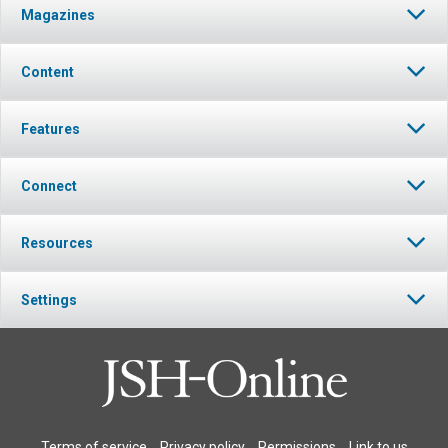
Magazines
Content
Features
Connect
Resources
Settings
Terms of service
Privacy policy
Permissions
Link to us