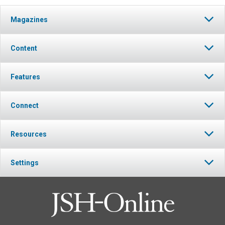
Magazines
Content
Features
Connect
Resources
Settings