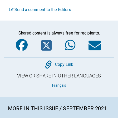
Send a comment to the Editors
Shared content is always free for recipients.
Facebook
Twitter
WhatsA
Em
Copy
Copy Link
VIEW OR SHARE IN OTHER LANGUAGES
Français
MORE IN THIS ISSUE / SEPTEMBER 2021