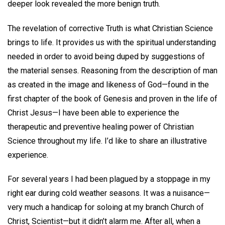
deeper look revealed the more benign truth.
The revelation of corrective Truth is what Christian Science
brings to life. It provides us with the spiritual understanding
needed in order to avoid being duped by suggestions of
the material senses. Reasoning from the description of man
as created in the image and likeness of God—found in the
first chapter of the book of Genesis and proven in the life of
Christ Jesus­—I have been able to experience the
therapeutic and preventive healing power of Christian
Science throughout my life. I’d like to share an illustrative
experience.
For several years I had been plagued by a stoppage in my
right ear during cold weather seasons. It was a nuisance—
very much a handicap for soloing at my branch Church of
Christ, Scientist—but it didn’t alarm me. After all, when a