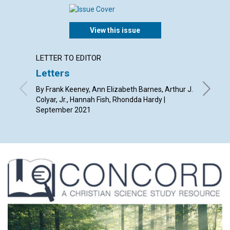
View this issue
LETTER TO EDITOR
ANNUAL
Letters
Grace
By Frank Keeney, Ann Elizabeth Barnes, Arthur J.
Septemb
Colyar, Jr., Hannah Fish, Rhondda Hardy |
September 2021