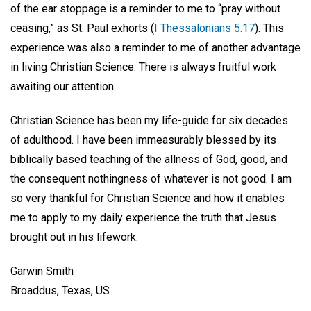
of the ear stoppage is a reminder to me to “pray without
ceasing,” as St. Paul exhorts (
I Thessalonians 5:17
). This
experience was also a reminder to me of another advantage
in living Christian Science: There is always fruitful work
awaiting our attention.
Christian Science has been my life-guide for six decades
of adulthood. I have been immeasurably blessed by its
biblically based teaching of the allness of God, good, and
the consequent nothingness of whatever is not good. I am
so very thankful for Christian Science and how it enables
me to apply to my daily experience the truth that Jesus
brought out in his lifework.
Garwin Smith
Broaddus, Texas, US