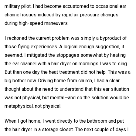
military pilot, I had become accustomed to occasional ear
channel issues induced by rapid air pressure changes
during high-speed maneuvers.
I reckoned the current problem was simply a byproduct of
those flying experiences. A logical enough suggestion, it
seemed. I mitigated the stoppages somewhat by heating
the ear channel with a hair dryer on mornings I was to sing.
But then one day the heat treatment did not help. This was a
big bother now. Driving home from church, I had a clear
thought about the need to understand that this ear situation
was not physical, but mental—and so the solution would be
metaphysical, not physical.
When I got home, I went directly to the bathroom and put
the hair dryer in a storage closet. The next couple of days I