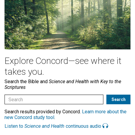
Explore Concord—see where it
takes you.
Search the Bible and
Science and Health with Key to the
Scriptures
Search results provided by Concord.
Learn more about the
new Concord study tool
.
Listen to
Science and Health
continuous audio