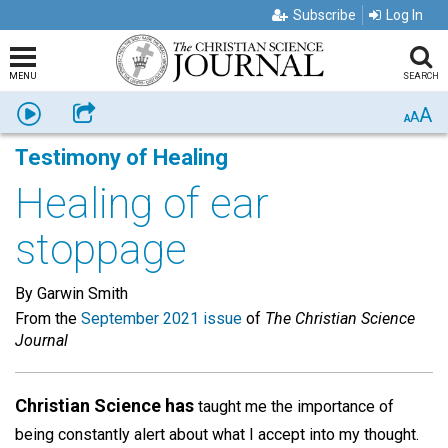
Subscribe
Log In
MENU
SEARCH
A
Listen
Share
A
A
Testimony of Healing
Healing of ear
stoppage
By Garwin Smith
From the
September 2021 issue
of
The Christian Science
Journal
Christian Science has
taught me the importance of
being constantly alert about what I accept into my thought.