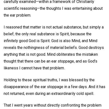
carefully examined—within a framework of Christianly
scientific reasoning—the thoughts I was entertaining about
the ear problem.
I reasoned that matter is not actual substance, but simply a
belief; the only real substance is Spirit, because the
infinitely good God is Spirit. God is also Mind, and Mind
reveals the nothingness of material beliefs. Good destroys
anything that is not good. Mind obliterates the mistaken
thought that there can be an ear stoppage, and as God’s
likeness I cannot have that problem.
Holding to these spiritual truths, I was blessed by the
disappearance of the ear stoppage in a few days. And it has
not returned, even during an extraordinarily cold spell.
That I went years without directly confronting the problem