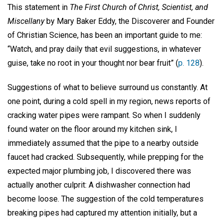
This statement in
The First Church of Christ, Scientist, and
Miscellany
by Mary Baker Eddy, the Discoverer and Founder
of Christian Science, has been an important guide to me:
“Watch, and pray daily that evil suggestions, in whatever
guise, take no root in your thought nor bear fruit” (
p. 128
).
Suggestions of what to believe surround us constantly. At
one point, during a cold spell in my region, news reports of
cracking water pipes were rampant. So when I suddenly
found water on the floor around my kitchen sink, I
immediately assumed that the pipe to a nearby outside
faucet had cracked. Subsequently, while prepping for the
expected major plumbing job, I discovered there was
actually another culprit: A dishwasher connection had
become loose. The suggestion of the cold temperatures
breaking pipes had captured my attention initially, but a