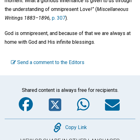
moment. What a glorious inheritance is given to us through
the understanding of omnipresent Love!” (
Miscellaneous
Writings 1883–1896,
p. 307
).
God is omnipresent, and because of that we are always at
home with God and His infinite blessings.
Send a comment to the Editors
Shared content is always free for recipients.
Facebook
Twitter
WhatsA
Em
Copy
Copy Link