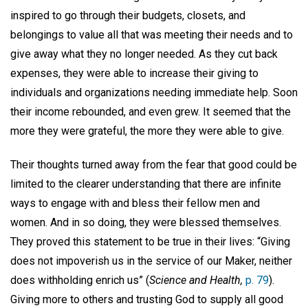
inspired to go through their budgets, closets, and
belongings to value all that was meeting their needs and to
give away what they no longer needed. As they cut back
expenses, they were able to increase their giving to
individuals and organizations needing immediate help. Soon
their income rebounded, and even grew. It seemed that the
more they were grateful, the more they were able to give.
Their thoughts turned away from the fear that good could be
limited to the clearer understanding that there are infinite
ways to engage with and bless their fellow men and
women. And in so doing, they were blessed themselves.
They proved this statement to be true in their lives: “Giving
does not impoverish us in the service of our Maker, neither
does withholding enrich us” (
Science and Health,
p. 79
).
Giving more to others and trusting God to supply all good