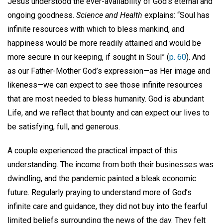
Jesus understood the ever-availability of God’s eternal and
ongoing goodness.
Science and Health
explains: “Soul has
infinite resources with which to bless mankind, and
happiness would be more readily attained and would be
more secure in our keeping, if sought in Soul” (
p. 60
). And
as our Father-Mother God’s expression—as Her image and
likeness—we can expect to see those infinite resources
that are most needed to bless humanity. God is abundant
Life, and we reflect that bounty and can expect our lives to
be satisfying, full, and generous.
A couple experienced the practical impact of this
understanding. The income from both their businesses was
dwindling, and the pandemic painted a bleak economic
future. Regularly praying to understand more of God’s
infinite care and guidance, they did not buy into the fearful
limited beliefs surrounding the news of the day. They felt