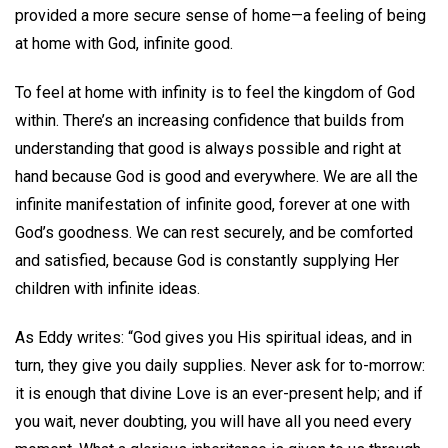
provided a more secure sense of home—a feeling of being
at home with God, infinite good.
To feel at home with infinity is to feel the kingdom of God
within. There’s an increasing confidence that builds from
understanding that good is always possible and right at
hand because God is good and everywhere. We are all the
infinite manifestation of infinite good, forever at one with
God’s goodness. We can rest securely, and be comforted
and satisfied, because God is constantly supplying Her
children with infinite ideas.
As Eddy writes: “God gives you His spiritual ideas, and in
turn, they give you daily supplies. Never ask for to-morrow:
it is enough that divine Love is an ever-present help; and if
you wait, never doubting, you will have all you need every