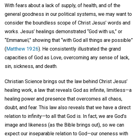
With fears about a lack of supply, of health, and of the
general goodness in our political systems, we may want to
consider the boundless scope of Christ Jesus’ words and
works. Jesus’ healings demonstrated “God with us,” or
“Emmanuel,” showing that “with God all things are possible”
(
Matthew 19:26
). He consistently illustrated the grand
capacities of God as Love, overcoming any sense of lack,
sin, sickness, and death.
Christian Science brings out the law behind Christ Jesus’
healing work, a law that reveals God as infinite, limitless—a
healing power and presence that overcomes all chaos,
doubt, and fear. This law also reveals that we have a direct
relation to infinity—to all that God is. In fact, we are God’s
image and likeness (as the Bible brings out), so we can
expect our inseparable relation to God—our oneness with