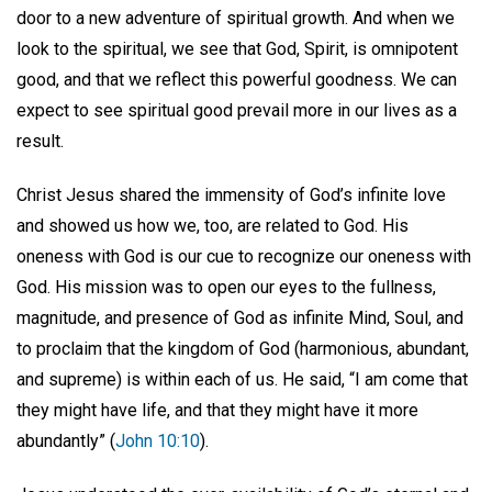
door to a new adventure of spiritual growth. And when we
look to the spiritual, we see that God, Spirit, is omnipotent
good, and that we reflect this powerful goodness. We can
expect to see spiritual good prevail more in our lives as a
result.
Christ Jesus shared the immensity of God’s infinite love
and showed us how we, too, are related to God. His
oneness with God is our cue to recognize our oneness with
God. His mission was to open our eyes to the fullness,
magnitude, and presence of God as infinite Mind, Soul, and
to proclaim that the kingdom of God (harmonious, abundant,
and supreme) is within each of us. He said, “I am come that
they might have life, and that they might have it more
abundantly” (
John 10:10
).