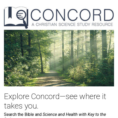
Explore Concord—see where it
takes you.
Search the Bible and
Science and Health with Key to the