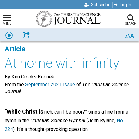
Subscribe
Log In
MENU
SEARCH
A
Listen
Share
A
A
Article
At home with infinity
By Kim Crooks Korinek
From the
September 2021 issue
of
The Christian Science
Journal
“While Christ is
rich, can I be poor?” sings a line from a
hymn in the
Christian Science Hymnal
(John Ryland,
No.
224
). It’s a thought-provoking question.