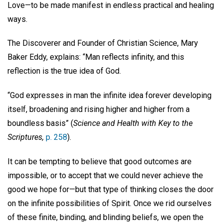
Love—to be made manifest in endless practical and healing
ways.
The Discoverer and Founder of Christian Science, Mary
Baker Eddy, explains: “Man reflects infinity, and this
reflection is the true idea of God.
“God expresses in man the infinite idea forever developing
itself, broadening and rising higher and higher from a
boundless basis” (
Science and Health with Key to the
Scriptures,
p. 258
).
It can be tempting to believe that good outcomes are
impossible, or to accept that we could never achieve the
good we hope for—but that type of thinking closes the door
on the infinite possibilities of Spirit. Once we rid ourselves
of these finite, binding, and blinding beliefs, we open the