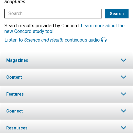
Scriptures
Search results provided by Concord.
Learn more about the
new Concord study tool
.
Listen to
Science and Health
continuous audio
Magazines
Content
Features
Connect
Resources