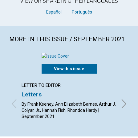
VIEW OR SHARE IN OTHER LANGUAGES
Español
Português
MORE IN THIS ISSUE / SEPTEMBER 2021
View this issue
LETTER TO EDITOR
ANNUAL
Letters
Grace
By Frank Keeney, Ann Elizabeth Barnes, Arthur J.
Septemb
Colyar, Jr., Hannah Fish, Rhondda Hardy |
September 2021