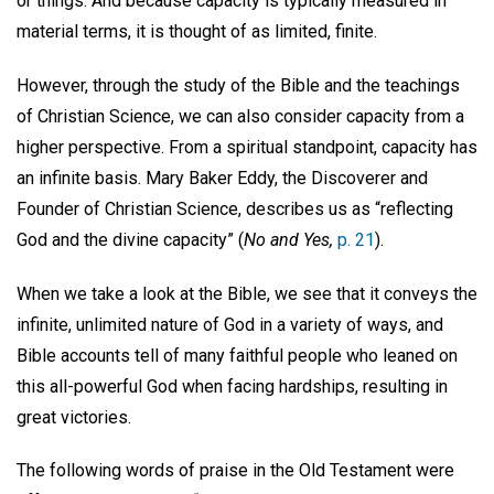
or things. And because capacity is typically measured in
material terms, it is thought of as limited, finite.
However, through the study of the Bible and the teachings
of Christian Science, we can also consider capacity from a
higher perspective. From a spiritual standpoint, capacity has
an infinite basis. Mary Baker Eddy, the Discoverer and
Founder of Christian Science, describes us as “reflecting
God and the divine capacity” (
No and Yes,
p. 21
).
When we take a look at the Bible, we see that it conveys the
infinite, unlimited nature of God in a variety of ways, and
Bible accounts tell of many faithful people who leaned on
this all-powerful God when facing hardships, resulting in
great victories.
The following words of praise in the Old Testament were