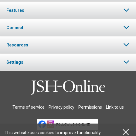
Features
Connect
Resources
Settings
Terms of service
Privacy policy
Permissions
Link to us
FOLLOW JSH-ONLINE
This website uses cookies to improve functionality