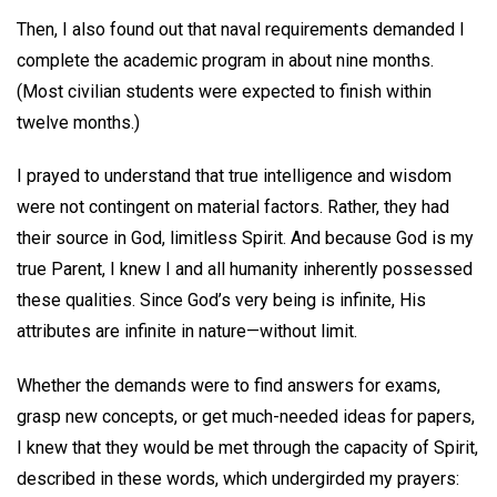
Then, I also found out that naval requirements demanded I
complete the academic program in about nine months.
(Most civilian students were expected to finish within
twelve months.)
I prayed to understand that true intelligence and wisdom
were not contingent on material factors. Rather, they had
their source in God, limitless Spirit. And because God is my
true Parent, I knew I and all humanity inherently possessed
these qualities. Since God’s very being is infinite, His
attributes are infinite in nature—without limit.
Whether the demands were to find answers for exams,
grasp new concepts, or get much-needed ideas for papers,
I knew that they would be met through the capacity of Spirit,
described in these words, which undergirded my prayers: