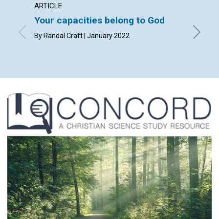
ARTICLE
ARTICL
Your capacities belong to God
Humili
By Randal Craft | January 2022
By Mark 