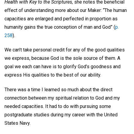
Health with Key to the Scriptures,
she notes the beneficial
effect of understanding more about our Maker: “The human
capacities are enlarged and perfected in proportion as
humanity gains the true conception of man and God” (
p.
258
).
We can’t take personal credit for any of the good qualities
we express, because God is the sole source of them. A
goal we each can have is to glorify God’s goodness and
express His qualities to the best of our ability.
There was a time I learned so much about the direct
connection between my spiritual relation to God and my
needed capacities. It had to do with pursuing some
postgraduate studies during my career with the United
States Navy.