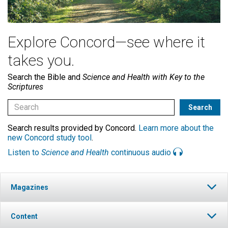
Explore Concord—see where it
takes you.
Search the Bible and
Science and Health with Key to the
Scriptures
Search results provided by Concord.
Learn more about the
new Concord study tool
.
Listen to
Science and Health
continuous audio
Magazines
Content