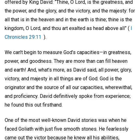
offered by King David: “Thine, O Lord, is the greatness, and
the power, and the glory, and the victory, and the majesty: for
all that is in the heaven and in the earth is thine; thine is the
kingdom, O Lord, and thou art exalted as head above all” (
I
Chronicles 29:11
).
We can’t begin to measure God’s capacities—in greatness,
power, and goodness. They are more than can fill heaven
and earth! And, what’s more, as David said, all power, glory,
victory, and majesty in all things are of God. God is the
originator and the source of all our capacities, wherewithal,
and proficiency. David definitively spoke from experience;
he found this out firsthand.
One of the most well-known David stories was when he
faced Goliath with just five smooth stones. He fearlessly
came out the victor because he knew all his abilities,