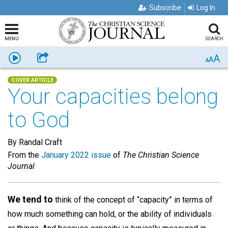
Subscribe
Log In
MENU
SEARCH
A
Listen
Share
A
A
COVER ARTICLE
Your capacities belong
to God
By Randal Craft
From the
January 2022 issue
of
The Christian Science
Journal
We tend to
think of the concept of “capacity” in terms of
how much something can hold, or the ability of individuals