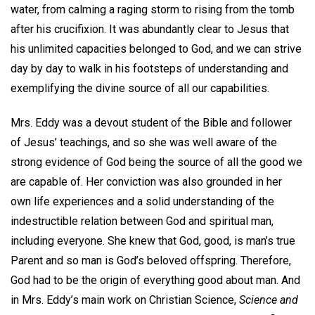
water, from calming a raging storm to rising from the tomb
after his crucifixion. It was abundantly clear to Jesus that
his unlimited capacities belonged to God, and we can strive
day by day to walk in his footsteps of understanding and
exemplifying the divine source of all our capabilities.
Mrs. Eddy was a devout student of the Bible and follower
of Jesus’ teachings, and so she was well aware of the
strong evidence of God being the source of all the good we
are capable of. Her conviction was also grounded in her
own life experiences and a solid understanding of the
indestructible relation between God and spiritual man,
including everyone. She knew that God, good, is man’s true
Parent and so man is God’s beloved offspring. Therefore,
God had to be the origin of everything good about man. And
in Mrs. Eddy’s main work on Christian Science,
Science and