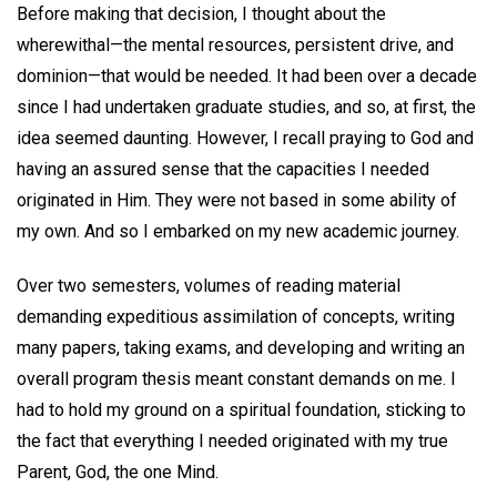
Before making that decision, I thought about the
wherewithal—the mental resources, persistent drive, and
dominion—that would be needed. It had been over a decade
since I had undertaken graduate studies, and so, at first, the
idea seemed daunting. However, I recall praying to God and
having an assured sense that the capacities I needed
originated in Him. They were not based in some ability of
my own. And so I embarked on my new academic journey.
Over two semesters, volumes of reading material
demanding expeditious assimilation of concepts, writing
many papers, taking exams, and developing and writing an
overall program thesis meant constant demands on me. I
had to hold my ground on a spiritual foundation, sticking to
the fact that everything I needed originated with my true
Parent, God, the one Mind.