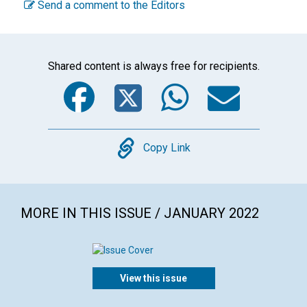
Send a comment to the Editors
Shared content is always free for recipients.
Facebook
Twitter
WhatsA
Emai
Copy
Copy Link
MORE IN THIS ISSUE / JANUARY 2022
View this issue