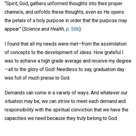
“Spirit, God, gathers unformed thoughts into their proper
channels, and unfolds these thoughts, even as He opens
the petals of a holy purpose in order that the purpose may
appear” (
Science and Health,
p. 506
).
I found that all my needs were met—from the assimilation
of concepts to the development of ideas. How grateful I
was to achieve a high grade average and receive my degree
—all to the glory of God! Needless to say, graduation day
was full of much praise to God.
Demands can come in a variety of ways. And whatever our
situation may be, we can strive to meet each demand and
responsibility with the spiritual conviction that we have the
capacities we need because they truly belong to God.