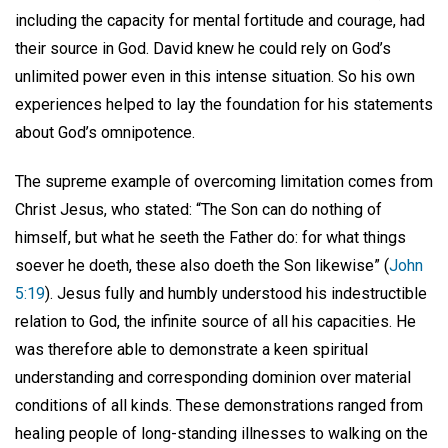
including the capacity for mental fortitude and courage, had
their source in God. David knew he could rely on God’s
unlimited power even in this intense situation. So his own
experiences helped to lay the foundation for his statements
about God’s omnipotence.
The supreme example of overcoming limitation comes from
Christ Jesus, who stated: “The Son can do nothing of
himself, but what he seeth the Father do: for what things
soever he doeth, these also doeth the Son likewise” (
John
5:19
). Jesus fully and humbly understood his indestructible
relation to God, the infinite source of all his capacities. He
was therefore able to demonstrate a keen spiritual
understanding and corresponding dominion over material
conditions of all kinds. These demonstrations ranged from
healing people of long-standing illnesses to walking on the