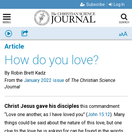
Subscribe
Log In
MENU
SEARCH
A
Listen
Share
A
A
Article
How do you love?
By Robin Brett Kadz
From the
January 2022 issue
of
The Christian Science
Journal
Christ Jesus gave his disciples
this commandment:
“Love one another, as I have loved you” (
John 15:12
). Many
things could be said about the nature of this love, but one
clue to the love he is asking for can be found in the words