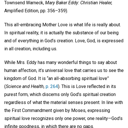
Townsend Warneck,
Mary Baker Eddy: Christian Healer,
Amplified Edition, pp. 356–359).
This all-embracing Mother Love is what life is really about.
In spiritual reality, it is actually the substance of our being
and of everything in God’s creation. Love, God, is expressed
in all creation, including us.
While Mrs. Eddy has many wonderful things to say about
human affection, it’s universal love that carries us to see the
kingdom of God. It is “an all-absorbing spiritual love”
(
Science and Health,
p. 264
). This is Love reflected in its
purest form, which discerns only God’s spiritual creation
regardless of what the material senses present. In line with
the First Commandment given by Moses, expressing
spiritual love recognizes only one power, one reality—God’s
infinite goodness, in which there are no gaps.