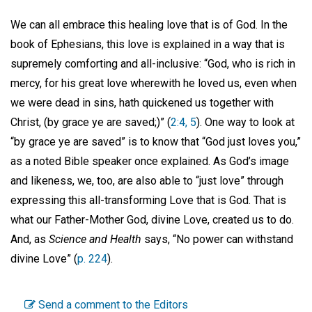
We can all embrace this healing love that is of God. In the
book of Ephesians, this love is explained in a way that is
supremely comforting and all-inclusive: “God, who is rich in
mercy, for his great love wherewith he loved us, even when
we were dead in sins, hath quickened us together with
Christ, (by grace ye are saved;)” (
2:4, 5
). One way to look at
“by grace ye are saved” is to know that “God just loves you,”
as a noted Bible speaker once explained. As God’s image
and likeness, we, too, are also able to “just love” through
expressing this all-transforming Love that is God. That is
what our Father-Mother God, divine Love, created us to do.
And, as
Science and Health
says, “No power can withstand
divine Love” (
p. 224
).
Send a comment to the Editors