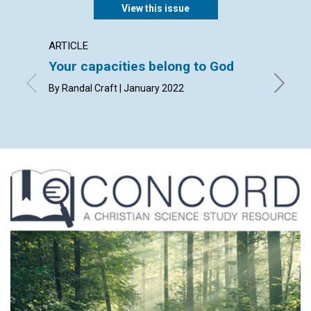
View this issue
ARTICLE
ARTICL
Your capacities belong to God
Humili
By Randal Craft | January 2022
By Mark 