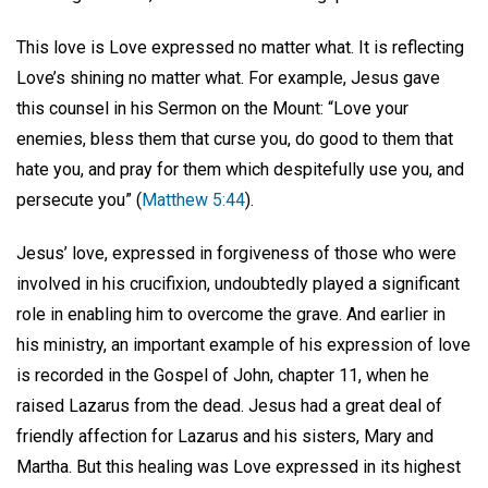
This love is Love expressed no matter what. It is reflecting
Love’s shining no matter what. For example, Jesus gave
this counsel in his Sermon on the Mount: “Love your
enemies, bless them that curse you, do good to them that
hate you, and pray for them which despitefully use you, and
persecute you” (
Matthew 5:44
).
Jesus’ love, expressed in forgiveness of those who were
involved in his crucifixion, undoubtedly played a significant
role in enabling him to overcome the grave. And earlier in
his ministry, an important example of his expression of love
is recorded in the Gospel of John, chapter 11, when he
raised Lazarus from the dead. Jesus had a great deal of
friendly affection for Lazarus and his sisters, Mary and
Martha. But this healing was Love expressed in its highest