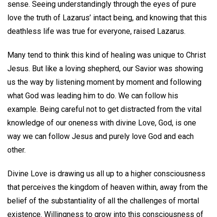
sense. Seeing understandingly through the eyes of pure
love the truth of Lazarus’ intact being, and knowing that this
deathless life was true for everyone, raised Lazarus.
Many tend to think this kind of healing was unique to Christ
Jesus. But like a loving shepherd, our Savior was showing
us the way by listening moment by moment and following
what God was leading him to do. We can follow his
example. Being careful not to get distracted from the vital
knowledge of our oneness with divine Love, God, is one
way we can follow Jesus and purely love God and each
other.
Divine Love is drawing us all up to a higher consciousness
that perceives the kingdom of heaven within, away from the
belief of the substantiality of all the challenges of mortal
existence. Willingness to grow into this consciousness of