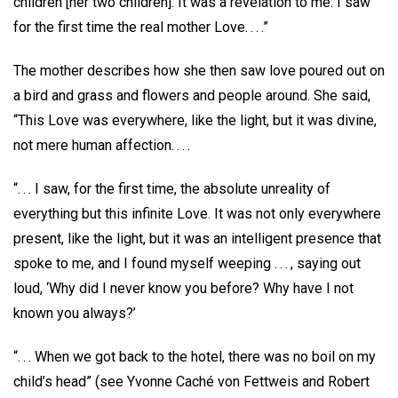
children [her two children]. It was a revelation to me. I saw
for the first time the real mother Love. . . .”
The mother describes how she then saw love poured out on
a bird and grass and flowers and people around. She said,
“This Love was everywhere, like the light, but it was divine,
not mere human affection. . . .
“. . . I saw, for the first time, the absolute unreality of
everything but this infinite Love. It was not only everywhere
present, like the light, but it was an intelligent presence that
spoke to me, and I found myself weeping . . . , saying out
loud, ‘Why did I never know you before? Why have I not
known you always?’
“. . . When we got back to the hotel, there was no boil on my
child’s head” (see Yvonne Caché von Fettweis and Robert