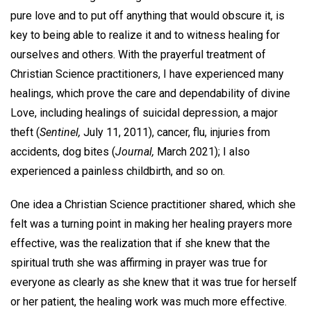
pure love and to put off anything that would obscure it, is
key to being able to realize it and to witness healing for
ourselves and others. With the prayerful treatment of
Christian Science practitioners, I have experienced many
healings, which prove the care and dependability of divine
Love, including healings of suicidal depression, a major
theft (
Sentinel,
July 11, 2011), cancer, flu, injuries from
accidents, dog bites (
Journal,
March 2021); I also
experienced a painless childbirth, and so on.
One idea a Christian Science practitioner shared, which she
felt was a turning point in making her healing prayers more
effective, was the realization that if she knew that the
spiritual truth she was affirming in prayer was true for
everyone as clearly as she knew that it was true for herself
or her patient, the healing work was much more effective.