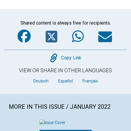
Shared content is always free for recipients.
Facebook
Twitter
WhatsA
Em
Copy
Copy Link
VIEW OR SHARE IN OTHER LANGUAGES
Deutsch
Español
Français
MORE IN THIS ISSUE / JANUARY 2022