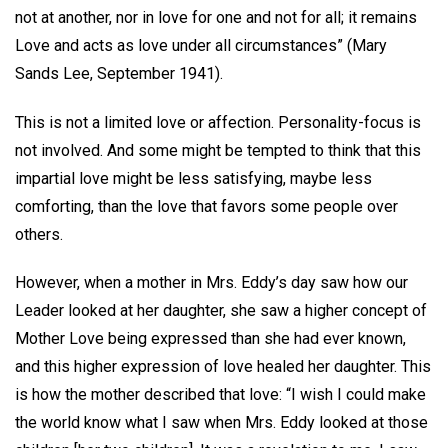
not at another, nor in love for one and not for all; it remains
Love and acts as love under all circumstances” (Mary
Sands Lee, September 1941).
This is not a limited love or affection. Personality-focus is
not involved. And some might be tempted to think that this
impartial love might be less satisfying, maybe less
comforting, than the love that favors some people over
others.
However, when a mother in Mrs. Eddy’s day saw how our
Leader looked at her daughter, she saw a higher concept of
Mother Love being expressed than she had ever known,
and this higher expression of love healed her daughter. This
is how the mother described that love: “I wish I could make
the world know what I saw when Mrs. Eddy looked at those