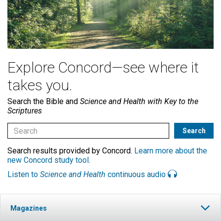
Explore Concord—see where it
takes you.
Search the Bible and
Science and Health with Key to the
Scriptures
Search results provided by Concord.
Learn more about the
new Concord study tool
.
Listen to
Science and Health
continuous audio
Magazines