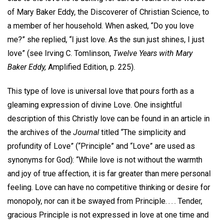
of Mary Baker Eddy, the Discoverer of Christian Science, to
a member of her household. When asked, “Do you love
me?” she replied, “I just love. As the sun just shines, I just
love” (see Irving C. Tomlinson,
Twelve Years with Mary
Baker Eddy,
Amplified Edition, p. 225).
This type of love is universal love that pours forth as a
gleaming expression of divine Love. One insightful
description of this Christly love can be found in an article in
the archives of the
Journal
titled “The simplicity and
profundity of Love” (“Principle” and “Love” are used as
synonyms for God): “While love is not without the warmth
and joy of true affection, it is far greater than mere personal
feeling. Love can have no competitive thinking or desire for
monopoly, nor can it be swayed from Principle. . . . Tender,
gracious Principle is not expressed in love at one time and