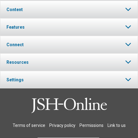
Content
Features
Connect
Resources
Settings
Terms of service
Privacy policy
Permissions
Link to us