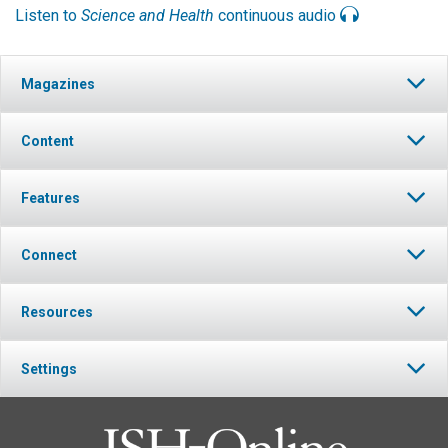
Listen to
Science and Health
continuous audio
Magazines
Content
Features
Connect
Resources
Settings