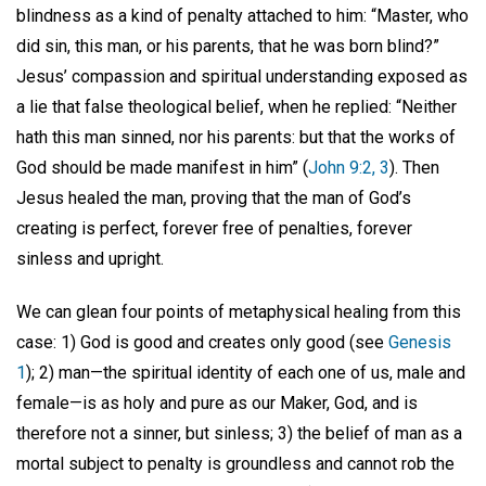
blindness as a kind of penalty attached to him: “Master, who
did sin, this man, or his parents, that he was born blind?”
Jesus’ compassion and spiritual understanding exposed as
a lie that false theological belief, when he replied: “Neither
hath this man sinned, nor his parents: but that the works of
God should be made manifest in him” (
John 9:2, 3
). Then
Jesus healed the man, proving that the man of God’s
creating is perfect, forever free of penalties, forever
sinless and upright.
We can glean four points of metaphysical healing from this
case: 1) God is good and creates only good (see
Genesis
1
); 2) man—the spiritual identity of each one of us, male and
female—is as holy and pure as our Maker, God, and is
therefore not a sinner, but sinless; 3) the belief of man as a
mortal subject to penalty is groundless and cannot rob the