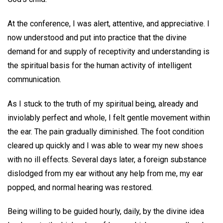
At the conference, I was alert, attentive, and appreciative. I
now understood and put into practice that the divine
demand for and supply of receptivity and understanding is
the spiritual basis for the human activity of intelligent
communication.
As I stuck to the truth of my spiritual being, already and
inviolably perfect and whole, I felt gentle movement within
the ear. The pain gradually diminished. The foot condition
cleared up quickly and I was able to wear my new shoes
with no ill effects. Several days later, a foreign substance
dislodged from my ear without any help from me, my ear
popped, and normal hearing was restored.
Being willing to be guided hourly, daily, by the divine idea