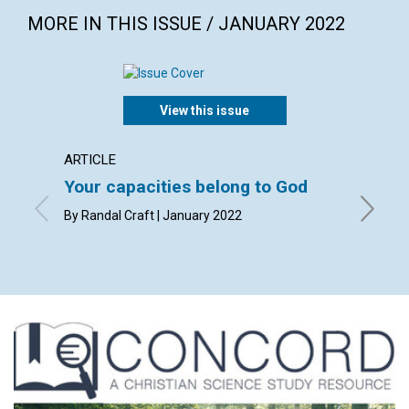
MORE IN THIS ISSUE / JANUARY 2022
View this issue
ARTICLE
ARTICL
Your capacities belong to God
Humili
By Randal Craft | January 2022
By Mark 