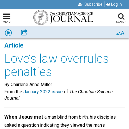
Subscribe
Log In
MENU
SEARCH
A
Listen
Share
A
A
Article
Love’s law overrules
penalties
By Charlene Anne Miller
From the
January 2022 issue
of
The Christian Science
Journal
When Jesus met
a man blind from birth, his disciples
asked a question indicating they viewed the man’s