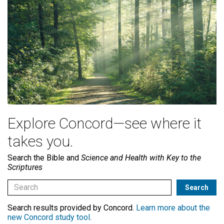
Explore Concord—see where it
takes you.
Search the Bible and
Science and Health with Key to the
Scriptures
Search results provided by Concord.
Learn more about the
new Concord study tool
.