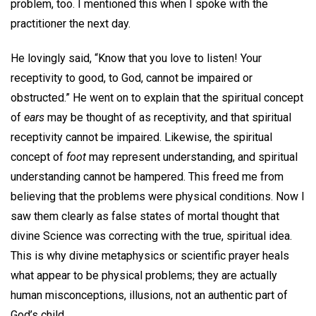
problem, too. I mentioned this when I spoke with the
practitioner the next day.
He lovingly said, “Know that you love to listen! Your
receptivity to good, to God, cannot be impaired or
obstructed.” He went on to explain that the spiritual concept
of
ears
may be thought of as receptivity, and that spiritual
receptivity cannot be impaired. Likewise, the spiritual
concept of
foot
may represent understanding, and spiritual
understanding cannot be hampered. This freed me from
believing that the problems were physical conditions. Now I
saw them clearly as false states of mortal thought that
divine Science was correcting with the true, spiritual idea.
This is why divine metaphysics or scientific prayer heals
what appear to be physical problems; they are actually
human misconceptions, illusions, not an authentic part of
God’s child.