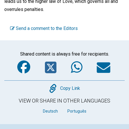
leads us to the higher law of Love, which governs all and
overrules penalties.
Send a comment to the Editors
Shared content is always free for recipients.
Facebook
Twitter
WhatsA
Em
Copy
Copy Link
VIEW OR SHARE IN OTHER LANGUAGES
Deutsch
Português