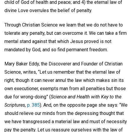
child of God of health and peace; and 4) the eternal law of
divine Love overrules the belief of penalty.
Through Christian Science we learn that we do not have to
tolerate any penalty, but can overcome it. We can take a firm
mental stand against that which Jesus proved is not
mandated by God, and so find permanent freedom.
Mary Baker Eddy, the Discoverer and Founder of Christian
Science, writes, “Let us remember that the eternal law of
right, though it can never annul the law which makes sin its
own executioner, exempts man from all penalties but those
due for wrong-doing” (
Science and Health with Key to the
Scriptures,
p. 385
). And, on the opposite page she says: “We
should relieve our minds from the depressing thought that
we have transgressed a material law and must of necessity
pay the penalty. Let us reassure ourselves with the law of