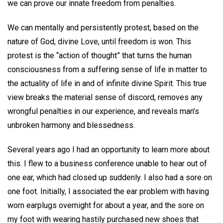
we can prove our innate freedom from penalties.
We can mentally and persistently protest, based on the
nature of God, divine Love, until freedom is won. This
protest is the “action of thought” that turns the human
consciousness from a suffering sense of life in matter to
the actuality of life in and of infinite divine Spirit. This true
view breaks the material sense of discord, removes any
wrongful penalties in our experience, and reveals man’s
unbroken harmony and blessedness.
Several years ago I had an opportunity to learn more about
this. I flew to a business conference unable to hear out of
one ear, which had closed up suddenly. I also had a sore on
one foot. Initially, I associated the ear problem with having
worn earplugs overnight for about a year, and the sore on
my foot with wearing hastily purchased new shoes that