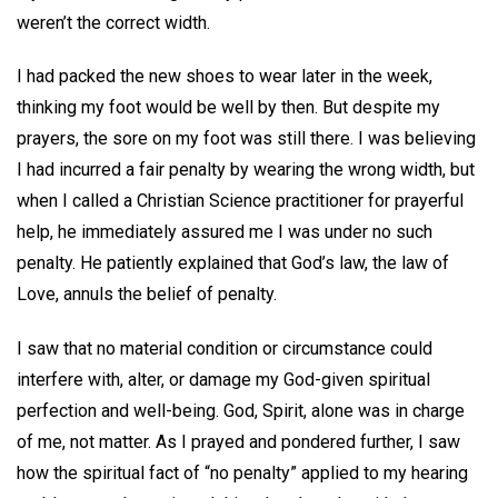
weren’t the correct width.
I had packed the new shoes to wear later in the week,
thinking my foot would be well by then. But despite my
prayers, the sore on my foot was still there. I was believing
I had incurred a fair penalty by wearing the wrong width, but
when I called a Christian Science practitioner for prayerful
help, he immediately assured me I was under no such
penalty. He patiently explained that God’s law, the law of
Love, annuls the belief of penalty.
I saw that no material condition or circumstance could
interfere with, alter, or damage my God-given spiritual
perfection and well-being. God, Spirit, alone was in charge
of me, not matter. As I prayed and pondered further, I saw
how the spiritual fact of “no penalty” applied to my hearing