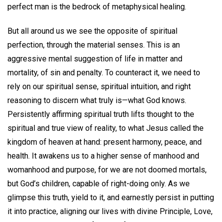
perfect man is the bedrock of metaphysical healing.
But all around us we see the opposite of spiritual
perfection, through the material senses. This is an
aggressive mental suggestion of life in matter and
mortality, of sin and penalty. To counteract it, we need to
rely on our spiritual sense, spiritual intuition, and right
reasoning to discern what truly is—what God knows.
Persistently affirming spiritual truth lifts thought to the
spiritual and true view of reality, to what Jesus called the
kingdom of heaven at hand: present harmony, peace, and
health. It awakens us to a higher sense of manhood and
womanhood and purpose, for we are not doomed mortals,
but God’s children, capable of right-doing only. As we
glimpse this truth, yield to it, and earnestly persist in putting
it into practice, aligning our lives with divine Principle, Love,