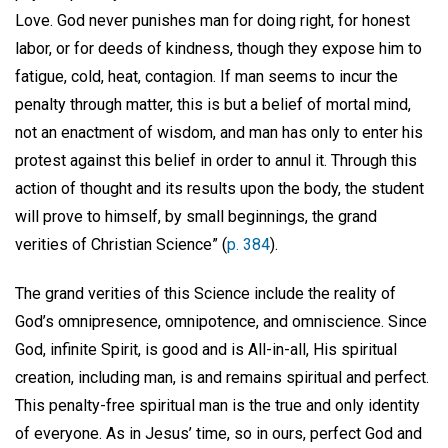
Love. God never punishes man for doing right, for honest
labor, or for deeds of kindness, though they expose him to
fatigue, cold, heat, contagion. If man seems to incur the
penalty through matter, this is but a belief of mortal mind,
not an enactment of wisdom, and man has only to enter his
protest against this belief in order to annul it. Through this
action of thought and its results upon the body, the student
will prove to himself, by small beginnings, the grand
verities of Christian Science” (
p. 384
).
The grand verities of this Science include the reality of
God’s omnipresence, omnipotence, and omniscience. Since
God, infinite Spirit, is good and is All-in-all, His spiritual
creation, including man, is and remains spiritual and perfect.
This penalty-free spiritual man is the true and only identity
of everyone. As in Jesus’ time, so in ours, perfect God and