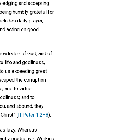
owledging and accepting
 being humbly grateful for
ncludes daily prayer,
and acting on good
knowledge of God, and of
to life and godliness,
nto us exceeding great
scaped the corruption
e; and to virtue
odliness; and to
you, and abound, they
Christ” (
II Peter 1:2–8
).
as lazy. Whereas
dantly productive. Working