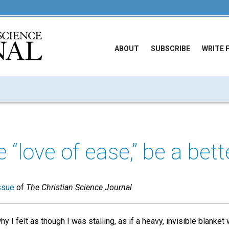
ABOUT
SUBSCRIBE
WRITE 
“love of ease,” be a bett
ssue
of
The Christian Science Journal
y I felt as though I was stalling, as if a heavy, invisible blank