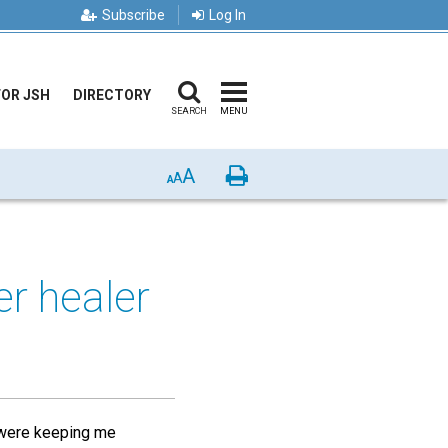
Subscribe
Log In
FOR JSH
DIRECTORY
SEARCH
MENU
A
Print
A
A
er healer
et were keeping me