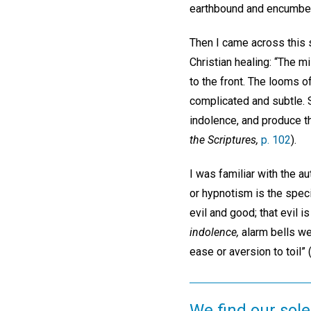
earthbound and encumber
Then I came across this s
Christian healing: “The 
to the front. The looms 
complicated and subtle. 
indolence, and produce th
the Scriptures,
p. 102
).
I was familiar with the au
or hypnotism is the specif
evil and good; that evil 
indolence,
alarm bells wen
ease or aversion to toil
We find our sole