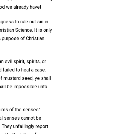
ood we already have!
gness to rule out sin in
istian Science. It is only
c purpose of Christian
vil spirit, spirits, or
failed to heal a case.
 of mustard seed, ye shall
hall be impossible unto
laims of the senses”
ial senses cannot be
 They unfailingly report