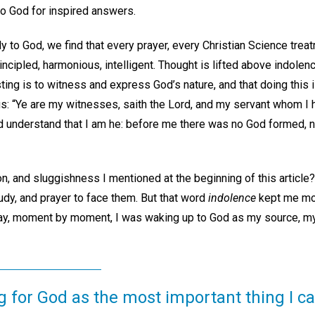
to God for inspired answers.
 to God, we find that every prayer, every Christian Science trea
incipled, harmonious, intelligent. Thought is lifted above indolen
ting is to witness and express God’s nature, and that doing this i
ls us: “Ye are my witnesses, saith the Lord, and my servant whom I
 understand that I am he: before me there was no God formed, ne
, and sluggishness I mentioned at the beginning of this article?
tudy, and prayer to face them. But that word
indolence
kept me mot
day, moment by moment, I was waking up to God as my source, m
g for God as the most important thing I ca