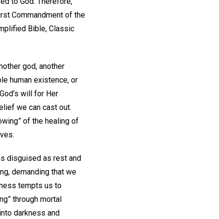
sed to God. Therefore,
 First Commandment of the
plified Bible, Classic
another god, another
le human existence, or
od’s will for Her
elief we can cast out.
owing” of the healing of
lves.
ns disguised as rest and
ing, demanding that we
iness tempts us to
ng” through mortal
 into darkness and