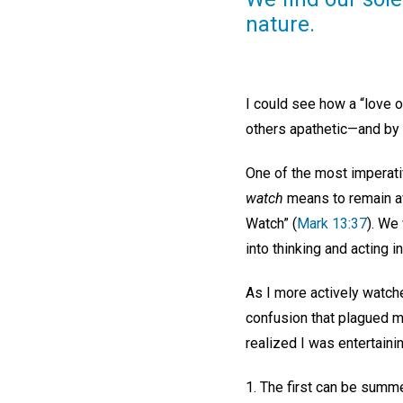
nature.
I could see how a “love 
others apathetic—and by 
One of the most imperati
watch
means to remain awa
Watch” (
Mark 13:37
). We
into thinking and acting 
As I more actively watche
confusion that plagued me
realized I was entertaini
1. The first can be summe