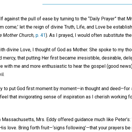
f against the pull of ease by turning to the “Daily Prayer” that M
om come;’ let the reign of divine Truth, Life, and Love be establis
e Mother Church,
p. 41
). As I prayed, I would often substitute t
ith divine Love, I thought of God as Mother. She spoke to my tho
 mercy, that putting Her first became irresistible, desirable, del
e with me and more enthusiastic to hear the gospel (good news)
il.
ly to put God first moment by moment—in thought and deed—for s
 feel that invigorating sense of inspiration as I cherish working 
n Massachusetts, Mrs. Eddy offered guidance much like Peter’s: 
His love. Bring forth fruit—‘signs following’—that your prayers be