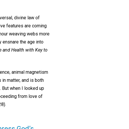
ersal, divine law of
ive features are coming
ry hour weaving webs more
y ensnare the age into
e and Health with Key to
ience, animal magnetism
s in matter, and is both
). But when I looked up
roceeding from love of
8).
press God’s