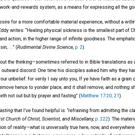
 work-and-rewards system, as a means for expressing all the g
sire for a more comfortable material experience, without a willin
Eddy writes: “Healing physical sickness is the smallest part of Chr
 and action, in the higher range of infinite goodness. The emphati
; . . .” (
Rudimental Divine Science,
p. 2
).
ut the thinking—sometimes referred to in Bible translations as an e
utward discord. One time his disciples asked him why they had 
ur unbelief: for verily I say unto you, If ye have faith as a grain
Remove hence to yonder place; and it shall remove; and nothing s
eth not out but by prayer and fasting” (
Matthew 17:20, 21
).
fasting
that I’ve found helpful is: “refraining from admitting the c
rst Church of Christ, Scientist, and Miscellany,
p. 222
). The mater
tion of reality—what is universally true here, now, and everywhere.