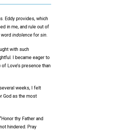
rs. Eddy provides, which
hed in me, and rule out of
he word
indolence
for
sin.
ught with such
ightful. I became eager to
 of Love’s presence than
everal weeks, I felt
for God as the most
“Honor thy Father and
 not hindered. Pray