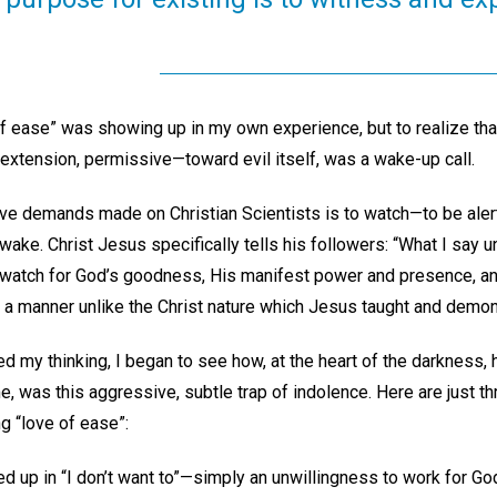
of ease” was showing up in my own experience, but to realize th
extension, permissive—toward evil itself, was a wake-up call.
ve demands made on Christian Scientists is to watch—to be aler
ke. Christ Jesus specifically tells his followers: “What I say unt
 watch for God’s goodness, His manifest power and presence, and
in a manner unlike the Christ nature which Jesus taught and demon
d my thinking, I began to see how, at the heart of the darkness,
, was this aggressive, subtle trap of indolence. Here are just th
ng “love of ease”:
d up in “I don’t want to”—simply an unwillingness to work for Go