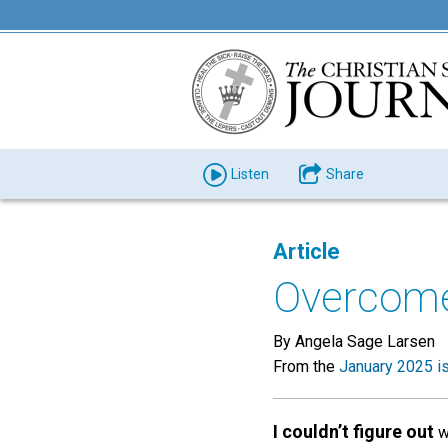
Listen
Share
Article
Overcome 
By Angela Sage Larsen
From the
January 2025 i
I couldn’t figure out
wh