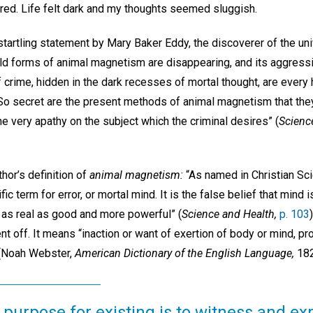
ed. Life felt dark and my thoughts seemed sluggish.
tartling statement by Mary Baker Eddy, the discoverer of the univ
mild forms of animal magnetism are disappearing, and its aggress
of crime, hidden in the dark recesses of mortal thought, are eve
So secret are the present methods of animal magnetism that the
e very apathy on the subject which the criminal desires” (
Scienc
thor’s definition of
animal magnetism:
“As named in Christian Sc
ic term for error, or mortal mind. It is the false belief that mind i
is as real as good and more powerful” (
Science and Health,
p. 103
t off. It means “inaction or want of exertion of body or mind, p
” (Noah Webster,
American Dictionary of the English Language,
182
 purpose for existing is to witness and ex