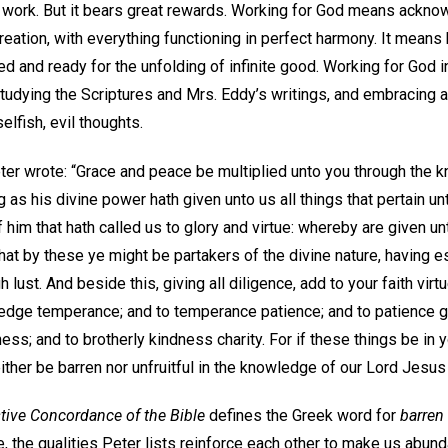
 of work. But it bears great rewards. Working for God means ackn
creation, with everything functioning in perfect harmony. It means
d and ready for the unfolding of infinite good. Working for God i
 studying the Scriptures and Mrs. Eddy’s writings, and embracing 
elfish, evil thoughts.
eter wrote: “Grace and peace be multiplied unto you through the 
 as his divine power hath given unto us all things that pertain un
him that hath called us to glory and virtue: whereby are given u
at by these ye might be partakers of the divine nature, having e
h lust. And beside this, giving all diligence, add to your faith virtu
dge temperance; and to temperance patience; and to patience g
ess; and to brotherly kindness charity. For if these things be in 
ither be barren nor unfruitful in the knowledge of our Lord Jesus 
tive Concordance of the Bible
defines the Greek word for
barren
, the qualities Peter lists reinforce each other to make us abun