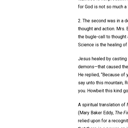
for God is not so much a
2. The second was in a de
thought and action. Mrs. 
the bugle-call to thought
Science is the healing of sin
Jesus healed by casting o
demons—that caused the o
He replied, “Because of yo
say unto this mountain, 
you. Howbeit this kind go
A spiritual translation of
(Mary Baker Eddy,
The Fi
relied upon for a recogni