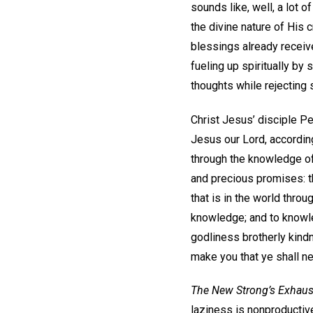
sounds like, well, a lot
the divine nature of His 
blessings already receive
fueling up spiritually by
thoughts while rejecting s
Christ Jesus’ disciple P
Jesus our Lord, according
through the knowledge of 
and precious promises: th
that is in the world throug
knowledge; and to knowle
godliness brotherly kindn
make you that ye shall ne
The New Strong’s Exhaus
laziness is nonproductive