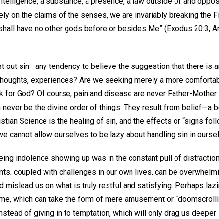
 intelligence, a substance, a presence, a law outside of and oppo
ly on the claims of the senses, we are invariably breaking the
hall have no other gods before or besides Me” (Exodus 20:3, Am
ast out sin—any tendency to believe the suggestion that there is 
thoughts, experiences? Are we seeking merely a more comfortab
k for God? Of course, pain and disease are never Father-Mother G
 never be the divine order of things. They result from belief—a b
stian Science is the healing of sin, and the effects or “signs foll
 we cannot allow ourselves to be lazy about handling sin in ourse
eing indolence showing up was in the constant pull of distractio
nts, coupled with challenges in our own lives, can be overwhelm
 mislead us on what is truly restful and satisfying. Perhaps laz
me, which can take the form of mere amusement or “doomscrolli
stead of giving in to temptation, which will only drag us deeper