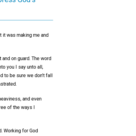
at it was making me and
t and on guard. The word
o you I say unto all,
 to be sure we don’t fall
strated.
 heaviness, and even
ree of the ways I
d. Working for God