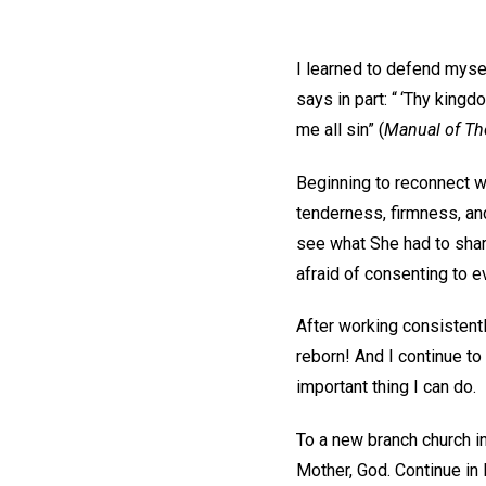
I learned to defend mysel
says in part: “ ‘Thy kingd
me all sin” (
Manual of Th
Beginning to reconnect w
tenderness, firmness, and
see what She had to shar
afraid of consenting to ev
After working consistent
reborn! And I continue to
important thing I can do.
To a new branch church i
Mother, God. Continue in 