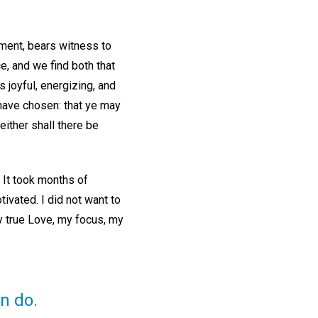
tment, bears witness to
ce, and we find both that
s joyful, energizing, and
 have chosen: that ye may
ither shall there be
 It took months of
ivated. I did not want to
y true Love, my focus, my
n do.