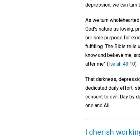
depression, we can turn 
As we turn wholeheartedly
God’s nature as loving, pr
our sole purpose for exis
fulfilling. The Bible tel
know and believe me, and
after me” (
Isaiah 43:10
).
That darkness, depression
dedicated daily effort, s
consent to evil. Day by 
one and All.
I cherish workin