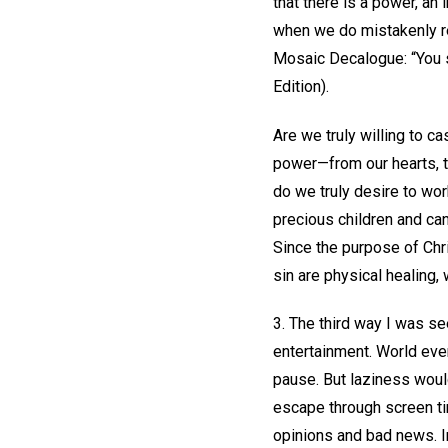
that there is a power, an
when we do mistakenly re
Mosaic Decalogue: “You s
Edition).
Are we truly willing to c
power—from our hearts, 
do we truly desire to wor
precious children and can
Since the purpose of Chri
sin are physical healing,
3. The third way I was se
entertainment. World eve
pause. But laziness would
escape through screen ti
opinions and bad news. In