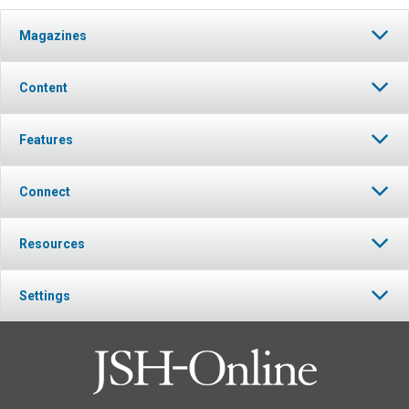
Magazines
Content
Features
Connect
Resources
Settings