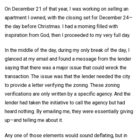
On December 21 of that year, I was working on selling an
apartment I owned, with the closing set for December 24—
the day before Christmas. I had a morning filled with
inspiration from God, then I proceeded to my very full day.
In the middle of the day, during my only break of the day, I
glanced at my email and found a message from the lender
saying that there was a major issue that could wreck the
transaction. The issue was that the lender needed the city
to provide a letter verifying the zoning. These zoning
verifications are only written by a specific agency. And the
lender had taken the initiative to call the agency but had
heard nothing. By emailing me, they were essentially giving
up—and telling me about it.
Any one of those elements would sound deflating, but in