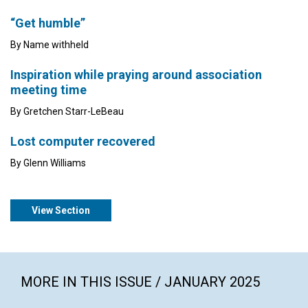
“Get humble”
By Name withheld
Inspiration while praying around association
meeting time
By Gretchen Starr-LeBeau
Lost computer recovered
By Glenn Williams
View Section
MORE IN THIS ISSUE / JANUARY 2025