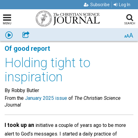
Subscribe
Log In
MENU
SEARCH
A
Listen
Share
A
A
Of good report
Holding tight to
inspiration
By Robby Butler
From the
January 2025 issue
of
The Christian Science
Journal
I took up an
initiative a couple of years ago to be more
alert to God’s messages. I started a daily practice of