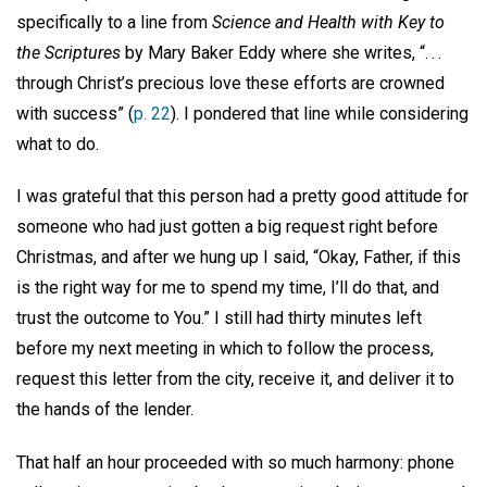
specifically to a line from
Science and Health with Key to
the Scriptures
by Mary Baker Eddy where she writes, “. . .
through Christ’s precious love these efforts are crowned
with success” (
p. 22
). I pondered that line while considering
what to do.
I was grateful that this person had a pretty good attitude for
someone who had just gotten a big request right before
Christmas, and after we hung up I said, “Okay, Father, if this
is the right way for me to spend my time, I’ll do that, and
trust the outcome to You.” I still had thirty minutes left
before my next meeting in which to follow the process,
request this letter from the city, receive it, and deliver it to
the hands of the lender.
That half an hour proceeded with so much harmony: phone