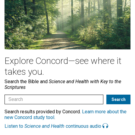
Explore Concord—see where it
takes you.
Search the Bible and
Science and Health with Key to the
Scriptures
Search results provided by Concord.
Learn more about the
new Concord study tool
.
Listen to
Science and Health
continuous audio