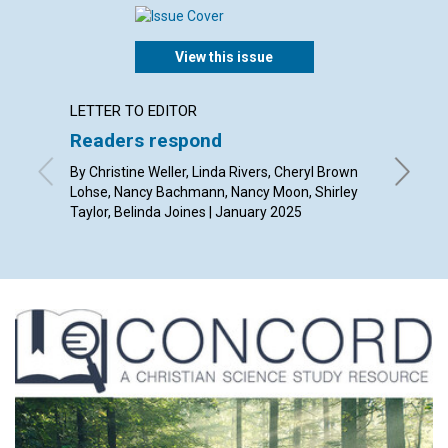
View this issue
LETTER TO EDITOR
ARTICL
Readers respond
Overc
better
By Christine Weller, Linda Rivers, Cheryl Brown
Lohse, Nancy Bachmann, Nancy Moon, Shirley
By Angel
Taylor, Belinda Joines | January 2025