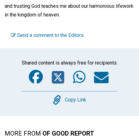
and trusting God teaches me about our harmonious lifework
in the kingdom of heaven.
Send a comment to the Editors
Shared content is always free for recipients.
Facebook
Twitter
WhatsA
Emai
Copy
Copy Link
MORE FROM
OF GOOD REPORT