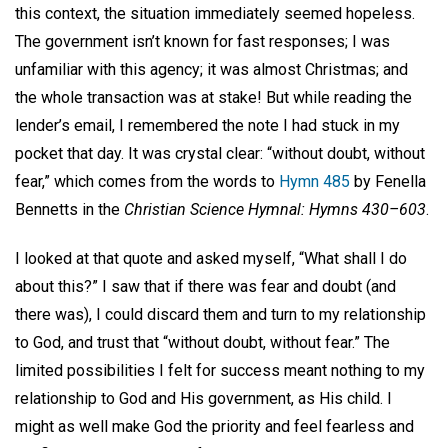
this context, the situation immediately seemed hopeless.
The government isn’t known for fast responses; I was
unfamiliar with this agency; it was almost Christmas; and
the whole transaction was at stake! But while reading the
lender’s email, I remembered the note I had stuck in my
pocket that day. It was crystal clear: “without doubt, without
fear,” which comes from the words to
Hymn 485
by Fenella
Bennetts in the
Christian Science Hymnal: Hymns 430–603
.
I looked at that quote and asked myself, “What shall I do
about this?” I saw that if there was fear and doubt (and
there was), I could discard them and turn to my relationship
to God, and trust that “without doubt, without fear.” The
limited possibilities I felt for success meant nothing to my
relationship to God and His government, as His child. I
might as well make God the priority and feel fearless and