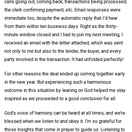
calls going out, coming back, transactions being processed,
the clerk confirming payment, etc. Email responses were
immediate too, despite the automatic reply that I’d hear
from them within ten business days. Right as the thirty-
minute window closed and I had to join my next meeting, I
received an email with the letter attached, which was sent
not only to me but also to the lender, the buyer, and every
party involved in the transaction. It had unfolded perfectly!
For other reasons the deal ended up coming together early
in the new year. But experiencing such a harmonious
outcome in this situation by leaning on God helped me stay
inspired as we proceeded to a good conclusion for all.
God’s voice of harmony can be heard at all times, and we’re
blessed when we listen to and obey it. I’m so grateful for
those insights that come in prayer to guide us. Listening to