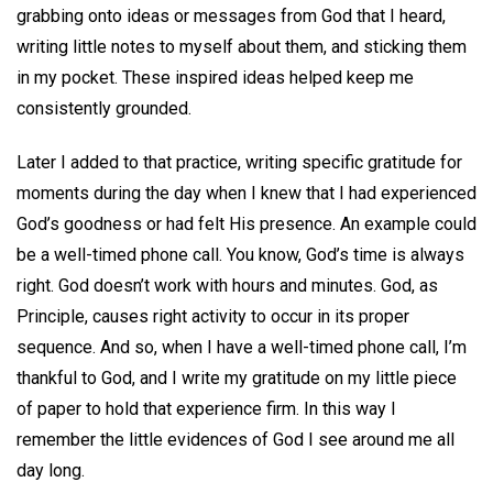
grabbing onto ideas or messages from God that I heard,
writing little notes to myself about them, and sticking them
in my pocket. These inspired ideas helped keep me
consistently grounded.
Later I added to that practice, writing specific gratitude for
moments during the day when I knew that I had experienced
God’s goodness or had felt His presence. An example could
be a well-timed phone call. You know, God’s time is always
right. God doesn’t work with hours and minutes. God, as
Principle, causes right activity to occur in its proper
sequence. And so, when I have a well-timed phone call, I’m
thankful to God, and I write my gratitude on my little piece
of paper to hold that experience firm. In this way I
remember the little evidences of God I see around me all
day long.