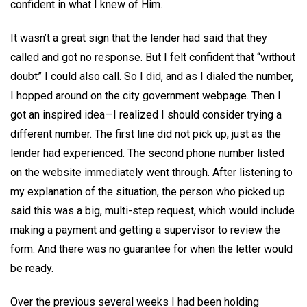
confident in what I knew of Him.
It wasn’t a great sign that the lender had said that they
called and got no response. But I felt confident that “without
doubt” I could also call. So I did, and as I dialed the number,
I hopped around on the city government webpage. Then I
got an inspired idea—I realized I should consider trying a
different number. The first line did not pick up, just as the
lender had experienced. The second phone number listed
on the website immediately went through. After listening to
my explanation of the situation, the person who picked up
said this was a big, multi-step request, which would include
making a payment and getting a supervisor to review the
form. And there was no guarantee for when the letter would
be ready.
Over the previous several weeks I had been holding