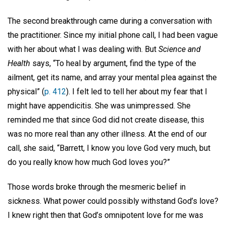
The second breakthrough came during a conversation with
the practitioner. Since my initial phone call, I had been vague
with her about what I was dealing with. But
Science and
Health
says, “To heal by argument, find the type of the
ailment, get its name, and array your mental plea against the
physical” (
p. 412
). I felt led to tell her about my fear that I
might have appendicitis. She was unimpressed. She
reminded me that since God did not create disease, this
was no more real than any other illness. At the end of our
call, she said, “Barrett, I know you love God very much, but
do you really know how much God loves you?”
Those words broke through the mesmeric belief in
sickness. What power could possibly withstand God’s love?
I knew right then that God’s omnipotent love for me was