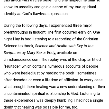
this attack was a false belief, and she helped me daily to
know its unreality and gain a sense of my true spiritual
identity as God’s flawless expression.
During the following days, I experienced three major
breakthroughs in thought. The first occurred early on. One
night I lay in bed listening to a recording of the Christian
Science textbook,
Science and Health with Key to the
Scriptures
by Mary Baker Eddy, available on
christianscience.com. The replay was at the chapter titled
“Fruitage,” which contains numerous accounts of people
who were healed just by reading the book—sometimes
after decades or even a lifetime of affliction. In every case,
what brought them healing was a new understanding of their
uncontaminated spiritual relationship to God. Listening to
these experiences was deeply humbling. I had not a single
doubt that healing was possible for me, too.