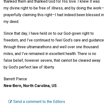
thanked them and thanked God for His love. I knew it was
my divine right to be free of illness; and by doing the work—
prayerfully claiming this right—I had indeed been blessed in
my deed.
Since that day, I have held on to our God-given right to
freedom, and I’ve continued to feel God’s care and guidance
through three ultramarathons and well over one thousand
miles, and I’ve remained in excellent health. There is no
false belief, however severe, that cannot be cleared away
by God’s perfect law of liberty.
Barrett Pierce
New Bern, North Carolina, US
Send a comment to the Editors