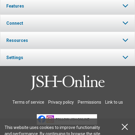
Features
Connect
Resources
Settings
Terms of service
Privacy policy
Permissions
Link to us
FOLLOW JSH-ONLINE
This website uses cookies to improve functionality
and performance. By continuing to browse the site