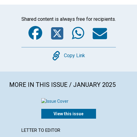
Shared content is always free for recipients.
Facebook
Twitter
WhatsA
Emai
Copy
Copy Link
MORE IN THIS ISSUE / JANUARY 2025
View this issue
LETTER TO EDITOR
ARTICL