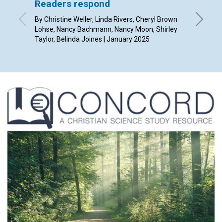
Readers respond
Overc
better
By Christine Weller, Linda Rivers, Cheryl Brown
Lohse, Nancy Bachmann, Nancy Moon, Shirley
By Angel
Taylor, Belinda Joines | January 2025