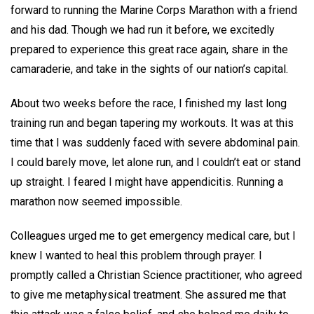
forward to running the Marine Corps Marathon with a friend
and his dad. Though we had run it before, we excitedly
prepared to experience this great race again, share in the
camaraderie, and take in the sights of our nation’s capital.
About two weeks before the race, I finished my last long
training run and began tapering my workouts. It was at this
time that I was suddenly faced with severe abdominal pain.
I could barely move, let alone run, and I couldn’t eat or stand
up straight. I feared I might have appendicitis. Running a
marathon now seemed impossible.
Colleagues urged me to get emergency medical care, but I
knew I wanted to heal this problem through prayer. I
promptly called a Christian Science practitioner, who agreed
to give me metaphysical treatment. She assured me that