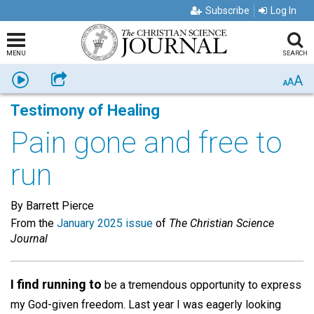
Subscribe
Log In
MENU
SEARCH
A
Listen
Share
A
A
Testimony of Healing
Pain gone and free to
run
By Barrett Pierce
From the
January 2025 issue
of
The Christian Science
Journal
I find running to
be a tremendous opportunity to express
my God-given freedom. Last year I was eagerly looking