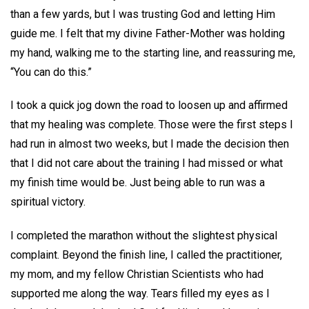
than a few yards, but I was trusting God and letting Him
guide me. I felt that my divine Father-Mother was holding
my hand, walking me to the starting line, and reassuring me,
“You can do this.”
I took a quick jog down the road to loosen up and affirmed
that my healing was complete. Those were the first steps I
had run in almost two weeks, but I made the decision then
that I did not care about the training I had missed or what
my finish time would be. Just being able to run was a
spiritual victory.
I completed the marathon without the slightest physical
complaint. Beyond the finish line, I called the practitioner,
my mom, and my fellow Christian Scientists who had
supported me along the way. Tears filled my eyes as I