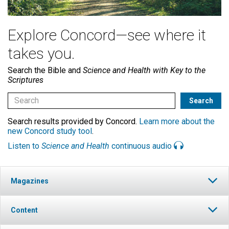
Explore Concord—see where it
takes you.
Search the Bible and
Science and Health with Key to the
Scriptures
Search results provided by Concord.
Learn more about the
new Concord study tool
.
Listen to
Science and Health
continuous audio
Magazines
Content