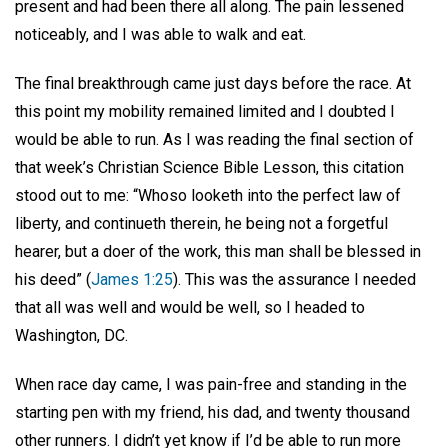
present and had been there all along. The pain lessened
noticeably, and I was able to walk and eat.
The final breakthrough came just days before the race. At
this point my mobility remained limited and I doubted I
would be able to run. As I was reading the final section of
that week’s Christian Science Bible Lesson, this citation
stood out to me: “Whoso looketh into the perfect law of
liberty, and continueth therein, he being not a forgetful
hearer, but a doer of the work, this man shall be blessed in
his deed” (
James 1:25
). This was the assurance I needed
that all was well and would be well, so I headed to
Washington, DC.
When race day came, I was pain-free and standing in the
starting pen with my friend, his dad, and twenty thousand
other runners. I didn’t yet know if I’d be able to run more