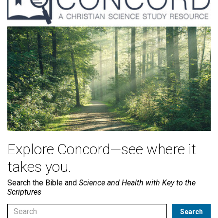
Explore Concord—see where it
takes you.
Search the Bible and
Science and Health with Key to the
Scriptures