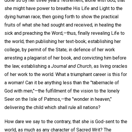
done so by her three years' retirement, alone with God, that
she might have power to breathe His Life and Light to the
dying human race; then going forth to show the practical
fruits of what she had sought and received, in healing the
sick and preaching the Word,—thus, finally revealing Life to
the world; then publishing her text-book; establishing her
college, by permit of the State; in defence of her work
arresting a plagiarist of her book, and convicting him before
the law; establishing a
Journal and Church
, as living oracles
of her work to the world. What a triumphant career is this for
a woman! Can it be anything less than the "tabernacle of
God with men,"—the fulfillment of the vision to the lonely
Seer on the Isle of Patmos,—the "wonder in heaven,"
delivering the child which shall rule all nations?
How dare we say to the contrary, that she is God-sent to the
world, as much as any character of Sacred Writ? The