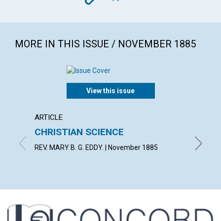
MORE IN THIS ISSUE / NOVEMBER 1885
View this issue
ARTICLE
ARTICL
CHRISTIAN SCIENCE
LIGHT
REV. MARY B. G. EDDY. | November 1885
By E. | 