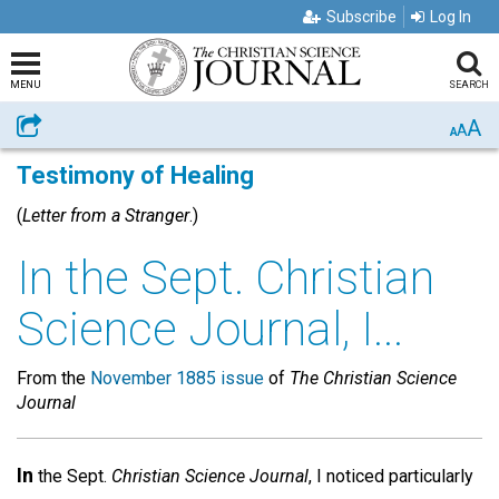
Subscribe
Log In
MENU
SEARCH
A
Share
A
A
Testimony of Healing
(
Letter from a Stranger
.)
In the Sept. Christian
Science Journal, I...
From the
November 1885 issue
of
The Christian Science
Journal
In
the Sept.
Christian Science Journal
, I noticed particularly