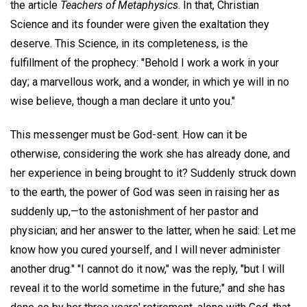
the article
Teachers of Metaphysics
. In that, Christian
Science and its founder were given the exaltation they
deserve. This Science, in its completeness, is the
fulfillment of the prophecy: "Behold I work a work in your
day; a marvellous work, and a wonder, in which ye will in no
wise believe, though a man declare it unto you."
This messenger must be God-sent. How can it be
otherwise, considering the work she has already done, and
her experience in being brought to it? Suddenly struck down
to the earth, the power of God was seen in raising her as
suddenly up,—to the astonishment of her pastor and
physician; and her answer to the latter, when he said: Let me
know how you cured yourself, and I will never administer
another drug." "I cannot do it now," was the reply, "but I will
reveal it to the world sometime in the future;" and she has