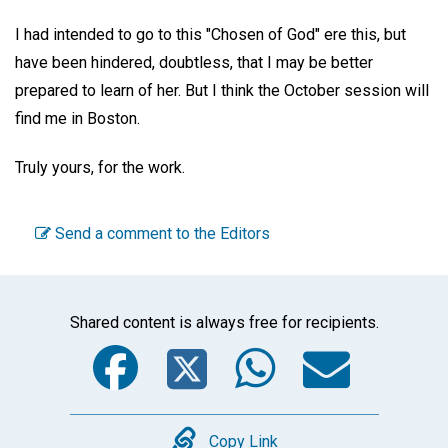
I had intended to go to this "Chosen of God" ere this, but
have been hindered, doubtless, that I may be better
prepared to learn of her. But I think the October session will
find me in Boston.
Truly yours, for the work.
Send a comment to the Editors
Shared content is always free for recipients.
Facebook
Twitter
WhatsA
Emai
Copy
Copy Link