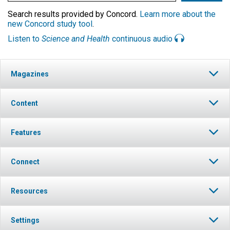
Search results provided by Concord.
Learn more about the
new Concord study tool
.
Listen to
Science and Health
continuous audio
Magazines
Content
Features
Connect
Resources
Settings