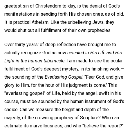
greatest sin of Christendom to-day, is the denial of God's
manifestations in sending forth His chosen ones, as of old.
It is practical Atheism. Like the unbelieving Jews, they
would shut out all fulfillment of their own prophecies.
Over thirty years' of deep reflection have brought me to
actually recognize God as now
revealed in His Life and His
Light in the human
tabernacle
. I am made to see the ocular
fulfillment of God's deepest mystery, in its finishing work,—
the sounding of the
Everlasting Gospel
: "Fear God, and give
glory to Him, for the hour of His judgment is come." This
"everlasting gospel" of Life, held by the angel, swift in his
course, must be sounded by the human instrument of God's
choice. Can we measure the height and depth of the
majesty, of the crowning prophecy of Scripture? Who can
estimate its marvellousness, and who "believe the report?"