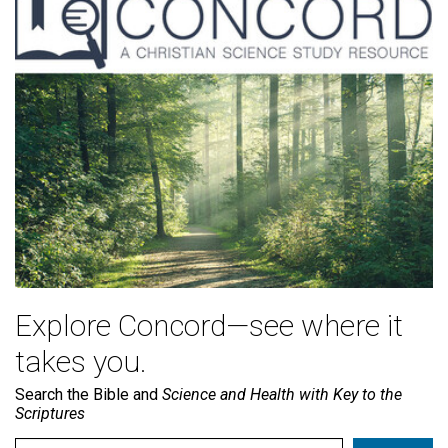
Explore Concord—see where it
takes you.
Search the Bible and
Science and Health with Key to the
Scriptures