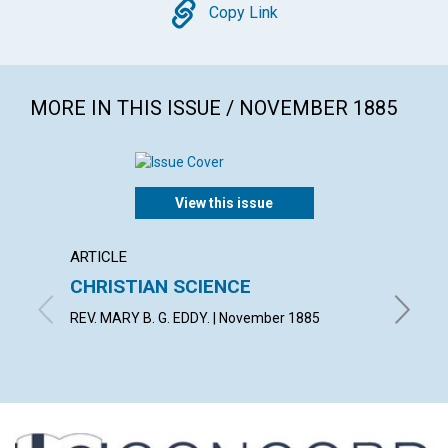
Copy
Copy Link
MORE IN THIS ISSUE / NOVEMBER 1885
View this issue
ARTICLE
ARTICL
CHRISTIAN SCIENCE
LIGHT
REV. MARY B. G. EDDY. | November 1885
By E. | 