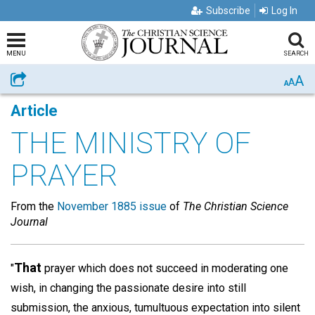
Subscribe
Log In
MENU
SEARCH
A
Share
A
A
Article
THE MINISTRY OF
PRAYER
From the
November 1885 issue
of
The Christian Science
Journal
That
"
prayer which does not succeed in moderating one
wish, in changing the passionate desire into still
submission, the anxious, tumultuous expectation into silent