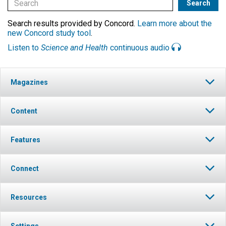
Search results provided by Concord.
Learn more about the
new Concord study tool
.
Listen to
Science and Health
continuous audio
Magazines
Content
Features
Connect
Resources