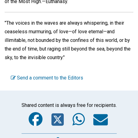
of the Most High.—Euthanasy.
"The voices in the waves are always whispering, in their
ceaseless murmuring, of love—of love eternal—and
illimitable, not bounded by the confines of this world, or by
the end of time, but raging still beyond the sea, beyond the
sky, to the invisible country."
Send a comment to the Editors
Shared content is always free for recipients.
Facebook
Twitter
WhatsA
Emai