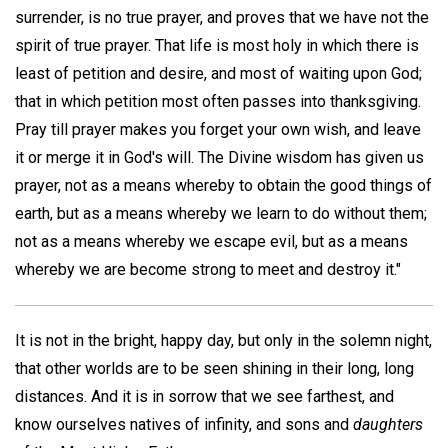
surrender, is no true prayer, and proves that we have not the
spirit of true prayer. That life is most holy in which there is
least of petition and desire, and most of waiting upon God;
that in which petition most often passes into thanksgiving.
Pray till prayer makes you forget your own wish, and leave
it or merge it in God's will. The Divine wisdom has given us
prayer, not as a means whereby to obtain the good things of
earth, but as a means whereby we learn to do without them;
not as a means whereby we escape evil, but as a means
whereby we are become strong to meet and destroy it."
It is not in the bright, happy day, but only in the solemn night,
that other worlds are to be seen shining in their long, long
distances. And it is in sorrow that we see farthest, and
know ourselves natives of infinity, and sons and
daughters